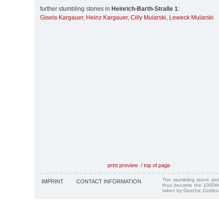
further stumbling stones in
Heinrich-Barth-Straße 1
:
Gisela Kargauer
,
Heinz Kargauer
,
Cilly Mularski
,
Leweck Mularski
print preview
/
top of page
The stumbling stone pi
IMPRINT
CONTACT INFORMATION
thus became the 1000th
taken by Gesche Cordes