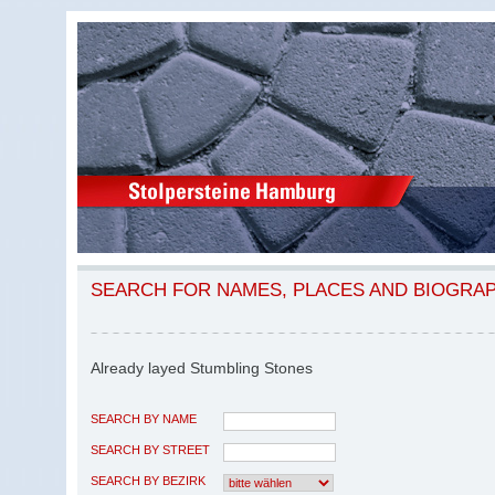
SEARCH FOR NAMES, PLACES AND BIOGRA
Already layed Stumbling Stones
SEARCH BY NAME
SEARCH BY STREET
SEARCH BY BEZIRK