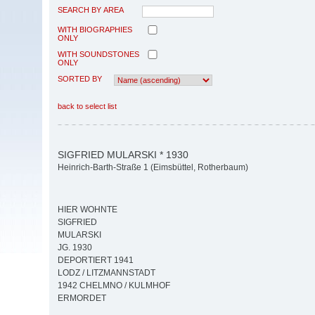
SEARCH BY AREA
WITH BIOGRAPHIES
ONLY
WITH SOUNDSTONES
ONLY
SORTED BY
back to select list
SIGFRIED MULARSKI * 1930
Heinrich-Barth-Straße 1 (Eimsbüttel, Rotherbaum)
HIER WOHNTE
SIGFRIED
MULARSKI
JG. 1930
DEPORTIERT 1941
LODZ / LITZMANNSTADT
1942 CHELMNO / KULMHOF
ERMORDET