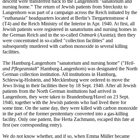
descent were transferred back to the Langenhorn "sanatorium and
nursing home.” The return of Jewish patients from Strecknitz to
Langenhorn was part of a campaign across the Reich initiated by the
"euthanasia” headquarters located at Berlin’s Tiergartenstrasse 4
(T4) and the Reich Ministry of the Interior in Apr. 1940. At first, all
Jewish patients were registered in sanatoriums and nursing homes in
the German Reich and in the so-called
Ostmark
(Austria); then they
were concentrated in so-called "collection facilities” and
subsequently murdered with carbon monoxide in several killing
facilities.
The Hamburg-Langenhorn "sanatorium and nursing home” ("
Heil-
und Pflegeanstalt
” Hamburg-Langenhorn) was designated the North
German collection institution. All institutions in Hamburg,
Schleswig-Holstein, and Mecklenburg were ordered to move the
Jews living in their facilities there by 18 Sept. 1940. After all Jewish
patients from the North German institutions had arrived in
Langenhorn, they were taken to Brandenburg/Havel on 23 Sept.
1940, together with the Jewish patients who had lived there for
some time. On the same day, they were killed with carbon monoxide
in the part of the former penitentiary converted into a gas-killing
facility. Only one patient, Ilse Herta Zachmann, escaped this fate at
first (see corresponding entry).
We do not know whether, and if so, when Emma Müller became