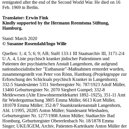
remigrated after the end of the Second World War. He died on 16
Feb. 1969 in Berlin.
Translator: Erwin Fink
Kindly supported by the Hermann Reemtsma Stiftung,
Hamburg.
Stand: March 2020
© Susanne Rosendahl/Ingo Wille
Quellen: 1; 4; 5; 6; 9; AB; StaH 133-1 III Staatsarchiv III, 3171-2/4
U.A. 4, Liste psychisch kranker jüdischer Patientinnen und
Patienten der psychiatrischen Anstalt Langenhorn, die aufgrund
nationalsozialistischer "Euthanasie"-Maßnahmen ermordet wurden,
zusammengestellt von Peter von Rönn, Hamburg (Projektgruppe zur
Erforschung des Schicksals psychisch Kranker in Langenhorn);
332-5 Standesämter 5351 Sterberegister Nr. 787/1923 Adolf Müller,
13460 Geburtsregister Nr. 2070 Siegbert Gumpel; 332-8
Meldewesen (Alte Einwohnermeldekartei 1892–1925), 351-11 Amt
für Wiedergutmachung 3805 Emma Müller, 6613 Kurt Müller,
181078 Emma Müller; 352-8/7 Staatskrankenanstalt Langenhorn,
Abl. 1/1995, 20285 Anton Müller; Standesamt Wiesbaden,
Geburtsregister Nr. 1277/1908 Anton Müller; Stadtarchiv Bad
Homburg, Geburtsregister Obererlenbach Nr. 18/1878 Emma
Singer; UKE/IGEM, Archiv, Patienten-Karteikarte Anton Müller der