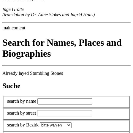
Inge Grolle
(translation by Dr. Anne Stokes and Ingrid Haas)
maincontent
Search for Names, Places and
Biographies
Already layed Stumbling Stones
Suche
search by name
search by street
search by Bezirk