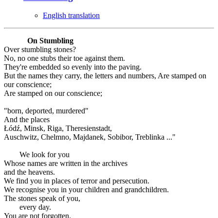
English translation
On Stumbling
Over stumbling stones?
No, no one stubs their toe against them.
They're embedded so evenly into the paving.
But the names they carry, the letters and numbers, Are stamped on
our conscience;
Are stamped on our conscience;
"born, deported, murdered"
And the places
Łódź, Minsk, Riga, Theresienstadt,
Auschwitz, Chelmno, Majdanek, Sobibor, Treblinka ..."
We look for you
Whose names are written in the archives
and the heavens.
We find you in places of terror and persecution.
We recognise you in your children and grandchildren.
The stones speak of you,
every day.
You are not forgotten.