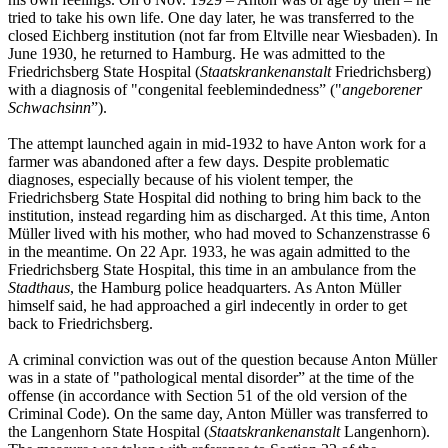
tried to take his own life. One day later, he was transferred to the
closed Eichberg institution (not far from Eltville near Wiesbaden). In
June 1930, he returned to Hamburg. He was admitted to the
Friedrichsberg State Hospital (
Staatskrankenanstalt
Friedrichsberg)
with a diagnosis of "congenital feeblemindedness” ("
angeborener
Schwachsinn
”).
The attempt launched again in mid-1932 to have Anton work for a
farmer was abandoned after a few days. Despite problematic
diagnoses, especially because of his violent temper, the
Friedrichsberg State Hospital did nothing to bring him back to the
institution, instead regarding him as discharged. At this time, Anton
Müller lived with his mother, who had moved to Schanzenstrasse 6
in the meantime. On 22 Apr. 1933, he was again admitted to the
Friedrichsberg State Hospital, this time in an ambulance from the
Stadthaus
, the Hamburg police headquarters. As Anton Müller
himself said, he had approached a girl indecently in order to get
back to Friedrichsberg.
A criminal conviction was out of the question because Anton Müller
was in a state of "pathological mental disorder” at the time of the
offense (in accordance with Section 51 of the old version of the
Criminal Code). On the same day, Anton Müller was transferred to
the Langenhorn State Hospital (
Staatskrankenanstalt
Langenhorn).