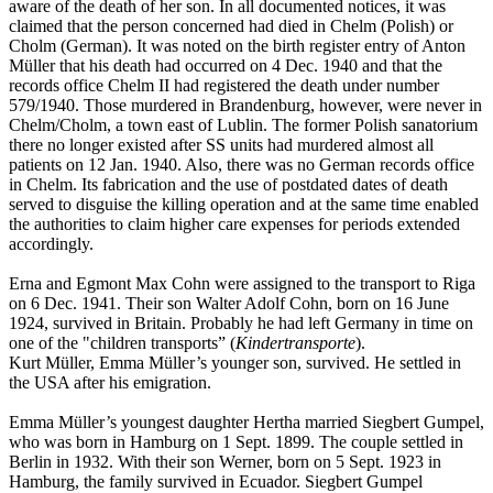
aware of the death of her son. In all documented notices, it was
claimed that the person concerned had died in Chelm (Polish) or
Cholm (German). It was noted on the birth register entry of Anton
Müller that his death had occurred on 4 Dec. 1940 and that the
records office Chelm II had registered the death under number
579/1940. Those murdered in Brandenburg, however, were never in
Chelm/Cholm, a town east of Lublin. The former Polish sanatorium
there no longer existed after SS units had murdered almost all
patients on 12 Jan. 1940. Also, there was no German records office
in Chelm. Its fabrication and the use of postdated dates of death
served to disguise the killing operation and at the same time enabled
the authorities to claim higher care expenses for periods extended
accordingly.
Erna and Egmont Max Cohn were assigned to the transport to Riga
on 6 Dec. 1941. Their son Walter Adolf Cohn, born on 16 June
1924, survived in Britain. Probably he had left Germany in time on
one of the "children transports” (
Kindertransporte
).
Kurt Müller, Emma Müller’s younger son, survived. He settled in
the USA after his emigration.
Emma Müller’s youngest daughter Hertha married Siegbert Gumpel,
who was born in Hamburg on 1 Sept. 1899. The couple settled in
Berlin in 1932. With their son Werner, born on 5 Sept. 1923 in
Hamburg, the family survived in Ecuador. Siegbert Gumpel