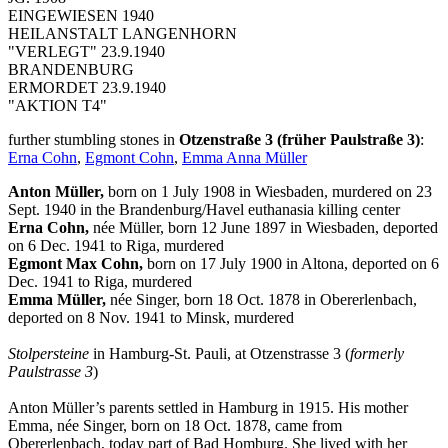
EINGEWIESEN 1940
HEILANSTALT LANGENHORN
"VERLEGT" 23.9.1940
BRANDENBURG
ERMORDET 23.9.1940
"AKTION T4"
further stumbling stones in
Otzenstraße 3 (früher Paulstraße 3)
:
Erna Cohn
,
Egmont Cohn
,
Emma Anna Müller
Anton Müller,
born on 1 July 1908 in Wiesbaden, murdered on 23
Sept. 1940 in the Brandenburg/Havel euthanasia killing center
Erna Cohn,
née Müller, born 12 June 1897 in Wiesbaden, deported
on 6 Dec. 1941 to Riga, murdered
Egmont Max Cohn,
born on 17 July 1900 in Altona, deported on 6
Dec. 1941 to Riga, murdered
Emma Müller,
née Singer, born 18 Oct. 1878 in Obererlenbach,
deported on 8 Nov. 1941 to Minsk, murdered
Stolpersteine
in Hamburg-St. Pauli, at Otzenstrasse 3 (
formerly
Paulstrasse 3
)
Anton Müller’s parents settled in Hamburg in 1915. His mother
Emma, née Singer, born on 18 Oct. 1878, came from
Obererlenbach, today part of Bad Homburg. She lived with her