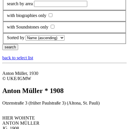
search by area
with biographies only
with Soundstones only
Sorted by
back to select list
Anton Müller, 1930
© UKE/IGMW
Anton Müller * 1908
Otzenstraße 3 (früher Paulstraße 3) (Altona, St. Pauli)
HIER WOHNTE
ANTON MÜLLER
JG. 1908