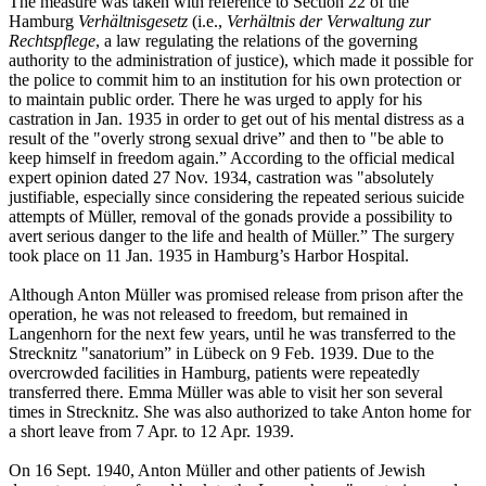
The measure was taken with reference to Section 22 of the
Hamburg
Verhältnisgesetz
(i.e.,
Verhältnis der Verwaltung zur
Rechtspflege
, a law regulating the relations of the governing
authority to the administration of justice), which made it possible for
the police to commit him to an institution for his own protection or
to maintain public order. There he was urged to apply for his
castration in Jan. 1935 in order to get out of his mental distress as a
result of the "overly strong sexual drive” and then to "be able to
keep himself in freedom again.” According to the official medical
expert opinion dated 27 Nov. 1934, castration was "absolutely
justifiable, especially since considering the repeated serious suicide
attempts of Müller, removal of the gonads provide a possibility to
avert serious danger to the life and health of Müller.” The surgery
took place on 11 Jan. 1935 in Hamburg’s Harbor Hospital.
Although Anton Müller was promised release from prison after the
operation, he was not released to freedom, but remained in
Langenhorn for the next few years, until he was transferred to the
Strecknitz "sanatorium” in Lübeck on 9 Feb. 1939. Due to the
overcrowded facilities in Hamburg, patients were repeatedly
transferred there. Emma Müller was able to visit her son several
times in Strecknitz. She was also authorized to take Anton home for
a short leave from 7 Apr. to 12 Apr. 1939.
On 16 Sept. 1940, Anton Müller and other patients of Jewish