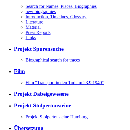
Search for Names, Places, Biographies
new biographies
Introduction, Timelines, Glossary
Literature
Material
Press Reports
Links
Projekt Spurensuche
Biographical search for traces
Film
Film "Transport in den Tod am 23.9.1940"
Projekt Dabeigewesene
Projekt Stolpertonsteine
Projekt Stolpertonsteine Hamburg
Übersetzung