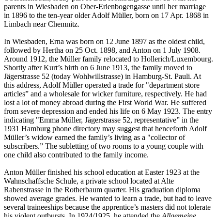
parents in Wiesbaden on Ober-Erlenbogengasse until her marriage
in 1896 to the ten-year older Adolf Müller, born on 17 Apr. 1868 in
Limbach near Chemnitz.
In Wiesbaden, Erna was born on 12 June 1897 as the oldest child,
followed by Hertha on 25 Oct. 1898, and Anton on 1 July 1908.
Around 1912, the Müller family relocated to Hollerich/Luxembourg.
Shortly after Kurt’s birth on 6 June 1913, the family moved to
Jägerstrasse 52 (today Wohlwillstrasse) in Hamburg-St. Pauli. At
this address, Adolf Müller operated a trade for "department store
articles” and a wholesale for wicker furniture, respectively. He had
lost a lot of money abroad during the First World War. He suffered
from severe depression and ended his life on 6 May 1923. The entry
indicating "Emma Müller, Jägerstrasse 52, representative” in the
1931 Hamburg phone directory may suggest that henceforth Adolf
Müller’s widow earned the family’s living as a "collector of
subscribers.” The subletting of two rooms to a young couple with
one child also contributed to the family income.
Anton Müller finished his school education at Easter 1923 at the
Wahnschaffsche Schule, a private school located at Alte
Rabenstrasse in the Rotherbaum quarter. His graduation diploma
showed average grades. He wanted to learn a trade, but had to leave
several traineeships because the apprentice’s masters did not tolerate
his violent outbursts. In 1924/1925, he attended the
Allgemeine