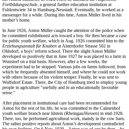
Fortbildungsschule
, a general further education institution at
Fuhlentwiete 34 in Hamburg-Neustadt. Eventually, he worked as a
messenger for a while. During this time, Anton Müller lived in his
mother’s home.
In June 1926, Anton Müller caught the attention of the police when
he committed exhibitionist acts toward a boy. He then became a case
for public youth welfare, which in Aug. 1926 committed him to the
Erziehungsanstalt für Knaben
at Alsterdorfer Strasse 502 in
Ohlsdorf, a boys’ reform school. There the slight Anton Müller
developed so positively that in June 1927 he was placed to a farm in
Wunstorf on a trial basis. However, after a few weeks, the
experiment had to be stopped. Various jobs on farms followed, from
which he frequently absented himself, and where he could not work
with others because of his violent temper. Finally, he was sent to
Wulfsdorf Estate. There, the City of Hamburg tried to employ young
people in agriculture "usefully and in an educationally favorable
sense.”
After placement in institutional care had been recommended for
Anton for the rest of his life, he was committed to the Calmenhof
youth welfare branch near Idstein (Rheingau/Hessen) in mid-1928.
There, too, he performed agricultural work, mainly in the cow barn.
The rather positive reports about Anton’s development contradicted
his own feelings. On 6 Nov. 1929 – Anton was of age by then – he