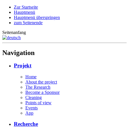
Zur Startseite
Hauptmenü
Hauptmenü überspringen
zum Seitenende
Seitenanfang
Navigation
Projekt
Home
About the project
The Research
Become a Sponsor
Cleaning
Points of view
Events
App
Recherche