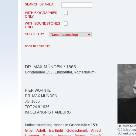
SEARCH BY AREA
WITH BIOGRAPHIES
ONLY
WITH SOUNDSTONES
ONLY
SORTED BY
back to select list
DR. MAX MÜNDEN * 1865
Grindelallee 153 (Eimsbüttel, Rotherbaum)
HIER WOHNTE
DR: MAX MÜNDEN
JG. 1865
TOT 24.9.1936
IM GEFÄNGNIS HAMBURG
further stumbling stones in
Grindelallee 153
:
Dr. Max Mü
© Jüdisches
Gittel Adolf
,
Barthold Goldschmidt
,
Alfred
Schenkung v