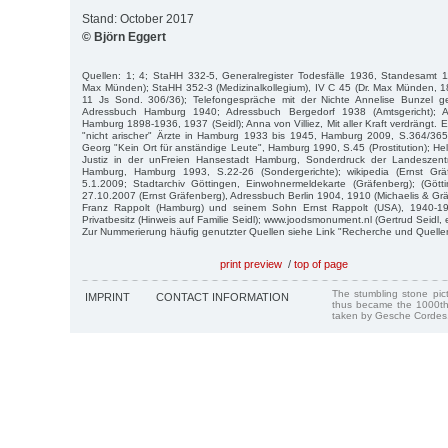
Stand: October 2017
© Björn Eggert
Quellen: 1; 4; StaHH 332-5, Generalregister Todesfälle 1936, Standesamt 1
Max Münden); StaHH 352-3 (Medizinalkollegium), IV C 45 (Dr. Max Münden, 189
11 Js Sond. 306/36); Telefongespräche mit der Nichte Annelise Bunzel 
Adressbuch Hamburg 1940; Adressbuch Bergedorf 1938 (Amtsgericht); A
Hamburg 1898-1936, 1937 (Seidl); Anna von Villiez, Mit aller Kraft verdrängt.
"nicht arischer" Ärzte in Hamburg 1933 bis 1945, Hamburg 2009, S.364/365;
Georg "Kein Ort für anständige Leute", Hamburg 1990, S.45 (Prostitution); Hel
Justiz in der unFreien Hansestadt Hamburg, Sonderdruck der Landeszentra
Hamburg, Hamburg 1993, S.22-26 (Sondergerichte); wikipedia (Ernst Gr
5.1.2009; Stadtarchiv Göttingen, Einwohnermeldekarte (Gräfenberg); (Götti
27.10.2007 (Ernst Gräfenberg), Adressbuch Berlin 1904, 1910 (Michaelis & Grä
Franz Rappolt (Hamburg) und seinem Sohn Ernst Rappolt (USA), 1940-19
Privatbesitz (Hinweis auf Familie Seidl); www.joodsmonument.nl (Gertrud Seidl,
Zur Nummerierung häufig genutzter Quellen siehe Link "Recherche und Quelle
print preview
/
top of page
The stumbling stone pi
IMPRINT
CONTACT INFORMATION
thus became the 1000th
taken by Gesche Cordes