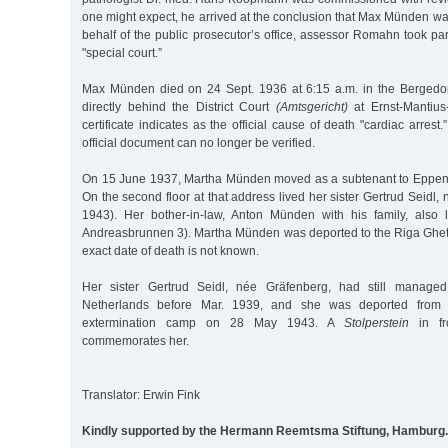
one might expect, he arrived at the conclusion that Max Münden wa
behalf of the public prosecutor’s office, assessor Romahn took part
"special court.”
Max Münden died on 24 Sept. 1936 at 6:15 a.m. in the Bergedorf
directly behind the District Court
(Amtsgericht)
at Ernst-Mantius
certificate indicates as the official cause of death "cardiac arrest
official document can no longer be verified.
On 15 June 1937, Martha Münden moved as a subtenant to Eppend
On the second floor at that address lived her sister Gertrud Seidl
1943). Her bother-in-law, Anton Münden with his family, also 
Andreasbrunnen 3). Martha Münden was deported to the Riga Ghet
exact date of death is not known.
Her sister Gertrud Seidl, née Gräfenberg, had still managed
Netherlands before Mar. 1939, and she was deported from 
extermination camp on 28 May 1943. A
Stolperstein
in fr
commemorates her.
Translator: Erwin Fink
Kindly supported by the Hermann Reemtsma Stiftung, Hamburg.