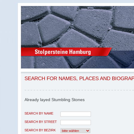
SEARCH FOR NAMES, PLACES AND BIOGRA
Already layed Stumbling Stones
SEARCH BY NAME
SEARCH BY STREET
SEARCH BY BEZIRK