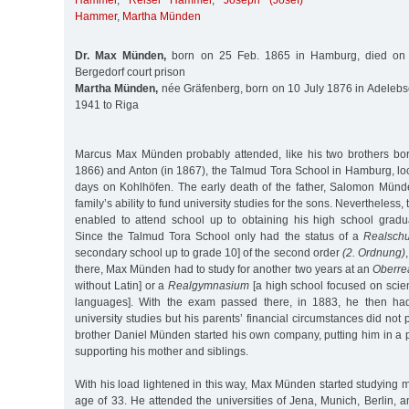
Hammer
,
Reisel Hammer
,
Joseph (Josef)
Hammer
,
Martha Münden
Dr. Max Münden,
born on 25 Feb. 1865 in Hamburg, died on 
Bergedorf court prison
Martha Münden,
née Gräfenberg, born on 10 July 1876 in Adelebs
1941 to Riga
Marcus Max Münden probably attended, like his two brothers born
1866) and Anton (in 1867), the Talmud Tora School in Hamburg, lo
days on Kohlhöfen. The early death of the father, Salomon Münde
family’s ability to fund university studies for the sons. Nevertheless
enabled to attend school up to obtaining his high school grad
Since the Talmud Tora School only had the status of a
Realschu
secondary school up to grade 10] of the second order
(2. Ordnung)
there, Max Münden had to study for another two years at an
Oberre
without Latin] or a
Realgymnasium
[a high school focused on sci
languages]. With the exam passed there, in 1883, he then had 
university studies but his parents’ financial circumstances did not p
brother Daniel Münden started his own company, putting him in a po
supporting his mother and siblings.
With his load lightened in this way, Max Münden started studying m
age of 33. He attended the universities of Jena, Munich, Berlin, 