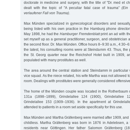
doctorate in medicine and surgery, with the title of "Dr. med et ch
dealt with the topic of "A peculiar fatal case of trauma”
(Ein 
verlaufener Fall von Trauma)
.
Max Münden specialized in gynecological disorders and sexually
being listed with his own practice in the Hamburg phone directo
May 1898, he had the
Hamburger Fremdenblatt
print an ad with the
set myself up as a general practitioner, surgeon, and obstetrician 
the second floor. Dr. Max Münden. Office hours 8–9:30 a.m., 4:30–6
the latest, his consulting rooms were at Steindamm 43. Thus, the 
the St. Georg quarter near the Reichshof Hotel built in 1909, an
populated with many prostitutes as well.
The area around the central station and Steindamm in particular
vice squad. As the niece related, his wife Martha was not allowed to 
room. Dealings with prostitutes were generally considered offensive
The home of the Münden couple was located in the Rotherbaum qu
131a (1898–1899), Grindelallee 124 (1900), Grindelallee 
Grindelallee 153 (1909–1936). In the apartment at Grindela
attended to patients in a room set aside specifically for this use.
Max Münden and Martha Gräfenberg were married after 1909, and
childless. Martha Gräfenberg was born in 1876 in Adelebsen, a
residents near Göttingen. Her father Salomon Gräfenberg (1