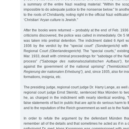
a summary of the entire Nazi reading material: "Within the scope
impossible to do adequate justice to the nonsense below.” In anot
to the roots of Christianity, noting right in the official Nazi edificato
‘Christian’ Aryan culture is Jewish.”
After the books were returned – probably at the end of Feb. 1936
criticisms discovered, the police was called in immediately. On 
was taken into pretrial detention. The indictment dated 6 April 
1936 by the verdict by the "special court”
(Sondergericht)
with 
Regional Court
(Oberlandesgericht)
. The "special courts,” exist
Mar. 1933, dealt with criminal proceedings for "sabotage of the Nat
process”
("Sabotage des nationalsozialistischen Aufbaus”)
, fo
against the government of the national uprising”
("heimtückis
Regierung der nationalen Erhebung”),
and, since 1935, also for insu
formations, insignia, etc.
The presiding judge, regional court judge Dr. Harry Lange, as well 
regional court judge Ernst Steinitz, sentenced Max Münden to two
he, as charged in the indictment with nearly identical wording, 
false statements of fact in public that are apt to do serious harm to 
and to the reputation of the Reich government as well as to the Natio
In order to refute the argument by the defendant Münden tha
remember all of the details and that sometimes he acted as if in a 
pathologist Dr. med. Hans Koopmann was commissioned with revi