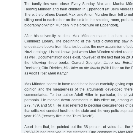
The family ties were close: Every Sunday, Max and Martha Mü
Hedwig Münden and their children in Eppendorf (at Beim Andreas
There, the brothers Daniel, Max, and Anton Münden (from left to ri
sitting next to each other on the sofa in the smoking room, probab
biography of Anton Münden in the brochure on Eppendorf).
After his university studies, Max Münden made it a habit to 
Commerz Library. The beginning of the Nazi dictatorship saw n
undesirable books from libraries but also the new acquisition of pu
Nazi ideology. It is not known just when Max Münden started readi
as well. Documentation does exist, however, of the fact that on 29
the following three books: Oswald Spengler,
Jahre der Entsc
Decision); Otto Dietrich,
Mit Hitler an die Macht
(With Hitler on the 
as Adolf Hitler,
Mein Kampf
.
Max Münden seems to have read these books carefully, giving expr
opinion and the meagerness of the arguments developed therei
commentaries. To the author Adolf Hitler in particular, the phy
paranoia. He marked down comments to this effect on, among ot
279, 479, and 507. He also referred to peculiar concurrences of 
that criticized conduct hostile to the state and the very policies prac
year 1936 ("exactly like in the Third Reich”).
Apart from that, he pointed out the 38 percent of votes that the N
(NSDAP) had received in the elections. One comment by Max Mün