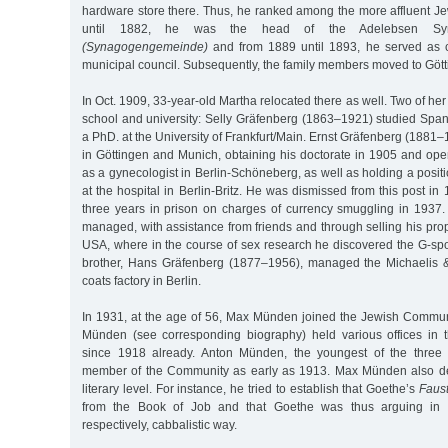
hardware store there. Thus, he ranked among the more affluent J
until 1882, he was the head of the Adelebsen Sy
(Synagogengemeinde)
and from 1889 until 1893, he served as c
municipal council. Subsequently, the family members moved to Gött
In Oct. 1909, 33-year-old Martha relocated there as well. Two of he
school and university: Selly Gräfenberg (1863–1921) studied Span
a PhD. at the University of Frankfurt/Main. Ernst Gräfenberg (1881
in Göttingen and Munich, obtaining his doctorate in 1905 and ope
as a gynecologist in Berlin-Schöneberg, as well as holding a positi
at the hospital in Berlin-Britz. He was dismissed from this post i
three years in prison on charges of currency smuggling in 1937. 
managed, with assistance from friends and through selling his prope
USA, where in the course of sex research he discovered the G-spo
brother, Hans Gräfenberg (1877–1956), managed the Michaelis
coats factory in Berlin.
In 1931, at the age of 56, Max Münden joined the Jewish Communi
Münden (see corresponding biography) held various offices in
since 1918 already. Anton Münden, the youngest of the three
member of the Community as early as 1913. Max Münden also de
literary level. For instance, he tried to establish that Goethe’s
Faus
from the Book of Job and that Goethe was thus arguing in 
respectively, cabbalistic way.