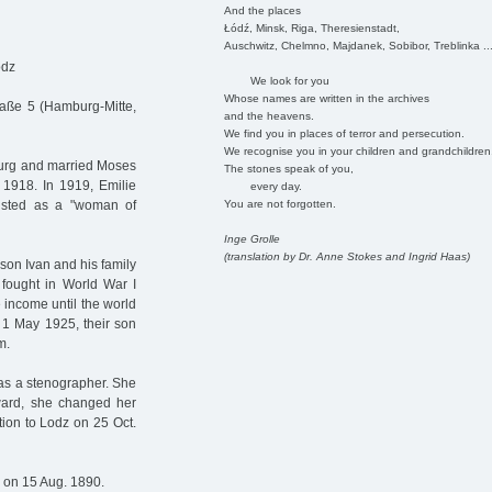
And the places
Łódź, Minsk, Riga, Theresienstadt,
Auschwitz, Chelmno, Majdanek, Sobibor, Treblinka ..
odz
We look for you
Whose names are written in the archives
raße 5 (Hamburg-Mitte,
and the heavens.
We find you in places of terror and persecution.
We recognise you in your children and grandchildren
burg and married Moses
The stones speak of you,
1918. In 1919, Emilie
every day.
You are not forgotten.
isted as a "woman of
Inge Grolle
(translation by Dr. Anne Stokes and Ingrid Haas)
 son Ivan and his family
 fought in World War I
 income until the world
 1 May 1925, their son
m.
as a stenographer. She
rward, she changed her
tion to Lodz on 25 Oct.
 on 15 Aug. 1890.