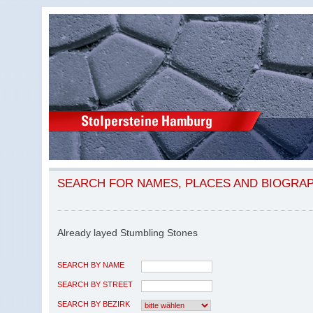
SEARCH FOR NAMES, PLACES AND BIOGRA
Already layed Stumbling Stones
SEARCH BY NAME
SEARCH BY STREET
SEARCH BY BEZIRK