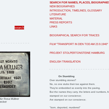
SEARCH FOR NAMES, PLACES, BIOGRAPHIE
NEW BIOGRAPHIES
INTRODUCTION, TIMELINES, GLOSSARY
LITERATURE
MATERIAL
PRESS REPORTS
LINKS
BIOGRAPHICAL SEARCH FOR TRACES
FILM "TRANSPORT IN DEN TOD AM 23.9.1940"
PROJEKT STOLPERTONSTEINE HAMBURG
ENGLISH TRANSLATION
On Stumbling
Over stumbling stones?
No, no one stubs their toe against them.
They're embedded so evenly into the paving.
But the names they carry, the letters and numbers, A
stamped on our conscience;
 für Rosa Müllner
Are stamped on our conscience;
Becker
"born, deported, murdered"