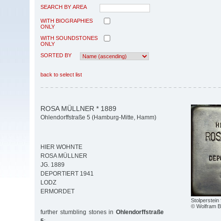
SEARCH BY AREA
WITH BIOGRAPHIES
ONLY
WITH SOUNDSTONES
ONLY
SORTED BY
back to select list
ROSA MÜLLNER * 1889
Ohlendorffstraße 5 (Hamburg-Mitte, Hamm)
HIER WOHNTE
ROSA MÜLLNER
JG. 1889
DEPORTIERT 1941
LODZ
ERMORDET
Stolperstein
© Wolfram 
further stumbling stones in
Ohlendorffstraße