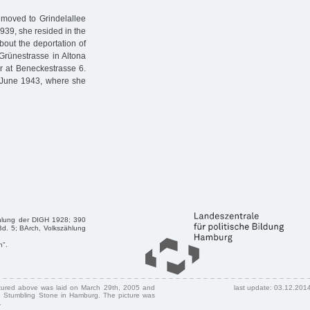
 moved to Grindelallee
939, she resided in the
bout the deportation of
rünestrasse in Altona
r at Beneckestrasse 6.
9 June 1943, where she
zählung der DIGH 1928; 390
 Bd. 5; BArch, Volkszählung
n".
ctured above was laid on March 29th, 2005 and
last update: 03.12.201
 Stumbling Stone in Hamburg. The picture was
.