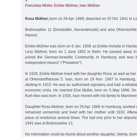
5
:
Franziska Müller
,
Emilie Müllner
,
Ivan Müllner
Rosa Müllner,
born on 29 Apr. 1889, deported on 25 Oct. 1941 to L
Brahmsallee 11 (Eimsbüttel, Harvestehude) and also Ohlendorfst
Hamm)
Emilie Müllner was born on 9 Jan. 1858 as Emilie Horwitz in Ham
Levy Müllner, born on 1 June 1852 in Kelm. He passed away in 
joined the German-Israelitic Community in Hamburg and was l
independent means”
("Privatiere”)
.
In 1928, Emilie Müllner lived with her daughter Rosa as well as her
at Ohlendorffstrasse 5. Ivan, born on 18 Nov. 1887 in Hamburg,
starting in 1915. He was an authorized signatory and had a reliable
economic crisis. He married Else Müller, born on 5 May 1896. On
Kurt-Alex was born. In 1935, Ivan moved with his family to Mannhei
Daughter Rosa Müllner, born on 29 Apr. 1889 in Hamburg, worked 
remained unmarried and lived with her mother until 1932. Afte
place of residence several times. The last one prior to her deporta
1941 was at Brahmsallee 13.
No information could be found about another daughter, Selma, born