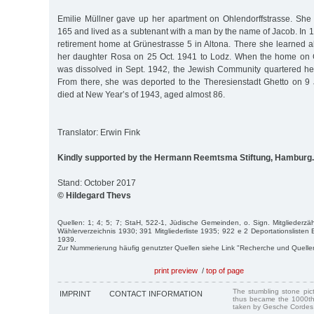
Emilie Müllner gave up her apartment on Ohlendorffstrasse. She
165 and lived as a subtenant with a man by the name of Jacob. In 1
retirement home at Grünestrasse 5 in Altona. There she learned a
her daughter Rosa on 25 Oct. 1941 to Lodz. When the home on G
was dissolved in Sept. 1942, the Jewish Community quartered he
From there, she was deported to the Theresienstadt Ghetto on 
died at New Year’s of 1943, aged almost 86.
Translator: Erwin Fink
Kindly supported by the Hermann Reemtsma Stiftung, Hamburg.
Stand: October 2017
© Hildegard Thevs
Quellen: 1; 4; 5; 7; StaH, 522-1, Jüdische Gemeinden, o. Sign. Mitglieder
Wählerverzeichnis 1930; 391 Mitgliederliste 1935; 922 e 2 Deportationslisten
1939.
Zur Nummerierung häufig genutzter Quellen siehe Link "Recherche und Quelle
print preview
/
top of page
The stumbling stone pi
IMPRINT
CONTACT INFORMATION
thus became the 1000th
taken by Gesche Cordes