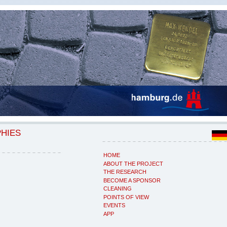
PHIES
HOME
ABOUT THE PROJECT
THE RESEARCH
BECOME A SPONSOR
CLEANING
POINTS OF VIEW
EVENTS
APP