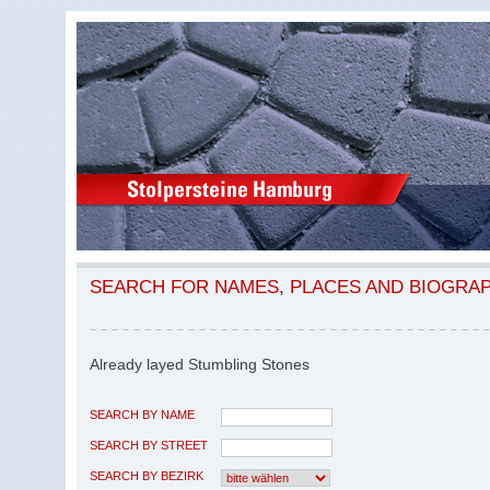
SEARCH FOR NAMES, PLACES AND BIOGRA
Already layed Stumbling Stones
SEARCH BY NAME
SEARCH BY STREET
SEARCH BY BEZIRK