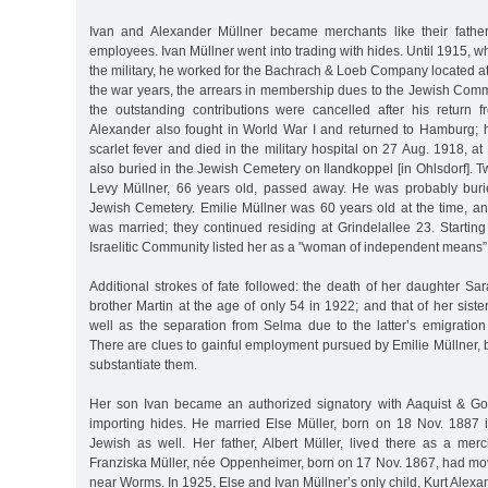
Ivan and Alexander Müllner became merchants like their father
employees. Ivan Müllner went into trading with hides. Until 1915, w
the military, he worked for the Bachrach & Loeb Company located 
the war years, the arrears in membership dues to the Jewish Com
the outstanding contributions were cancelled after his return f
Alexander also fought in World War I and returned to Hamburg; ho
scarlet fever and died in the military hospital on 27 Aug. 1918, a
also buried in the Jewish Cemetery on Ilandkoppel [in Ohlsdorf]. 
Levy Müllner, 66 years old, passed away. He was probably buri
Jewish Cemetery. Emilie Müllner was 60 years old at the time, an
was married; they continued residing at Grindelallee 23. Startin
Israelitic Community listed her as a "woman of independent means
Additional strokes of fate followed: the death of her daughter Sar
brother Martin at the age of only 54 in 1922; and that of her siste
well as the separation from Selma due to the latter’s emigratio
There are clues to gainful employment pursued by Emilie Müllner, b
substantiate them.
Her son Ivan became an authorized signatory with Aaquist & Go
importing hides. He married Else Müller, born on 18 Nov. 1887
Jewish as well. Her father, Albert Müller, lived there as a mer
Franziska Müller, née Oppenheimer, born on 17 Nov. 1867, had mo
near Worms. In 1925, Else and Ivan Müllner’s only child, Kurt Alexa