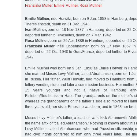
further stumbling stones in
Ohlendorffstraße 5
:
Franziska Müller
,
Emilie Müllner
,
Rosa Müllner
Emilie Müllner,
née Horwitz, born on 9 Jan. 1858 in Hamburg, depo
Theresienstadt, death on 31 Dec. 1943
Ivan Müllner,
born on 18 Nov. 1887 in Hamburg, deported on 22 Oct
deported further to Rivesaltes, death on 7 Mar. 1942
Rosa Müllner,
born on 29 Apr. 1889 in Hamburg, deported on 25 Oc
Franziska Müller,
née Oppenheimer, born on 17 Nov. 1867 in
deported on 22 Oct. 1940 to Gurs/France, deported further to Rives
1942
Emilie Müllner was born on 9 Jan. 1858 as Emilie Horwitz in Ham
she married Moses Levy Müllner, called Abrahamson, born on 1 Ju
in Russia. Her father, Wulff Horwitz, had moved to Hamburg from
lottery vending store and later a commission business. Her mother 
15 years younger and not a native of Hamburg eith
Eisleben/Southeastern Harz. The grandparents on the mother’s si
whereas the grandparents on the father’s side also moved to Ha
three years old, her sister Ernestine was born, and in 1868 her broth
Moses Levy Müllner’s father, a teacher, was Izick Abramowitz Müll
the name affix of "called Abrahamson.” Nothing is known about his
Levy Müllner, called Abrahamson, who had Prussian citizenship
had civic rights conferred to him only three years later. The fin