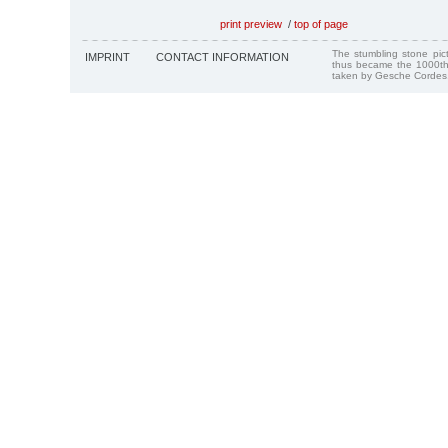
print preview
/
top of page
The stumbling stone pi
IMPRINT
CONTACT INFORMATION
thus became the 1000th
taken by Gesche Cordes