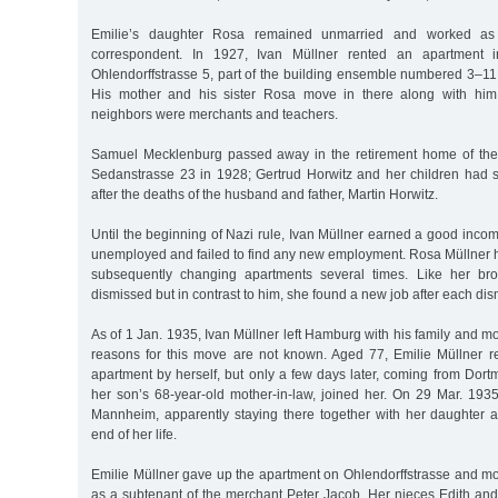
Emilie’s daughter Rosa remained unmarried and worked as
correspondent. In 1927, Ivan Müllner rented an apartment
Ohlendorffstrasse 5, part of the building ensemble numbered 3–11 
His mother and his sister Rosa move in there along with him 
neighbors were merchants and teachers.
Samuel Mecklenburg passed away in the retirement home of th
Sedanstrasse 23 in 1928; Gertrud Horwitz and her children had s
after the deaths of the husband and father, Martin Horwitz.
Until the beginning of Nazi rule, Ivan Müllner earned a good inc
unemployed and failed to find any new employment. Rosa Müllner 
subsequently changing apartments several times. Like her brot
dismissed but in contrast to him, she found a new job after each dis
As of 1 Jan. 1935, Ivan Müllner left Hamburg with his family and
reasons for this move are not known. Aged 77, Emilie Müllner 
apartment by herself, but only a few days later, coming from Dort
her son’s 68-year-old mother-in-law, joined her. On 29 Mar. 1935
Mannheim, apparently staying there together with her daughter an
end of her life.
Emilie Müllner gave up the apartment on Ohlendorffstrasse and mo
as a subtenant of the merchant Peter Jacob. Her nieces Edith and