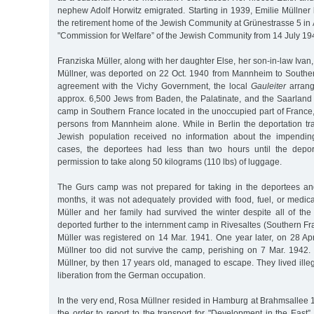
nephew Adolf Horwitz emigrated. Starting in 1939, Emilie Müllner l
the retirement home of the Jewish Community at Grünestrasse 5 in 
"Commission for Welfare” of the Jewish Community from 14 July 1
Franziska Müller, along with her daughter Else, her son-in-law Ivan
Müllner, was deported on 22 Oct. 1940 from Mannheim to Southe
agreement with the Vichy Government, the local
Gauleiter
arrange
approx. 6,500 Jews from Baden, the Palatinate, and the Saarland 
camp in Southern France located in the unoccupied part of France
persons from Mannheim alone. While in Berlin the deportation tr
Jewish population received no information about the impendin
cases, the deportees had less than two hours until the deport
permission to take along 50 kilograms (110 lbs) of luggage.
The Gurs camp was not prepared for taking in the deportees an
months, it was not adequately provided with food, fuel, or medica
Müller and her family had survived the winter despite all of the
deported further to the internment camp in Rivesaltes (Southern F
Müller was registered on 14 Mar. 1941. One year later, on 28 Apr
Müllner too did not survive the camp, perishing on 7 Mar. 1942.
Müllner, by then 17 years old, managed to escape. They lived illega
liberation from the German occupation.
In the very end, Rosa Müllner resided in Hamburg at Brahmsallee 
the order to report to the transport for "Development in the East”