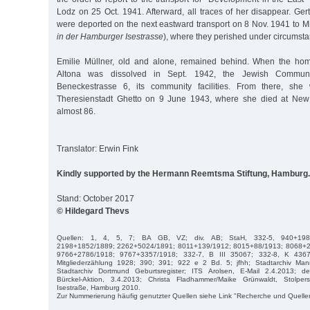
Lodz on 25 Oct. 1941. Afterward, all traces of her disappear. Ge
were deported on the next eastward transport on 8 Nov. 1941 to 
in der Hamburger Isestrasse
), where they perished under circums
Emilie Müllner, old and alone, remained behind. When the ho
Altona was dissolved in Sept. 1942, the Jewish Communi
Beneckestrasse 6, its community facilities. From there, she
Theresienstadt Ghetto on 9 June 1943, where she died at New
almost 86.
Translator: Erwin Fink
Kindly supported by the Hermann Reemtsma Stiftung, Hamburg.
Stand: October 2017
© Hildegard Thevs
Quellen: 1, 4, 5, 7; BA GB, VZ; div. AB; StaH, 332-5, 940+198
2198+1852/1889; 2262+5024/1891; 8011+139/1912; 8015+88/1913; 8068+2
9766+2786/1918; 9767+3357/1918; 332-7, B III 35067; 332-8, K 4367
Mitgliederzählung 1928; 390; 391; 922 e 2 Bd. 5; jfhh; Stadtarchiv Man
Stadtarchiv Dortmund Geburtsregister; ITS Arolsen, E-Mail 2.4.2013; de.w
Bürckel-Aktion, 3.4.2013; Christa Fladhammer/Maike Grünwaldt, Stolpe
Isestraße, Hamburg 2010.
Zur Nummerierung häufig genutzter Quellen siehe Link "Recherche und Quelle