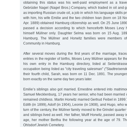
obtaining this status was his well-paid employment as a trave
Gebrüder Nagel (Nagel Bros.) Company, which traded in oil and g
as importing Russian crude oil, a job in which his language skills pr
with him, his wife Emilie and the two children Ivan (born on 18 
Apr. 1889) obtained Hamburg citizenship as well. On 25 June 18
passed a decision according to which henceforth Moses Levy h
himself Müllner only. Daughter Selma was born on 15 Aug. 1890
Hamburg. The Müllner and Horwitz families were members of t
Community in Hamburg.
After several moves during the first years of the marriage, trace
entries in the register of births, Moses Levy Müllner appears for the
his own entry in the Hamburg directory, listed at Seilerstrass
occupation being listed as "city traveling salesman”
("Stadtreisende
their fourth child, Sarah, was born on 11 Dec. 1891. The younges
born exactly on the same day two years later.
Emilie’s siblings also got married. Ernestine entered into matri
Samuel Mecklenburg, 17 years her senior, who had been married 
remained childless. Martin Horwitz married Gertrud Feibel in 1899.
Edith (in 1899), Adolf (in 1904), Leonie (in 1908), and Hugo, who w
turn of the century, the Müllner family moved to the Grindel quarte
and siblings lived as well. Her father, Wulff Horwitz, passed away
age, her mother Bertha the following year at the age of 79. T
Ohlsdorf Jewish Cemetery.