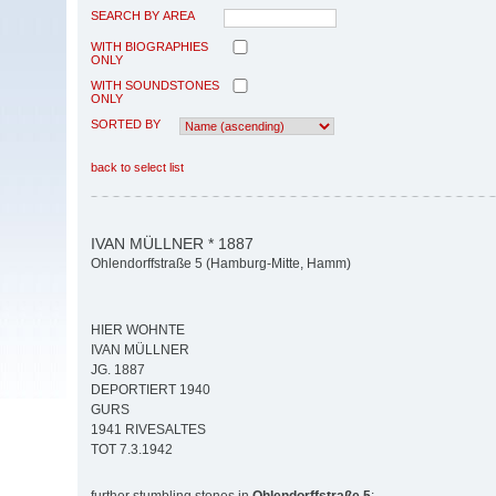
SEARCH BY AREA
WITH BIOGRAPHIES
ONLY
WITH SOUNDSTONES
ONLY
SORTED BY
back to select list
IVAN MÜLLNER * 1887
Ohlendorffstraße 5 (Hamburg-Mitte, Hamm)
HIER WOHNTE
IVAN MÜLLNER
JG. 1887
DEPORTIERT 1940
GURS
1941 RIVESALTES
TOT 7.3.1942