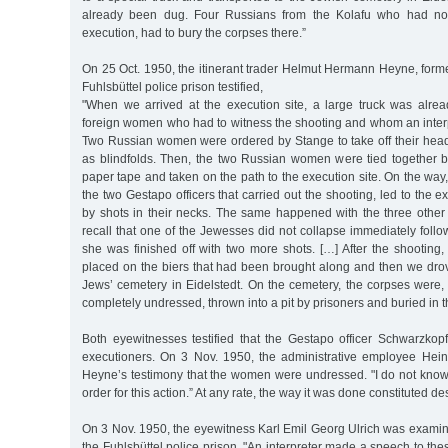
already been dug. Four Russians from the Kolafu who had not
execution, had to bury the corpses there.”
On 25 Oct. 1950, the itinerant trader Helmut Hermann Heyne, forme
Fuhlsbüttel police prison testified,
"When we arrived at the execution site, a large truck was alrea
foreign women who had to witness the shooting and whom an inter
Two Russian women were ordered by Stange to take off their he
as blindfolds. Then, the two Russian women were tied together
paper tape and taken on the path to the execution site. On the way
the two Gestapo officers that carried out the shooting, led to the ex
by shots in their necks. The same happened with the three other 
recall that one of the Jewesses did not collapse immediately follo
she was finished off with two more shots. […] After the shooting
placed on the biers that had been brought along and then we drov
Jews’ cemetery in Eidelstedt. On the cemetery, the corpses were,
completely undressed, thrown into a pit by prisoners and buried in 
Both eyewitnesses testified that the Gestapo officer Schwarzko
executioners. On 3 Nov. 1950, the administrative employee Hein
Heyne’s testimony that the women were undressed. "I do not kno
order for this action.” At any rate, the way it was done constituted de
On 3 Nov. 1950, the eyewitness Karl Emil Georg Ulrich was examin
the Fuhlsbüttel police prison. "An interpreter made a speech to the