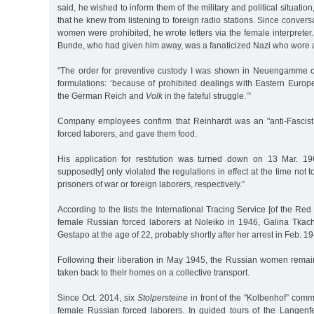
said, he wished to inform them of the military and political situati
that he knew from listening to foreign radio stations. Since conver
women were prohibited, he wrote letters via the female interpreter.
Bunde, who had given him away, was a fanaticized Nazi who wore a
"The order for preventive custody I was shown in Neuengamme c
formulations: ‘because of prohibited dealings with Eastern Euro
the German Reich and
Volk
in the fateful struggle.’”
Company employees confirm that Reinhardt was an "anti-Fascist,
forced laborers, and gave them food.
His application for restitution was turned down on 13 Mar. 1
supposedly] only violated the regulations in effect at the time not t
prisoners of war or foreign laborers, respectively.”
According to the lists the International Tracing Service [of the Re
female Russian forced laborers at Noleiko in 1946, Galina Tka
Gestapo at the age of 22, probably shortly after her arrest in Feb. 1
Following their liberation in May 1945, the Russian women rema
taken back to their homes on a collective transport.
Since Oct. 2014, six
Stolpersteine
in front of the "Kolbenhof” co
female Russian forced laborers. In guided tours of the Langen