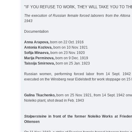
"IF YOU REFUSE TO WORK, THEY WILL TAKE YOU TO TH
The execution of Russian female forced laborers from the Altona 
1943
Documentation
Anna Arapova,
born on 22 Oct. 1916
Antonia Kozlova,
born on 10 Nov. 1921
Sofija Minaeva,
born on 23 Nov. 1920
Marija Perminova,
born on 9 Dec. 1919
Taissija Smirnova,
born on 25 Jan. 1923
Russian women, performing forced labor from 14 Sept. 1942 a
executed on the Winsberg near Eidelstedt for work stoppage on 15
Galina Tkachenko,
born on 25 Nov. 1921, from 14 Sept. 1942 onwa
Noleiko plant, shot dead in Feb. 1943
Stolpersteine
in front of the former Noleiko Works at Frieden
Ottensen