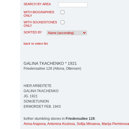
SEARCH BY AREA
WITH BIOGRAPHIES
ONLY
WITH SOUNDSTONES
ONLY
SORTED BY
back to select list
GALINA TKACHENKO * 1921
Friedensallee 128 (Altona, Ottensen)
HIER ARBEITETE
GALINA TKACHENKO
JG. 1921
SOWJETUNION
ERMORDET FEB. 1943
further stumbling stones in
Friedensallee 128
:
Anna Arapova
,
Antonina Kozlova
,
Sofija Minaeva
,
Marija Perminov