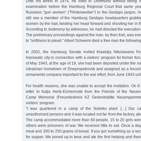
Until his arrest in 1974, he lived in Dortmund without being 
examination before the Hamburg Regional Court that same yea
Russians "gun women”
("Flintenweiber”)
in the Gestapo jargon, he
still see a member of the Hamburg Gestapo headquarters grabbi
women by the hair, twisting her head forward and shooting her in th
According to testimony by witnesses, he had directed the executio
The preliminary proceedings against the man, by then frail, was e
to "unfitness to plead.” Albert Schweim died a free man the following
In 2002, the Hamburg Senate invited Klawidja Nikolaewna Fen
Hanseatic city in connection with a visitors’ program for former for
of May 1943, at the age of 19, she had been deported under the na
Ukrainian hometown of Dnepropetrovsk and assigned as a forced 
armaments company important to the war effort, from June 1943 unt
For health reasons, she was unable to accept the invitation. On 8
letter to Katja Hertz-Eichenrode from the Friends of the Neu
Camp Memorial (Freundeskreis KZ Gedenkstätte Neuengamme)
visitors’ program.
"I was quartered in a camp of the Noleiko plant. […] Our ca
unauthorized persons and it was located not far from the factory, ab
The camp accommodated more than 60 people, 15 to 20 girls were
others were prisoners of war. We received little to eat. Once a d
meal and 200 to 250 grams of bread. If you got something as a sec
for supper. We joined up in twos and ate the first helping and the