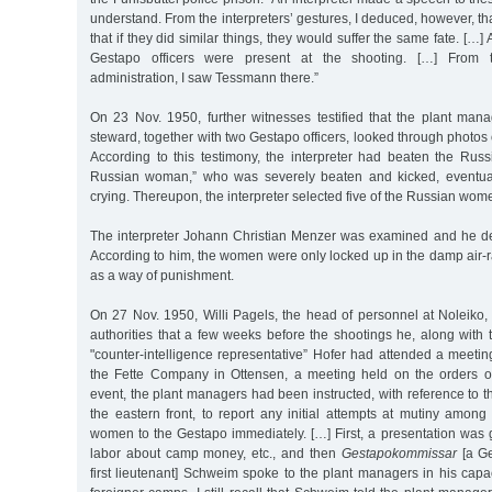
understand. From the interpreters’ gestures, I deduced, however, t
that if they did similar things, they would suffer the same fate. […]
Gestapo officers were present at the shooting. […] From 
administration, I saw Tessmann there.”
On 23 Nov. 1950, further witnesses testified that the plant ma
steward, together with two Gestapo officers, looked through photo
According to this testimony, the interpreter had beaten the Russ
Russian woman,” who was severely beaten and kicked, eventua
crying. Thereupon, the interpreter selected five of the Russian wo
The interpreter Johann Christian Menzer was examined and he de
According to him, the women were only locked up in the damp air-
as a way of punishment.
On 27 Nov. 1950, Willi Pagels, the head of personnel at Noleiko, to
authorities that a few weeks before the shootings he, along with
"counter-intelligence representative” Hofer had attended a meeti
the Fette Company in Ottensen, a meeting held on the orders of
event, the plant managers had been instructed, with reference to t
the eastern front, to report any initial attempts at mutiny amo
women to the Gestapo immediately. […] First, a presentation was g
labor about camp money, etc., and then
Gestapokommissar
[a Ge
first lieutenant] Schweim spoke to the plant managers in his capa