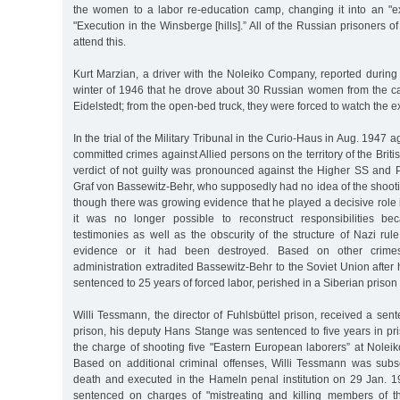
the women to a labor re-education camp, changing it into an "
"Execution in the Winsberge [hills].” All of the Russian prisoners 
attend this.
Kurt Marzian, a driver with the Noleiko Company, reported during
winter of 1946 that he drove about 30 Russian women from the cam
Eidelstedt; from the open-bed truck, they were forced to watch the e
In the trial of the Military Tribunal in the Curio-Haus in Aug. 1947 
committed crimes against Allied persons on the territory of the Brit
verdict of not guilty was pronounced against the Higher SS and
Graf von Bassewitz-Behr, who supposedly had no idea of the shoot
though there was growing evidence that he played a decisive role in
it was no longer possible to reconstruct responsibilities bec
testimonies as well as the obscurity of the structure of Nazi rul
evidence or it had been destroyed. Based on other crimes, 
administration extradited Bassewitz-Behr to the Soviet Union after 
sentenced to 25 years of forced labor, perished in a Siberian priso
Willi Tessmann, the director of Fuhlsbüttel prison, received a sen
prison, his deputy Hans Stange was sentenced to five years in pr
the charge of shooting five "Eastern European laborers” at Nolei
Based on additional criminal offenses, Willi Tessmann was sub
death and executed in the Hameln penal institution on 29 Jan.
sentenced on charges of "mistreating and killing members of th