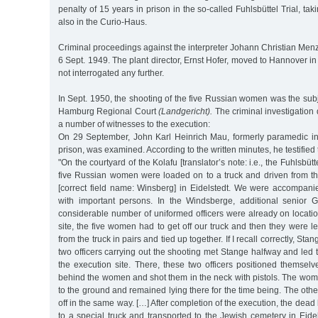
penalty of 15 years in prison in the so-called Fuhlsbüttel Trial, ta
also in the Curio-Haus.
Criminal proceedings against the interpreter Johann Christian Me
6 Sept. 1949. The plant director, Ernst Hofer, moved to Hannover 
not interrogated any further.
In Sept. 1950, the shooting of the five Russian women was the subje
Hamburg Regional Court
(Landgericht).
The criminal investigatio
a number of witnesses to the execution:
On 29 September, John Karl Heinrich Mau, formerly paramedic in 
prison, was examined. According to the written minutes, he testified 
"On the courtyard of the Kolafu [translator’s note: i.e., the Fuhlsbüt
five Russian women were loaded on to a truck and driven from t
[correct field name: Winsberg] in Eidelstedt. We were accompan
with important persons. In the Windsberge, additional senior 
considerable number of uniformed officers were already on locatio
site, the five women had to get off our truck and then they were
from the truck in pairs and tied up together. If I recall correctly, Sta
two officers carrying out the shooting met Stange halfway and led
the execution site. There, these two officers positioned themsel
behind the women and shot them in the neck with pistols. The women,
to the ground and remained lying there for the time being. The ot
off in the same way. […] After completion of the execution, the dea
to a special truck and transported to the Jewish cemetery in Eide