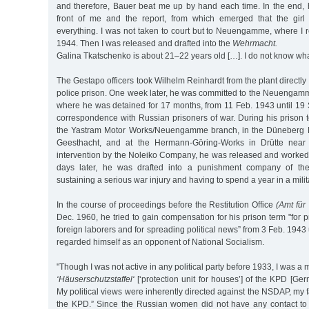
and therefore, Bauer beat me up by hand each time. In the end, he
front of me and the report, from which emerged that the girl
everything. I was not taken to court but to Neuengamme, where I 
1944. Then I was released and drafted into the
Wehrmacht.
Galina Tkatschenko is about 21–22 years old […]. I do not know wh
The Gestapo officers took Wilhelm Reinhardt from the plant directl
police prison. One week later, he was committed to the Neuengam
where he was detained for 17 months, from 11 Feb. 1943 until 19 Se
correspondence with Russian prisoners of war. During his prison 
the Yastram Motor Works/Neuengamme branch, in the Düneberg M
Geesthacht, and at the Hermann-Göring-Works in Drütte near 
intervention by the Noleiko Company, he was released and worked 
days later, he was drafted into a punishment company of 
sustaining a serious war injury and having to spend a year in a milit
In the course of proceedings before the Restitution Office
(Amt fü
Dec. 1960, he tried to gain compensation for his prison term "for p
foreign laborers and for spreading political news” from 3 Feb. 1943
regarded himself as an opponent of National Socialism.
"Though I was not active in any political party before 1933, I was a
‘Häuserschutzstaffel‘
[‘protection unit for houses’] of the KPD [G
My political views were inherently directed against the NSDAP, my
the KPD.” Since the Russian women did not have any contact to 