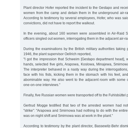
Plant director Hofer reported the incident to the Gestapo and recei
women from the camp and detain them in the underground air-raid
According to testimony by several employees, Hofer, who was sai
convictions, did not have to report the walkout.
In the evening, about 160 women were assembled in Air-Raid S
officers singled out women, interrogating them in the adjacent air-rai
During the examinations by the British military authorities taking
1946, the plant supervisor Oellrich reported,
"I got the impression that Schweim [Gestapo department head], 
hands, selected five girls, Arapowa, Koslowa, Minajewa, Smirno
The interpreter behaved in a nasty way during the interrogations, h
face with his fists, kicking them in the stomach with his feet, an
abominable way. He also went to the adjacent room with some of
one-on-one interviews.”
Finally, five Russian women were transported off to the Fuhlsbüttel p
Gertrud Mogge testified that two of the arrested women had no
"strike”: "Arapowa and Smirnowa had nothing to do with the entir
was on night shift and Smirnowa was at work in the plant.”
According to testimony by the plant director, Bassewitz-Behr dism