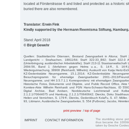
located at Försterstrasse 6 and listed and protected as a historic 
buried there are also remembered.
Translator: Erwin Fink
Kindly supported by the Hermann Reemtsma Stiftung, Hamburg.
Stand: April 2018
© Birgit Gewehr
Quellen: Stadtteilarchiv Ottensen, Bestand Zwangsarbeit in Altona; StaH 
Landgericht – Strafsachen, 18811/64; StaH 322-33_B92; StaH 322-3 A
(Unterbringung ausländischer Arbeitskräfte); StaH 213-11 Staatsanwaltschaft 
2694-56, Band 1 (Verfahren gegen Helms u. a., S. 14 ff., S. 16 ff
Wiedergutmachung, 38908 (Reinhardt, Wilhelm); Auskunft von Katja Hertz-Eic
KZ-Gedenkstätte Neuengamme, 15.1.2014; KZ-Gedenkstätte Neuengam
Besuchsprogramm für ehemalige Zwangsarbeiter 2001–2013/Freunde
Neuengamme, und HH 3.5.7.1.1 Korrespondenz mit ehemaligen Zwangsarbeit
Historische Fotos, Dokumente und Objekte, und Public Record Office, Ak
Komitee-Akte Wilhelm Reinhardt und FGN Hans-Schwarz-Nachlass, ID 5593 
Digital Archive, Bad Arolsen, Norddeutsche Leichtmetall und Kolb
2.1.2.1/70644075 und Hamburg, 2.1.2.1/70640642; Diercks, Doku Stadthaus, 
Heilen und Vernichten, S. 179 ff.; Diercks, Gedenkbuch KolaFu, S. 47; Möller, 
93, Littmann, Ausländische Zwangsarbeiter, S. 554 (Fußnote); Jacobs, Himmlers
print preview
/
top of page
The stumbling stone pi
IMPRINT
CONTACT INFORMATION
thus became the 1000th
taken by Gesche Cordes