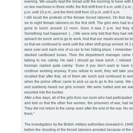
evening. We usually kept the bread until the morning to have with t
on two machines in three shifts: the first shift from 6 a.m. until 2 p.m.
p.m. until 10 p.m.; and the third shift from 10 p.m. until 6 a.m.
I still recall the protests of the female forced laborers. On that day
six to eight female laborers on the first shift. The girls who had to
gone to lunch around 12 noon. Soon it was 2 p.m. but they di
Something had happened. […] We were only told that they had refu
spinach for lunch and to go to work. And that our meals would be b
so that we continued to work until the other shift group arrived. At 2
were over and each one of us ran to her hiding place. I remember
stacked cardboard boxes. Then the department manager came
talking to me calmly. He said I should go have lunch. I refused 
foreman replied quite calmly: ‘Even if you don’t want to have l
continue working anyway. If you refuse to work, they will take yo
recalled that after that, all of them ate lunch and continued to wo
when the police officer came to pick us up to go to the camp. We 
and suddenly heard our girls scream. We were halted and we waite
escorted into the bunker.
After a few days, all of the girls from our room who had participated
and told us that the other five women, the prisoners of war, had be
They did not return to the camp even after the end of the war. No 
them.”
The investigation by the British military authorities revealed in 19
before the shooting of the forced laborers arrested because of the s