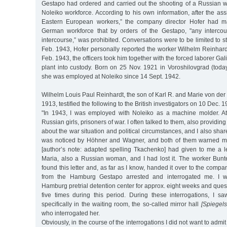
Gestapo had ordered and carried out the shooting of a Russian
Noleiko workforce. According to his own information, after the as
Eastern European workers,” the company director Hofer had m
German workforce that by orders of the Gestapo, "any intercou
intercourse,” was prohibited. Conversations were to be limited to stri
Feb. 1943, Hofer personally reported the worker Wilhelm Reinhard
Feb. 1943, the officers took him together with the forced laborer G
plant into custody. Born on 25 Nov. 1921 in Voroshilovgrad (toda
she was employed at Noleiko since 14 Sept. 1942.
Wilhelm Louis Paul Reinhardt, the son of Karl R. and Marie von der
1913, testified the following to the British investigators on 10 Dec. 1
"In 1943, I was employed with Noleiko as a machine molder. 
Russian girls, prisoners of war. I often talked to them, also providin
about the war situation and political circumstances, and I also sha
was noticed by Höhner and Wagner, and both of them warned m
[author’s note: adapted spelling Tkachenko] had given to me a le
Maria, also a Russian woman, and I had lost it. The worker Bun
found this letter and, as far as I know, handed it over to the co
from the Hamburg Gestapo arrested and interrogated me. I w
Hamburg pretrial detention center for approx. eight weeks and ques
five times during this period. During these interrogations, I s
specifically in the waiting room, the so-called mirror hall
[Spiegels
who interrogated her.
Obviously, in the course of the interrogations I did not want to adm