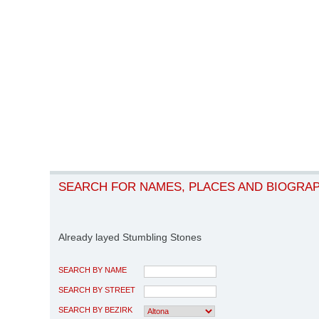
SEARCH FOR NAMES, PLACES AND BIOGRA
Already layed Stumbling Stones
SEARCH BY NAME
SEARCH BY STREET
SEARCH BY BEZIRK