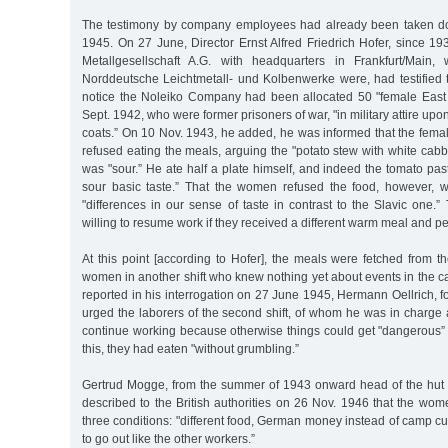
The testimony by company employees had already been taken d
1945. On 27 June, Director Ernst Alfred Friedrich Hofer, since 1
Metallgesellschaft A.G. with headquarters in Frankfurt/Main,
Norddeutsche Leichtmetall- und Kolbenwerke were, had testified 
notice the Noleiko Company had been allocated 50 "female East
Sept. 1942, who were former prisoners of war, "in military attire upon t
coats.” On 10 Nov. 1943, he added, he was informed that the fema
refused eating the meals, arguing the "potato stew with white ca
was "sour.” He ate half a plate himself, and indeed the tomato past
sour basic taste.” That the women refused the food, however, 
"differences in our sense of taste in contrast to the Slavic one
willing to resume work if they received a different warm meal and pe
At this point [according to Hofer], the meals were fetched from 
women in another shift who knew nothing yet about events in the cam
reported in his interrogation on 27 June 1945, Hermann Oellrich, 
urged the laborers of the second shift, of whom he was in charge 
continue working because otherwise things could get "dangerous” f
this, they had eaten "without grumbling.”
Gertrud Mogge, from the summer of 1943 onward head of the hut
described to the British authorities on 26 Nov. 1946 that the wom
three conditions: "different food, German money instead of camp c
to go out like the other workers.”