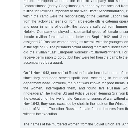
Eastern European laborers, the Noleiko Company had set up
Brahmsstrasse (today Griegstrasse), planned by the architect Kon
"Office for Activities Important to the War Effort.” Accommodation, 
within the camp were the responsibility of the German Labor Fron
from the factory canteens or from large-scale offsite catering ope
and poor in terms of quality; the laborers suffered from hunger
Noleiko Company employed a substantial group of female priso
female civilian forced laborers; between Sept. 1942 and Jun
assigned 73 Russian women and girls overall, with the youngest on
at the age of 16. The prisoners of war among them lived under eve
did the civilian "East European workers”
("Ostarbeiterinnen”).
For 
receive permission to go out but they were led from the camp to the
accompanied by a guard.
On 11 Nov. 1943, one shift of Russian female forced laborers ref
since they had been served spoilt food. According to the recol
department head Schweim, the plant was known for poor meals. 
the women, interrogated them, and found five Russian wom
ringleaders.” The Higher SS and Police Leader Henning Graf von 
the execution of the five female Russian prisoners of war without
Nov. 1943, they were executed by shots in the neck on the Winsberg,
north of Altona. The other Russian female forced laborers from t
witness the execution.
The names of the murdered women from the Soviet Union are: An