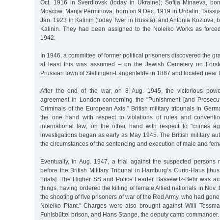
Oct. 1916 in Sverdlovsk (today in Ukraine); Sofija Minaeva, b
Moscow; Marija Perminova, born on 9 Dec. 1919 in Urdalin; Taissi
Jan. 1923 in Kalinin (today Twer in Russia); and Antonia Kozlova, 
Kalinin. They had been assigned to the Noleiko Works as force
1942.
In 1946, a committee of former political prisoners discovered the g
at least this was assumed – on the Jewish Cemetery on Förste
Prussian town of Stellingen-Langenfelde in 1887 and located near t
After the end of the war, on 8 Aug. 1945, the victorious po
agreement in London concerning the "Punishment [and Prosecut
Criminals of the European Axis.” British military tribunals in Ge
the one hand with respect to violations of rules and conventi
international law; on the other hand with respect to "crimes aga
investigations began as early as May 1945. The British military au
the circumstances of the sentencing and execution of male and fema
Eventually, in Aug. 1947, a trial against the suspected persons 
before the British Military Tribunal in Hamburg’s Curio-Haus [th
Trials]. The Higher SS and Police Leader Bassewitz-Behr was a
things, having ordered the killing of female Allied nationals in Nov. 
the shooting of five prisoners of war of the Red Army, who had gone 
Noleiko Plant." Charges were also brought against Willi Tessman
Fuhlsbüttel prison, and Hans Stange, the deputy camp commander.