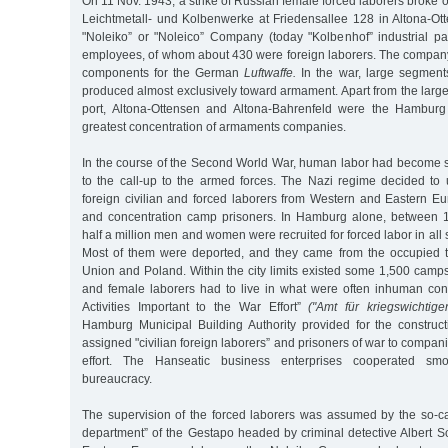
On 11 Nov. 1943, a strike of Russian female forced laborers broke 
Leichtmetall- und Kolbenwerke at Friedensallee 128 in Altona-Ott
"Noleiko” or "Noleico” Company (today "Kolbenhof” industrial p
employees, of whom about 430 were foreign laborers. The company
components for the German
Luftwaffe.
In the war, large segments
produced almost exclusively toward armament. Apart from the large
port, Altona-Ottensen and Altona-Bahrenfeld were the Hamburg d
greatest concentration of armaments companies.
In the course of the Second World War, human labor had become
to the call-up to the armed forces. The Nazi regime decided to
foreign civilian and forced laborers from Western and Eastern Eu
and concentration camp prisoners. In Hamburg alone, between 
half a million men and women were recruited for forced labor in all
Most of them were deported, and they came from the occupied ter
Union and Poland. Within the city limits existed some 1,500 camp
and female laborers had to live in what were often inhuman condi
Activities Important to the War Effort”
("Amt für kriegswichtige
Hamburg Municipal Building Authority provided for the constru
assigned "civilian foreign laborers” and prisoners of war to compan
effort. The Hanseatic business enterprises cooperated sm
bureaucracy.
The supervision of the forced laborers was assumed by the so-cal
department” of the Gestapo headed by criminal detective Albert S