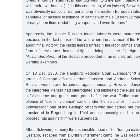
foreigner camps. I still recall that Schweim told the plant manager
with their own heads. […] In this connection,
Kom.[missar]
Schweim
was obviously particular danger among the Eastern European labor
sabotage, or passive resistance. In camps with male Eastern Europ
already been finds of stabbing weapons and even firearms.”
Apparently, the female Russian forced laborers were murdere
because in the last phase of the war, when the advance of the 
about "final victory,” the Nazis feared unrest in the labor camps a
form of resistance immediately. In doing so, the "foreign n
(Ausländerreferat)
of the Gestapo proceeded in an entirely arbitrary
warning examples.
On 18 Dec. 1950, the Hamburg Regional Court
(Landgericht)
is
arrest of Gestapo officers Herbert Janssen and Andreas Schwar
Russian women and for crimes against humanity. However, Janss
the interpreter Menzer had interrogated and mistreated the Russ
a false name and gone underground after the war. Furthermore, 
offense of "use of violence” came under the statute of limitat
Schwarzkopf, one of the Gestapo officers who had carried out th
transferred to Regensburg in 1944 and supposedly died in an a
proceedings against him were suspended.
Albert Schweim, formerly the responsible head of the "foreign natio
Gestapo, escaped from a British internment camp; he was decla