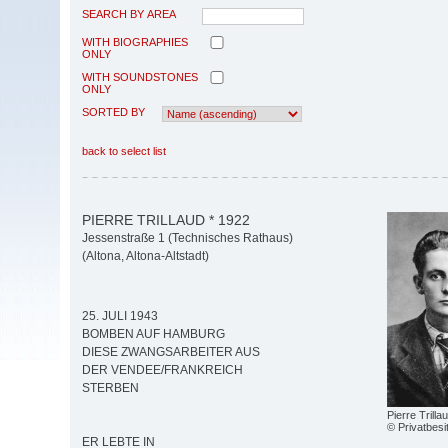
SEARCH BY AREA
WITH BIOGRAPHIES
ONLY
WITH SOUNDSTONES
ONLY
SORTED BY
back to select list
PIERRE TRILLAUD * 1922
Jessenstraße 1 (Technisches Rathaus)
(Altona, Altona-Altstadt)
25. JULI 1943
BOMBEN AUF HAMBURG
DIESE ZWANGSARBEITER AUS
DER VENDEE/FRANKREICH
STERBEN
Pierre Trilla
© Privatbesi
ER LEBTE IN