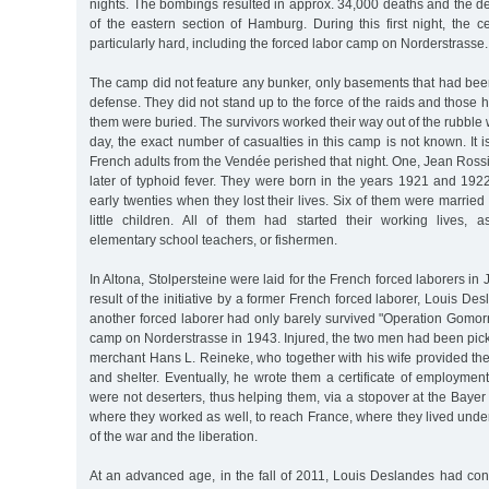
nights. The bombings resulted in approx. 34,000 deaths and the des
of the eastern section of Hamburg. During this first night, the c
particularly hard, including the forced labor camp on Norderstrasse.
The camp did not feature any bunker, only basements that had been 
defense. They did not stand up to the force of the raids and those 
them were buried. The survivors worked their way out of the rubble w
day, the exact number of casualties in this camp is not known. It i
French adults from the Vendée perished that night. One, Jean Rossi
later of typhoid fever. They were born in the years 1921 and 1922
early twenties when they lost their lives. Six of them were marri
little children. All of them had started their working lives, as
elementary school teachers, or fishermen.
In Altona, Stolpersteine were laid for the French forced laborers in
result of the initiative by a former French forced laborer, Louis D
another forced laborer had only barely survived "Operation Gomorr
camp on Norderstrasse in 1943. Injured, the two men had been pi
merchant Hans L. Reineke, who together with his wife provided th
and shelter. Eventually, he wrote them a certificate of employment 
were not deserters, thus helping them, via a stopover at the Bay
where they worked as well, to reach France, where they lived und
of the war and the liberation.
At an advanced age, in the fall of 2011, Louis Deslandes had con