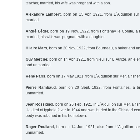
teacher, married, his wife was pregnant with a son.
Alexandre Lambert,
born on 15 Apr. 1921, from L´Aiguillon sur
married.
André Léger,
born on 19 Nov. 1922, from Fontenay le Comte, a l
married, his wife was pregnant with a daughter.
Hilaire Mars,
born on 20 Nov. 1922, from Bourneau, a baker and un
Guy Mercier,
born on 14 Apr. 1921, from Nieul sur L´Autize, an el
and unmarried.
René Paris,
born on 17 May 1921, from L´Aiguillon sur Mer, a fish
Pierre Rambaud,
born on 20 Sept. 1922, from Fontaines, a br
unmarried.
Jean Rossignol,
born on 26 Feb. 1921 in L´Aiguillon sur Mer, a f
He died of typhoid fever in 1944 and was buried in the Ohlsdorf ceme
body was reburied in his hometown.
Roger Roulland,
born on 14 Jan. 1921, also from L´Aiguillon su
unmarried.