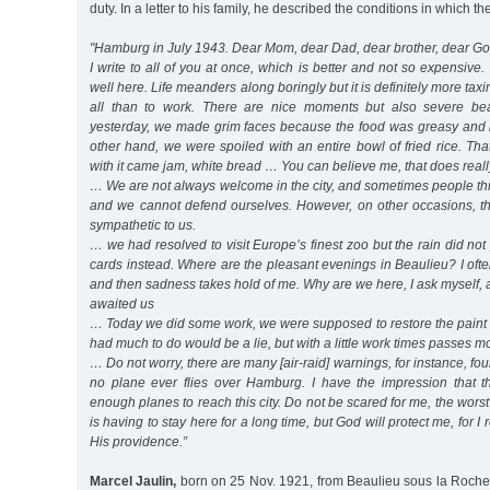
duty. In a letter to his family, he described the conditions in which 
"Hamburg in July 1943. Dear Mom, dear Dad, dear brother, dear Go
I write to all of you at once, which is better and not so expensive
well here. Life meanders along boringly but it is definitely more taxi
all than to work. There are nice moments but also severe bea
yesterday, we made grim faces because the food was greasy and i
other hand, we were spoiled with an entire bowl of fried rice. Th
with it came jam, white bread … You can believe me, that does reall
… We are not always welcome in the city, and sometimes people thr
and we cannot defend ourselves. However, on other occasions, th
sympathetic to us.
… we had resolved to visit Europe’s finest zoo but the rain did not
cards instead. Where are the pleasant evenings in Beaulieu? I often
and then sadness takes hold of me. Why are we here, I ask myself, 
awaited us
… Today we did some work, we were supposed to restore the paint 
had much to do would be a lie, but with a little work times passes mo
… Do not worry, there are many [air-raid] warnings, for instance, fou
no plane ever flies over Hamburg. I have the impression that t
enough planes to reach this city. Do not be scared for me, the wors
is having to stay here for a long time, but God will protect me, for I 
His providence.”
Marcel Jaulin,
born on 25 Nov. 1921, from Beaulieu sous la Roche