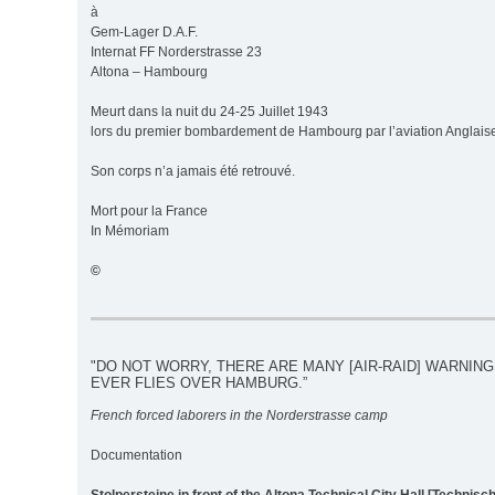
à
Gem-Lager D.A.F.
Internat FF Norderstrasse 23
Altona – Hambourg
Meurt dans la nuit du 24-25 Juillet 1943
lors du premier bombardement de Hambourg par l’aviation Anglais
Son corps n’a jamais été retrouvé.
Mort pour la France
In Mémoriam
©
"DO NOT WORRY, THERE ARE MANY [AIR-RAID] WARNIN
EVER FLIES OVER HAMBURG.”
French forced laborers in the Norderstrasse camp
Documentation
Stolpersteine in front of the Altona Technical City Hall [Technis