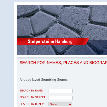
SEARCH FOR NAMES, PLACES AND BIOGRA
Already layed Stumbling Stones
SEARCH BY NAME
SEARCH BY STREET
SEARCH BY BEZIRK