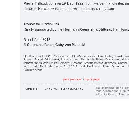
Pierre Trillaud,
born on 19 Dec. 1922, from Mervent, a forester, ma
children. His wife was pregnant with their third child, a son.
Translator: Erwin Fink
Kindly supported by the Hermann Reemtsma Stiftung, Hamburg.
Stand: April 2018
© Stephanie Faust, Gaby von Malottki
Quellen: StaH 332-8 Meldewesen (Straßenkartei der Hauskartei); Stadtteila
Service Travail Obligatoire, übersetzt von Stephanie Faust; Deslandes, Nuit 
Informationen von Sielke Reineke; Bestand Stadtteilarchiv Ottensen, Chronik 
von Louis Deslandes vom 24.3.2011 und Brief von René Deau an die
Familienbesitz.
print preview
/
top of page
The stumbling stone pi
IMPRINT
CONTACT INFORMATION
thus became the 1000th
taken by Gesche Cordes