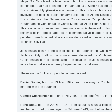
Mayor Olaf Scholz with a letter, asking him to commemorate in so
compatriots that had perished in the air raid. Olaf Scholz passed the
District Assembly
(Bezirksversammlung).
This political body est
involving the political parliamentary parties in the Altona Distric
District Archive, the Neuengamme Concentration Camp Memoria
Neuengamme Concentration Camp Memorial, Allee High School, an
This task force organized two memorial events. At the event in Jan.
relatives of the forced laborers, a commemorative plaque and 13
perished French forced laborers were dedicated on Jessenstrasse 
Technical City Hall.
Jessenstrasse is not the site of the forced labor camp, which 
Technical City Hall in the square area delimited by Virchowst
Grotjahnstrasse, and Eschelsweg. The location on Jessenstras
today the actual site is a barely frequented industrial area.
These are the 13 French people commemorated:
Daniel Boutin,
born on 13 Mar. 1922, from Fontenay le Comte, a
married with one daughter.
Camille Charpentier,
born on 17 Nov. 1922, from Longéves, a farm
René Deau,
born on 20 Dec. 1921, from Beaulieu sous la Roche,
teacher who had got engaged on 24 June 1943, just before the sta