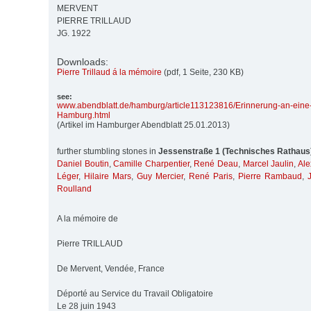
MERVENT
PIERRE TRILLAUD
JG. 1922
Downloads:
Pierre Trillaud á la mémoire
(pdf, 1 Seite, 230 KB)
see:
www.abendblatt.de/
hamburg/
article113123816/
Erinnerung-an-eine
Hamburg.html
(Artikel im Hamburger Abendblatt 25.01.2013)
further stumbling stones in
Jessenstraße 1 (Technisches Rathaus
Daniel Boutin
,
Camille Charpentier
,
René Deau
,
Marcel Jaulin
,
Ale
Léger
,
Hilaire Mars
,
Guy Mercier
,
René Paris
,
Pierre Rambaud
,
Roulland
A la mémoire de
Pierre TRILLAUD
De Mervent, Vendée, France
Déporté au Service du Travail Obligatoire
Le 28 juin 1943