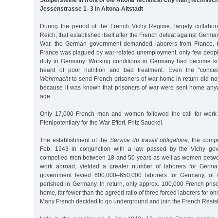
Jessenstrasse 1–3 in Altona-Altstadt
During the period of the French Vichy Regime, largely collabo
Reich, that established itself after the French defeat against Germ
War, the German government demanded laborers from France. 
France was plagued by war-related unemployment, only few peopl
duty in Germany. Working conditions in Germany had become k
heard of poor nutrition and bad treatment. Even the "conce
Wehrmacht
to send French prisoners of war home in return did no
because it was known that prisoners of war were sent home any
age.
Only 17,000 French men and women followed the call for work
Plenipotentiary for the War Effort, Fritz Sauckel.
The establishment of the
Service du travail obligatoire,
the compu
Feb. 1943 in conjunction with a law passed by the Vichy gov
compelled men between 18 and 50 years as well as women betwe
work abroad, yielded a greater number of laborers for German
government levied 600,000–650,000 laborers for Germany, of
perished in Germany. In return, only approx. 100,000 French pris
home, far fewer than the agreed ratio of three forced laborers for on
Many French decided to go underground and join the French Resist