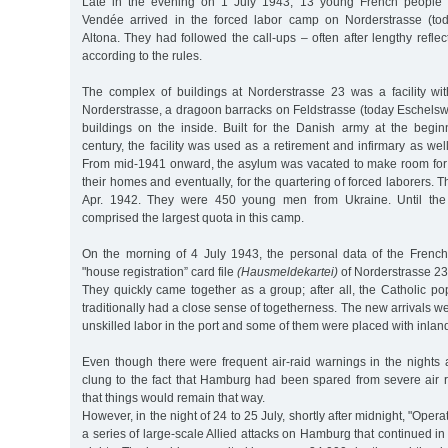
Late in the evening on 1 July 1943, 13 young French people 
Vendée arrived in the forced labor camp on Norderstrasse (tod
Altona. They had followed the call-ups – often after lengthy refle
according to the rules.
The complex of buildings at Norderstrasse 23 was a facility wit
Norderstrasse, a dragoon barracks on Feldstrasse (today Eschelsw
buildings on the inside. Built for the Danish army at the begin
century, the facility was used as a retirement and infirmary as wel
From mid-1941 onward, the asylum was vacated to make room for
their homes and eventually, for the quartering of forced laborers. Th
Apr. 1942. They were 450 young men from Ukraine. Until the 
comprised the largest quota in this camp.
On the morning of 4 July 1943, the personal data of the Frenc
"house registration” card file
(Hausmeldekartei)
of Norderstrasse 23
They quickly came together as a group; after all, the Catholic p
traditionally had a close sense of togetherness. The new arrivals w
unskilled labor in the port and some of them were placed with inlan
Even though there were frequent air-raid warnings in the night
clung to the fact that Hamburg had been spared from severe air r
that things would remain that way.
However, in the night of 24 to 25 July, shortly after midnight, "Oper
a series of large-scale Allied attacks on Hamburg that continued in