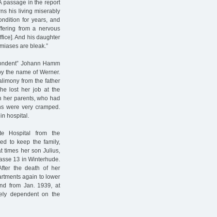
A passage in the report
rns his living miserably
ondition for years, and
ffering from a nervous
ffice]. And his daughter
miases are bleak.”
espondent” Johann Hamm
by the name of Werner.
limony from the father
he lost her job at the
th her parents, who had
ons were very cramped.
in hospital.
e Hospital from the
ed to keep the family,
 times her son Julius,
rasse 13 in Winterhude.
After the death of her
tments again to lower
and from Jan. 1939, at
ely dependent on the