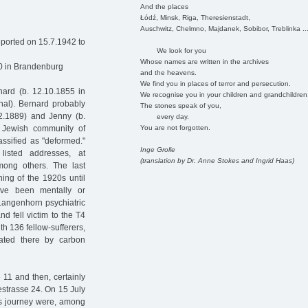
And the places
Łódź, Minsk, Riga, Theresienstadt,
Auschwitz, Chelmno, Majdanek, Sobibor, Treblinka ..
ported on 15.7.1942 to
We look for you
Whose names are written in the archives
0 in Brandenburg
and the heavens.
We find you in places of terror and persecution.
ard (b. 12.10.1855 in
We recognise you in your children and grandchildren
al). Bernard probably
The stones speak of you,
.2.1889) and Jenny (b.
every day.
You are not forgotten.
 Jewish community of
assified as "deformed."
Inge Grolle
isted addresses, at
(translation by Dr. Anne Stokes and Ingrid Haas)
mong others. The last
ing of the 1920s until
ave been mentally or
Langenhorn psychiatric
d fell victim to the T4
th 136 fellow-sufferers,
ated there by carbon
1 and then, certainly
kestrasse 24. On 15 July
is journey were, among