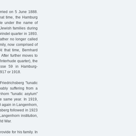
ried on 5 June 1888.
hat time, the Hamburg
rade under the name of
Jewish families during
rindel quarter in 1893.
ather no longer called
amily, now comprised of
At that time, Bernhard
After further moves to
nterhude quarter), the
rasse 59 in Hamburg-
1917 or 1918.
riedrichsberg "lunatic
ably suffering from a
horn "lunatic asylum”
e same year. In 1919,
20 again in Langenhorn,
chsberg followed in 1923
Langenhorn institution,
rld War.
rovide for his family. In