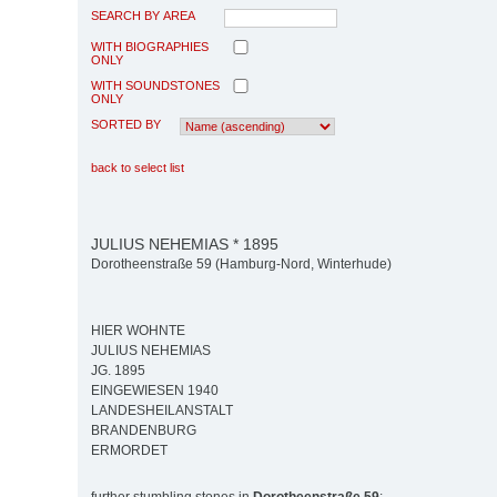
SEARCH BY AREA
WITH BIOGRAPHIES
ONLY
WITH SOUNDSTONES
ONLY
SORTED BY
back to select list
JULIUS NEHEMIAS * 1895
Dorotheenstraße 59 (Hamburg-Nord, Winterhude)
HIER WOHNTE
JULIUS NEHEMIAS
JG. 1895
EINGEWIESEN 1940
LANDESHEILANSTALT
BRANDENBURG
ERMORDET