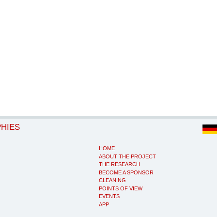
PHIES
HOME
ABOUT THE PROJECT
THE RESEARCH
BECOME A SPONSOR
CLEANING
POINTS OF VIEW
EVENTS
APP