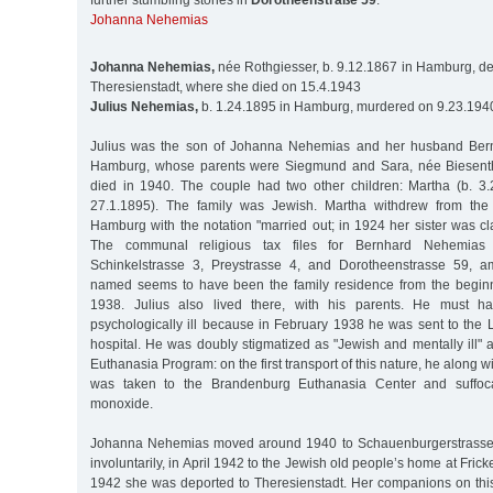
further stumbling stones in
Dorotheenstraße 59
:
Johanna Nehemias
Johanna Nehemias,
née Rothgiesser, b. 9.12.1867 in Hamburg, de
Theresienstadt, where she died on 15.4.1943
Julius Nehemias,
b. 1.24.1895 in Hamburg, murdered on 9.23.194
Julius was the son of Johanna Nehemias and her husband Bern
Hamburg, whose parents were Siegmund and Sara, née Biesenth
died in 1940. The couple had two other children: Martha (b. 3
27.1.1895). The family was Jewish. Martha withdrew from the
Hamburg with the notation "married out; in 1924 her sister was cl
The communal religious tax files for Bernhard Nehemias l
Schinkelstrasse 3, Preystrasse 4, and Dorotheenstrasse 59, a
named seems to have been the family residence from the beginn
1938. Julius also lived there, with his parents. He must h
psychologically ill because in February 1938 he was sent to the 
hospital. He was doubly stigmatized as "Jewish and mentally ill" an
Euthanasia Program: on the first transport of this nature, he along wi
was taken to the Brandenburg Euthanasia Center and suffoc
monoxide.
Johanna Nehemias moved around 1940 to Schauenburgerstrasse 1
involuntarily, in April 1942 to the Jewish old people’s home at Fric
1942 she was deported to Theresienstadt. Her companions on th