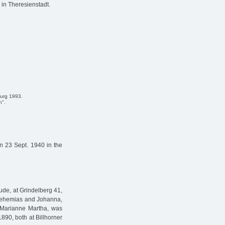
 in Theresienstadt.
burg 1993.
n".
 23 Sept. 1940 in the
de, at Grindelberg 41,
 Nehemias and Johanna,
, Marianne Martha, was
890, both at Billhorner