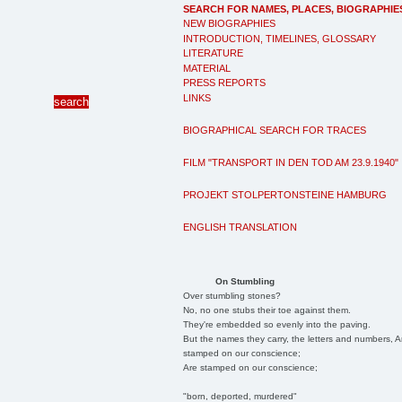
SEARCH FOR NAMES, PLACES, BIOGRAPHIE
NEW BIOGRAPHIES
INTRODUCTION, TIMELINES, GLOSSARY
LITERATURE
MATERIAL
PRESS REPORTS
LINKS
BIOGRAPHICAL SEARCH FOR TRACES
FILM "TRANSPORT IN DEN TOD AM 23.9.1940"
PROJEKT STOLPERTONSTEINE HAMBURG
ENGLISH TRANSLATION
On Stumbling
Over stumbling stones?
No, no one stubs their toe against them.
They're embedded so evenly into the paving.
But the names they carry, the letters and numbers, A
stamped on our conscience;
Are stamped on our conscience;
"born, deported, murdered"