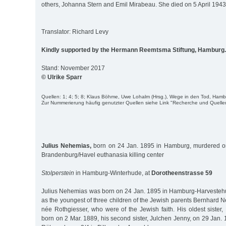
others, Johanna Stern and Emil Mirabeau. She died on 5 April 1943
Translator: Richard Levy
Kindly supported by the Hermann Reemtsma Stiftung, Hamburg.
Stand: November 2017
© Ulrike Sparr
Quellen: 1; 4; 5; 8; Klaus Böhme, Uwe Lohalm (Hrsg.), Wege in den Tod, Ham
Zur Nummerierung häufig genutzter Quellen siehe Link "Recherche und Quelle
Julius Nehemias,
born on 24 Jan. 1895 in Hamburg, murdered on
Brandenburg/Havel euthanasia killing center
Stolperstein
in Hamburg-Winterhude, at
Dorotheenstrasse 59
Julius Nehemias was born on 24 Jan. 1895 in Hamburg-Harvestehu
as the youngest of three children of the Jewish parents Bernhard
née Rothgiesser, who were of the Jewish faith. His oldest sister
born on 2 Mar. 1889, his second sister, Julchen Jenny, on 29 Jan. 1