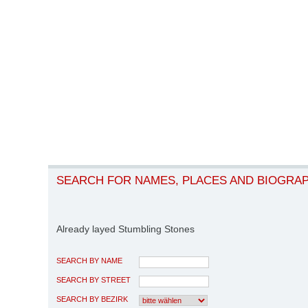
SEARCH FOR NAMES, PLACES AND BIOGRA
Already layed Stumbling Stones
SEARCH BY NAME
SEARCH BY STREET
SEARCH BY BEZIRK