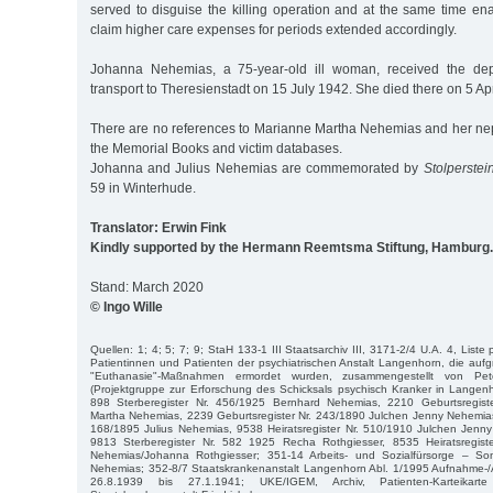
served to disguise the killing operation and at the same time ena
claim higher care expenses for periods extended accordingly.
Johanna Nehemias, a 75-year-old ill woman, received the depo
transport to Theresienstadt on 15 July 1942. She died there on 5 Ap
There are no references to Marianne Martha Nehemias and her 
the Memorial Books and victim databases.
Johanna and Julius Nehemias are commemorated by
Stolperstei
59 in Winterhude.
Translator: Erwin Fink
Kindly supported by the Hermann Reemtsma Stiftung, Hamburg.
Stand: March 2020
© Ingo Wille
Quellen: 1; 4; 5; 7; 9; StaH 133-1 III Staatsarchiv III, 3171-2/4 U.A. 4, Liste
Patientinnen und Patienten der psychiatrischen Anstalt Langenhorn, die aufgr
"Euthanasie"-Maßnahmen ermordet wurden, zusammengestellt von P
(Projektgruppe zur Erforschung des Schicksals psychisch Kranker in Langen
898 Sterberegister Nr. 456/1925 Bernhard Nehemias, 2210 Geburtsregist
Martha Nehemias, 2239 Geburtsregister Nr. 243/1890 Julchen Jenny Nehemias
168/1895 Julius Nehemias, 9538 Heiratsregister Nr. 510/1910 Julchen Je
9813 Sterberegister Nr. 582 1925 Recha Rothgiesser, 8535 Heiratsregist
Nehemias/Johanna Rothgiesser; 351-14 Arbeits- und Sozialfürsorge – S
Nehemias; 352-8/7 Staatskrankenanstalt Langenhorn Abl. 1/1995 Aufnahme
26.8.1939 bis 27.1.1941; UKE/IGEM, Archiv, Patienten-Karteikar