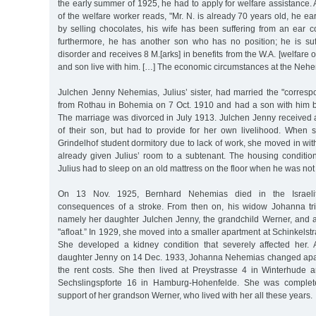
the early summer of 1925, he had to apply for welfare assistance. 
of the welfare worker reads, "Mr. N. is already 70 years old, he ea
by selling chocolates, his wife has been suffering from an ear c
furthermore, he has another son who has no position; he is su
disorder and receives 8 M.[arks] in benefits from the W.A. [welfare o
and son live with him. […] The economic circumstances at the Nehe
Julchen Jenny Nehemias, Julius’ sister, had married the "corr
from Rothau in Bohemia on 7 Oct. 1910 and had a son with him 
The marriage was divorced in July 1913. Julchen Jenny received a
of their son, but had to provide for her own livelihood. When s
Grindelhof student dormitory due to lack of work, she moved in wi
already given Julius’ room to a subtenant. The housing conditi
Julius had to sleep on an old mattress on the floor when he was not 
On 13 Nov. 1925, Bernhard Nehemias died in the Israelit
consequences of a stroke. From then on, his widow Johanna tri
namely her daughter Julchen Jenny, the grandchild Werner, and at
"afloat.” In 1929, she moved into a smaller apartment at Schinkelst
She developed a kidney condition that severely affected her. 
daughter Jenny on 14 Dec. 1933, Johanna Nehemias changed apar
the rent costs. She then lived at Preystrasse 4 in Winterhude 
Sechslingspforte 16 in Hamburg-Hohenfelde. She was complet
support of her grandson Werner, who lived with her all these years.