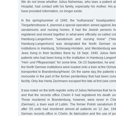
We do not know whether Julius Nehemias, who laws a patient at
Hospital, had contact with his family, especially his mother. His p
have provided information, no longer exists.
In the spring/summer of 1940, the "euthanasia” headquarters 
Tiergartenstrasse 4, planned a special operation aimed against Jew
sanatoriums and nursing homes. It had the Jewish persons livi
registered and moved together in what were officially so-called coll
Hamburg-Langenhorn "sanatorium and nursing home” ("
Hei
Hamburg-Langenhorn) was designated the North German collect
institutions in Hamburg, Schleswig-Holstein, and Mecklenburg we
Jews living in their facilities there by 18 Sept. 1940. Julius N
patients who had been living in the institution in Hamburg-Lange
"
Heil- und Pflegeanstalt
,” for some time. On 23 September, he and 
the North German institutions were loaded onto a train at the Ochsen
transported to Brandenburg/Havel. On the same day, the patients 
monoxide in the part of the former penitentiary that had been conve
facility. Only Ilse Herta Zachmann escaped this fate at first (see cor
It was noted on the birth register entry of Julius Nehemias that he
and that the records office Chelm II had registered his death 
Those murdered in Brandenburg, however, were never in Che
(German), a town east of Lublin. The former Polish sanatorium t
after SS units had murdered almost all patients on 12 Jan. 19
German records office in Chelm. Its fabrication and the use of p