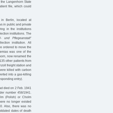
 the Langenhorn State
atient file, which could
in Berlin, located at
s in public and private
ng in the institutions
ection institutions. The
l- und Pflegeanstalt
”
ion institution. All
re ordered to move the
ehemias was one of the
nhorn, now renamed the
135 other patients from
zoll freight station and
were killed with carbon
rted into a gas-killing
responding entry).
 had died on 2 Feb. 1941
under number 458/1941.
lm (Polish) or Cholm
here no longer existed
40. Also, there was no
ostdated dates of death