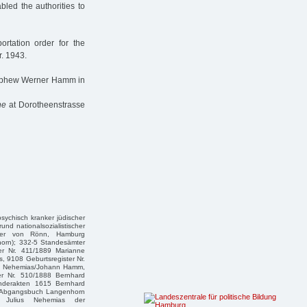
bled the authorities to
rtation order for the
r. 1943.
nephew Werner Hamm in
ne
at Dorotheenstrasse
 psychisch kranker jüdischer
und nationalsozialistischer
eter von Rönn, Hamburg
horn); 332-5 Standesämter
er Nr. 411/1889 Marianne
, 9108 Geburtsregister Nr.
nny Nehemias/Johann Hamm,
er Nr. 510/1888 Bernhard
onderakten 1615 Bernhard
-/Abgangsbuch Langenhorn
te Julius Nehemias der