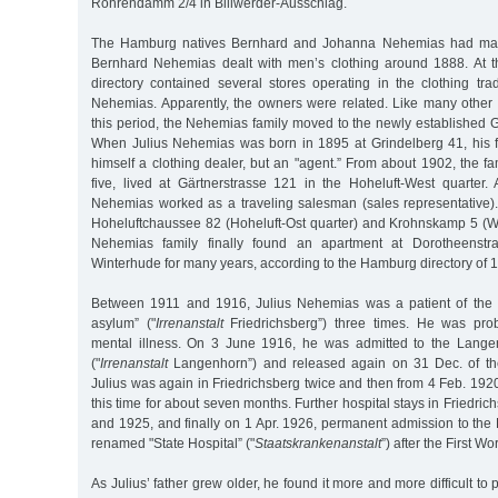
Röhrendamm 2/4 in Billwerder-Ausschlag.
The Hamburg natives Bernhard and Johanna Nehemias had mar
Bernhard Nehemias dealt with men’s clothing around 1888. At t
directory contained several stores operating in the clothing t
Nehemias. Apparently, the owners were related. Like many other 
this period, the Nehemias family moved to the newly established G
When Julius Nehemias was born in 1895 at Grindelberg 41, his f
himself a clothing dealer, but an "agent.” From about 1902, the f
five, lived at Gärtnerstrasse 121 in the Hoheluft-West quarter. 
Nehemias worked as a traveling salesman (sales representative). 
Hoheluftchaussee 82 (Hoheluft-Ost quarter) and Krohnskamp 5 (Wi
Nehemias family finally found an apartment at Dorotheenst
Winterhude for many years, according to the Hamburg directory of 
Between 1911 and 1916, Julius Nehemias was a patient of the F
asylum” ("
Irrenanstalt
Friedrichsberg”) three times. He was prob
mental illness. On 3 June 1916, he was admitted to the Langen
("
Irrenanstalt
Langenhorn”) and released again on 31 Dec. of th
Julius was again in Friedrichsberg twice and then from 4 Feb. 19
this time for about seven months. Further hospital stays in Friedri
and 1925, and finally on 1 Apr. 1926, permanent admission to the 
renamed "State Hospital” ("
Staatskrankenanstalt
”) after the First Wo
As Julius’ father grew older, he found it more and more difficult to p