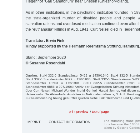
Tiegenhof "Gau Sanatorium” near Gnesen (Gniezno/Poland).
As in other institutions, in the psychiatric institution founded in 
the state-organized murder of disabled people and people wi
starvation rations and overdosed medication continued even after the
the "euthanasia” killings in Aug. 1941. Curt Neisel died in Tiegenho
Translator: Erwin Fink
Kindly supported by the Hermann Reemtsma Stiftung, Hamburg.
Stand: September 2020
© Susanne Rosendahl
Quellen: StaH 332-5 Standesämter 5422 u 1450/1940; StaH 332-5 Stand
StaH 332-5 Standesämter 6422 u 120/1900; StaH 332-5 Standesämter 5422
Standesämter 13503 u 175/1901; StaH 332-5 Standesämter 8561 u
Standesämter 6858 u 907/1904; Archiv der Evangelischen Stiftung Alsterdorf,
über Curt Neisel; Michael Wunder, Ingrid Genkel, Harald Jenner, Auf dieser s
Halten mehr. Die Alsterdorfer Anstalten im Nationalsozialismus, 3. Aufl. Hambur
Zur Nummerierung häufig genutzter Quellen siehe Link "Recherche und Quelle
print preview
/
top of page
The stumbling stone pi
IMPRINT
CONTACT INFORMATION
thus became the 1000th
taken by Gesche Cordes