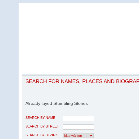
SEARCH FOR NAMES, PLACES AND BIOGRA
Already layed Stumbling Stones
SEARCH BY NAME
SEARCH BY STREET
SEARCH BY BEZIRK