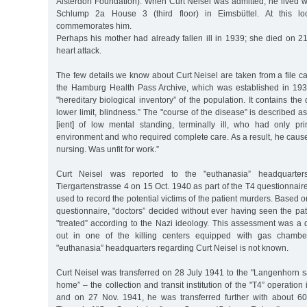
Alsterdorf Foundation). When Curt Neisel was admitted, he lived w
Schlump 2a House 3 (third floor) in Eimsbüttel. At this l
commemorates him.
Perhaps his mother had already fallen ill in 1939; she died on 2
heart attack.
The few details we know about Curt Neisel are taken from a file ca
the Hamburg Health Pass Archive, which was established in 193
"hereditary biological inventory” of the population. It contains the 
lower limit, blindness.” The "course of the disease” is described as 
[ient] of low mental standing, terminally ill, who had only prim
environment and who required complete care. As a result, he caused
nursing. Was unfit for work.”
Curt Neisel was reported to the "euthanasia” headquarters
Tiergartenstrasse 4 on 15 Oct. 1940 as part of the T4 questionna
used to record the potential victims of the patient murders. Based o
questionnaire, "doctors” decided without ever having seen the pa
"treated” according to the Nazi ideology. This assessment was a 
out in one of the killing centers equipped with gas chamber
"euthanasia” headquarters regarding Curt Neisel is not known.
Curt Neisel was transferred on 28 July 1941 to the "Langenhorn 
home” – the collection and transit institution of the "T4” operatio
and on 27 Nov. 1941, he was transferred further with about 60