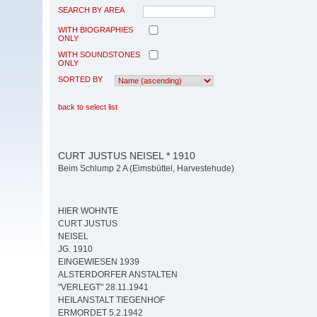
SEARCH BY AREA
WITH BIOGRAPHIES
ONLY
WITH SOUNDSTONES
ONLY
SORTED BY
back to select list
CURT JUSTUS NEISEL * 1910
Beim Schlump 2 A (Eimsbüttel, Harvestehude)
HIER WOHNTE
CURT JUSTUS
NEISEL
JG. 1910
EINGEWIESEN 1939
ALSTERDORFER ANSTALTEN
"VERLEGT" 28.11.1941
HEILANSTALT TIEGENHOF
ERMORDET 5.2.1942