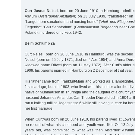
Curt Justus Neisel,
born on 20 June 1910 in Hamburg, admitted 
Asylum (
Alsterdorfer Anstalten
) on 13 July 1939, "transferred” on
"Langenhorn sanatorium and nursing home” ("
Heil- und Pflegeans
Tiegenhof "Gau Sanatorium” (
Gauheilanstalt Tiegenhof
) near Gne
Poland), murdered on 5 Feb. 1942.
Beim Schlump 2a
Curt Neisel, born on 20 June 1910 in Hamburg, was the second 
Neisel (born on 25 July 1871, died on 4 Apr. 1954) and Anna Doro
widowed name Düwel (born on 11 May 1872). After Curt’s older si
1909, his parents married in Hamburg on 2 December of that year.
His father came from Frankfurt/Main and worked as a lamplighter.
first marriage, born in 1903, who lived with his mother after the di
native of Mühlhausen in Thuringia and the daughter of a churchyard 
husband Johannes Amandus Carl Theodor Düwel died in 1904 at th
ran a knitting mill at Hegestrasse 6 while still having to care for he
her first marriage.
When Curt was born on 20 June 1910, his parents lived at Löwenst
no record of what his childhood and youth were like. On 13 July 
years old, was committed to what was then Alsterdorf Asylum 