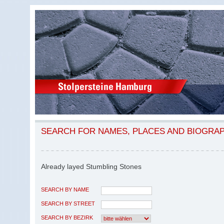
SEARCH FOR NAMES, PLACES AND BIOGRA
Already layed Stumbling Stones
SEARCH BY NAME
SEARCH BY STREET
SEARCH BY BEZIRK