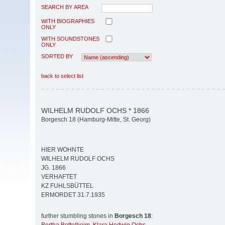
SEARCH BY AREA
WITH BIOGRAPHIES
ONLY
WITH SOUNDSTONES
ONLY
SORTED BY
back to select list
WILHELM RUDOLF OCHS * 1866
Borgesch 18 (Hamburg-Mitte, St. Georg)
HIER WOHNTE
WILHELM RUDOLF OCHS
JG. 1866
VERHAFTET
KZ FUHLSBÜTTEL
ERMORDET 31.7.1935
further stumbling stones in
Borgesch 18
: