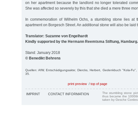
on her apartment because the landlord no longer tolerated commu
She was affected so severely by this that she died a mere three mon
In commemoration of Wilhelm Ochs, a stumbling stone lies at t
apartment on Borgesch Street. An additional stone will also be laid 
Translator: Suzanne von Engelhardt
Kindly supported by the Hermann Reemtsma Stiftung, Hamburg.
Stand: January 2018
© Benedikt Behrens
Quellen: AfW, Entschädigungsakte; Diercks, Herbert, Gedenkbuch "Kola-Fu
35.
print preview
/
top of page
The stumbling stone pi
IMPRINT
CONTACT INFORMATION
thus became the 1000th
taken by Gesche Cordes