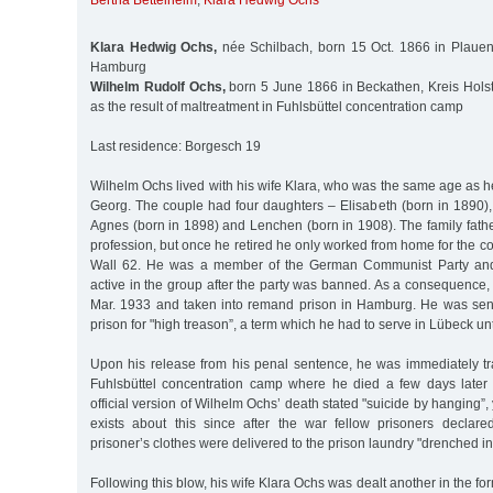
Bertha Bettelheim
,
Klara Hedwig Ochs
Klara Hedwig Ochs,
née Schilbach, born 15 Oct. 1866 in Plauen
Hamburg
Wilhelm Rudolf Ochs,
born 5 June 1866 in Beckathen, Kreis Holst
as the result of maltreatment in Fuhlsbüttel concentration camp
Last residence: Borgesch 19
Wilhelm Ochs lived with his wife Klara, who was the same age as he
Georg. The couple had four daughters – Elisabeth (born in 1890)
Agnes (born in 1898) and Lenchen (born in 1908). The family fat
profession, but once he retired he only worked from home for the
Wall 62. He was a member of the German Communist Party and
active in the group after the party was banned. As a consequence
Mar. 1933 and taken into remand prison in Hamburg. He was sen
prison for "high treason”, a term which he had to serve in Lübeck unt
Upon his release from his penal sentence, he was immediately t
Fuhlsbüttel concentration camp where he died a few days later
official version of Wilhelm Ochs’ death stated "suicide by hanging”
exists about this since after the war fellow prisoners declar
prisoner’s clothes were delivered to the prison laundry "drenched in
Following this blow, his wife Klara Ochs was dealt another in the fo