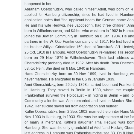
happened to her.
Abraham Oberschützky, who called himself Adolf, was born on 4
applied for Hamburg citizenship, since he had lived in Hambur
application notes that "the applicant bears the German name Adol
He and his wife Hedwig, née Jacobsohn, had three children: An
born in Wilhelmshaven, and Käthe, who was born in 1902 in Hambu
joined the Jewish Community in Hamburg on 8 Jan. 1904. He and 
partners in the W. Otto Franke company until 1917. He first lived 
his brother Willy at Grindelallee 159, then at Bornstraße 8/1. Hedw
25 Oct. 1910 in Hamburg. Adolf Oberschützky re-married. His seco
born on 29 Nov. 1879 in Wilhelmshaven. Their last address wa
Oberschützky probably died in 1932. After his death Rosa Oberschü
53, c/o Pein. She died on 8 Mar. 1940 in Hamburg.
Hans Oberschützky, born on 30 Nov. 1899, lived in Hamburg, wo
never married. He emigrated to the US in January 1939.
Anni Oberschützky, born 29 July 1898, married Leonhard Frankent
in Hamburg. They moved to Berlin in 1930, where the couple
Frankenthal survived the Holocaust – in hiding in Berlin – and j
Community after the war. Anni remarried and lived in Munich. She t
1942. Her suicide saved her from deportation and murder.
Käthe Oberschützky, born 2 Sep. 1902, married the printer Hans M
Nov. 1903 in Hamburg, in 1933. She was the only member of the fa
or marry a merchant. Käthe’s daughter Ilma Hedwig was bor
Hamburg. She was the only grandchild of Adolf and Hedwig Obers
last address in Hamburg was Rothenbaumchausee 83. On 8 Nov. 