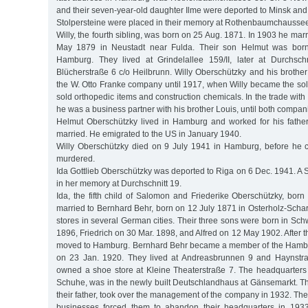
and their seven-year-old daughter Ilme were deported to Minsk an
Stolpersteine were placed in their memory at Rothenbaumchaussee
Willy, the fourth sibling, was born on 25 Aug. 1871. In 1903 he marr
May 1879 in Neustadt near Fulda. Their son Helmut was bor
Hamburg. They lived at Grindelallee 159/II, later at Durchschn
Blücherstraße 6 c/o Heilbrunn. Willy Oberschützky and his brother
the W. Otto Franke company until 1917, when Willy became the s
sold orthopedic items and construction chemicals. In the trade with
he was a business partner with his brother Louis, until both compan
Helmut Oberschützky lived in Hamburg and worked for his fathe
married. He emigrated to the US in January 1940.
Willy Oberschützky died on 9 July 1941 in Hamburg, before he 
murdered.
Ida Gottlieb Oberschützky was deported to Riga on 6 Dec. 1941. A 
in her memory at Durchschnitt 19.
Ida, the fifth child of Salomon and Friederike Oberschützky, bor
married to Bernhard Behr, born on 12 July 1871 in Osterholz-Sc
stores in several German cities. Their three sons were born in Sc
1896, Friedrich on 30 Mar. 1898, and Alfred on 12 May 1902. After t
moved to Hamburg. Bernhard Behr became a member of the Hamb
on 23 Jan. 1920. They lived at Andreasbrunnen 9 and Haynstr
owned a shoe store at Kleine Theaterstraße 7. The headquarters
Schuhe, was in the newly built Deutschlandhaus at Gänsemarkt. Th
their father, took over the management of the company in 1932. The
businesses forced them to abandon their headquarters in 1933