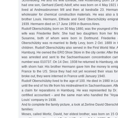
Schöneberg. He and his wife Elfriede, née Rosenberg (born 19 J
had one son, Gerhard (Gerd) Adolf, who was born on 4 May 1921 
lived at Andreasbrunnen 9/II and then at Isestraße 23. Herma
wholesaler for chemical construction materials. He was also a b
brother Louis. Hermann, Elfriede and Gerd Oberschützky emigra
1939. Hermann died on 17 June 1959 in Buenos Aires.
Rudolf Oberschützky, born on 30 May 1880, was the youngest of the e
wife was Friederike Behr. She had two daughters from her firs
Susanne, both of whom were born in Dortmund. Friederike 
Oberschützky was re-married to Betty Levy, born 2 Oct. 1889 i
children. Rudolf Oberschützky also served in the First World War.
Hamburg. He owned the ERO Shoe Store in the city center. After 
was arrested and sent to the Sachsenhausen concentration cam
number was 010737. On 14 Dec. 1938 he returned to Hamburg, ob
with shorn hair. His brother Hermann gave him the money to emigr
France to the US. Since they had not yet received their visas f
broke out, they were interned in France until January 1940.
Rudolf Oberschützky lived to the age of 100. He died in 1980 in L
until the end of his life from his mistreatment in Sachsenhausen. Af
a claim for reparations in Hamburg. He was represented by Dr. F
certified accountant – and the same man who handled the "Aryani
Louis’ company in 1938.
And to complete the family picture, a look at Zerline David Oberschit
families:
Moses, called Mortiz, David, her eldest brother, was born on 15 