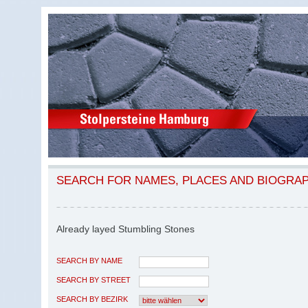
SEARCH FOR NAMES, PLACES AND BIOGRA
Already layed Stumbling Stones
SEARCH BY NAME
SEARCH BY STREET
SEARCH BY BEZIRK