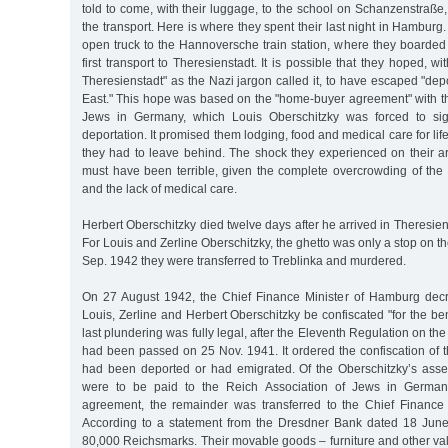
told to come, with their luggage, to the school on Schanzenstraße, 
the transport. Here is where they spent their last night in Hamburg
open truck to the Hannoversche train station, where they boarded 
first transport to Theresienstadt. It is possible that they hoped, wit
Theresienstadt" as the Nazi jargon called it, to have escaped "dep
East." This hope was based on the "home-buyer agreement" with th
Jews in Germany, which Louis Oberschitzky was forced to sign
deportation. It promised them lodging, food and medical care for life,
they had to leave behind. The shock they experienced on their ar
must have been terrible, given the complete overcrowding of the 
and the lack of medical care.
Herbert Oberschitzky died twelve days after he arrived in Theresien
For Louis and Zerline Oberschitzky, the ghetto was only a stop on t
Sep. 1942 they were transferred to Treblinka and murdered.
On 27 August 1942, the Chief Finance Minister of Hamburg decr
Louis, Zerline and Herbert Oberschitzky be confiscated "for the ben
last plundering was fully legal, after the Eleventh Regulation on t
had been passed on 25 Nov. 1941. It ordered the confiscation of 
had been deported or had emigrated. Of the Oberschitzky’s ass
were to be paid to the Reich Association of Jews in German
agreement, the remainder was transferred to the Chief Finance
According to a statement from the Dresdner Bank dated 18 June
80,000 Reichsmarks. Their movable goods – furniture and other va