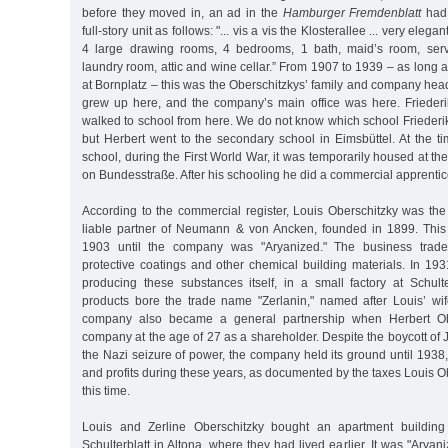
before they moved in, an ad in the
Hamburger Fremdenblatt
had 
full-story unit as follows: "... vis a vis the Klosterallee ... very elegan
4 large drawing rooms, 4 bedrooms, 1 bath, maid’s room, serve
laundry room, attic and wine cellar.” From 1907 to 1939 – as long
at Bornplatz – this was the Oberschitzkys’ family and company hea
grew up here, and the company’s main office was here. Frieder
walked to school from here. We do not know which school Friederi
but Herbert went to the secondary school in Eimsbüttel. At the t
school, during the First World War, it was temporarily housed at th
on Bundesstraße. After his schooling he did a commercial apprentic
According to the commercial register, Louis Oberschitzky was th
liable partner of Neumann & von Ancken, founded in 1899. This
1903 until the company was "Aryanized." The business traded
protective coatings and other chemical building materials. In 1
producing these substances itself, in a small factory at Schult
products bore the trade name "Zerlanin," named after Louis’ wif
company also became a general partnership when Herbert Obe
company at the age of 27 as a shareholder. Despite the boycott of
the Nazi seizure of power, the company held its ground until 1938
and profits during these years, as documented by the taxes Louis O
this time.
Louis and Zerline Oberschitzky bought an apartment buildin
Schulterblatt in Altona, where they had lived earlier. It was "Aryan