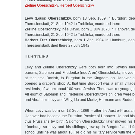
further stumbling stones in
Hallerstraße 8
:
Zerline Oberschitzky
,
Herbert Oberschitzky
Levy (Louis) Oberschitzky,
born 13 Sep. 1869 in Burgdorf, dep
Theresienstadt, 21 Sep. 1942 to Treblinka, murdered there
Zerline Oberschitzky,
née David, born 1 July 1873 in Hanover, de
Theresienstadt, 21 Sep. 1942 to Treblinka, murdered there
Herbert Fritz Oberschitzky,
born 1 Apr. 1904 in Hamburg, depo
Theresienstadt, died there 27 July 1942
Hallerstraße 8
Levy and Zerline Oberschizky were both born into Jewish merc
parents, Salomon and Friederike (née Aron) Oberschützky, moved 
at that time Danish, to Burgdorf in the Kingdom on Hanover 
opened a draper’s shop. At that time Burgdorf was a small villag
residents, of whom about 100 were Jewish. There was a synagogu
All eight of Salomon and Friederike Oberschützy’s children were 
and Abraham, Levy and Willy, Ida and Moritz, Hermann and Ruduolf
When Levy was born on 13 Sep. 1869 – after the Austro-Prussia
Hanover had become the Prussian Provice of Hanover. He and his
thus Prussians by birth. Salomon Oberschützky later moved his 
Lüneburg, so Levy and his siblings grew up in Burgdorf and Lü
school until he was about 16. He did his military service with the 