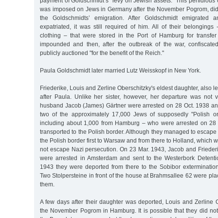
payment of Goldschmidt’s "levy on Jewish assets." This perfidious
was imposed on Jews in Germany after the November Pogrom, did no
the Goldschmidts’ emigration. After Goldschmidt emigrated 
expatriated, it was still required of him. All of their belongings 
clothing – that were stored in the Port of Hamburg for transfer
impounded and then, after the outbreak of the war, confiscat
publicly auctioned "for the benefit of the Reich."
Paula Goldschmidt later married Lutz Weisskopf in New York.
Friederike, Louis and Zerline Oberschitzky's eldest daughter, also 
after Paula. Unlike her sister, however, her departure was not 
husband Jacob (James) Gärtner were arrested on 28 Oct. 1938 a
two of the approximately 17,000 Jews of supposedly "Polish o
including about 1,000 from Hamburg – who were arrested on 28
transported to the Polish border. Although they managed to escape
the Polish border first to Warsaw and from there to Holland, which was
not escape Nazi persecution. On 23 Mar. 1943, Jacob and Friederi
were arrested in Amsterdam and sent to the Westerbork Detenti
1943 they were deported from there to the Sobibor exterminati
Two Stolpersteine in front of the house at Brahmsallee 62 were p
them.
A few days after their daughter was deported, Louis and Zerline 
the November Pogrom in Hamburg. It is possible that they did not