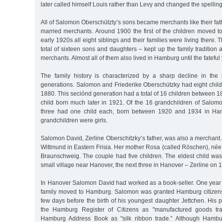
later called himself Louis rather than Levy and changed the spelling
All of Salomon Oberschützty’s sons became merchants like their fath
married merchants. Around 1900 the first of the children moved 
early 1920s all eight siblings and their families were living there. 
total of sixteen sons and daughters – kept up the family traditio
merchants. Almost all of them also lived in Hamburg until the fateful
The family history is characterized by a sharp decline in the b
generations. Salomon and Friederike Oberschützky had eight chi
1880. This seciónd generation had a total of 16 children between 
child born much later in 1921. Of the 16 grandchildren of Salomo
three had one child each, born between 1920 and 1934 in Hamb
grandchildren were girls.
Salomon David, Zerline Oberschitzky’s father, was also a merchant.
Wittmund in Eastern Frisia. Her mother Rosa (called Röschen), n
Braunschweig. The couple had five children. The eldest child wa
small village near Hanover, the next three in Hanover – Zerline on 1
In Hanover Salomon David had worked as a book-seller. One year af
family moved to Hamburg. Salomon was granted Hamburg citizens
few days before the birth of his youngest daughter Jettchen. His p
the Hamburg Register of Citizens as "manufactured goods tra
Hamburg Address Book as "silk ribbon trade.” Although Hamb