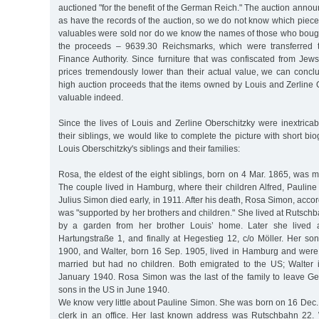
auctioned "for the benefit of the German Reich." The auction anno
as have the records of the auction, so we do not know which pieces
valuables were sold nor do we know the names of those who bou
the proceeds – 9639.30 Reichsmarks, which were transferred 
Finance Authority. Since furniture that was confiscated from Jew
prices tremendously lower than their actual value, we can concl
high auction proceeds that the items owned by Louis and Zerline 
valuable indeed.
Since the lives of Louis and Zerline Oberschitzky were inextricab
their siblings, we would like to complete the picture with short bio
Louis Oberschitzky's siblings and their families:
Rosa, the eldest of the eight siblings, born on 4 Mar. 1865, was m
The couple lived in Hamburg, where their children Alfred, Paulin
Julius Simon died early, in 1911. After his death, Rosa Simon, accor
was "supported by her brothers and children." She lived at Rutsch
by a garden from her brother Louis’ home. Later she lived a
Hartungstraße 1, and finally at Hegestieg 12, c/o Möller. Her so
1900, and Walter, born 16 Sep. 1905, lived in Hamburg and wer
married but had no children. Both emigrated to the US; Walter i
January 1940. Rosa Simon was the last of the family to leave G
sons in the US in June 1940.
We know very little about Pauline Simon. She was born on 16 Dec
clerk in an office. Her last known address was Rutschbahn 22