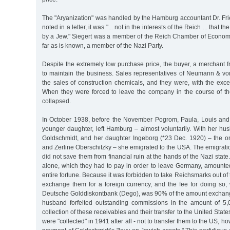
The "Aryanization" was handled by the Hamburg accountant Dr. Frie
noted in a letter, it was "... not in the interests of the Reich ... that
by a Jew." Siegert was a member of the Reich Chamber of Economic
far as is known, a member of the Nazi Party.
Despite the extremely low purchase price, the buyer, a merchant 
to maintain the business. Sales representatives of Neumann & 
the sales of construction chemicals, and they were, with the exce
When they were forced to leave the company in the course of the
collapsed.
In October 1938, before the November Pogrom, Paula, Louis and 
younger daughter, left Hamburg – almost voluntarily. With her h
Goldschmidt, and her daughter Ingeborg (*23 Dec. 1920) – the on
and Zerline Oberschitzky – she emigrated to the USA. The emigration
did not save them from financial ruin at the hands of the Nazi state
alone, which they had to pay in order to leave Germany, amounted
entire fortune. Because it was forbidden to take Reichsmarks out of 
exchange them for a foreign currency, and the fee for doing so,
Deutsche Golddiskontbank (Dego), was 90% of the amount exchang
husband forfeited outstanding commissions in the amount of 5
collection of these receivables and their transfer to the United Sta
were "collected" in 1941 after all - not to transfer them to the US, ho