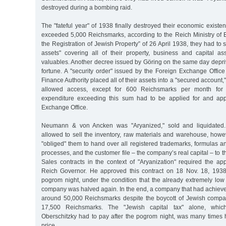
destroyed during a bombing raid.
The "fateful year" of 1938 finally destroyed their economic existe
exceeded 5,000 Reichsmarks, according to the Reich Ministry of
the Registration of Jewish Property” of 26 April 1938, they had to 
assets" covering all of their property, business and capital as
valuables. Another decree issued by Göring on the same day depriv
fortune. A "security order" issued by the Foreign Exchange Offic
Finance Authority placed all of their assets into a "secured account,
allowed access, except for 600 Reichsmarks per month for 
expenditure exceeding this sum had to be applied for and ap
Exchange Office.
Neumann & von Ancken was "Aryanized," sold and liquidated.
allowed to sell the inventory, raw materials and warehouse, howe
"obliged" them to hand over all registered trademarks, formulas 
processes, and the customer file – the company’s real capital – to t
Sales contracts in the context of "Aryanization" required the a
Reich Governor. He approved this contract on 18 Nov. 18, 1938
pogrom night, under the condition that the already extremely low
company was halved again. In the end, a company that had achieved 
around 50,000 Reichsmarks despite the boycott of Jewish compa
17,500 Reichsmarks. The "Jewish capital tax" alone, whic
Oberschitzky had to pay after the pogrom night, was many times h
price.