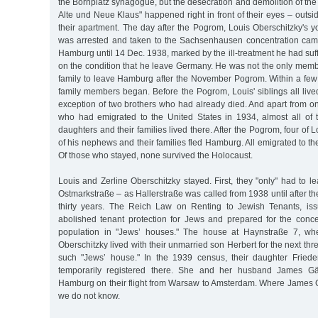
the Bornplatz synagogue, but the desecration and demolition of th
Alte und Neue Klaus" happened right in front of their eyes – outs
their apartment. The day after the Pogrom, Louis Oberschitzky's 
was arrested and taken to the Sachsenhausen concentration camp
Hamburg until 14 Dec. 1938, marked by the ill-treatment he had su
on the condition that he leave Germany. He was not the only memb
family to leave Hamburg after the November Pogrom. Within a few
family members began. Before the Pogrom, Louis' siblings all liv
exception of two brothers who had already died. And apart from o
who had emigrated to the United States in 1934, almost all of 
daughters and their families lived there. After the Pogrom, four of L
of his nephews and their families fled Hamburg. All emigrated to t
Of those who stayed, none survived the Holocaust.
Louis and Zerline Oberschitzky stayed. First, they "only" had to l
Ostmarkstraße – as Hallerstraße was called from 1938 until after th
thirty years. The Reich Law on Renting to Jewish Tenants, is
abolished tenant protection for Jews and prepared for the conce
population in "Jews’ houses." The house at Haynstraße 7, wh
Oberschitzky lived with their unmarried son Herbert for the next th
such "Jews’ house." In the 1939 census, their daughter Friede
temporarily registered there. She and her husband James Gä
Hamburg on their flight from Warsaw to Amsterdam. Where James Gä
we do not know.