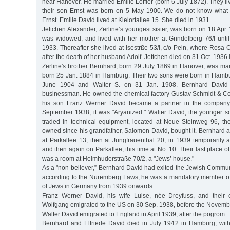
near Hanover. He married Emilie Löffler (born 6 July 1872). They 
their son Ernst was born on 5 May 1900. We do not know what
Ernst. Emilie David lived at Kielortallee 15. She died in 1931.
Jettchen Alexander, Zerline’s youngest sister, was born on 18 Ap
was widowed, and lived with her mother at Grindelberg 76/I until
1933. Thereafter she lived at Isestrße 53/I, c/o Pein, where Rosa 
after the death of her husband Adolf. Jettchen died on 31 Oct. 1936
Zerline's brother Bernhard, born 29 July 1869 in Hanover, was marr
born 25 Jan. 1884 in Hamburg. Their two sons were born in Hamb
June 1904 and Walter S. on 31 Jan. 1908. Bernhard David
businessman. He owned the chemical factory Gustav Schmidt & Co. 
his son Franz Werner David became a partner in the company. 
September 1938, it was "Aryanized." Walter David, the younger so
traded in technical equipment, located at Neue Steinweg 96, t
owned since his grandfather, Salomon David, bought it. Bernhard a
at Parkallee 13, then at Jungfrauenthal 20, in 1939 temporarily
and then again on Parkallee, this time at No. 10. Their last place 
was a room at Heimhuderstraße 70/2, a "Jews’ house."
As a "non-believer,” Bernhard David had exited the Jewish Commun
according to the Nuremberg Laws, he was a mandatory member of
of Jews in Germany from 1939 onwards.
Franz Werner David, his wife Luise, née Dreyfuss, and their 
Wolfgang emigrated to the US on 30 Sep. 1938, before the Novem
Walter David emigrated to England in April 1939, after the pogrom.
Bernhard and Elfriede David died in July 1942 in Hamburg, with