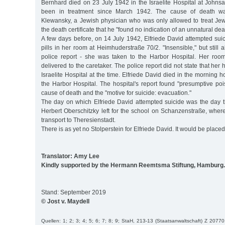
Bernhard died on 23 July 1942 in the Israelite Hospital at Johns
been in treatment since March 1942. The cause of death was
Klewansky, a Jewish physician who was only allowed to treat Jewi
the death certificate that he "found no indication of an unnatural dea
A few days before, on 14 July 1942, Elfriede David attempted sui
pills in her room at Heimhuderstraße 70/2. "Insensible," but still 
police report - she was taken to the Harbor Hospital. Her roo
delivered to the caretaker. The police report did not state that her 
Israelite Hospital at the time. Elfriede David died in the morning 
the Harbor Hospital. The hospital's report found "presumptive po
cause of death and the "motive for suicide: evacuation."
The day on which Elfriede David attempted suicide was the day th
Herbert Oberschitzky left for the school on Schanzenstraße, wher
transport to Theresienstadt.
There is as yet no Stolperstein for Elfriede David. It would be placed
Translator: Amy Lee
Kindly supported by the Hermann Reemtsma Stiftung, Hamburg.
Stand: September 2019
© Jost v. Maydell
Quellen: 1; 2; 3; 4; 5; 6; 7; 8; 9; StaH, 213-13 (Staatsanwaltschaft) Z 20770;