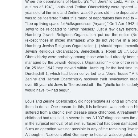
When the deportations of Hamburg’s "full Jews” to Lodz, Minsk,
autumn of 1941, Louis and Zerline Oberschitzky were spared – i
years old at the time and Zerline was 69 years old – the deportatio
was to be "deferred." After this round of deportations they had to 
"free up living space for Volksgenossen [Aryans].” On 1 Apr. 1942, 
Jews to be relocated to "Jews’ houses." Just a few days before
Hamburg Jewish Religious Organization put out the notice (No. 
(except those in mixed marriages) who do not yet live in a pr
Hamburg Jewish Religious Organization (...) should report immediate
Jewish Religious Organization, Beneckestr. 2, Room 18 ...". Loui
Oberschitzky were probably among those who had already been a
managed by the Jewish Religious Organization” – one of the rem
On 25 Mar. 1942 they moved within Hamburg for the last time, to 
Durchschitt 1, which had been converted to a "Jews’ house." A fe
Zerline and Herbert Oberschitzky received their "evacuation orde
over-65-year-old Jews to Theresienstadt – the "ghetto for the elder
would have it – had begun.
Louis and Zerline Oberschitzky did not emigrate as long as it might
them to do so. One reason for this, it is believed, was their son H
suffered from a chronic skin disease since childhood. A treatment w
childhood had resulted in severe burns. A 1937 diagnosis saw the 
in the surgical removal of all skin surfaces that had been damaged 
Such an operation was not possible in any of the remaining Jewis
Although in Nazi-controlled Germany no hospital was obligated to