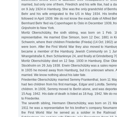
married, but only one of them, Friedrich and his wife Ilse, had a da
on 9 July 1924 in Hamburg. She was the only grandchild of Bernha
Behr and his wife emigrated to the US in May 1934. His brothe
followed in April 1939. We do not know the exact date of Alfred Beh
Bernhard Behr fled via Copenhagen to Oslo in December 1939, fro
Gripsholm
to New York.
Moritz Oberschützky, the sixth sibling, was born on 1 Feb. 
representative. He married Else Simson, born 12 Dec. 1881 in Kie
Schwerin, where their children Friederike (Frieda) (14 Oct. 1902) 
were born. After the First World War they also moved to Hambur
became a member of the Hamburg Jewish Community on 1 June
Wrangelstraße 6, then Schlankreye 24, and finally at Grindelberg 70
Moritz Oberschützky died on 12 Sep. 1930 in Hamburg. Else Obe
Stockholm on 26 July 1938. Erwin Oberschützky was a sales represen
In 1935 he moved away from Hamburg, but it is unknown where. At
married. We know nothing about his later fate.
Friederrike Oberschützky married Semmy Frankenthal, born 11 M
had two children from his first marriage, Edgar and Lolotta. Semm
children. In 1939, Semmy moved to Berlin alone, and was deported
15 Aug. 1942. His date of death is listed as 18 Aug. 1942. We do
to Friederike.
The seventh sibling, Hermann Oberschützky, was born on 21 M
1911 he was a representative for his brother’s company Neuman
the First World War he served as a soldier in the Railroad 