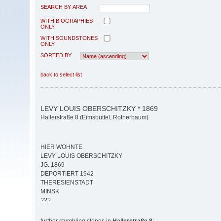
SEARCH BY AREA
WITH BIOGRAPHIES
ONLY
WITH SOUNDSTONES
ONLY
SORTED BY
back to select list
LEVY LOUIS OBERSCHITZKY * 1869
Hallerstraße 8 (Eimsbüttel, Rotherbaum)
HIER WOHNTE
LEVY LOUIS OBERSCHITZKY
JG. 1869
DEPORTIERT 1942
THERESIENSTADT
MINSK
???