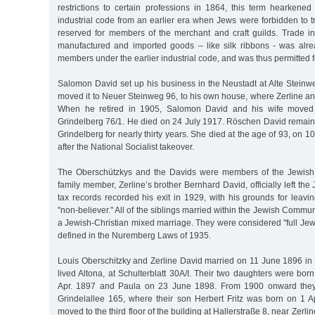
restrictions to certain professions in 1864, this term hearken
industrial code from an earlier era when Jews were forbidden to t
reserved for members of the merchant and craft guilds. Trade 
manufactured and imported goods – like silk ribbons - was alr
members under the earlier industrial code, and was thus permitted 
Salomon David set up his business in the Neustadt at Alte Stein
moved it to Neuer Steinweg 96, to his own house, where Zerline an
When he retired in 1905, Salomon David and his wife moved 
Grindelberg 76/1. He died on 24 July 1917. Röschen David remain
Grindelberg for nearly thirty years. She died at the age of 93, on 
after the National Socialist takeover.
The Oberschützkys and the Davids were members of the Jewish
family member, Zerline’s brother Bernhard David, officially left th
tax records recorded his exit in 1929, with his grounds for leav
"non-believer." All of the siblings married within the Jewish Commu
a Jewish-Christian mixed marriage. They were considered "full Je
defined in the Nuremberg Laws of 1935.
Louis Oberschitzky and Zerline David married on 11 June 1896 in H
lived Altona, at Schulterblatt 30A/I. Their two daughters were born
Apr. 1897 and Paula on 23 June 1898. From 1900 onward they 
Grindelallee 165, where their son Herbert Fritz was born on 1 A
moved to the third floor of the building at Hallerstraße 8, near Zerli