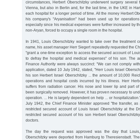
circumstances, Herbert Oberschitzky underwent surgery several 
Vienna, but also in Berlin and, for the last time, in the UKE in 
each hospital for a longer period of time. All the money Herbert Obe
his company's "Aryanisation" had been used up for operations 
especially since his medical expenses were further increased by the
non-Aryan, forced to occupy a single room in the hospital.
In 1941, Louis Oberschitzky wanted to take over the treatment co
name, his asset manager Herr Siegert repeatedly requested the Chi
"grant a one-time exception to access the secured account of Louis 
to defray the hospital and medical expenses" of his son. The 
Finance Authority were always succinct: "We can not comply with 
application, dated 10 July 1942, stated, "Herr Louis Israel Obersch
his son Herbert Israel Oberschitzky ... the amount of 10,000 Rei
operations and hospital costs incurred by his illness. Herr Herb
suffers from radiation cancer. His nose and lower lip and part o
been surgically removed. However, it has proven necessary to und
operation. ... He is largely dependent on help ... or hospitalization.
July 1942, the Chief Finance Minister approved "the transfer, as 
restricted secured account of Louis Israel Oberschitzky at the D
restricted secured account of his son Herbert Israel Oberschitzk
doctors.
The day the request was approved was the day that Louis,
Oberschitzky were deported from Hamburg to Theresienstadt. The