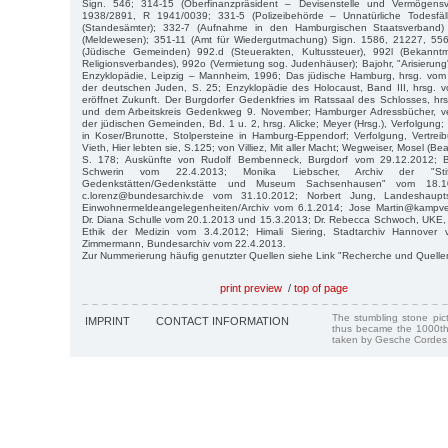
Sign. 546; 314-15 (Oberfinanzpräsident – Devisenstelle und Vermögensve
1938/2891, R 1941/0039; 331-5 (Polizeibehörde – Unnatürliche Todesfäl
(Standesämter); 332-7 (Aufnahme in den Hamburgischen Staatsverband)
(Meldewesen); 351-11 (Amt für Wiedergutmachung) Sign. 1586, 21227, 55
(Jüdische Gemeinden) 992.d (Steuerakten, Kultussteuer), 992l (Bekann
Religionsverbandes), 992o (Vermietung sog. Judenhäuser); Bajohr, "Arisierung
Enzyklopädie, Leipzig – Mannheim, 1996; Das jüdische Hamburg, hrsg. vom I
der deutschen Juden, S. 25; Enzyklopädie des Holocaust, Band III, hrsg. v
eröffnet Zukunft. Der Burgdorfer Gedenkfries im Ratssaal des Schlosses, hr
und dem Arbeitskreis Gedenkweg 9. November; Hamburger Adressbücher, ve
der jüdischen Gemeinden, Bd. 1 u. 2, hrsg. Alicke; Meyer (Hrsg.), Verfolgung;
in Koser/Brunotte, Stolpersteine in Hamburg-Eppendorf; Verfolgung, Vertrei
Vieth, Hier lebten sie, S.125; von Villiez, Mit aller Macht; Wegweiser, Mosel (Bea
S. 178; Auskünfte von Rudolf Bembenneck, Burgdorf vom 29.12.2012; B
Schwerin vom 22.4.2013; Monika Liebscher, Archiv der "Stift
Gedenkstätten/Gedenkstätte und Museum Sachsenhausen" vom 18.1
c.lorenz@bundesarchiv.de vom 31.10.2012; Norbert Jung, Landeshaupt
Einwohnermeldeangelegenheiten/Archiv vom 6.1.2014; Jose Martin@kampves
Dr. Diana Schulle vom 20.1.2013 und 15.3.2013; Dr. Rebecca Schwoch, UKE, I
Ethik der Medizin vom 3.4.2012; Himali Siering, Stadtarchiv Hannover 
Zimmermann, Bundesarchiv vom 22.4.2013.
Zur Nummerierung häufig genutzter Quellen siehe Link "Recherche und Quelle
print preview
/
top of page
The stumbling stone pi
IMPRINT
CONTACT INFORMATION
thus became the 1000th
taken by Gesche Cordes