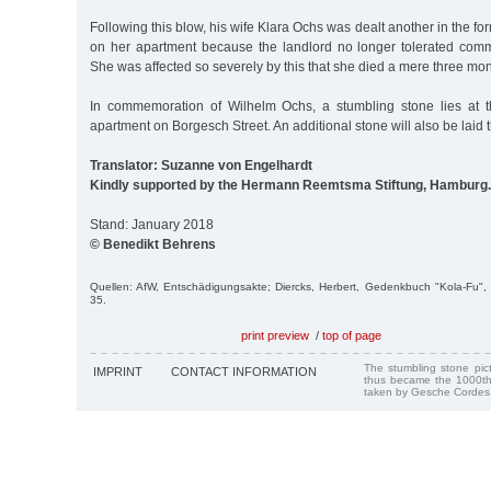
Following this blow, his wife Klara Ochs was dealt another in the fo
on her apartment because the landlord no longer tolerated commu
She was affected so severely by this that she died a mere three mon
In commemoration of Wilhelm Ochs, a stumbling stone lies at t
apartment on Borgesch Street. An additional stone will also be laid 
Translator: Suzanne von Engelhardt
Kindly supported by the Hermann Reemtsma Stiftung, Hamburg.
Stand: January 2018
© Benedikt Behrens
Quellen: AfW, Entschädigungsakte; Diercks, Herbert, Gedenkbuch "Kola-Fu
35.
print preview
/
top of page
The stumbling stone pi
IMPRINT
CONTACT INFORMATION
thus became the 1000th
taken by Gesche Cordes