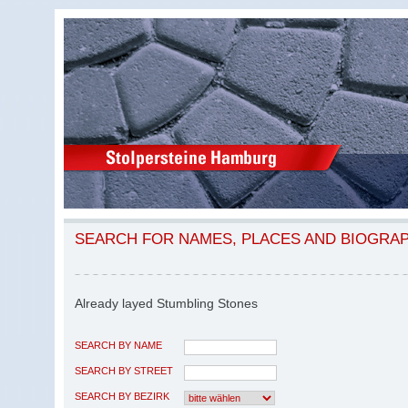
SEARCH FOR NAMES, PLACES AND BIOGRA
Already layed Stumbling Stones
SEARCH BY NAME
SEARCH BY STREET
SEARCH BY BEZIRK