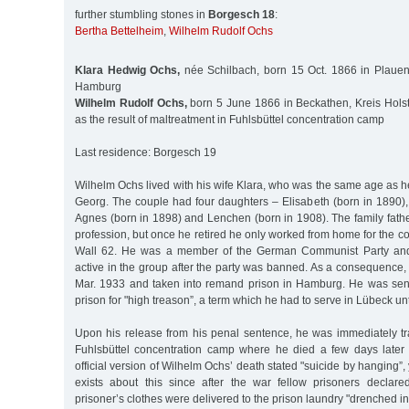
further stumbling stones in
Borgesch 18
:
Bertha Bettelheim
,
Wilhelm Rudolf Ochs
Klara Hedwig Ochs,
née Schilbach, born 15 Oct. 1866 in Plauen
Hamburg
Wilhelm Rudolf Ochs,
born 5 June 1866 in Beckathen, Kreis Holst
as the result of maltreatment in Fuhlsbüttel concentration camp
Last residence: Borgesch 19
Wilhelm Ochs lived with his wife Klara, who was the same age as he
Georg. The couple had four daughters – Elisabeth (born in 1890)
Agnes (born in 1898) and Lenchen (born in 1908). The family fat
profession, but once he retired he only worked from home for the
Wall 62. He was a member of the German Communist Party and
active in the group after the party was banned. As a consequence
Mar. 1933 and taken into remand prison in Hamburg. He was sen
prison for "high treason”, a term which he had to serve in Lübeck unt
Upon his release from his penal sentence, he was immediately t
Fuhlsbüttel concentration camp where he died a few days later
official version of Wilhelm Ochs’ death stated "suicide by hanging”
exists about this since after the war fellow prisoners declar
prisoner’s clothes were delivered to the prison laundry "drenched in