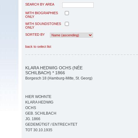
SEARCH BY AREA
WITH BIOGRAPHIES
ONLY
WITH SOUNDSTONES
ONLY
SORTED BY
back to select list
KLARA HEDWIG OCHS (NÉE
SCHILBACH) * 1866
Borgesch 18 (Hamburg-Mitte, St. Georg)
HIER WOHNTE
KLARA HEDWIG
OCHS
GEB. SCHILBACH
JG. 1866
GEDEMÜTIGT / ENTRECHTET
TOT 30.10.1935