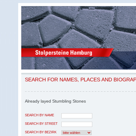
SEARCH FOR NAMES, PLACES AND BIOGRA
Already layed Stumbling Stones
SEARCH BY NAME
SEARCH BY STREET
SEARCH BY BEZIRK