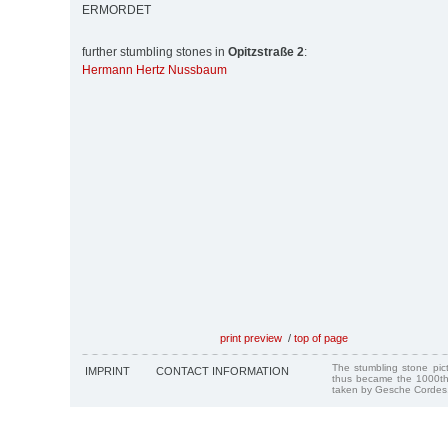
ERMORDET
further stumbling stones in
Opitzstraße 2
:
Hermann Hertz Nussbaum
print preview
/
top of page
The stumbling stone pi
IMPRINT
CONTACT INFORMATION
thus became the 1000th
taken by Gesche Cordes