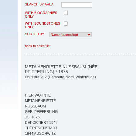
SEARCH BY AREA
WITH BIOGRAPHIES
ONLY
WITH SOUNDSTONES
ONLY
SORTED BY
back to select list
META HENRIETTE NUSSBAUM (NÉE
PFIFFERLING) * 1875
Opitzstraße 2 (Hamburg-Nord, Winterhude)
HIER WOHNTE
META HENRIETTE
NUSSBAUM
GEB. PFIFFERLING
JG. 1875
DEPORTIERT 1942
THERESIENSTADT
1944 AUSCHWITZ