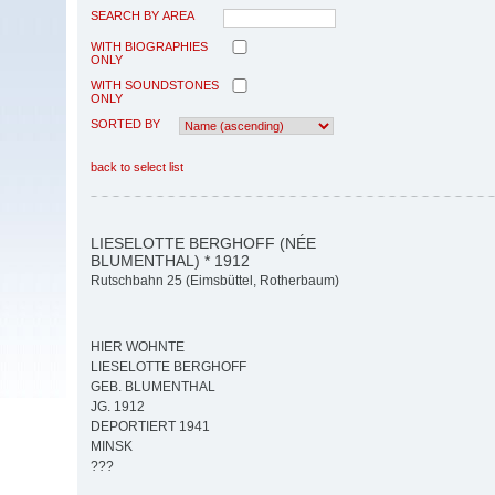
SEARCH BY AREA
WITH BIOGRAPHIES
ONLY
WITH SOUNDSTONES
ONLY
SORTED BY
back to select list
LIESELOTTE BERGHOFF (NÉE
BLUMENTHAL) * 1912
Rutschbahn 25 (Eimsbüttel, Rotherbaum)
HIER WOHNTE
LIESELOTTE BERGHOFF
GEB. BLUMENTHAL
JG. 1912
DEPORTIERT 1941
MINSK
???