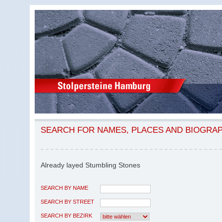
SEARCH FOR NAMES, PLACES AND BIOGRA
Already layed Stumbling Stones
SEARCH BY NAME
SEARCH BY STREET
SEARCH BY BEZIRK