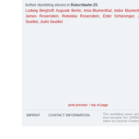
further stumbling stones in
Rutschbahn 25
:
Ludwig Berghoff
,
Auguste Berlin
,
Irma Blumenthal
,
Isidor Blumen
James Rosenstein
,
Rebekka Rosenstein
,
Ester Schlesinger
,
Sealtiel
,
Judis Sealtiel
print preview
/
top of page
The stumbling stone pi
IMPRINT
CONTACT INFORMATION
thus became the 1000th
taken by Gesche Cordes