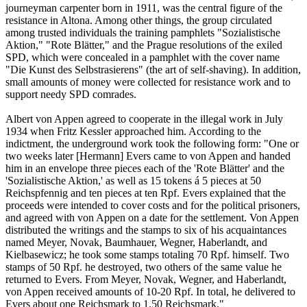
journeyman carpenter born in 1911, was the central figure of the
resistance in Altona. Among other things, the group circulated
among trusted individuals the training pamphlets "Sozialistische
Aktion," "Rote Blätter," and the Prague resolutions of the exiled
SPD, which were concealed in a pamphlet with the cover name
"Die Kunst des Selbstrasierens" (the art of self-shaving). In addition,
small amounts of money were collected for resistance work and to
support needy SPD comrades.
Albert von Appen agreed to cooperate in the illegal work in July
1934 when Fritz Kessler approached him. According to the
indictment, the underground work took the following form: "One or
two weeks later [Hermann] Evers came to von Appen and handed
him in an envelope three pieces each of the 'Rote Blätter' and the
'Sozialistische Aktion,' as well as 15 tokens á 5 pieces at 50
Reichspfennig and ten pieces at ten Rpf. Evers explained that the
proceeds were intended to cover costs and for the political prisoners,
and agreed with von Appen on a date for the settlement. Von Appen
distributed the writings and the stamps to six of his acquaintances
named Meyer, Novak, Baumhauer, Wegner, Haberlandt, and
Kielbasewicz; he took some stamps totaling 70 Rpf. himself. Two
stamps of 50 Rpf. he destroyed, two others of the same value he
returned to Evers. From Meyer, Novak, Wegner, and Haberlandt,
von Appen received amounts of 10-20 Rpf. In total, he delivered to
Evers about one Reichsmark to 1.50 Reichsmark."