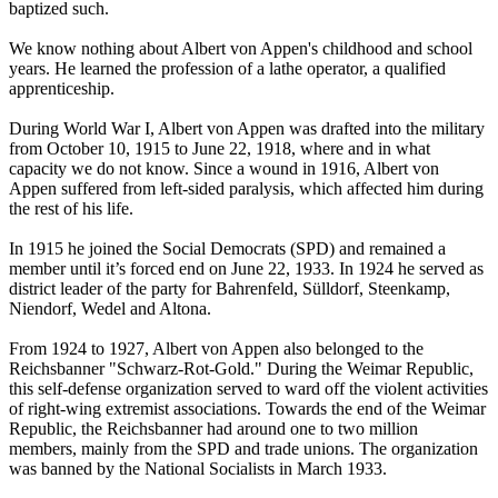
baptized such.
We know nothing about Albert von Appen's childhood and school
years. He learned the profession of a lathe operator, a qualified
apprenticeship.
During World War I, Albert von Appen was drafted into the military
from October 10, 1915 to June 22, 1918, where and in what
capacity we do not know. Since a wound in 1916, Albert von
Appen suffered from left-sided paralysis, which affected him during
the rest of his life.
In 1915 he joined the Social Democrats (SPD) and remained a
member until it’s forced end on June 22, 1933. In 1924 he served as
district leader of the party for Bahrenfeld, Sülldorf, Steenkamp,
Niendorf, Wedel and Altona.
From 1924 to 1927, Albert von Appen also belonged to the
Reichsbanner "Schwarz-Rot-Gold." During the Weimar Republic,
this self-defense organization served to ward off the violent activities
of right-wing extremist associations. Towards the end of the Weimar
Republic, the Reichsbanner had around one to two million
members, mainly from the SPD and trade unions. The organization
was banned by the National Socialists in March 1933.