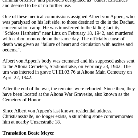
and deemed to be of no further use.
One of these medical commissions assigned Albert von Appen, who
was paralyzed on his left side, to those destined to die in the Dachau
concentration camp. He was transferred to the killing facility
"Schloss Hartheim" near Linz on February 18, 1942, and murdered
with carbon monoxide on the same day. The officially cause of
death was given as "failure of heart and circulation with ascites and
oedema".
Albert von Appen's body was cremated and his supposed ashes sent
to the Altona Cemetery, Stadionstraße, on February 23, 1942. The
urn was interred in grave UI.III.03.76 at Altona Main Cemetery on
April 22, 1942.
After the end of the war, the remains were reburied. Since then, they
have been located at the Altona War Gravesite, also known as the
Cemetery of Honor.
Since Albert von Appen's last known residential address,
Christiansstraße, no longer exists, a stumbling stone commemorates
him at nearby Unzerstraße 18.
Translation Beate Meyer