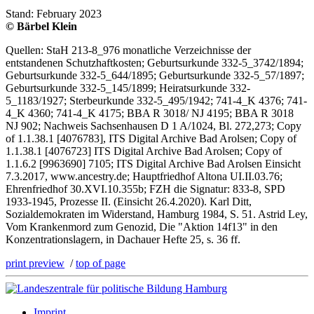
Stand: February 2023
© Bärbel Klein
Quellen: StaH 213-8_976 monatliche Verzeichnisse der
entstandenen Schutzhaftkosten; Geburtsurkunde 332-5_3742/1894;
Geburtsurkunde 332-5_644/1895; Geburtsurkunde 332-5_57/1897;
Geburtsurkunde 332-5_145/1899; Heiratsurkunde 332-
5_1183/1927; Sterbeurkunde 332-5_495/1942; 741-4_K 4376; 741-
4_K 4360; 741-4_K 4175; BBA R 3018/ NJ 4195; BBA R 3018
NJ 902; Nachweis Sachsenhausen D 1 A/1024, Bl. 272,273; Copy
of 1.1.38.1 [4076783], ITS Digital Archive Bad Arolsen; Copy of
1.1.38.1 [4076723] ITS Digital Archive Bad Arolsen; Copy of
1.1.6.2 [9963690] 7105; ITS Digital Archive Bad Arolsen Einsicht
7.3.2017, www.ancestry.de; Hauptfriedhof Altona UI.II.03.76;
Ehrenfriedhof 30.XVI.10.355b; FZH die Signatur: 833-8, SPD
1933-1945, Prozesse II. (Einsicht 26.4.2020). Karl Ditt,
Sozialdemokraten im Widerstand, Hamburg 1984, S. 51. Astrid Ley,
Vom Krankenmord zum Genozid, Die "Aktion 14f13" in den
Konzentrationslagern, in Dachauer Hefte 25, s. 36 ff.
print preview
/
top of page
Imprint