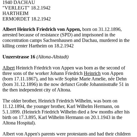
1940 DACHAU
"VERLEGT" 18.2.1942
HARTHEIM
ERMORDET 18.2.1942
Albert Heinrich Friedrich von Appen,
born on 31.12.1896,
arrested because of resistance (SPD) and imprisoned in the
concentration camps Sachsenhausen and Dachau, murdered in the
killing center Hartheim on 18.2.1942
Unzerstrasse 16
(Altona-Altstadt)
Albert
Heinrich Friedrich von Appen was born as the second of
three sons of the worker Johann Friedrich
Heinrich
von Appen
(born 17.11.1867), and his wife Sophie Marie Amelie, née Dehn
(born 31.12.1896) in the now defunct Große Johannisstraße 51 in
the then independent city of Altona.
The older brother, Heinrich Friedrich Wilhelm, was born on
11.12.1894, the younger brother, Karl Wilhelm Hermann, on
5.1.1899. (Heinrich Friedrich Wilhelm died a few months after his
birth on 17.3.895, Karl Wilhelm Hermann on 20.1.1943 in the
Altona Hospital).
Albert von Appen's parents were protestants and had their children