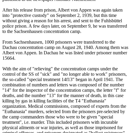
After his release from prison, Albert von Appen was again taken
into "protective custody" on September 2, 1939, but this time
without giving a reason for his arrest, and sent to the Fuhlsbüttel
police prison. A few days later, on September 9, he was transferred
to the Sachsenhausen concentration camp.
From Sachsenhausen, 1000 prisoners were transferred to the
Dachau concentration camp on August 28, 1940. Among them was
Albert von Appen. In Dachau he was listed under prisoner number
15664.
With the aim of "relieving" the concentration camps under the
control of the SS of "sick" and "no longer able to work" prisoners,
the so-called "special treatment 14f13" began in April 1941. The
combination of numbers and letters was composed of the number
"14" for the inspector of the concentration camps, the letter "f" for
deaths, and the number "13" for the manner of death, in this case
killing by gas in killing facilities of the T4 "Euthanasia"
organization. Medical commissions, composed of experts from the
"Euthanasia" murders, selected from the prisoners pre-selected by
the camp commanders those who were to be given "special
treatment", i.e. murder. This included prisoners with incurable
physical ailments or war injuries, as well as those imprisoned for
criminal offenses, and prisoners designated as "ballast existences"