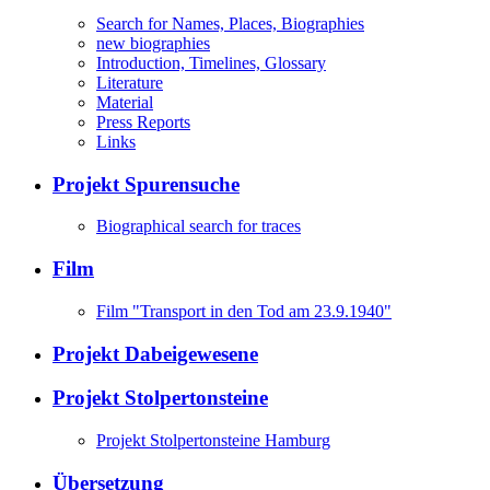
Search for Names, Places, Biographies
new biographies
Introduction, Timelines, Glossary
Literature
Material
Press Reports
Links
Projekt Spurensuche
Biographical search for traces
Film
Film "Transport in den Tod am 23.9.1940"
Projekt Dabeigewesene
Projekt Stolpertonsteine
Projekt Stolpertonsteine Hamburg
Übersetzung