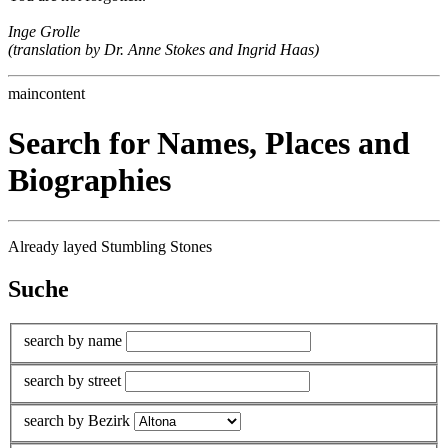
Inge Grolle
(translation by Dr. Anne Stokes and Ingrid Haas)
maincontent
Search for Names, Places and
Biographies
Already layed Stumbling Stones
Suche
search by name
search by street
search by Bezirk