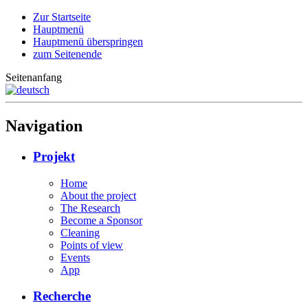
Zur Startseite
Hauptmenü
Hauptmenü überspringen
zum Seitenende
Seitenanfang
Navigation
Projekt
Home
About the project
The Research
Become a Sponsor
Cleaning
Points of view
Events
App
Recherche