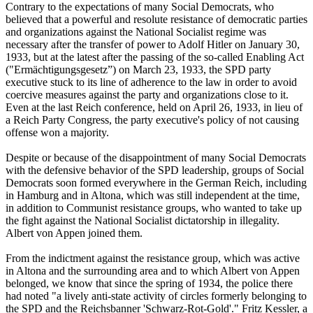
Contrary to the expectations of many Social Democrats, who
believed that a powerful and resolute resistance of democratic parties
and organizations against the National Socialist regime was
necessary after the transfer of power to Adolf Hitler on January 30,
1933, but at the latest after the passing of the so-called Enabling Act
("Ermächtigungsgesetz”) on March 23, 1933, the SPD party
executive stuck to its line of adherence to the law in order to avoid
coercive measures against the party and organizations close to it.
Even at the last Reich conference, held on April 26, 1933, in lieu of
a Reich Party Congress, the party executive's policy of not causing
offense won a majority.
Despite or because of the disappointment of many Social Democrats
with the defensive behavior of the SPD leadership, groups of Social
Democrats soon formed everywhere in the German Reich, including
in Hamburg and in Altona, which was still independent at the time,
in addition to Communist resistance groups, who wanted to take up
the fight against the National Socialist dictatorship in illegality.
Albert von Appen joined them.
From the indictment against the resistance group, which was active
in Altona and the surrounding area and to which Albert von Appen
belonged, we know that since the spring of 1934, the police there
had noted "a lively anti-state activity of circles formerly belonging to
the SPD and the Reichsbanner 'Schwarz-Rot-Gold'." Fritz Kessler, a