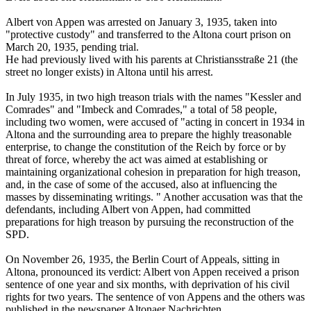
Albert von Appen was arrested on January 3, 1935, taken into
"protective custody" and transferred to the Altona court prison on
March 20, 1935, pending trial.
He had previously lived with his parents at Christiansstraße 21 (the
street no longer exists) in Altona until his arrest.
In July 1935, in two high treason trials with the names "Kessler and
Comrades" and "Imbeck and Comrades," a total of 58 people,
including two women, were accused of "acting in concert in 1934 in
Altona and the surrounding area to prepare the highly treasonable
enterprise, to change the constitution of the Reich by force or by
threat of force, whereby the act was aimed at establishing or
maintaining organizational cohesion in preparation for high treason,
and, in the case of some of the accused, also at influencing the
masses by disseminating writings. " Another accusation was that the
defendants, including Albert von Appen, had committed
preparations for high treason by pursuing the reconstruction of the
SPD.
On November 26, 1935, the Berlin Court of Appeals, sitting in
Altona, pronounced its verdict: Albert von Appen received a prison
sentence of one year and six months, with deprivation of his civil
rights for two years. The sentence of von Appens and the others was
published in the newspaper Altonaer Nachrichten.