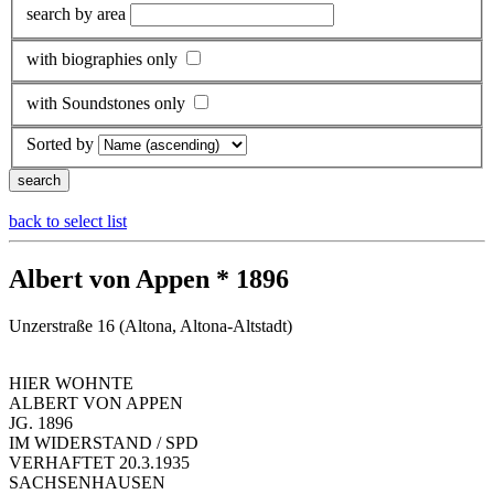
search by area
with biographies only
with Soundstones only
Sorted by
back to select list
Albert von Appen * 1896
Unzerstraße 16 (Altona, Altona-Altstadt)
HIER WOHNTE
ALBERT VON APPEN
JG. 1896
IM WIDERSTAND / SPD
VERHAFTET 20.3.1935
SACHSENHAUSEN