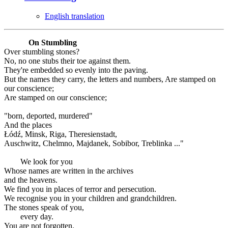
English translation
On Stumbling
Over stumbling stones?
No, no one stubs their toe against them.
They're embedded so evenly into the paving.
But the names they carry, the letters and numbers, Are stamped on
our conscience;
Are stamped on our conscience;
"born, deported, murdered"
And the places
Łódź, Minsk, Riga, Theresienstadt,
Auschwitz, Chelmno, Majdanek, Sobibor, Treblinka ..."
We look for you
Whose names are written in the archives
and the heavens.
We find you in places of terror and persecution.
We recognise you in your children and grandchildren.
The stones speak of you,
every day.
You are not forgotten.