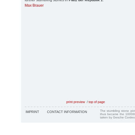
further stumbling stones in
Platz der Republik 1
:
Max Brauer
print preview
/
top of page
The stumbling stone pi
IMPRINT
CONTACT INFORMATION
thus became the 1000th
taken by Gesche Cordes