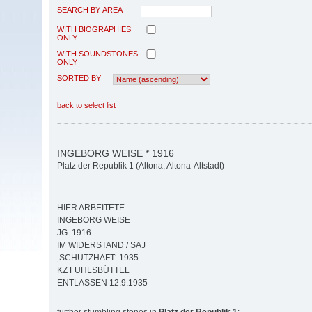
SEARCH BY AREA
WITH BIOGRAPHIES
ONLY
WITH SOUNDSTONES
ONLY
SORTED BY
back to select list
INGEBORG WEISE * 1916
Platz der Republik 1 (Altona, Altona-Altstadt)
HIER ARBEITETE
INGEBORG WEISE
JG. 1916
IM WIDERSTAND / SAJ
‚SCHUTZHAFT‘ 1935
KZ FUHLSBÜTTEL
ENTLASSEN 12.9.1935