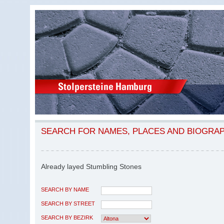
SEARCH FOR NAMES, PLACES AND BIOGRA
Already layed Stumbling Stones
SEARCH BY NAME
SEARCH BY STREET
SEARCH BY BEZIRK