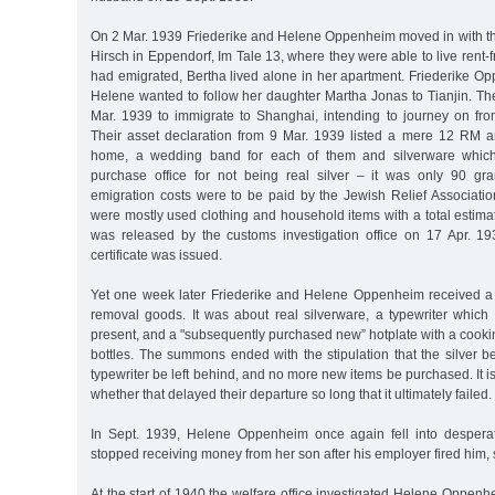
On 2 Mar. 1939 Friederike and Helene Oppenheim moved in with the
Hirsch in Eppendorf, Im Tale 13, where they were able to live rent-f
had emigrated, Bertha lived alone in her apartment. Friederike O
Helene wanted to follow her daughter Martha Jonas to Tianjin. The
Mar. 1939 to immigrate to Shanghai, intending to journey on fro
Their asset declaration from 9 Mar. 1939 listed a mere 12 RM 
home, a wedding band for each of them and silverware which
purchase office for not being real silver – it was only 90 gra
emigration costs were to be paid by the Jewish Relief Associati
were mostly used clothing and household items with a total estima
was released by the customs investigation office on 17 Apr. 1
certificate was issued.
Yet one week later Friederike and Helene Oppenheim received a
removal goods. It was about real silverware, a typewriter which
present, and a "subsequently purchased new” hotplate with a cook
bottles. The summons ended with the stipulation that the silver b
typewriter be left behind, and no more new items be purchased. It is 
whether that delayed their departure so long that it ultimately failed.
In Sept. 1939, Helene Oppenheim once again fell into despera
stopped receiving money from her son after his employer fired him
At the start of 1940 the welfare office investigated Helene Oppenhe