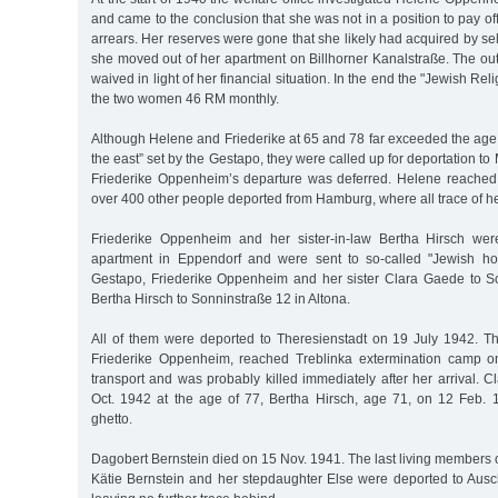
and came to the conclusion that she was not in a position to pay of
arrears. Her reserves were gone that she likely had acquired by sel
she moved out of her apartment on Billhorner Kanalstraße. The o
waived in light of her financial situation. In the end the "Jewish Rel
the two women 46 RM monthly.
Although Helene and Friederike at 65 and 78 far exceeded the age li
the east” set by the Gestapo, they were called up for deportation t
Friederike Oppenheim’s departure was deferred. Helene reached
over 400 other people deported from Hamburg, where all trace of he
Friederike Oppenheim and her sister-in-law Bertha Hirsch wer
apartment in Eppendorf and were sent to so-called "Jewish ho
Gestapo, Friederike Oppenheim and her sister Clara Gaede to S
Bertha Hirsch to Sonninstraße 12 in Altona.
All of them were deported to Theresienstadt on 19 July 1942. 
Friederike Oppenheim, reached Treblinka extermination camp 
transport and was probably killed immediately after her arrival.
Oct. 1942 at the age of 77, Bertha Hirsch, age 71, on 12 Feb. 
ghetto.
Dagobert Bernstein died on 15 Nov. 1941. The last living members o
Kätie Bernstein and her stepdaughter Else were deported to Ausc