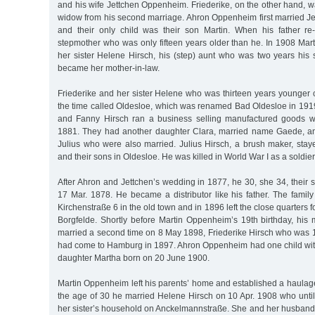
and his wife Jettchen Oppenheim. Friederike, on the other hand,
widow from his second marriage. Ahron Oppenheim first married Je
and their only child was their son Martin. When his father re
stepmother who was only fifteen years older than he. In 1908 Ma
her sister Helene Hirsch, his (step) aunt who was two years his s
became her mother-in-law.
Friederike and her sister Helene who was thirteen years younger
the time called Oldesloe, which was renamed Bad Oldesloe in 191
and Fanny Hirsch ran a business selling manufactured goods w
1881. They had another daughter Clara, married name Gaede, 
Julius who were also married. Julius Hirsch, a brush maker, stay
and their sons in Oldesloe. He was killed in World War I as a soldier
After Ahron and Jettchen’s wedding in 1877, he 30, she 34, their
17 Mar. 1878. He became a distributor like his father. The family
Kirchenstraße 6 in the old town and in 1896 left the close quarters
Borgfelde. Shortly before Martin Oppenheim’s 19th birthday, his 
married a second time on 8 May 1898, Friederike Hirsch who was 1
had come to Hamburg in 1897. Ahron Oppenheim had one child with 
daughter Martha born on 20 June 1900.
Martin Oppenheim left his parents’ home and established a haulage
the age of 30 he married Helene Hirsch on 10 Apr. 1908 who until 
her sister’s household on Anckelmannstraße. She and her husba