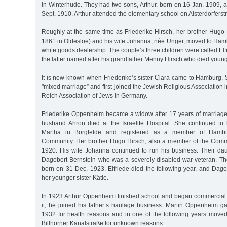
in Winterhude. They had two sons, Arthur, born on 16 Jan. 1909, 
Sept. 1910. Arthur attended the elementary school on Alsterdorferst
Roughly at the same time as Friederike Hirsch, her brother Hugo 
1861 in Oldesloe) and his wife Johanna, née Unger, moved to Ham
white goods dealership. The couple’s three children were called Elf
the latter named after his grandfather Menny Hirsch who died young
It is now known when Friederike’s sister Clara came to Hamburg. 
"mixed marriage” and first joined the Jewish Religious Association 
Reich Association of Jews in Germany.
Friederike Oppenheim became a widow after 17 years of marriag
husband Ahron died at the Israelite Hospital. She continued to 
Martha in Borgfelde and registered as a member of Hambur
Community. Her brother Hugo Hirsch, also a member of the Comm
1920. His wife Johanna continued to run his business. Their dau
Dagobert Bernstein who was a severely disabled war veteran. Th
born on 31 Dec. 1923. Elfriede died the following year, and Dago
her younger sister Kätie.
In 1923 Arthur Oppenheim finished school and began commercial tr
it, he joined his father’s haulage business. Martin Oppenheim g
1932 for health reasons and in one of the following years move
Billhorner Kanalstraße for unknown reasons.