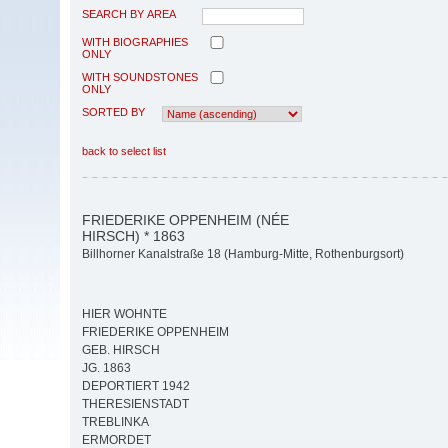
SEARCH BY AREA
WITH BIOGRAPHIES
ONLY
WITH SOUNDSTONES
ONLY
SORTED BY
back to select list
FRIEDERIKE OPPENHEIM (NÉE
HIRSCH) * 1863
Billhorner Kanalstraße 18 (Hamburg-Mitte, Rothenburgsort)
HIER WOHNTE
FRIEDERIKE OPPENHEIM
GEB. HIRSCH
JG. 1863
DEPORTIERT 1942
THERESIENSTADT
TREBLINKA
ERMORDET