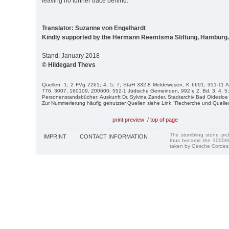
leaving no further trace behind.
Translator: Suzanne von Engelhardt
Kindly supported by the Hermann Reemtsma Stiftung, Hamburg.
Stand: January 2018
© Hildegard Thevs
Quellen: 1; 2 FVg 7261; 4; 5; 7; StaH 332-8 Meldewesen, K 6691; 351-11 
776, 3007, 160109, 200600; 552-1 Jüdische Gemeinden, 992 e 2, Bd. 3, 4, 5;
Personenstandsbücher; Auskunft Dr. Sylvina Zander, Stadtarchiv Bad Oldesloe 
Zur Nummerierung häufig genutzter Quellen siehe Link "Recherche und Quelle
print preview
/
top of page
The stumbling stone pi
IMPRINT
CONTACT INFORMATION
thus became the 1000th
taken by Gesche Cordes