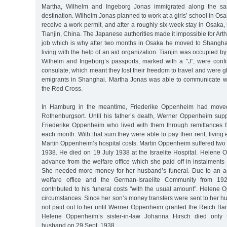
Martha, Wilhelm and Ingeborg Jonas immigrated along the s
destination. Wilhelm Jonas planned to work at a girls’ school in Os
receive a work permit, and after a roughly six-week stay in Osaka,
Tianjin, China. The Japanese authorities made it impossible for Art
job which is why after two months in Osaka he moved to Shangh
living with the help of an aid organization. Tianjin was occupied b
Wilhelm and Ingeborg’s passports, marked with a "J”, were con
consulate, which meant they lost their freedom to travel and were gh
emigrants in Shanghai. Martha Jonas was able to communicate w
the Red Cross.
In Hamburg in the meantime, Friederike Oppenheim had moved 
Rothenburgsort. Until his father’s death, Werner Oppenheim sup
Friederike Oppenheim who lived with them through remittances
each month. With that sum they were able to pay their rent, living
Martin Oppenheim’s hospital costs. Martin Oppenheim suffered two s
1938. He died on 19 July 1938 at the Israelite Hospital. Helene
advance from the welfare office which she paid off in instalment
She needed more money for her husband’s funeral. Due to an 
welfare office and the German-Israelite Community from 1925
contributed to his funeral costs "with the usual amount”. Helene O
circumstances. Since her son’s money transfers were sent to her 
not paid out to her until Werner Oppenheim granted the Reich Ban
Helene Oppenheim’s sister-in-law Johanna Hirsch died only 
husband on 29 Sept. 1938.