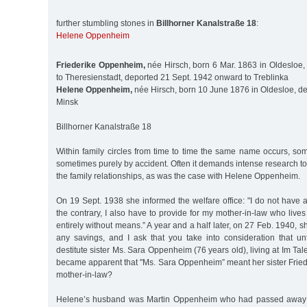
further stumbling stones in
Billhorner Kanalstraße 18
:
Helene Oppenheim
Friederike Oppenheim,
née Hirsch, born 6 Mar. 1863 in Oldesloe,
to Theresienstadt, deported 21 Sept. 1942 onward to Treblinka
Helene Oppenheim,
née Hirsch, born 10 June 1876 in Oldesloe, de
Minsk
Billhorner Kanalstraße 18
Within family circles from time to time the same name occurs, so
sometimes purely by accident. Often it demands intense research to 
the family relationships, as was the case with Helene Oppenheim.
On 19 Sept. 1938 she informed the welfare office: "I do not have 
the contrary, I also have to provide for my mother-in-law who lives
entirely without means.” A year and a half later, on 27 Feb. 1940, s
any savings, and I ask that you take into consideration that u
destitute sister Ms. Sara Oppenheim (76 years old), living at Im Tale
became apparent that "Ms. Sara Oppenheim” meant her sister Fried
mother-in-law?
Helene’s husband was Martin Oppenheim who had passed away i