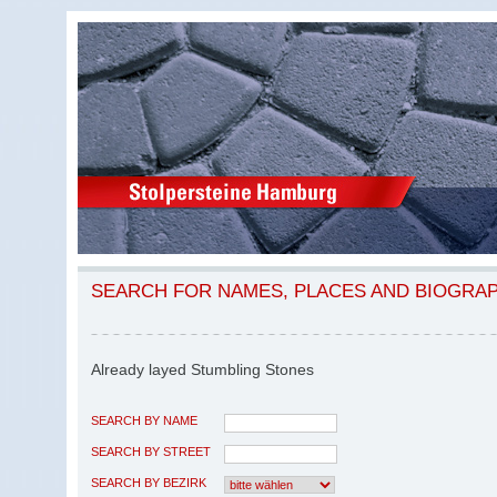
SEARCH FOR NAMES, PLACES AND BIOGRA
Already layed Stumbling Stones
SEARCH BY NAME
SEARCH BY STREET
SEARCH BY BEZIRK