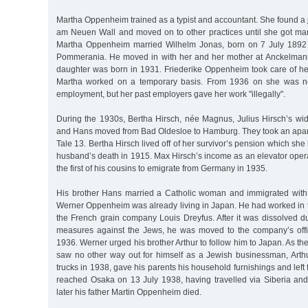
Martha Oppenheim trained as a typist and accountant. She found a j
am Neuen Wall and moved on to other practices until she got ma
Martha Oppenheim married Wilhelm Jonas, born on 7 July 1892
Pommerania. He moved in with her and her mother at Anckelmann
daughter was born in 1931. Friederike Oppenheim took care of 
Martha worked on a temporary basis. From 1936 on she was not
employment, but her past employers gave her work "illegally".
During the 1930s, Bertha Hirsch, née Magnus, Julius Hirsch’s w
and Hans moved from Bad Oldesloe to Hamburg. They took an apar
Tale 13. Bertha Hirsch lived off of her survivor’s pension which sh
husband’s death in 1915. Max Hirsch’s income as an elevator oper
the first of his cousins to emigrate from Germany in 1935.
His brother Hans married a Catholic woman and immigrated with
Werner Oppenheim was already living in Japan. He had worked in
the French grain company Louis Dreyfus. After it was dissolved d
measures against the Jews, he was moved to the company’s offi
1936. Werner urged his brother Arthur to follow him to Japan. As t
saw no other way out for himself as a Jewish businessman, Arthur
trucks in 1938, gave his parents his household furnishings and left
reached Osaka on 13 July 1938, having travelled via Siberia a
later his father Martin Oppenheim died.