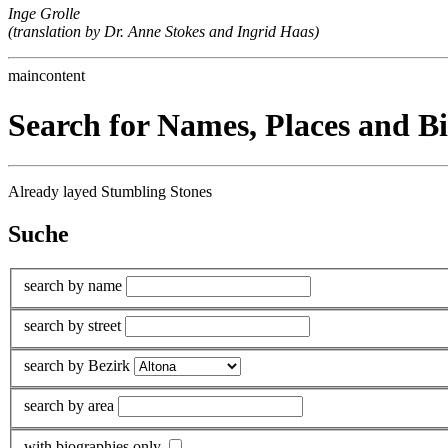
Inge Grolle
(translation by Dr. Anne Stokes and Ingrid Haas)
maincontent
Search for Names, Places and B
Already layed Stumbling Stones
Suche
search by name
search by street
search by Bezirk
search by area
with biographies only