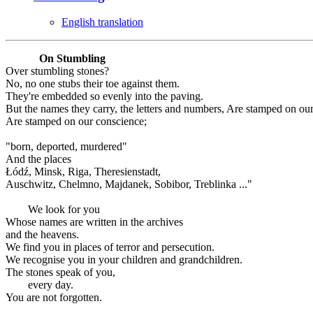
English translation
On Stumbling
Over stumbling stones?
No, no one stubs their toe against them.
They're embedded so evenly into the paving.
But the names they carry, the letters and numbers, Are stamped on ou
Are stamped on our conscience;
"born, deported, murdered"
And the places
Łódź, Minsk, Riga, Theresienstadt,
Auschwitz, Chelmno, Majdanek, Sobibor, Treblinka ..."
We look for you
Whose names are written in the archives
and the heavens.
We find you in places of terror and persecution.
We recognise you in your children and grandchildren.
The stones speak of you,
every day.
You are not forgotten.