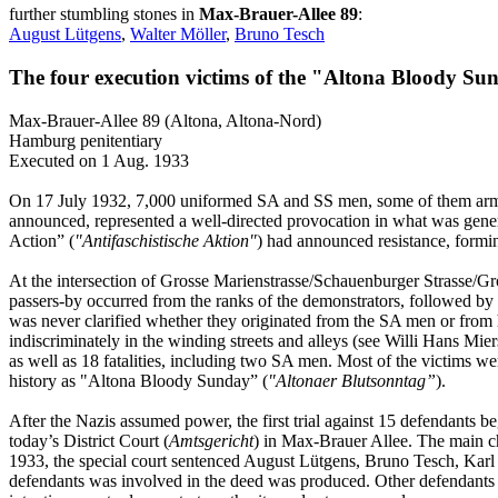
further stumbling stones in
Max-Brauer-Allee 89
:
August Lütgens
,
Walter Möller
,
Bruno Tesch
The four execution victims of the "Altona Bloody Su
Max-Brauer-Allee 89 (Altona, Altona-Nord)
Hamburg penitentiary
Executed on 1 Aug. 1933
On 17 July 1932, 7,000 uniformed SA and SS men, some of them armed
announced, represented a well-directed provocation in what was gener
Action” (
"Antifaschistische Aktion"
) had announced resistance, formin
At the intersection of Grosse Marienstrasse/Schauenburger Strasse/G
passers-by occurred from the ranks of the demonstrators, followed by 
was never clarified whether they originated from the SA men or from 
indiscriminately in the winding streets and alleys (see Willi Hans Mier
as well as 18 fatalities, including two SA men. Most of the victims wer
history as "Altona Bloody Sunday” (
"Altonaer Blutsonntag”
).
After the Nazis assumed power, the first trial against 15 defendants be
today’s District Court (
Amtsgericht
) in Max-Brauer Allee. The main 
1933, the special court sentenced August Lütgens, Bruno Tesch, Karl 
defendants was involved in the deed was produced. Other defendants were