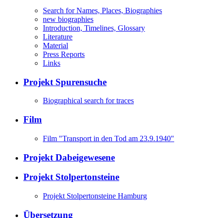
Search for Names, Places, Biographies
new biographies
Introduction, Timelines, Glossary
Literature
Material
Press Reports
Links
Projekt Spurensuche
Biographical search for traces
Film
Film "Transport in den Tod am 23.9.1940"
Projekt Dabeigewesene
Projekt Stolpertonsteine
Projekt Stolpertonsteine Hamburg
Übersetzung