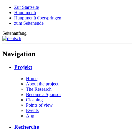
Zur Startseite
Hauptmenü
Hauptmenü überspringen
zum Seitenende
Seitenanfang
Navigation
Projekt
Home
About the project
The Research
Become a Sponsor
Cleaning
Points of view
Events
App
Recherche