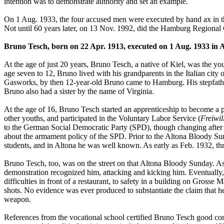
intention was to demonstrate authority and set an example.
On 1 Aug. 1933, the four accused men were executed by hand ax in the
Not until 60 years later, on 13 Nov. 1992, did the Hamburg Regional 
Bruno Tesch, born on 22 Apr. 1913, executed on 1 Aug. 1933 in 
At the age of just 20 years, Bruno Tesch, a native of Kiel, was the y
age seven to 12, Bruno lived with his grandparents in the Italian ci
Gasworks, by then 12-year-old Bruno came to Hamburg. His stepfather
Bruno also had a sister by the name of Virginia.
At the age of 16, Bruno Tesch started an apprenticeship to become a
other youths, and participated in the Voluntary Labor Service (
Freiwil
to the German Social Democratic Party (SPD), though changing afte
about the armament policy of the SPD. Prior to the Altona Bloody Sun
students, and in Altona he was well known. As early as Feb. 1932, th
Bruno Tesch, too, was on the street on that Altona Bloody Sunday. As 
demonstration recognized him, attacking and kicking him. Eventually,
difficulties in front of a restaurant, to safety in a building on Gross
shots. No evidence was ever produced to substantiate the claim that 
weapon.
References from the vocational school certified Bruno Tesch good condu