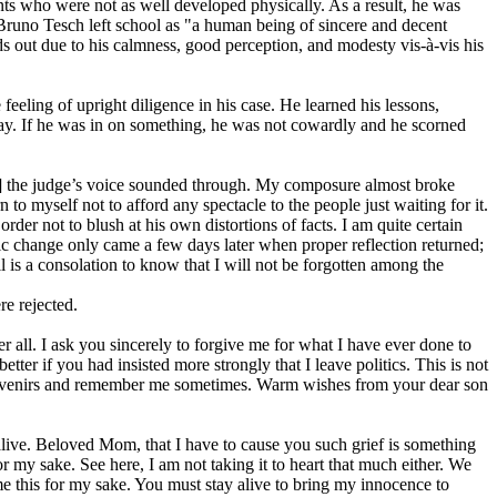
dents who were not as well developed physically. As a result, he was
 Bruno Tesch left school as "a human being of sincere and decent
ds out due to his calmness, good perception, and modesty vis-à-vis his
eling of upright diligence in his case. He learned his lessons,
way. If he was in on something, he was not cowardly and he scorned
[…] the judge’s voice sounded through. My composure almost broke
o myself not to afford any spectacle to the people just waiting for it.
rder not to blush at his own distortions of facts. I am quite certain
ic change only came a few days later when proper reflection returned;
 is a consolation to know that I will not be forgotten among the
re rejected.
r all. I ask you sincerely to forgive me for what I have ever done to
er if you had insisted more strongly that I leave politics. This is not
 souvenirs and remember me sometimes. Warm wishes from your dear son
live. Beloved Mom, that I have to cause you such grief is something
r my sake. See here, I am not taking it to heart that much either. We
me this for my sake. You must stay alive to bring my innocence to