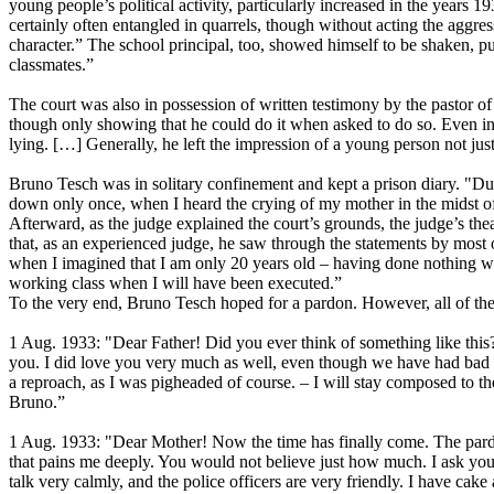
young people’s political activity, particularly increased in the years 
certainly often entangled in quarrels, though without acting the aggr
character.” The school principal, too, showed himself to be shaken, pu
classmates.”
The court was also in possession of written testimony by the pastor o
though only showing that he could do it when asked to do so. Even in
lying. […] Generally, he left the impression of a young person not just
Bruno Tesch was in solitary confinement and kept a prison diary. "Du
down only once, when I heard the crying of my mother in the midst of a
Afterward, as the judge explained the court’s grounds, the judge’s theat
that, as an experienced judge, he saw through the statements by most 
when I imagined that I am only 20 years old – having done nothing wro
working class when I will have been executed.”
To the very end, Bruno Tesch hoped for a pardon. However, all of the 
1 Aug. 1933: "Dear Father! Did you ever think of something like this? I
you. I did love you very much as well, even though we have had bad cla
a reproach, as I was pigheaded of course. – I will stay composed to
Bruno.”
1 Aug. 1933: "Dear Mother! Now the time has finally come. The pardon
that pains me deeply. You would not believe just how much. I ask you si
talk very calmly, and the police officers are very friendly. I have c