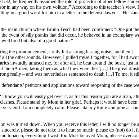
1931/32, he frequently assumed the role of protector of other fellow stu
essor in any way on his own volition.” According to this teacher’s view,
tting in a good word for him in a letter to the defense lawyer: "He stan
f the main church where Bruno Tesch had been confirmed: "One got the fe
 the event of silly pranks that did occur, he behaved in an exemplary 
 well bred but also of a good nature.”
ring the pronouncement, I only felt a strong hissing noise, and then 
ll the other sounds. However, I pulled myself together, for I had sworn t
rics inwardly amused me, for after all, he beat around the bush, just in o
of the SA men, taking them as what they were: lies […] The great drast
ng really – and was nevertheless sentenced to death […] To me, it still
defendants’ petitions and applications toward reopening of the case we
 know you will easily get over it, as for this reason you are a man, afte
shes. Please stand by Mom in her grief. Perhaps it would have been bett
 the very end. I am completely calm. Please take my knife and pipe as
 was turned down. When you receive this letter, I will no longer be a
ncerely, please do not take it to heart so much, please do (not) do it fo
ake and tobacco, everything I wish for. Most beloved Mom, please overco