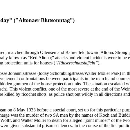
nday” ("Altonaer Blutsonntag”)
, marched through Ottensen and Bahrenfeld toward Altona. Strong poli
ally known as "Red Altona;” attacks and violent incidents were to be 
g protection units for houses (
"Häuserschutzstaffeln”
).
rosse Johannisstrasse (today Schomburgstrasse/Walter-Möller Park) in
vehement confrontations between participants in the march and counterd
hidden gunmen of the house protection units. The situation escalated w
sch). This violent conflict, one of the most severe at the end of the We
e killed by ricochet shots, as police shot out wildly in all directions a
gan on 8 May 1933 before a special court, set up for this particular pur
charge was the murder of two SA men by the names of Koch and Büddig
Wolff, and Walter Möller to death for alleged "joint murder” of the t
 given substantial prison sentences. In the course of the first politica