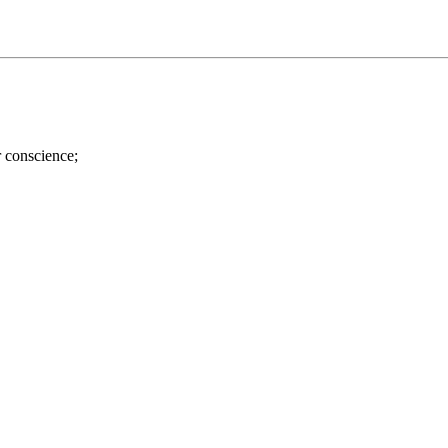
r conscience;