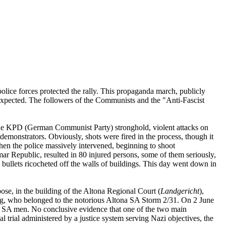
ce forces protected the rally. This propaganda march, publicly
expected. The followers of the Communists and the "Anti-Fascist
 the KPD (German Communist Party) stronghold, violent attacks on
emonstrators. Obviously, shots were fired in the process, though it
hen the police massively intervened, beginning to shoot
imar Republic, resulted in 80 injured persons, some of them seriously,
nd bullets ricocheted off the walls of buildings. This day went down in
pose, in the building of the Altona Regional Court (
Landgericht
),
, who belonged to the notorious Altona SA Storm 2/31. On 2 June
wo SA men. No conclusive evidence that one of the two main
l trial administered by a justice system serving Nazi objectives, the