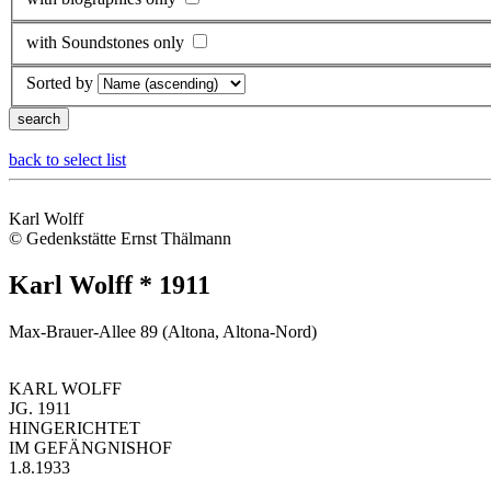
with Soundstones only
Sorted by
back to select list
Karl Wolff
© Gedenkstätte Ernst Thälmann
Karl Wolff * 1911
Max-Brauer-Allee 89 (Altona, Altona-Nord)
KARL WOLFF
JG. 1911
HINGERICHTET
IM GEFÄNGNISHOF
1.8.1933