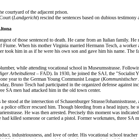
 courtyard of the adjacent prison.
Court (
Landgericht
) rescind the sentences based on dubious testimony a
Altona
oungest of those sentenced to death. He came from an Italian family. He
ty of Fiume. When his mother Virginia married Hermann Tesch, a worker 
 took him in as if he were his own son and gave him his name. The fa
 plumber, while attending vocational school in Museumsstrasse. Follo
liger Arbeitsdienst
– FAD). In 1930, he joined the SAJ, the "Socialist 
r one year to the German Young Communist League (
Kommunistischer 
day, Bruno Tesch had participated in the organized defense against inc
ree SA men had attacked him in the old town center.
he stood at the intersection of Schauenburger Strasse/Johannisstrasse, 
 a police officer rescued him. Though bleeding from a head injury, he s
e Marienstrasse. He was then arrested. Precisely this moment was indicat
he had killed someone or carried a pistol. Former workmates, three SA 
ct, industriousness, and love of order. His vocational school teacher wr