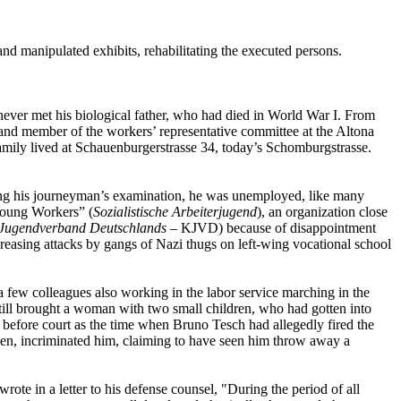
nd manipulated exhibits, rehabilitating the executed persons.
 never met his biological father, who had died in World War I. From
and member of the workers’ representative committee at the Altona
mily lived at Schauenburgerstrasse 34, today’s Schomburgstrasse.
wing his journeyman’s examination, he was unemployed, like many
Young Workers” (
Sozialistische Arbeiterjugend
), an organization close
Jugendverband Deutschlands
– KJVD) because of disappointment
reasing attacks by gangs of Nazi thugs on left-wing vocational school
a few colleagues also working in the labor service marching in the
till brought a woman with two small children, who had gotten into
ed before court as the time when Bruno Tesch had allegedly fired the
men, incriminated him, claiming to have seen him throw away a
ote in a letter to his defense counsel, "During the period of all