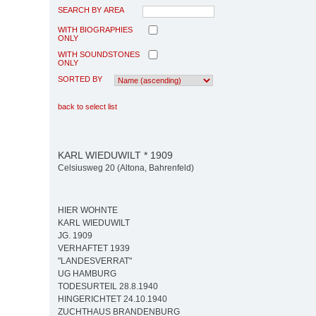
SEARCH BY AREA
WITH BIOGRAPHIES
ONLY
WITH SOUNDSTONES
ONLY
SORTED BY
back to select list
KARL WIEDUWILT * 1909
Celsiusweg 20 (Altona, Bahrenfeld)
HIER WOHNTE
KARL WIEDUWILT
JG. 1909
VERHAFTET 1939
"LANDESVERRAT"
UG HAMBURG
TODESURTEIL 28.8.1940
HINGERICHTET 24.10.1940
ZUCHTHAUS BRANDENBURG