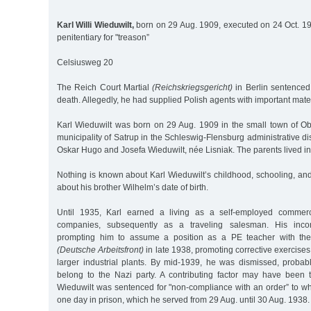
Karl Willi Wieduwilt,
born on 29 Aug. 1909, executed on 24 Oct. 1
penitentiary for "treason”
Celsiusweg 20
The Reich Court Martial
(Reichskriegsgericht)
in Berlin sentenced 
death. Allegedly, he had supplied Polish agents with important mater
Karl Wieduwilt was born on 29 Aug. 1909 in the small town of Obd
municipality of Satrup in the Schleswig-Flensburg administrative dist
Oskar Hugo and Josefa Wieduwilt, née Lisniak. The parents lived in 
Nothing is known about Karl Wieduwilt’s childhood, schooling, and 
about his brother Wilhelm’s date of birth.
Until 1935, Karl earned a living as a self-employed commerc
companies, subsequently as a traveling salesman. His incom
prompting him to assume a position as a PE teacher with th
(Deutsche Arbeitsfront)
in late 1938, promoting corrective exercises
larger industrial plants. By mid-1939, he was dismissed, proba
belong to the Nazi party. A contributing factor may have been t
Wieduwilt was sentenced for "non-compliance with an order” to wh
one day in prison, which he served from 29 Aug. until 30 Aug. 1938.