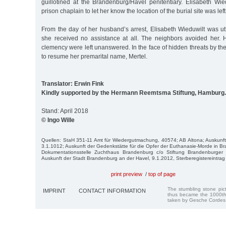
guillotined at the Brandenburg/Havel penitentiary. Elisabeth Wie
prison chaplain to let her know the location of the burial site was le
From the day of her husband’s arrest, Elisabeth Wieduwilt was ut
she received no assistance at all. The neighbors avoided her. 
clemency were left unanswered. In the face of hidden threats by t
to resume her premarital name, Mertel.
Translator: Erwin Fink
Kindly supported by the Hermann Reemtsma Stiftung, Hamburg.
Stand: April 2018
© Ingo Wille
Quellen: StaH 351-11 Amt für Wiedergutmachung, 40574; AB Alto­na; Auskunft 
3.1.1012; Auskunft der Ge­denkstätte für die Opfer der Euthanasie-Morde in 
Dokumentationsstelle Zuchthaus Brandenburg c/o Stiftung Brandenburger 
Auskunft der Stadt Brandenburg an der Havel, 9.1.2012, Sterberegistereintrag v
print preview
/
top of page
The stumbling stone pi
IMPRINT
CONTACT INFORMATION
thus became the 1000th
taken by Gesche Cordes