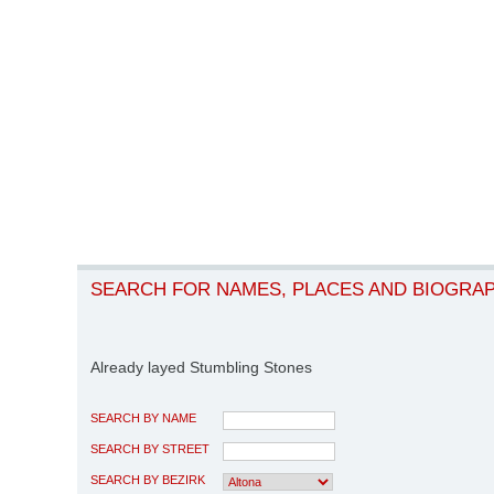
SEARCH FOR NAMES, PLACES AND BIOGRA
Already layed Stumbling Stones
SEARCH BY NAME
SEARCH BY STREET
SEARCH BY BEZIRK