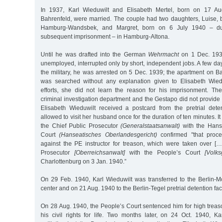
In 1937, Karl Wieduwilt and Elisabeth Mertel, born on 17 A
Bahrenfeld, were married. The couple had two daughters, Luise,
Hamburg-Wandsbek, and Margret, born on 6 July 1940 – dur
subsequent imprisonment – in Hamburg-Altona.
Until he was drafted into the German
Wehrmacht
on 1 Dec. 1939
unemployed, interrupted only by short, independent jobs. A few days
the military, he was arrested on 5 Dec. 1939; the apartment on 
was searched without any explanation given to Elisabeth Wiedu
efforts, she did not learn the reason for his imprisonment. The
criminal investigation department and the Gestapo did not provide 
Elisabeth Wieduwilt received a postcard from the pretrial deten
allowed to visit her husband once for the duration of ten minutes. It
the Chief Public Prosecutor
(Generalstaatsanwalt)
with the Hans
Court
(Hanseatisches Oberlandesgericht)
confirmed "that proc
against the PE instructor for treason, which were taken over [
Prosecutor
[Oberreichsanwalt]
with the People’s Court
[Volks
Charlottenburg on 3 Jan. 1940.”
On 29 Feb. 1940, Karl Wieduwilt was transferred to the Berlin-Mo
center and on 21 Aug. 1940 to the Berlin-Tegel pretrial detention faci
On 28 Aug. 1940, the People’s Court sentenced him for high treas
his civil rights for life. Two months later, on 24 Oct. 1940, Ka