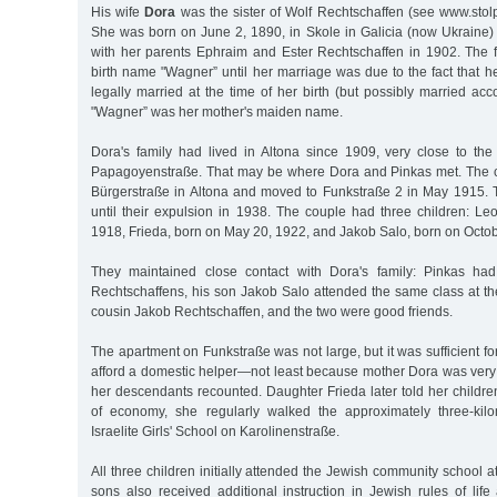
His wife
Dora
was the sister of Wolf Rechtschaffen (see www.stol
She was born on June 2, 1890, in Skole in Galicia (now Ukrain
with her parents Ephraim and Ester Rechtschaffen in 1902. The f
birth name "Wagner” until her marriage was due to the fact that h
legally married at the time of her birth (but possibly married acco
"Wagner” was her mother's maiden name.
Dora's family had lived in Altona since 1909, very close to t
Papagoyenstraße. That may be where Dora and Pinkas met. The cou
Bürgerstraße in Altona and moved to Funkstraße 2 in May 1915. T
until their expulsion in 1938. The couple had three children: Le
1918, Frieda, born on May 20, 1922, and Jakob Salo, born on Octob
They maintained close contact with Dora's family: Pinkas had
Rechtschaffens, his son Jakob Salo attended the same class at th
cousin Jakob Rechtschaffen, and the two were good friends.
The apartment on Funkstraße was not large, but it was sufficient fo
afford a domestic helper—not least because mother Dora was very 
her descendants recounted. Daughter Frieda later told her children
of economy, she regularly walked the approximately three-kilo
Israelite Girls' School on Karolinenstraße.
All three children initially attended the Jewish community school a
sons also received additional instruction in Jewish rules of lif