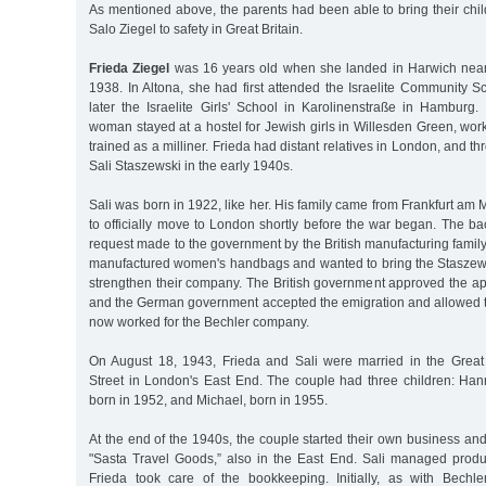
As mentioned above, the parents had been able to bring their chi
Salo Ziegel to safety in Great Britain.
Frieda Ziegel
was 16 years old when she landed in Harwich nea
1938. In Altona, she had first attended the Israelite Community S
later the Israelite Girls' School in Karolinenstraße in Hamburg
woman stayed at a hostel for Jewish girls in Willesden Green, wor
trained as a milliner. Frieda had distant relatives in London, and 
Sali Staszewski in the early 1940s.
Sali was born in 1922, like her. His family came from Frankfurt 
to officially move to London shortly before the war began. The b
request made to the government by the British manufacturing famil
manufactured women's handbags and wanted to bring the Staszews
strengthen their company. The British government approved the app
and the German government accepted the emigration and allowed th
now worked for the Bechler company.
On August 18, 1943, Frieda and Sali were married in the Gre
Street in London's East End. The couple had three children: Hann
born in 1952, and Michael, born in 1955.
At the end of the 1940s, the couple started their own business a
"Sasta Travel Goods,” also in the East End. Sali managed produ
Frieda took care of the bookkeeping. Initially, as with Bechl