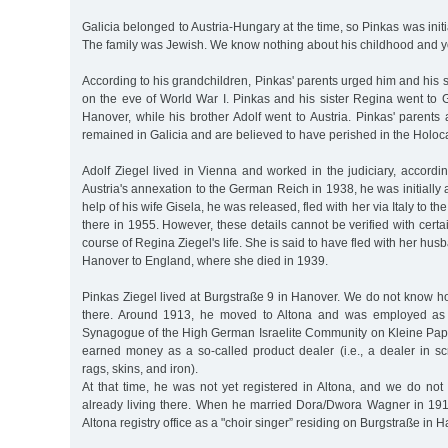
Galicia belonged to Austria-Hungary at the time, so Pinkas was initia
The family was Jewish. We know nothing about his childhood and y
According to his grandchildren, Pinkas' parents urged him and his s
on the eve of World War I. Pinkas and his sister Regina went to G
Hanover, while his brother Adolf went to Austria. Pinkas' parent
remained in Galicia and are believed to have perished in the Holoc
Adolf Ziegel lived in Vienna and worked in the judiciary, according
Austria's annexation to the German Reich in 1938, he was initially 
help of his wife Gisela, he was released, fled with her via Italy to t
there in 1955. However, these details cannot be verified with certai
course of Regina Ziegel's life. She is said to have fled with her h
Hanover to England, where she died in 1939.
Pinkas Ziegel lived at Burgstraße 9 in Hanover. We do not know h
there. Around 1913, he moved to Altona and was employed as 
Synagogue of the High German Israelite Community on Kleine Pa
earned money as a so-called product dealer (i.e., a dealer in sc
rags, skins, and iron).
At that time, he was not yet registered in Altona, and we do n
already living there. When he married Dora/Dwora Wagner in 1913
Altona registry office as a "choir singer” residing on Burgstraße in 