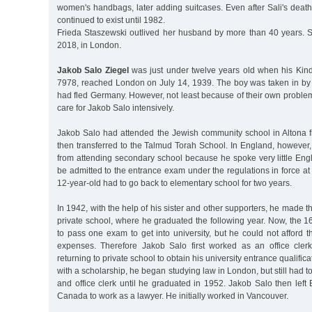
women's handbags, later adding suitcases. Even after Sali's deat
continued to exist until 1982.
Frieda Staszewski outlived her husband by more than 40 years. 
2018, in London.
Jakob Salo Ziegel
was just under twelve years old when his Kin
7978, reached London on July 14, 1939. The boy was taken in by a
had fled Germany. However, not least because of their own proble
care for Jakob Salo intensively.
Jakob Salo had attended the Jewish community school in Altona
then transferred to the Talmud Torah School. In England, however, 
from attending secondary school because he spoke very little Eng
be admitted to the entrance exam under the regulations in force at 
12-year-old had to go back to elementary school for two years.
In 1942, with the help of his sister and other supporters, he made t
private school, where he graduated the following year. Now, the 
to pass one exam to get into university, but he could not afford th
expenses. Therefore Jakob Salo first worked as an office cler
returning to private school to obtain his university entrance qualific
with a scholarship, he began studying law in London, but still had to
and office clerk until he graduated in 1952. Jakob Salo then lef
Canada to work as a lawyer. He initially worked in Vancouver.