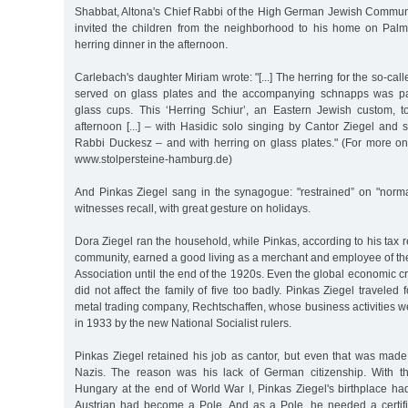
Shabbat, Altona's Chief Rabbi of the High German Jewish Commun
invited the children from the neighborhood to his home on Palmai
herring dinner in the afternoon.
Carlebach's daughter Miriam wrote: "[...] The herring for the so-cal
served on glass plates and the accompanying schnapps was pa
glass cups. This ‘Herring Schiur’, an Eastern Jewish custom, 
afternoon [...] – with Hasidic solo singing by Cantor Ziegel and
Rabbi Duckesz – and with herring on glass plates." (For more 
www.stolpersteine-hamburg.de)
And Pinkas Ziegel sang in the synagogue: "restrained” on "norm
witnesses recall, with great gesture on holidays.
Dora Ziegel ran the household, while Pinkas, according to his tax 
community, earned a good living as a merchant and employee of
Association until the end of the 1920s. Even the global economic cr
did not affect the family of five too badly. Pinkas Ziegel traveled f
metal trading company, Rechtschaffen, whose business activities w
in 1933 by the new National Socialist rulers.
Pinkas Ziegel retained his job as cantor, but even that was made d
Nazis. The reason was his lack of German citizenship. With th
Hungary at the end of World War I, Pinkas Ziegel's birthplace ha
Austrian had become a Pole. And as a Pole, he needed a certific