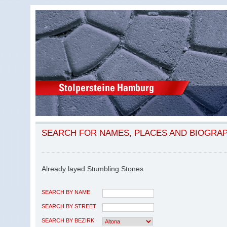
SEARCH FOR NAMES, PLACES AND BIOGRA
Already layed Stumbling Stones
SEARCH BY NAME
SEARCH BY STREET
SEARCH BY BEZIRK