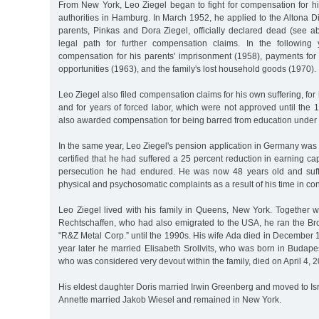
From New York, Leo Ziegel began to fight for compensation for his
authorities in Hamburg. In March 1952, he applied to the Altona Dis
parents, Pinkas and Dora Ziegel, officially declared dead (see a
legal path for further compensation claims. In the following 
compensation for his parents' imprisonment (1958), payments for h
opportunities (1963), and the family's lost household goods (1970).
Leo Ziegel also filed compensation claims for his own suffering, for
and for years of forced labor, which were not approved until the
also awarded compensation for being barred from education under 
In the same year, Leo Ziegel's pension application in Germany was
certified that he had suffered a 25 percent reduction in earning cap
persecution he had endured. He was now 48 years old and suffe
physical and psychosomatic complaints as a result of his time in co
Leo Ziegel lived with his family in Queens, New York. Together w
Rechtschaffen, who had also emigrated to the USA, he ran the 
"R&Z Metal Corp.” until the 1990s. His wife Ada died in December 19
year later he married Elisabeth Srollvits, who was born in Budape
who was considered very devout within the family, died on April 4, 
His eldest daughter Doris married Irwin Greenberg and moved to Isr
Annette married Jakob Wiesel and remained in New York.