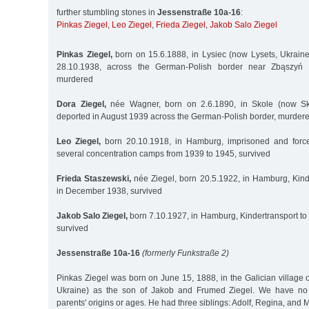
further stumbling stones in
Jessenstraße 10a-16
:
Pinkas Ziegel
,
Leo Ziegel
,
Frieda Ziegel
,
Jakob Salo Ziegel
Pinkas Ziegel,
born on 15.6.1888, in Lysiec (now Lysets, Ukraine)
28.10.1938, across the German-Polish border near Zbąszyń 
murdered
Dora Ziegel,
née Wagner, born on 2.6.1890, in Skole (now Skol
deported in August 1939 across the German-Polish border, murder
Leo Ziegel,
born 20.10.1918, in Hamburg, imprisoned and force
several concentration camps from 1939 to 1945, survived
Frieda Staszewski,
née Ziegel, born 20.5.1922, in Hamburg, Kind
in December 1938, survived
Jakob Salo Ziegel,
born 7.10.1927, in Hamburg, Kindertransport to
survived
Jessenstraße 10a-16
(formerly Funkstraße 2)
Pinkas Ziegel was born on June 15, 1888, in the Galician village o
Ukraine) as the son of Jakob and Frumed Ziegel. We have no 
parents' origins or ages. He had three siblings: Adolf, Regina, and 