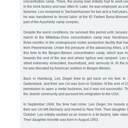
concentration camp. There, the young man initially had to work u
in the brick factory and was often ill. Later, he was employed as a 
factories. Leo remained in Sachsenhausen for two and a half years, 
he was transferred to forced labor at the IG Farben Buna-Monowi
part of the Auschwitz camp complex.
Despite the worst conditions, he survived this period until Janua
march to the Mittelbau-Dora concentration camp near Nordhause
three months in the underground rocket production facility that h
from Peenemünde. Under the pressure of the advancing Allies, a fin
this time to the Bergen-Belsen concentration camp, which was 
towards the end of the war and where typhus was rampant. Leo su
albeit extremely emaciated, traumatized, and seriously ill. At the
he was liberated by American soldiers in Bergen-Belsen.
Back in Hamburg, Leo Ziegel tried to get back on his feet. In
Gartenbank, and their son Uri was born in October. At the end of 19
permission to open a metal business, but it was not successful. 
the Jewish community and pursued his emigration to the USA.
In September 1949, the time had come: Leo Ziegel, his heavily 
their son Uri left Germany and moved to New York. Their daughter 
October. Leo initially worked as an ironer in a tie factory, later retu
Their daughter Annette was born in August 1953.