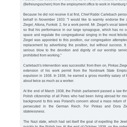
(Befreiungsschein) from the employment office to work in Hamburg
Because he did not receive it at first, Chief Rabbi Carlebach perso
behalf in November 1933: "I would like to warmly endorse the a
Ziegel, Altona, Funkstr. 2, for a work permit. Mr. Ziegel's vocal tale
so that his performance in our large synagogue, which has no org
space and regulate the congregational singing in the most felici
Ziegel was appointed to this position, our congregation attempte
replacement by advertising the position, but without success. I
serious blow to the devotion and dignity of our worship servi
prohibited from working."
Carlebach's intervention was successful: from then on, Pinkas Zieg
extension of his work permit from the Nordmark State Employ
expulsion in 1938. In 1938, he earned a gross monthly salary o
about twice as much as a worker.
At the end of March 1938, the Polish parliament passed a law thr
Polish citizenship of all Poles who had been living abroad for mo
background to this was Poland's concern about a mass return o
persecuted in the German Reich. For Pinkas and Dora Zie
statelessness.
The Nazi state, which had set itself the goal of expelling the Jew
quickly to the Polish law. At the end of October 1938, on the orde