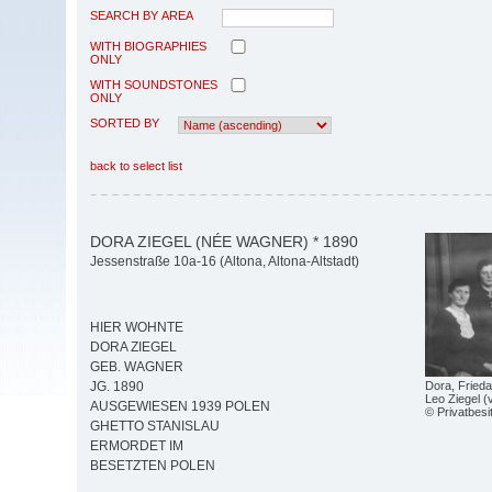
SEARCH BY AREA
WITH BIOGRAPHIES
ONLY
WITH SOUNDSTONES
ONLY
SORTED BY
back to select list
DORA ZIEGEL (NÉE WAGNER) * 1890
Jessenstraße 10a-16 (Altona, Altona-Altstadt)
HIER WOHNTE
DORA ZIEGEL
GEB. WAGNER
Dora, Frieda
JG. 1890
Leo Ziegel (
AUSGEWIESEN 1939 POLEN
© Privatbesi
GHETTO STANISLAU
ERMORDET IM
BESETZTEN POLEN