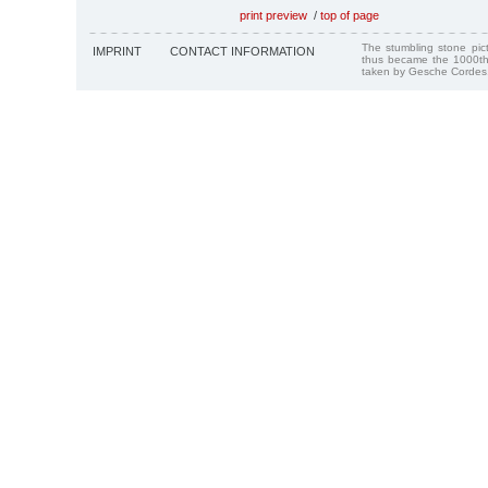
print preview
/
top of page
The stumbling stone pi
IMPRINT
CONTACT INFORMATION
thus became the 1000th
taken by Gesche Cordes