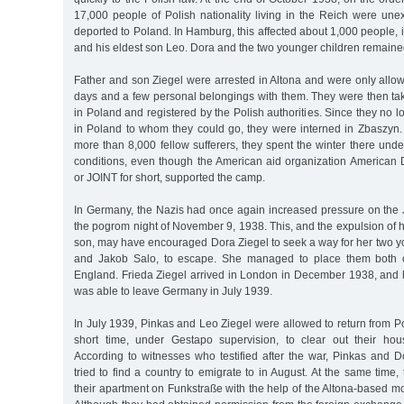
17,000 people of Polish nationality living in the Reich were une
deported to Poland. In Hamburg, this affected about 1,000 people, 
and his eldest son Leo. Dora and the two younger children remain
Father and son Ziegel were arrested in Altona and were only allow
days and a few personal belongings with them. They were then tak
in Poland and registered by the Polish authorities. Since they no l
in Poland to whom they could go, they were interned in Zbaszyn. 
more than 8,000 fellow sufferers, they spent the winter there unde
conditions, even though the American aid organization American D
or JOINT for short, supported the camp.
In Germany, the Nazis had once again increased pressure on the 
the pogrom night of November 9, 1938. This, and the expulsion of
son, may have encouraged Dora Ziegel to seek a way for her two y
and Jakob Salo, to escape. She managed to place them both o
England. Frieda Ziegel arrived in London in December 1938, and 
was able to leave Germany in July 1939.
In July 1939, Pinkas and Leo Ziegel were allowed to return from 
short time, under Gestapo supervision, to clear out their hou
According to witnesses who testified after the war, Pinkas and D
tried to find a country to emigrate to in August. At the same time,
their apartment on Funkstraße with the help of the Altona-based 