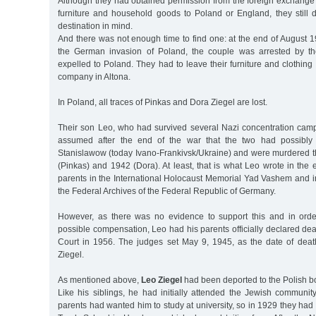
Although they had obtained permission from the foreign exchange of
furniture and household goods to Poland or England, they still d
destination in mind.
And there was not enough time to find one: at the end of August 
the German invasion of Poland, the couple was arrested by th
expelled to Poland. They had to leave their furniture and clothing
company in Altona.
In Poland, all traces of Pinkas and Dora Ziegel are lost.
Their son Leo, who had survived several Nazi concentration camps
assumed after the end of the war that the two had possibl
Stanislawow (today Ivano-Frankivsk/Ukraine) and were murdered t
(Pinkas) and 1942 (Dora). At least, that is what Leo wrote in the 
parents in the International Holocaust Memorial Yad Vashem and i
the Federal Archives of the Federal Republic of Germany.
However, as there was no evidence to support this and in orde
possible compensation, Leo had his parents officially declared dead
Court in 1956. The judges set May 9, 1945, as the date of dea
Ziegel.
As mentioned above,
Leo Ziegel
had been deported to the Polish bor
Like his siblings, he had initially attended the Jewish communit
parents had wanted him to study at university, so in 1929 they had