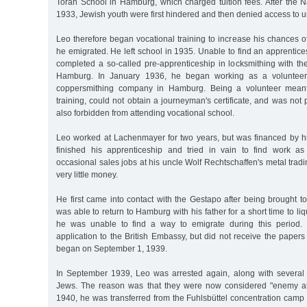
Torah School in Hamburg, which charged tuition fees. After the 
1933, Jewish youth were first hindered and then denied access to un
Leo therefore began vocational training to increase his chances o
he emigrated. He left school in 1935. Unable to find an apprentice
completed a so-called pre-apprenticeship in locksmithing with t
Hamburg. In January 1936, he began working as a voluntee
coppersmithing company in Hamburg. Being a volunteer meant
training, could not obtain a journeyman's certificate, and was not
also forbidden from attending vocational school.
Leo worked at Lachenmayer for two years, but was financed by hi
finished his apprenticeship and tried in vain to find work a
occasional sales jobs at his uncle Wolf Rechtschaffen's metal tra
very little money.
He first came into contact with the Gestapo after being brought 
was able to return to Hamburg with his father for a short time to li
he was unable to find a way to emigrate during this period.
application to the British Embassy, but did not receive the papers
began on September 1, 1939.
In September 1939, Leo was arrested again, along with several
Jews. The reason was that they were now considered "enemy ali
1940, he was transferred from the Fuhlsbüttel concentration cam