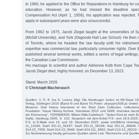
In 1960, he applied to the Office for Reparations in Hamburg for co
education. However, as he had missed the deadline speci
Compensation Act (April 1, 1958), his application was rejected. 
apply in subsequent years were also unsuccessful.
From 1962 to 1975, Jacob Ziegel taught at the universities of 
(McGill University), and York (Osgoode Hall Law School). He then 
of Toronto, where he headed the law faculty until his retiremen
expertise was commercial law, particularly consumer rights. Over 
published several seminal works, edited a series of legal writin
the Canadian Law Commission.
His marriage to scientist and author Adrienne Kolb from Cape To
Jacob Ziegel died, highly honored, on December 13, 2023.
Stand: March 2026
© Christoph Macherauch
Quellen: 1; 5; 8; Ina S. Lorenz (Hg): Die Hamburger Juden im NS-Staat 193
Verlag, Göttingen 2016 (Band III und Band IV) Polen: zbaszyn1938.pl; United
Museum: Oral history interviews of the Brad Zarin Collection, collecti
Foudation: Visual History Archive, Interviews 3510 und 3499; Interview Jaco
der Erinnerung", FZH/WdE600; Miriam Gillis-Carlebach: "Jedes Kind ist mein Ei
Galitz, Hamburg 2000, S. 102; Gespräch mit dem Enkel P.S. vom 18.6.2025; 
P.S. in E-Mails vom 10. und 19. Dezember 2025, sowie schriftliche Unterla
11_12049; StaH 351-11_56197; StaH 351-11_56198; Star 351-11_48648; 
314-15_7656; StaH 314-15_5648; StaH 424-111_6892; StaH 213-13_28223; 
Zur Nummerierung häufig genutzter Quellen siehe Link "Recherche und Quelle