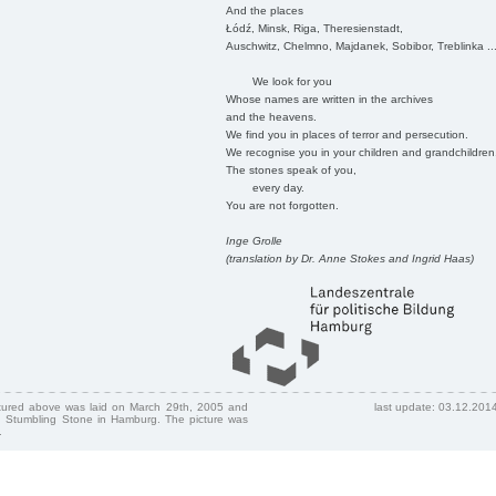
And the places
Łódź, Minsk, Riga, Theresienstadt,
Auschwitz, Chelmno, Majdanek, Sobibor, Treblinka ..
We look for you
Whose names are written in the archives
and the heavens.
We find you in places of terror and persecution.
We recognise you in your children and grandchildren
The stones speak of you,
every day.
You are not forgotten.
Inge Grolle
(translation by Dr. Anne Stokes and Ingrid Haas)
ctured above was laid on March 29th, 2005 and
last update: 03.12.201
 Stumbling Stone in Hamburg. The picture was
.