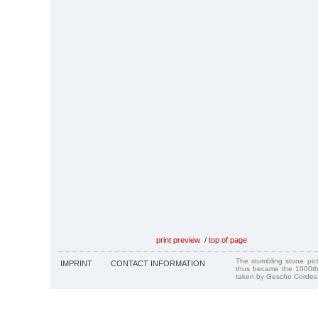
print preview
/
top of page
The stumbling stone pi
IMPRINT
CONTACT INFORMATION
thus became the 1000th
taken by Gesche Cordes