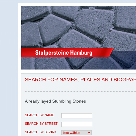
SEARCH FOR NAMES, PLACES AND BIOGRA
Already layed Stumbling Stones
SEARCH BY NAME
SEARCH BY STREET
SEARCH BY BEZIRK