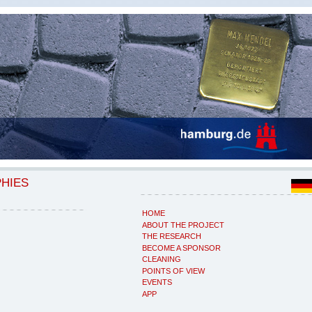
PHIES
HOME
ABOUT THE PROJECT
THE RESEARCH
BECOME A SPONSOR
CLEANING
POINTS OF VIEW
EVENTS
APP