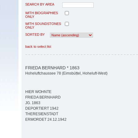
SEARCH BY AREA
WITH BIOGRAPHIES
ONLY
WITH SOUNDSTONES
ONLY
SORTED BY
back to select list
FRIEDA BERNHARD * 1863
Hoheluftchaussee 78 (Eimsbüttel, Hoheluft-West)
HIER WOHNTE
FRIEDA BERNHARD
JG. 1863
DEPORTIERT 1942
THERESIENSTADT
ERMORDET 24.12.1942