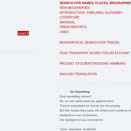
SEARCH FOR NAMES, PLACES, BIOGRAPHIE
NEW BIOGRAPHIES
INTRODUCTION, TIMELINES, GLOSSARY
LITERATURE
MATERIAL
PRESS REPORTS
LINKS
BIOGRAPHICAL SEARCH FOR TRACES
FILM "TRANSPORT IN DEN TOD AM 23.9.1940"
PROJEKT STOLPERTONSTEINE HAMBURG
ENGLISH TRANSLATION
On Stumbling
Over stumbling stones?
No, no one stubs their toe against them.
They're embedded so evenly into the paving.
But the names they carry, the letters and numbers, A
stamped on our conscience;
Are stamped on our conscience;
"born, deported, murdered"