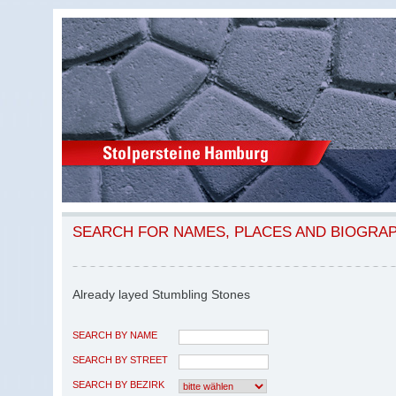
SEARCH FOR NAMES, PLACES AND BIOGRA
Already layed Stumbling Stones
SEARCH BY NAME
SEARCH BY STREET
SEARCH BY BEZIRK