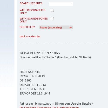
SEARCH BY AREA
WITH BIOGRAPHIES
ONLY
WITH SOUNDSTONES
ONLY
SORTED BY
back to select list
ROSA BERNSTEIN * 1865
Simon-von-Utrecht-Straße 4 (Hamburg-Mitte, St. Pauli)
HIER WOHNTE
ROSA BERNSTEIN
JG. 1865
DEPORTIERT 1943
THERESIENSTADT
ERMORDET 11.3.1944
further stumbling stones in
Simon-von-Utrecht-Straße 4
: