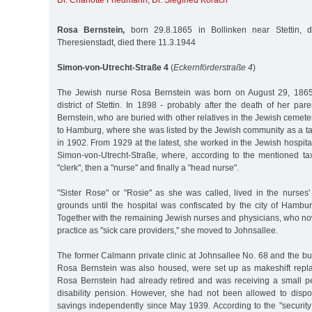
Dr. Charlotte Friedmann
,
Dr. Siegfried Korach
Rosa Bernstein,
born 29.8.1865 in Bollinken near Stettin, d
Theresienstadt, died there 11.3.1944
Simon-von-Utrecht-Straße 4
(
Eckernförderstraße 4
)
The Jewish nurse Rosa Bernstein was born on August 29, 1865 
district of Stettin. In 1898 - probably after the death of her p
Bernstein, who are buried with other relatives in the Jewish cemete
to Hamburg, where she was listed by the Jewish community as a taxp
in 1902. From 1929 at the latest, she worked in the Jewish hospital
Simon-von-Utrecht-Straße, where, according to the mentioned tax
"clerk", then a "nurse" and finally a "head nurse".
"Sister Rose" or "Rosie" as she was called, lived in the nurses
grounds until the hospital was confiscated by the city of Hamb
Together with the remaining Jewish nurses and physicians, who no
practice as "sick care providers," she moved to Johnsallee.
The former Calmann private clinic at Johnsallee No. 68 and the bu
Rosa Bernstein was also housed, were set up as makeshift repla
Rosa Bernstein had already retired and was receiving a small pe
disability pension. However, she had not been allowed to disp
savings independently since May 1939. According to the "security