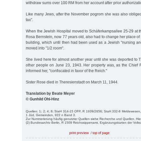
withdraw sums over 100 RM from her account after prior authorizati
Like many Jews, after the November pogrom she was also oblige
tax".
When the Jewish Hospital moved to Schäferkampsallee 25-29 at t
Rosa Bernstein, now 77 years old, also had to change her place of 
building, which until then had been used as a Jewish "nursing an
moved into "1/2 room".
She lived here for almost another year until she was deported to 
other people on June 23, 1943. Her property was, as the Chief F
informed her, "confiscated in favor of the Reich."
Sister Rose died in Theresienstadt on March 11, 1944.
Translation by Beate Meyer
© Gunhild Ohl-Hinz
Quellen: 1; 2; 4; 8; StaH 314-15 OFP, R 1939/2656; StaH 332-8 Meldewesen,
1 Jüd. Gemeinden, 922 n Band 3.
Zur Nummerierung häufig genutzter Quellen siehe Recherche und Quellen. Hie
(2) Bundesarchiv Berlin, R 1509 Reichssippenamt, Ergänzungskarten der Volk
print preview
/
top of page