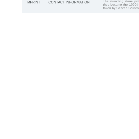
The stumbling stone pi
IMPRINT
CONTACT INFORMATION
thus became the 1000th
taken by Gesche Cordes