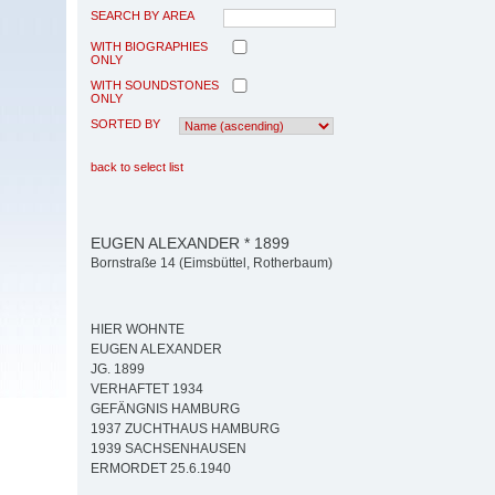
SEARCH BY AREA
WITH BIOGRAPHIES
ONLY
WITH SOUNDSTONES
ONLY
SORTED BY
back to select list
EUGEN ALEXANDER * 1899
Bornstraße 14 (Eimsbüttel, Rotherbaum)
HIER WOHNTE
EUGEN ALEXANDER
JG. 1899
VERHAFTET 1934
GEFÄNGNIS HAMBURG
1937 ZUCHTHAUS HAMBURG
1939 SACHSENHAUSEN
ERMORDET 25.6.1940