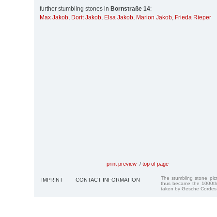
further stumbling stones in
Bornstraße 14
:
Max Jakob
,
Dorit Jakob
,
Elsa Jakob
,
Marion Jakob
,
Frieda Rieper
print preview
/
top of page
The stumbling stone pi
IMPRINT
CONTACT INFORMATION
thus became the 1000th
taken by Gesche Cordes