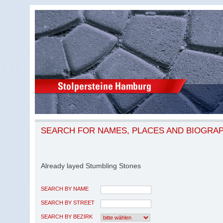
SEARCH FOR NAMES, PLACES AND BIOGRA
Already layed Stumbling Stones
SEARCH BY NAME
SEARCH BY STREET
SEARCH BY BEZIRK