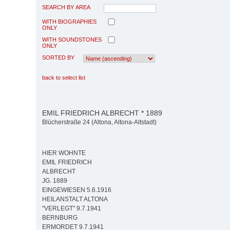
SEARCH BY AREA
WITH BIOGRAPHIES
ONLY
WITH SOUNDSTONES
ONLY
SORTED BY
back to select list
EMIL FRIEDRICH ALBRECHT * 1889
Blücherstraße 24 (Altona, Altona-Altstadt)
HIER WOHNTE
EMIL FRIEDRICH
ALBRECHT
JG. 1889
EINGEWIESEN 5.6.1916
HEILANSTALT ALTONA
"VERLEGT" 9.7.1941
BERNBURG
ERMORDET 9.7.1941