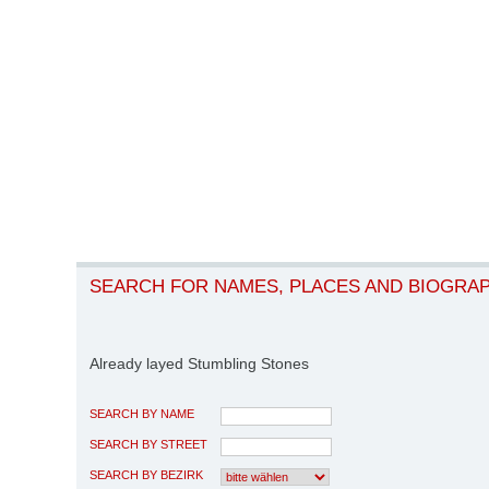
SEARCH FOR NAMES, PLACES AND BIOGRA
Already layed Stumbling Stones
SEARCH BY NAME
SEARCH BY STREET
SEARCH BY BEZIRK