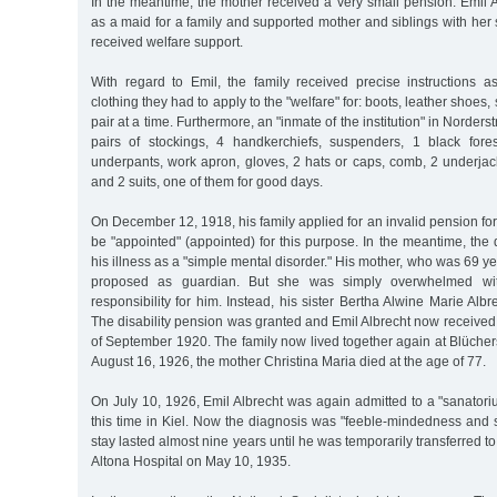
In the meantime, the mother received a very small pension. Emil A
as a maid for a family and supported mother and siblings with her s
received welfare support.
With regard to Emil, the family received precise instructions as
clothing they had to apply to the "welfare" for: boots, leather shoes,
pair at a time. Furthermore, an "inmate of the institution" in Norders
pairs of stockings, 4 handkerchiefs, suspenders, 1 black fores
underpants, work apron, gloves, 2 hats or caps, comb, 2 underjac
and 2 suits, one of them for good days.
On December 12, 1918, his family applied for an invalid pension for
be "appointed" (appointed) for this purpose. In the meantime, th
his illness as a "simple mental disorder." His mother, who was 69 ye
proposed as guardian. But she was simply overwhelmed wit
responsibility for him. Instead, his sister Bertha Alwine Marie Albre
The disability pension was granted and Emil Albrecht now receive
of September 1920. The family now lived together again at Blücher
August 16, 1926, the mother Christina Maria died at the age of 77.
On July 10, 1926, Emil Albrecht was again admitted to a "sanator
this time in Kiel. Now the diagnosis was "feeble-mindedness and 
stay lasted almost nine years until he was temporarily transferred to
Altona Hospital on May 10, 1935.