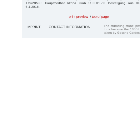
179/28530; Hauptfriedhof Altona Grab UI.III.01.70, Bestätigung aus d
6.4.2016.
print preview
/
top of page
The stumbling stone pi
IMPRINT
CONTACT INFORMATION
thus became the 1000th
taken by Gesche Cordes