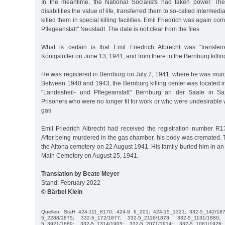
In the meantime, the National Socialists had taken power. Th
disabilities the value of life, transferred them to so-called intermedi
killed them in special killing facilities. Emil Friedrich was again co
Pflegeanstalt" Neustadt. The date is not clear from the files.
What is certain is that Emil Friedrich Albrecht was "transfer
Königslutter on June 13, 1941, and from there to the Bernburg killing 
He was registered in Bernburg on July 7, 1941, where he was mur
Between 1940 and 1943, the Bernburg killing center was located in
"Landesheil- und Pflegeanstalt" Bernburg an der Saale in Sa
Prisoners who were no longer fit for work or who were undesirabl
gas.
Emil Friedrich Albrecht had received the registration number R
After being murdered in the gas chamber, his body was cremated. 
the Altona cemetery on 22 August 1941. His family buried him in an 
Main Cemetery on August 25, 1941.
Translation by Beate Meyer
Stand: February 2022
© Bärbel Klein
Quellen: StaH 424-111_8170; 424-9 II_201; 424-15_1321; 332-5_142/18
5_2288/1875; 332-5_172/1877; 332-5_2116/1878; 332-5_1131/1880;
5_3921/1889; 332-5_1314/1905; 332-5_2071/1914; 332-5_1061/192