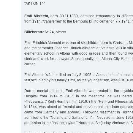
"AKTION T4"
Emil Albrecht,
born 30.11.1889, admitted temporarely to different
from 1914, "transferred" to the Bernburg killing center on 7.7.1941,
Blücherstraße 24,
Altona
Emil Friedrich Albrecht was one of six children born to Christina M
and the carpenter Friedrich Hinrich Albrecht at Steinstraße 3 in Al
elementary school in Altona with good grades and then found wor
clerk and clerk for a lawyer. Subsequently, the Altona City Hall e
carrier.
Emil Albrecht's father died on July 8, 1905 in Altona, Lohmühlenstr
last occupied by his family. Emil, as the youngest son, was just 16 ye
Due to mental ailments, Emil Albrecht was treated in the psychia
Hospital from 1914 to 1917. In the meantime, he was cared f
Pflegeanstalt" Kiel (Hornheim) in 1916. (The "Heil- und Pflegeans
in 1844, was aimed at "mental and nervous patients from educated
came from Germany and abroad). Following treatment in Hornhe
admitted to the "Nursing and Sanatorium" in Neustadt in June 191
admission to the "insane asylum" Norderstraße (today Virchowstraße