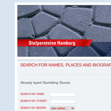
SEARCH FOR NAMES, PLACES AND BIOGRA
Already layed Stumbling Stones
SEARCH BY NAME
SEARCH BY STREET
SEARCH BY BEZIRK