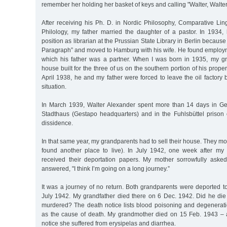
remember her holding her basket of keys and calling "Walter, Walter
After receiving his Ph. D. in Nordic Philosophy, Comparative Lin
Philology, my father married the daughter of a pastor. In 1934,
position as librarian at the Prussian State Library in Berlin because
Paragraph” and moved to Hamburg with his wife. He found employmen
which his father was a partner. When I was born in 1935, my g
house built for the three of us on the southern portion of his propert
April 1938, he and my father were forced to leave the oil factory b
situation.
In March 1939, Walter Alexander spent more than 14 days in Ge
Stadthaus (Gestapo headquarters) and in the Fuhlsbüttel prison o
dissidence.
In that same year, my grandparents had to sell their house. They m
found another place to live). In July 1942, one week after my 
received their deportation papers. My mother sorrowfully aske
answered, "I think I’m going on a long journey.”
It was a journey of no return. Both grandparents were deported t
July 1942. My grandfather died there on 6 Dec. 1942. Did he die
murdered? The death notice lists blood poisoning and degenerati
as the cause of death. My grandmother died on 15 Feb. 1943 – 
notice she suffered from erysipelas and diarrhea.