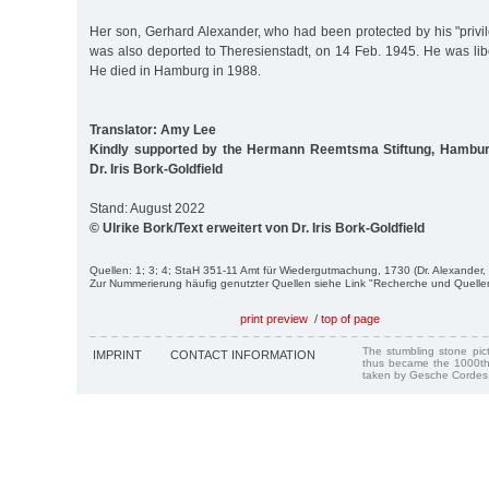
Her son, Gerhard Alexander, who had been protected by his "privi
was also deported to Theresienstadt, on 14 Feb. 1945. He was li
He died in Hamburg in 1988.
Translator: Amy Lee
Kindly supported by the Hermann Reemtsma Stiftung, Hambur
Dr. Iris Bork-Goldfield
Stand: August 2022
© Ulrike Bork/Text erweitert von Dr. Iris Bork-Goldfield
Quellen: 1; 3; 4; StaH 351-11 Amt für Wiedergutmachung, 1730 (Dr. Alexander, 
Zur Nummerierung häufig genutzter Quellen siehe Link "Recherche und Quelle
print preview
/
top of page
The stumbling stone pi
IMPRINT
CONTACT INFORMATION
thus became the 1000th
taken by Gesche Cordes