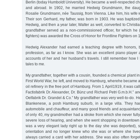
Berlin (today Humboldt University). He became a well-respected c
and abroad. In 1902, he married Hedwig Grundmann, the daug
Rosalie Grundmann, née Taussig, from Vienna. Like him, his wife 
Their son Gerhard, my father, was born in 1903. He was baptize
Hedwig, and then a year later, Walter as well, converted to Christia
grandfather served as a non-commissioned officer, for which he (
fighters) was awarded the Cross of Honor for Frontline Fighters on
Hedwig Alexander had earned a teaching degree with honors, b
profession, as far as I know. She was an excellent piano player 
accounts of her and her husband’s travels. I still remember how I 
tales to me.
My grandfather, together with a cousin, founded a chemical plant in
First World War, he left, and moved to Hamburg, wherehe became a
oil refinery in the free port of Hamburg. From 1 April1919, it was c
Factisfabrik Dr. Alexander, Dr. Bünz und Richard Petri G.m.b.H.” 
Oelfabrik Dr. Grandel & Co.” My grandfather was very well-to-do. He
Blankenese, a posh Hamburg suburb, in a large villa. They had
automobile and chauffeur, and many good friends and acquaintance
of only 40, my grandmother had a stroke from which she never fully
severe loss of hearing, and when she went shopping in downtown
was a very elegant lady right up to the day she was deported), 
orientation and no longer knew who she was or where she lived
always carried a card with her address. She was also often forge