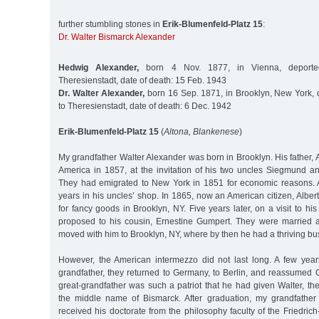
further stumbling stones in
Erik-Blumenfeld-Platz 15
:
Dr. Walter Bismarck Alexander
Hedwig Alexander,
born 4 Nov. 1877, in Vienna, deporte
Theresienstadt, date of death: 15 Feb. 1943
Dr. Walter Alexander,
born 16 Sep. 1871, in Brooklyn, New York, 
to Theresienstadt, date of death: 6 Dec. 1942
Erik-Blumenfeld-Platz 15
(
Altona, Blankenese
)
My grandfather Walter Alexander was born in Brooklyn. His father, Al
America in 1857, at the invitation of his two uncles Siegmund 
They had emigrated to New York in 1851 for economic reasons. A
years in his uncles’ shop. In 1865, now an American citizen, Albe
for fancy goods in Brooklyn, NY. Five years later, on a visit to hi
proposed to his cousin, Ernestine Gumpert. They were married 
moved with him to Brooklyn, NY, where by then he had a thriving bu
However, the American intermezzo did not last long. A few years
grandfather, they returned to Germany, to Berlin, and reassumed 
great-grandfather was such a patriot that he had given Walter, the 
the middle name of Bismarck. After graduation, my grandfather
received his doctorate from the philosophy faculty of the Friedrich