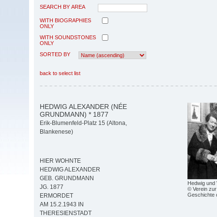
SEARCH BY AREA
WITH BIOGRAPHIES
ONLY
WITH SOUNDSTONES
ONLY
SORTED BY
back to select list
HEDWIG ALEXANDER (NÉE
GRUNDMANN) * 1877
Erik-Blumenfeld-Platz 15 (Altona,
Blankenese)
HIER WOHNTE
HEDWIG ALEXANDER
GEB. GRUNDMANN
Hedwig und 
JG. 1877
© Verein zur
Geschichte 
ERMORDET
AM 15.2.1943 IN
THERESIENSTADT