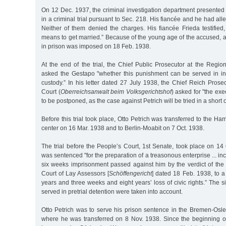
On 12 Dec. 1937, the criminal investigation department presented
in a criminal trial pursuant to Sec. 218. His fiancée and he had al
Neither of them denied the charges. His fiancée Frieda testified
means to get married.” Because of the young age of the accused, 
in prison was imposed on 18 Feb. 1938.
At the end of the trial, the Chief Public Prosecutor at the Region
asked the Gestapo "whether this punishment can be served in inte
custody.” In his letter dated 27 July 1938, the Chief Reich Prose
Court (
Oberreichsanwalt beim Volksgerichtshof
) asked for "the exe
to be postponed, as the case against Petrich will be tried in a short o
Before this trial took place, Otto Petrich was transferred to the Ha
center on 16 Mar. 1938 and to Berlin-Moabit on 7 Oct. 1938.
The trial before the People’s Court, 1st Senate, took place on 14 
was sentenced "for the preparation of a treasonous enterprise ... in
six weeks imprisonment passed against him by the verdict of th
Court of Lay Assessors [
Schöffengericht
] dated 18 Feb. 1938, to a 
years and three weeks and eight years’ loss of civic rights.” The s
served in pretrial detention were taken into account.
Otto Petrich was to serve his prison sentence in the Bremen-Osle
where he was transferred on 8 Nov. 1938. Since the beginning o