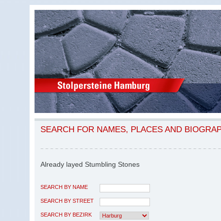
SEARCH FOR NAMES, PLACES AND BIOGRA
Already layed Stumbling Stones
SEARCH BY NAME
SEARCH BY STREET
SEARCH BY BEZIRK