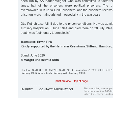
been run by SA leader Wegner, who was committed to "deterrenc
times, half of the prisoners were political prisoners. The 
overcrowded with up to 1,200 prisoners, and the prisoners receiv
prisoners were malnourished – especially in the war years.
Otto Petrich also fell ill due to the prison conditions. He was admi
auxiliary hospital on 6 June 1944 and died there on 20 July 1944
death was "pulmonary tuberculosis.”
Translator: Erwin Fink
Kindly supported by the Hermann Reemtsma Stiftung, Hamburg.
Stand: June 2020
© Margrit und Helmut Rüth
Quellen: StaH 351-11_15823; StaH 741-4 Fotoarchiv, A 259; StaH 213-
Harburg 1926; Adressbuch Harburg-Wilhelmsburg 1938-
print preview
/
top of page
The stumbling stone pi
IMPRINT
CONTACT INFORMATION
thus became the 1000th
taken by Gesche Cordes