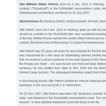
Otto Wilhelm Walter Petrich,
born on 4 Jan. 1913 in Harburg, d
custody” ("
Schutzhaft
”) in the Fuhlsbüttel concentration camp, de
Oslebshausen penitentiary, murdered on 20 July 1944
Gazertstrasse 21
(
Harburg District, Harburg quarter; formerly Ster
Otto Petrich, born on 4 Jan. 1913 in Harburg, grew up with his mot
served as a soldier in the First World War, was considered missing 
of the war. Mother Emma married the worker Albert Karolczack on 
onward, the family lived at Marxstrasse 11 (today Reinholdstrasse).
Otto Petrich was 20 years old when he was arrested for the first t
was imprisoned for a few days for distributing banned printed ma
trial, he received a prison sentence of one year (based on the "Decr
the People and State” –
VO. zum Schutz von Volk und Staat
. Befor
sentence, he was drafted from Sept. to Nov. 1933 into the Reic
Helmet Camp Section). The subsequent detention lasted from 8 Nov
In the ensuing period, Otto Petrich worked for various Harburg co
mechanic, in the very end at W. u. E. Nörenheim.
On 25 Nov. 1937, Otto Petrich was taken into "protective custody” for 
state” and detained in the Fuhlsbüttel concentration camp. The cr
treason”; a more detailed indictment cannot be found in the file.