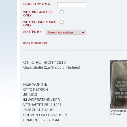
SEARCH BY AREA
WITH BIOGRAPHIES
ONLY
WITH SOUNDSTONES
ONLY
SORTED BY
back to select list
OTTO PETRICH * 1913
Gazertstraße 21a (Harburg, Harburg)
HIER WOHNTE
OTTO PETRICH
JG. 1913
IM WIDERSTAND / KPD
VERHAFTET 25.11.1937
1938 ZUCHTHAUS
Stolperstein 
© Privat
BREMEN-OSLEBSHAUSEN
ERMORDET 20.7.1944