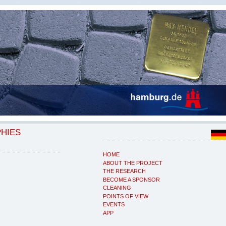
PHIES
HOME
ABOUT THE PROJECT
THE RESEARCH
BECOME A SPONSOR
CLEANING
POINTS OF VIEW
EVENTS
APP