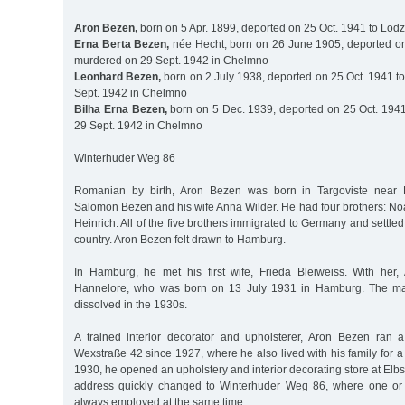
Aron Bezen,
born on 5 Apr. 1899, deported on 25 Oct. 1941 to Lodz
Erna Berta Bezen,
née Hecht, born on 26 June 1905, deported on
murdered on 29 Sept. 1942 in Chelmno
Leonhard Bezen,
born on 2 July 1938, deported on 25 Oct. 1941 t
Sept. 1942 in Chelmno
Bilha Erna Bezen,
born on 5 Dec. 1939, deported on 25 Oct. 194
29 Sept. 1942 in Chelmno
Winterhuder Weg 86
Romanian by birth, Aron Bezen was born in Targoviste near B
Salomon Bezen and his wife Anna Wilder. He had four brothers: No
Heinrich. All of the five brothers immigrated to Germany and settled i
country. Aron Bezen felt drawn to Hamburg.
In Hamburg, he met his first wife, Frieda Bleiweiss. With her
Hannelore, who was born on 13 July 1931 in Hamburg. The mar
dissolved in the 1930s.
A trained interior decorator and upholsterer, Aron Bezen ran 
Wexstraße 42 since 1927, where he also lived with his family for a
1930, he opened an upholstery and interior decorating store at Elb
address quickly changed to Winterhuder Weg 86, where one or
always employed at the same time.