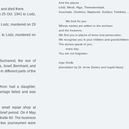
And the places
Łódź, Minsk, Riga, Theresienstadt,
 and died there
Auschwitz, Chelmno, Majdanek, Sobibor, Treblinka ..
 25 Oct. 1941 to Lodz,
We look for you
o Lodz, murdered on 29
Whose names are written in the archives
and the heavens.
1 to Lodz, murdered on
We find you in places of terror and persecution.
We recognise you in your children and grandchildren
The stones speak of you,
every day.
You are not forgotten.
ucharest, the son of
Inge Grolle
a, Josef, Bernhard, and
(translation by Dr. Anne Stokes and Ingrid Haas)
n different parts of the
, Aron had a daughter,
riage failed and was
a small repair shop at
 brief period. On 4 May
straße 60. The business
 two journeymen were