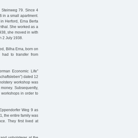
e Steinweg 79. Since 4
6 in a small apartment.
in Herford, Erna Berta
nthal. She worked as a
1938, she moved in with
n 2 July 1938.
ed, Bilha Erna, born on
 had to transfer from
erman Economic Life”
chaftsleben”) dated 12
pholstery workshop was
le money. Subsequently,
 workshops in order to
o Eppendorfer Weg 9 as
1, the entire family was
e. They first lived at
and upholsterer at the