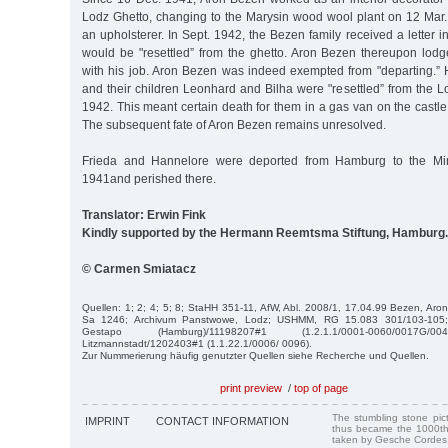
Lodz Ghetto, changing to the Marysin wood wool plant on 12 Mar.
an upholsterer. In Sept. 1942, the Bezen family received a letter i
would be "resettled” from the ghetto. Aron Bezen thereupon lod
with his job. Aron Bezen was indeed exempted from "departing.” 
and their children Leonhard and Bilha were "resettled” from the 
1942. This meant certain death for them in a gas van on the castl
The subsequent fate of Aron Bezen remains unresolved.
Frieda and Hannelore were deported from Hamburg to the Mi
1941and perished there.
Translator: Erwin Fink
Kindly supported by the Hermann Reemtsma Stiftung, Hamburg.
© Carmen Smiatacz
Quellen: 1; 2; 4; 5; 8; StaHH 351-11, AfW, Abl. 2008/1, 17.04.99 Bezen, Aron
Sa 1246; Archivum Panstwowe, Lodz; USHMM, RG 15.083 301/103-105; I
Gestapo (Hamburg)/11198207#1 (1.2.1.1/0001-0060/0017G/00
Litzmannstadt/1202403#1 (1.1.22.1/0006/ 0096).
Zur Nummerierung häufig genutzter Quellen siehe Recherche und Quellen.
print preview
/
top of page
The stumbling stone pi
IMPRINT
CONTACT INFORMATION
thus became the 1000th
taken by Gesche Cordes