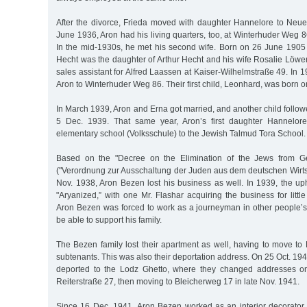
After the divorce, Frieda moved with daughter Hannelore to Neu
June 1936, Aron had his living quarters, too, at Winterhuder Weg 8
In the mid-1930s, he met his second wife. Born on 26 June 1905 
Hecht was the daughter of Arthur Hecht and his wife Rosalie Löwe
sales assistant for Alfred Laassen at Kaiser-Wilhelmstraße 49. In 
Aron to Winterhuder Weg 86. Their first child, Leonhard, was born o
In March 1939, Aron and Erna got married, and another child follow
5 Dec. 1939. That same year, Aron’s first daughter Hannelore
elementary school (Volksschule) to the Jewish Talmud Tora School.
Based on the "Decree on the Elimination of the Jews from G
("Verordnung zur Ausschaltung der Juden aus dem deutschen Wirts
Nov. 1938, Aron Bezen lost his business as well. In 1939, the u
"Aryanized,” with one Mr. Flashar acquiring the business for litt
Aron Bezen was forced to work as a journeyman in other people’s
be able to support his family.
The Bezen family lost their apartment as well, having to move t
subtenants. This was also their deportation address. On 25 Oct. 194
deported to the Lodz Ghetto, where they changed addresses onc
Reiterstraße 27, then moving to Bleicherweg 17 in late Nov. 1941.
Since 16 Dec. 1941, Aron Bezen worked as an interior decorator 