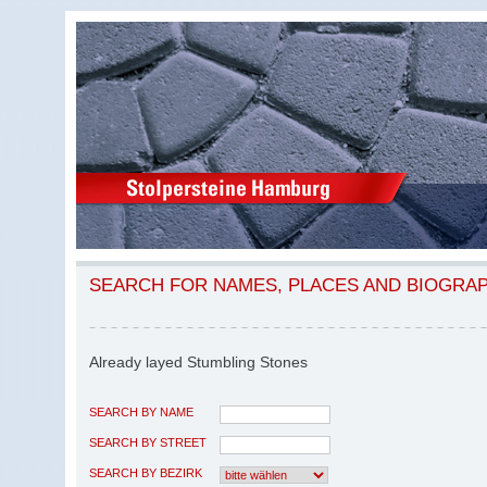
SEARCH FOR NAMES, PLACES AND BIOGRA
Already layed Stumbling Stones
SEARCH BY NAME
SEARCH BY STREET
SEARCH BY BEZIRK