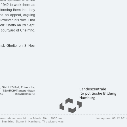
 1942 to work there as
nforming them that they
ged an appeal, arguing
However, his wife Erna
Lodz Ghetto on 29 Sept.
e courtyard of Chelmno.
nsk Ghetto on 8 Nov.
; StaHH 741-4, Fotoarchiv,
TS/ARCH/Transportlisten
45); ITS/ARCH/Getto
ctured above was laid on March 29th, 2005 and
last update: 03.12.201
 Stumbling Stone in Hamburg. The picture was
.