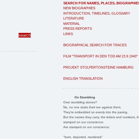
SEARCH FOR NAMES, PLACES, BIOGRAPHIE
NEW BIOGRAPHIES
INTRODUCTION, TIMELINES, GLOSSARY
LITERATURE
MATERIAL
PRESS REPORTS
LINKS
BIOGRAPHICAL SEARCH FOR TRACES
FILM "TRANSPORT IN DEN TOD AM 23.9.1940"
PROJEKT STOLPERTONSTEINE HAMBURG
ENGLISH TRANSLATION
On Stumbling
Over stumbling stones?
No, no one stubs their toe against them.
They're embedded so evenly into the paving.
But the names they carry, the letters and numbers, A
stamped on our conscience;
Are stamped on our conscience;
"born, deported, murdered"