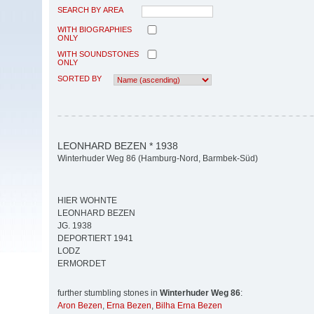
SEARCH BY AREA
WITH BIOGRAPHIES
ONLY
WITH SOUNDSTONES
ONLY
SORTED BY
LEONHARD BEZEN * 1938
Winterhuder Weg 86 (Hamburg-Nord, Barmbek-Süd)
HIER WOHNTE
LEONHARD BEZEN
JG. 1938
DEPORTIERT 1941
LODZ
ERMORDET
further stumbling stones in
Winterhuder Weg 86
:
Aron Bezen
,
Erna Bezen
,
Bilha Erna Bezen