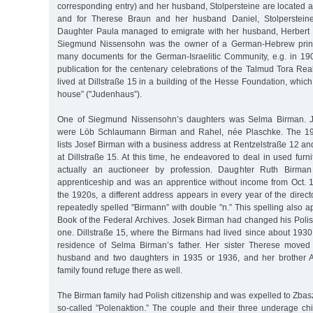
corresponding entry) and her husband, Stolpersteine are located 
and for Therese Braun and her husband Daniel, Stolpersteine
Daughter Paula managed to emigrate with her husband, Herbert 
Siegmund Nissensohn was the owner of a German-Hebrew printi
many documents for the German-Israelitic Community, e.g. in 1
publication for the centenary celebrations of the Talmud Tora Rea
lived at Dillstraße 15 in a building of the Hesse Foundation, whic
house” ("Judenhaus”).
One of Siegmund Nissensohn’s daughters was Selma Birman. Jo
were Löb Schlaumann Birman and Rahel, née Plaschke. The 19
lists Josef Birman with a business address at Rentzelstraße 12 an
at Dillstraße 15. At this time, he endeavored to deal in used furn
actually an auctioneer by profession. Daughter Ruth Birman 
apprenticeship and was an apprentice without income from Oct. 19
the 1920s, a different address appears in every year of the dire
repeatedly spelled "Birmann” with double "n.” This spelling also 
Book of the Federal Archives. Josek Birman had changed his Pol
one. Dillstraße 15, where the Birmans had lived since about 1930
residence of Selma Birman’s father. Her sister Therese moved 
husband and two daughters in 1935 or 1936, and her brother 
family found refuge there as well.
The Birman family had Polish citizenship and was expelled to Zbasz
so-called "Polenaktion.” The couple and their three underage child