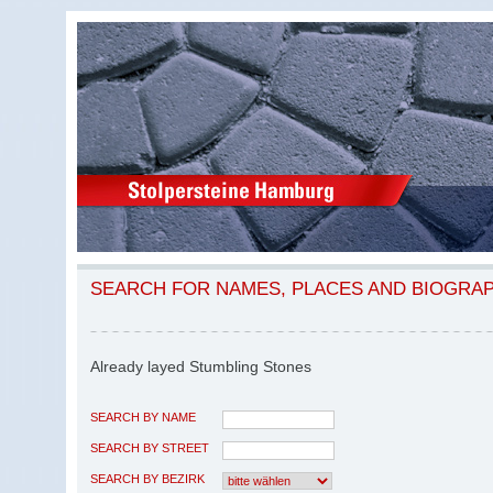
SEARCH FOR NAMES, PLACES AND BIOGRA
Already layed Stumbling Stones
SEARCH BY NAME
SEARCH BY STREET
SEARCH BY BEZIRK