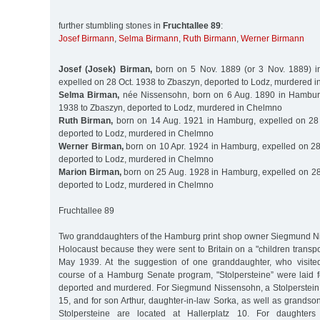
further stumbling stones in
Fruchtallee 89
:
Josef Birmann
,
Selma Birmann
,
Ruth Birmann
,
Werner Birmann
Josef (Josek) Birman,
born on 5 Nov. 1889 (or 3 Nov. 1889) in
expelled on 28 Oct. 1938 to Zbaszyn, deported to Lodz, murdered 
Selma Birman,
née Nissensohn, born on 6 Aug. 1890 in Hamburg
1938 to Zbaszyn, deported to Lodz, murdered in Chelmno
Ruth Birman,
born on 14 Aug. 1921 in Hamburg, expelled on 28 
deported to Lodz, murdered in Chelmno
Werner Birman,
born on 10 Apr. 1924 in Hamburg, expelled on 28
deported to Lodz, murdered in Chelmno
Marion Birman,
born on 25 Aug. 1928 in Hamburg, expelled on 28
deported to Lodz, murdered in Chelmno
Fruchtallee 89
Two granddaughters of the Hamburg print shop owner Siegmund N
Holocaust because they were sent to Britain on a "children transpor
May 1939. At the suggestion of one granddaughter, who visit
course of a Hamburg Senate program, "Stolpersteine” were laid 
deported and murdered. For Siegmund Nissensohn, a Stolperstein i
15, and for son Arthur, daughter-in-law Sorka, as well as grands
Stolpersteine are located at Hallerplatz 10. For daughter