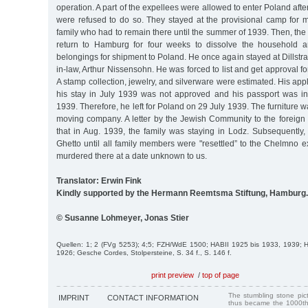
operation. A part of the expellees were allowed to enter Poland aft
were refused to do so. They stayed at the provisional camp for m
family who had to remain there until the summer of 1939. Then, the 
return to Hamburg for four weeks to dissolve the household a
belongings for shipment to Poland. He once again stayed at Dillstra
in-law, Arthur Nissensohn. He was forced to list and get approval f
A stamp collection, jewelry, and silverware were estimated. His appl
his stay in July 1939 was not approved and his passport was in
1939. Therefore, he left for Poland on 29 July 1939. The furniture w
moving company. A letter by the Jewish Community to the foreign 
that in Aug. 1939, the family was staying in Lodz. Subsequently,
Ghetto until all family members were "resettled” to the Chelmno 
murdered there at a date unknown to us.
Translator: Erwin Fink
Kindly supported by the Hermann Reemtsma Stiftung, Hamburg.
© Susanne Lohmeyer, Jonas Stier
Quellen: 1; 2 (FVg 5253); 4;5; FZH/WdE 1500; HABII 1925 bis 1933, 1939;
1926; Gesche Cordes, Stolpersteine, S. 34 f., S. 146 f.
print preview
/
top of page
The stumbling stone pi
IMPRINT
CONTACT INFORMATION
thus became the 1000th