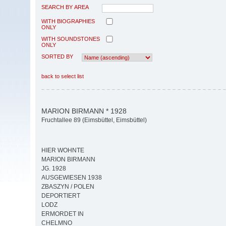
SEARCH BY AREA
WITH BIOGRAPHIES
ONLY
WITH SOUNDSTONES
ONLY
SORTED BY
back to select list
MARION BIRMANN * 1928
Fruchtallee 89 (Eimsbüttel, Eimsbüttel)
HIER WOHNTE
MARION BIRMANN
JG. 1928
AUSGEWIESEN 1938
ZBASZYN / POLEN
DEPORTIERT
LODZ
ERMORDET IN
CHELMNO