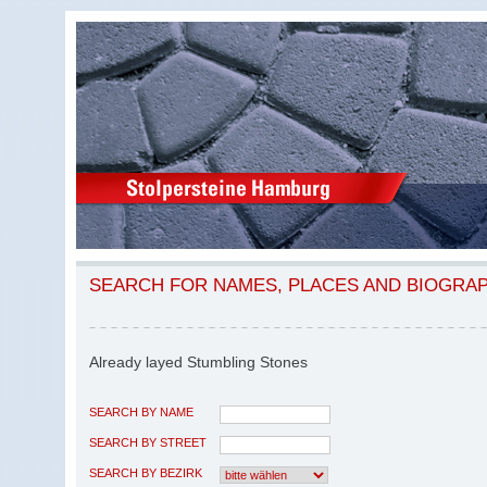
SEARCH FOR NAMES, PLACES AND BIOGRA
Already layed Stumbling Stones
SEARCH BY NAME
SEARCH BY STREET
SEARCH BY BEZIRK