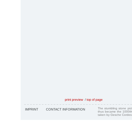
print preview
/
top of page
The stumbling stone pi
IMPRINT
CONTACT INFORMATION
thus became the 1000th
taken by Gesche Cordes