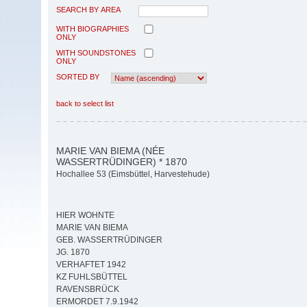
SEARCH BY AREA
WITH BIOGRAPHIES
ONLY
WITH SOUNDSTONES
ONLY
SORTED BY
back to select list
MARIE VAN BIEMA (NÉE
WASSERTRÜDINGER) * 1870
Hochallee 53 (Eimsbüttel, Harvestehude)
HIER WOHNTE
MARIE VAN BIEMA
GEB. WASSERTRÜDINGER
JG. 1870
VERHAFTET 1942
KZ FUHLSBÜTTEL
RAVENSBRÜCK
ERMORDET 7.9.1942