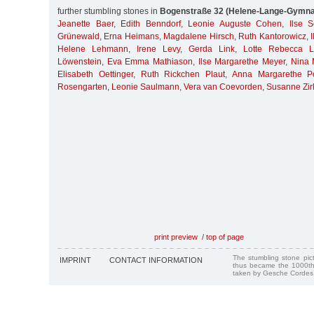
further stumbling stones in
Bogenstraße 32 (Helene-Lange-Gymn
Jeanette Baer
,
Edith Benndorf
,
Leonie Auguste Cohen
,
Ilse 
Grünewald
,
Erna Heimans
,
Magdalene Hirsch
,
Ruth Kantorowicz
,
Helene Lehmann
,
Irene Levy
,
Gerda Link
,
Lotte Rebecca L
Löwenstein
,
Eva Emma Mathiason
,
Ilse Margarethe Meyer
,
Nina 
Elisabeth Oettinger
,
Ruth Rickchen Plaut
,
Anna Margarethe P
Rosengarten
,
Leonie Saulmann
,
Vera van Coevorden
,
Susanne Zir
print preview
/
top of page
The stumbling stone pi
IMPRINT
CONTACT INFORMATION
thus became the 1000th
taken by Gesche Cordes