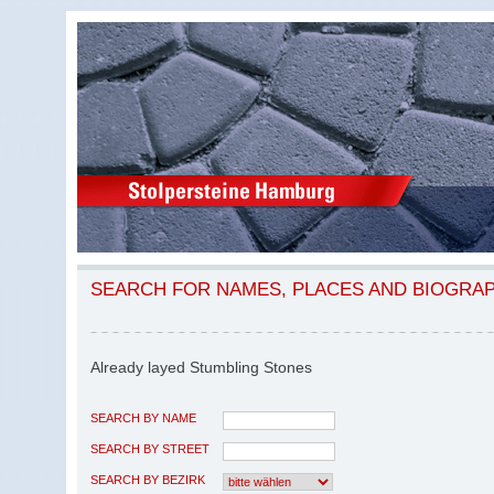
SEARCH FOR NAMES, PLACES AND BIOGRA
Already layed Stumbling Stones
SEARCH BY NAME
SEARCH BY STREET
SEARCH BY BEZIRK