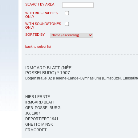
SEARCH BY AREA
WITH BIOGRAPHIES
ONLY
WITH SOUNDSTONES
ONLY
SORTED BY
back to select list
IRMGARD BLATT (NÉE
POSSELBURG) * 1907
Bogenstraße 32 (Helene-Lange-Gymnasium) (Eimsbüttel, Eimsbütte
HIER LERNTE
IRMGARD BLATT
GEB. POSSELBURG
JG. 1907
DEPORTIERT 1941
GHETTO MINSK
ERMORDET