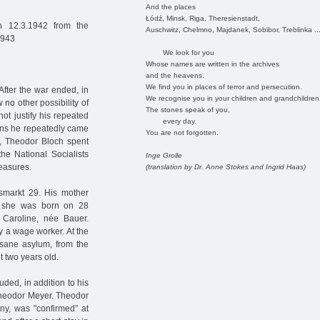
And the places
Łódź, Minsk, Riga, Theresienstadt,
 12.3.1942 from the
Auschwitz, Chelmno, Majdanek, Sobibor, Treblinka ..
1943
We look for you
Whose names are written in the archives
and the heavens.
We find you in places of terror and persecution.
After the war ended, in
We recognise you in your children and grandchildren
 no other possibility of
The stones speak of you,
not justify his repeated
every day.
sons he repeatedly came
You are not forgotten.
ce, Theodor Bloch spent
he National Socialists
Inge Grolle
measures.
(translation by Dr. Anne Stokes and Ingrid Haas)
smarkt 29. His mother
e she was born on 28
Caroline, née Bauer.
y a wage worker. At the
nsane asylum, from the
t two years old.
ded, in addition to his
 Theodor Meyer. Theodor
ny, was "confirmed” at