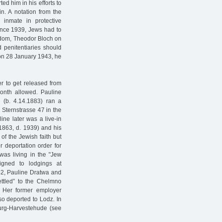
ed him in his efforts to
in. A notation from the
inmate in protective
Since 1939, Jews had to
reedom, Theodor Bloch on
 penitentiaries should
 on 28 January 1943, he
r to get released from
month allowed. Pauline
(b. 4.14.1883) ran a
Sternstrasse 47 in the
ine later was a live-in
 1863, d. 1939) and his
 of the Jewish faith but
 deportation order for
was living in the "Jew
igned to lodgings at
942, Pauline Dratwa and
ttled” to the Chelmno
 Her former employer
so deported to Lodz. In
urg-Harvestehude (see