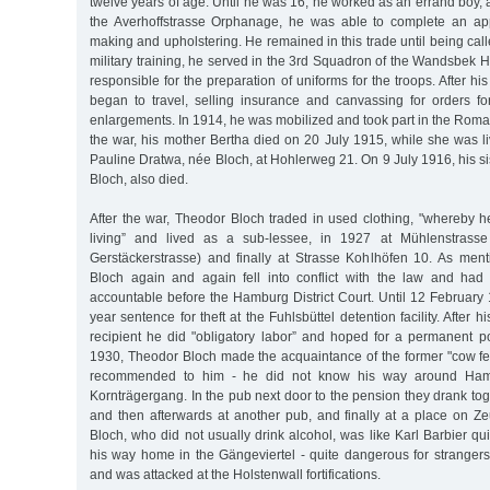
twelve years of age. Until he was 16, he worked as an errand boy, a
the Averhoffstrasse Orphanage, he was able to complete an app
making and upholstering. He remained in this trade until being call
military training, he served in the 3rd Squadron of the Wandsbek
responsible for the preparation of uniforms for the troops. After h
began to travel, selling insurance and canvassing for orders for
enlargements. In 1914, he was mobilized and took part in the Rom
the war, his mother Bertha died on 20 July 1915, while she was l
Pauline Dratwa, née Bloch, at Hohlerweg 21. On 9 July 1916, his s
Bloch, also died.
After the war, Theodor Bloch traded in used clothing, "whereby 
living” and lived as a sub-lessee, in 1927 at Mühlenstrasse
Gerstäckerstrasse) and finally at Strasse Kohlhöfen 10. As me
Bloch again and again fell into conflict with the law and had
accountable before the Hamburg District Court. Until 12 February
year sentence for theft at the Fuhlsbüttel detention facility. After h
recipient he did "obligatory labor” and hoped for a permanent p
1930, Theodor Bloch made the acquaintance of the former "cow fe
recommended to him - he did not know his way around Ham
Kornträgergang. In the pub next door to the pension they drank tog
and then afterwards at another pub, and finally at a place on 
Bloch, who did not usually drink alcohol, was like Karl Barbier qui
his way home in the Gängeviertel - quite dangerous for strangers 
and was attacked at the Holstenwall fortifications.