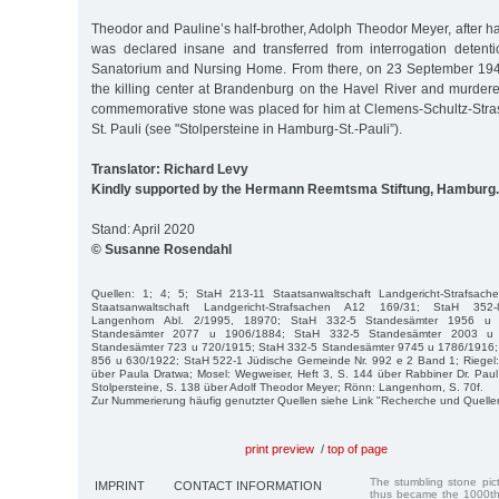
Theodor and Pauline’s half-brother, Adolph Theodor Meyer, after ha
was declared insane and transferred from interrogation detent
Sanatorium and Nursing Home. From there, on 23 September 194
the killing center at Brandenburg on the Havel River and murder
commemorative stone was placed for him at Clemens-Schultz-Str
St. Pauli (see "Stolpersteine in Hamburg-St.-Pauli”).
Translator: Richard Levy
Kindly supported by the Hermann Reemtsma Stiftung, Hamburg.
Stand: April 2020
© Susanne Rosendahl
Quellen: 1; 4; 5; StaH 213-11 Staatsanwaltschaft Landgericht-Strafsac
Staatsanwaltschaft Landgericht-Strafsachen A12 169/31; StaH 352-8
Langenhorn Abl. 2/1995, 18970; StaH 332-5 Standesämter 1956 u
Standesämter 2077 u 1906/1884; StaH 332-5 Standesämter 2003 u
Standesämter 723 u 720/1915; StaH 332-5 Standesämter 9745 u 1786/1916;
856 u 630/1922; StaH 522-1 Jüdische Gemeinde Nr. 992 e 2 Band 1; Riegel:
über Paula Dratwa; Mosel: Wegweiser, Heft 3, S. 144 über Rabbiner Dr. Paul 
Stolpersteine, S. 138 über Adolf Theodor Meyer; Rönn: Langenhorn, S. 70f.
Zur Nummerierung häufig genutzter Quellen siehe Link "Recherche und Quelle
print preview
/
top of page
The stumbling stone pi
IMPRINT
CONTACT INFORMATION
thus became the 1000th