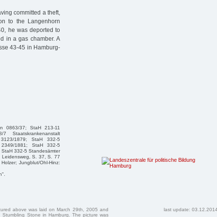
ving committed a theft,
ion to the Langenhorn
0, he was deported to
ed in a gas chamber. A
asse 43-45 in Hamburg-
hen 0863/37; StaH 213-11
/7 Staatskrankenanstalt
 3123/1879; StaH 332-5
 2349/1881; StaH 332-5
 StaH 332-5 Standesämter
 Leidensweg, S. 37, S. 77
Holzer; Jungblut/Ohl-Hinz:
n".
ctured above was laid on March 29th, 2005 and
last update: 03.12.201
 Stumbling Stone in Hamburg. The picture was