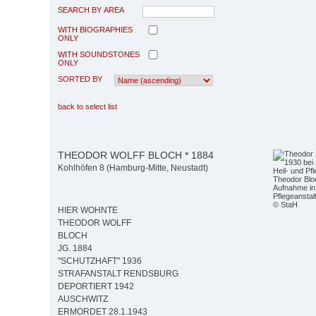
SEARCH BY AREA
WITH BIOGRAPHIES
ONLY
WITH SOUNDSTONES
ONLY
SORTED BY
back to select list
THEODOR WOLFF BLOCH * 1884
Kohlhöfen 8 (Hamburg-Mitte, Neustadt)
Theodor Bloc
Aufnahme in 
Pflegeansta
© StaH
HIER WOHNTE
THEODOR WOLFF
BLOCH
JG. 1884
"SCHUTZHAFT" 1936
STRAFANSTALT RENDSBURG
DEPORTIERT 1942
AUSCHWITZ
ERMORDET 28.1.1943