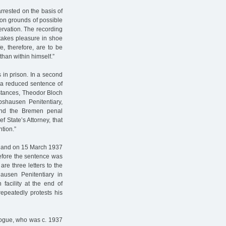
rrested on the basis of
on grounds of possible
rvation. The recording
takes pleasure in shoe
fe, therefore, are to be
than within himself.”
in prison. In a second
 a reduced sentence of
stances, Theodor Bloch
hausen Penitentiary,
and the Bremen penal
 State’s Attorney, that
ntion.”
 and on 15 March 1937
before the sentence was
are three letters to the
usen Penitentiary in
facility at the end of
epeatedly protests his
gogue, who was c. 1937