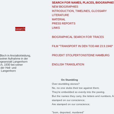
SEARCH FOR NAMES, PLACES, BIOGRAPHIE
NEW BIOGRAPHIES
INTRODUCTION, TIMELINES, GLOSSARY
LITERATURE
MATERIAL
PRESS REPORTS
LINKS
BIOGRAPHICAL SEARCH FOR TRACES
FILM "TRANSPORT IN DEN TOD AM 23.9.1940"
PROJEKT STOLPERTONSTEINE HAMBURG
ENGLISH TRANSLATION
h, 1930 bei seiner
der Heil- und
lt Langenhorn
On Stumbling
Over stumbling stones?
No, no one stubs their toe against them.
They're embedded so evenly into the paving.
But the names they carry, the letters and numbers, A
stamped on our conscience;
Are stamped on our conscience;
"born, deported, murdered"