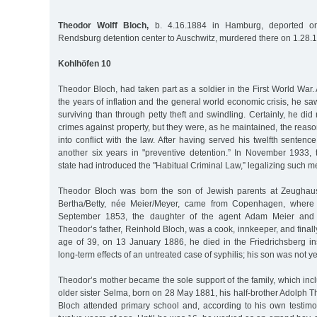
Theodor Wolff Bloch,
b. 4.16.1884 in Hamburg, deported on
Rendsburg detention center to Auschwitz, murdered there on 1.28.
Kohlhöfen 10
Theodor Bloch, had taken part as a soldier in the First World War. 
the years of inflation and the general world economic crisis, he saw
surviving than through petty theft and swindling. Certainly, he did 
crimes against property, but they were, as he maintained, the rea
into conflict with the law. After having served his twelfth senten
another six years in "preventive detention.” In November 1933, t
state had introduced the "Habitual Criminal Law,” legalizing such 
Theodor Bloch was born the son of Jewish parents at Zeughau
Bertha/Betty, née Meier/Meyer, came from Copenhagen, wher
September 1853, the daughter of the agent Adam Meier and 
Theodor’s father, Reinhold Bloch, was a cook, innkeeper, and finall
age of 39, on 13 January 1886, he died in the Friedrichsberg i
long-term effects of an untreated case of syphilis; his son was not ye
Theodor’s mother became the sole support of the family, which inclu
older sister Selma, born on 28 May 1881, his half-brother Adolph
Bloch attended primary school and, according to his own testimo