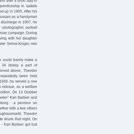
nd after a short stay in
renticeship in saddle
ed up in 1905. After his
 Hussars as a handyman
is discharge in 1907, he
 photographic portrait
anian campaign. During
iving with her daughter
ister Selma Krüger, née
he could barely make a
 34 (today a part of
ntioned above, Theodor
 repeatedly been held
 1930, he served a one
is release, as a welfare
osition. On 13 October
eder” Karl Barbier and
burg - a pension on
ether with a few others
Zeughausmarkt. Theodor
te drunk that night. On
- Karl Barbier got lost