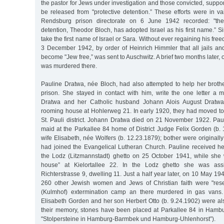
the pastor for Jews under investigation and those convicted, support
be released from "protective detention.” These efforts were in va
Rendsburg prison directorate on 6 June 1942 recorded: "the 
detention, Theodor Bloch, has adopted Israel as his first name.” 
take the first name of Israel or Sara. Without ever regaining his f
3 December 1942, by order of Heinrich Himmler that all jails and
become "Jew free,” was sent to Auschwitz. A brief two months later,
was murdered there.
Pauline Dratwa, née Bloch, had also attempted to help her brothe
prison. She stayed in contact with him, write the one letter a 
Dratwa and her Catholic husband Johann Alois August Dratwa 
rooming house at Hohlerweg 21. In early 1920, they had moved to 
St. Pauli district. Johann Dratwa died on 21 November 1922. Paul
maid at the Parkallee 84 home of District Judge Felix Gorden (b.
wife Elisabeth, née Wolfers (b. 12.23.1879); bother were originally
had joined the Evangelical Lutheran Church. Pauline received her
the Lodz (Litzmannstadt) ghetto on 25 October 1941, while she 
house” at Kielortallee 22. In the Lodz ghetto she was ass
Richterstrasse 9, dwelling 11. Just a half year later, on 10 May 1
260 other Jewish women and Jews of Christian faith were "rese
(Kulmhof) extermination camp an there murdered in gas vans.
Elisabeth Gorden and her son Herbert Otto (b. 9.24.1902) were al
their memory, stones have been placed at Parkallee 84 in Hamb
"Stolpersteine in Hamburg-Barmbek und Hamburg-Uhlenhorst”).