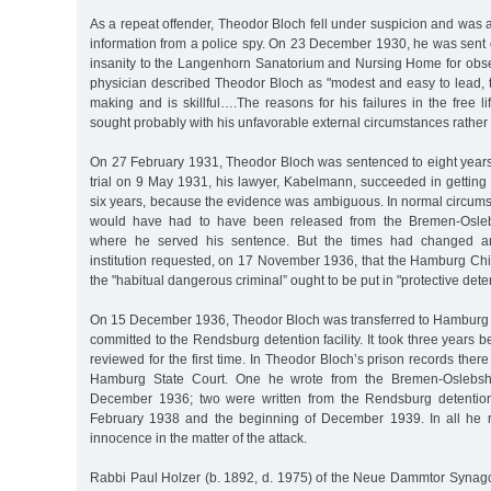
As a repeat offender, Theodor Bloch fell under suspicion and was a
information from a police spy. On 23 December 1930, he was sent 
insanity to the Langenhorn Sanatorium and Nursing Home for obse
physician described Theodor Bloch as "modest and easy to lead, 
making and is skillful….The reasons for his failures in the free li
sought probably with his unfavorable external circumstances rather 
On 27 February 1931, Theodor Bloch was sentenced to eight years 
trial on 9 May 1931, his lawyer, Kabelmann, succeeded in getting
six years, because the evidence was ambiguous. In normal circum
would have had to have been released from the Bremen-Oslebs
where he served his sentence. But the times had changed 
institution requested, on 17 November 1936, that the Hamburg Chief
the "habitual dangerous criminal” ought to be put in "protective dete
On 15 December 1936, Theodor Bloch was transferred to Hamburg
committed to the Rendsburg detention facility. It took three years 
reviewed for the first time. In Theodor Bloch’s prison records there 
Hamburg State Court. One he wrote from the Bremen-Oslebsha
December 1936; two were written from the Rendsburg detention 
February 1938 and the beginning of December 1939. In all he r
innocence in the matter of the attack.
Rabbi Paul Holzer (b. 1892, d. 1975) of the Neue Dammtor Syna