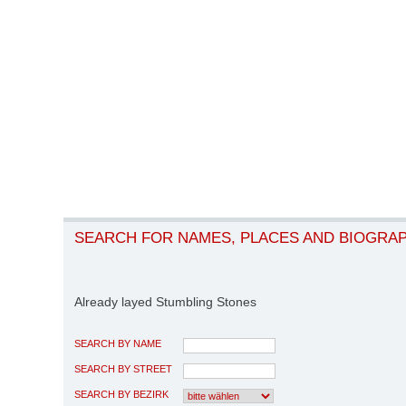
SEARCH FOR NAMES, PLACES AND BIOGRA
Already layed Stumbling Stones
SEARCH BY NAME
SEARCH BY STREET
SEARCH BY BEZIRK