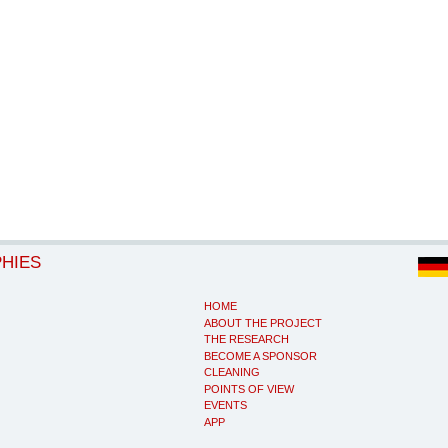
PHIES
HOME
ABOUT THE PROJECT
THE RESEARCH
BECOME A SPONSOR
CLEANING
POINTS OF VIEW
EVENTS
APP