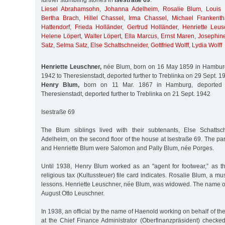
further stumbling stones in
Isestraße 69
:
Liesel Abrahamsohn
,
Johanna Adelheim
,
Rosalie Blum
,
Louis
Bertha Brach
,
Hillel Chassel
,
Irma Chassel
,
Michael Frankenth
Hattendorf
,
Frieda Holländer
,
Gertrud Holländer
,
Henriette Leus
Helene Löpert
,
Walter Löpert
,
Ella Marcus
,
Ernst Maren
,
Josephin
Satz
,
Selma Satz
,
Else Schattschneider
,
Gottfried Wolff
,
Lydia Wolff
Henriette Leuschner,
née Blum, born on 16 May 1859 in Hamburg
1942 to Theresienstadt, deported further to Treblinka on 29 Sept. 1
Henry Blum,
born on 11 Mar. 1867 in Hamburg, deported 
Theresienstadt, deported further to Treblinka on 21 Sept. 1942
Isestraße 69
The Blum siblings lived with their subtenants, Else Schatts
Adelheim, on the second floor of the house at Isestraße 69. The par
and Henriette Blum were Salomon and Pally Blum, née Porges.
Until 1938, Henry Blum worked as an "agent for footwear,” as t
religious tax (Kultussteuer) file card indicates. Rosalie Blum, a m
lessons. Henriette Leuschner, née Blum, was widowed. The name o
August Otto Leuschner.
In 1938, an official by the name of Haenold working on behalf of the
at the Chief Finance Administrator (Oberfinanzpräsident) checked 