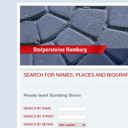
SEARCH FOR NAMES, PLACES AND BIOGRA
Already layed Stumbling Stones
SEARCH BY NAME
SEARCH BY STREET
SEARCH BY BEZIRK