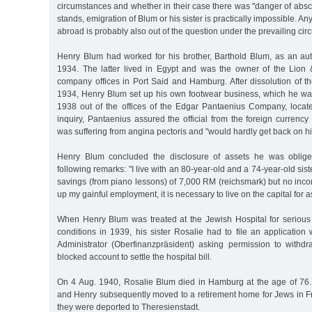
circumstances and whether in their case there was "danger of absc
stands, emigration of Blum or his sister is practically impossible. A
abroad is probably also out of the question under the prevailing ci
Henry Blum had worked for his brother, Barthold Blum, as an auth
1934. The latter lived in Egypt and was the owner of the Lio
company offices in Port Said and Hamburg. After dissolution of t
1934, Henry Blum set up his own footwear business, which he wa
1938 out of the offices of the Edgar Pantaenius Company, loca
inquiry, Pantaenius assured the official from the foreign currency
was suffering from angina pectoris and "would hardly get back on hi
Henry Blum concluded the disclosure of assets he was oblige
following remarks: "I live with an 80-year-old and a 74-year-old si
savings (from piano lessons) of 7,000 RM (reichsmark) but no inco
up my gainful employment, it is necessary to live on the capital for as 
When Henry Blum was treated at the Jewish Hospital for serious 
conditions in 1939, his sister Rosalie had to file an application
Administrator (Oberfinanzpräsident) asking permission to withd
blocked account to settle the hospital bill.
On 4 Aug. 1940, Rosalie Blum died in Hamburg at the age of 76. 
and Henry subsequently moved to a retirement home for Jews in Fr
they were deported to Theresienstadt.