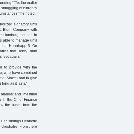
onding:” "As the matter
ny smuggling of currency
rcumstances,” he noted.
orized signatory until
n & Blum Company with
he Hamburg location in
s able to manage until
ted at Hahntrapp 5. On
 office that Henry Blum
s feet again.”
d to provide with the
ster, who have combined
me. Since I had to give
long as it lasts.”
bladder and intestinal
 with the Chief Finance
raw the funds from the
Her siblings Henriette
ickestraße. From there