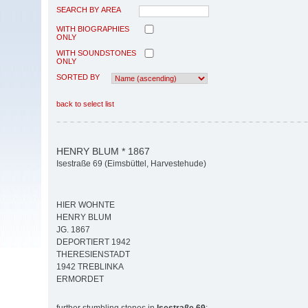
SEARCH BY AREA
WITH BIOGRAPHIES
ONLY
WITH SOUNDSTONES
ONLY
SORTED BY
back to select list
HENRY BLUM * 1867
Isestraße 69 (Eimsbüttel, Harvestehude)
HIER WOHNTE
HENRY BLUM
JG. 1867
DEPORTIERT 1942
THERESIENSTADT
1942 TREBLINKA
ERMORDET