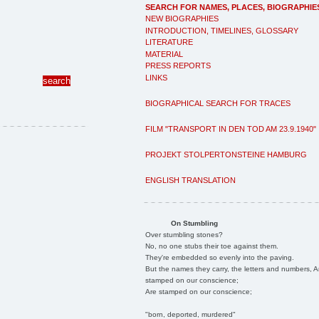
SEARCH FOR NAMES, PLACES, BIOGRAPHIE
NEW BIOGRAPHIES
INTRODUCTION, TIMELINES, GLOSSARY
LITERATURE
MATERIAL
PRESS REPORTS
LINKS
BIOGRAPHICAL SEARCH FOR TRACES
FILM "TRANSPORT IN DEN TOD AM 23.9.1940"
PROJEKT STOLPERTONSTEINE HAMBURG
ENGLISH TRANSLATION
On Stumbling
Over stumbling stones?
No, no one stubs their toe against them.
They're embedded so evenly into the paving.
But the names they carry, the letters and numbers, A
stamped on our conscience;
Are stamped on our conscience;
"born, deported, murdered"