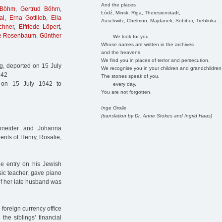
And the places
 Böhm
,
Gertrud Böhm
,
Łódź, Minsk, Riga, Theresienstadt,
al
,
Erna Gottlieb
,
Ella
Auschwitz, Chelmno, Majdanek, Sobibor, Treblinka ..
chner
,
Elfriede Löpert
,
e Rosenbaum
,
Günther
We look for you
Whose names are written in the archives
and the heavens.
We find you in places of terror and persecution.
, deported on 15 July
We recognise you in your children and grandchildren
942
The stones speak of you,
on 15 July 1942 to
every day.
You are not forgotten.
Inge Grolle
(translation by Dr. Anne Stokes and Ingrid Haas)
chneider and Johanna
ents of Henry, Rosalie,
he entry on his Jewish
usic teacher, gave piano
f her late husband was
 foreign currency office
the siblings’ financial