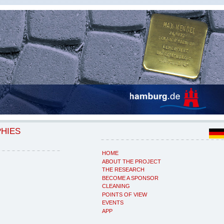
PHIES
HOME
ABOUT THE PROJECT
THE RESEARCH
BECOME A SPONSOR
CLEANING
POINTS OF VIEW
EVENTS
APP