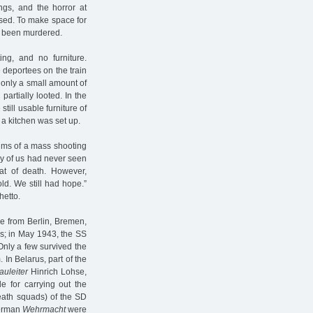
gs, and the horror at
used. To make space for
d been murdered.
ing, and no furniture.
 deportees on the train
 only a small amount of
artially looted. In the
till usable furniture of
 a kitchen was set up.
tims of a mass shooting
ny of us had never seen
t of death. However,
ld. We still had hope.”
hetto.
le from Berlin, Bremen,
s; in May 1943, the SS
nly a few survived the
In Belarus, part of the
auleiter
Hinrich Lohse,
 for carrying out the
death squads) of the SD
German
Wehrmacht
were