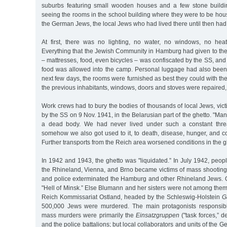
suburbs featuring small wooden houses and a few stone buildin
seeing the rooms in the school building where they were to be ho
the German Jews, the local Jews who had lived there until then ha
At first, there was no lighting, no water, no windows, no heat
Everything that the Jewish Community in Hamburg had given to the
– mattresses, food, even bicycles – was confiscated by the SS, and
food was allowed into the camp. Personal luggage had also been p
next few days, the rooms were furnished as best they could with the s
the previous inhabitants, windows, doors and stoves were repaired,
Work crews had to bury the bodies of thousands of local Jews, vic
by the SS on 9 Nov. 1941, in the Belarusian part of the ghetto. "Ma
a dead body. We had never lived under such a constant threa
somehow we also got used to it, to death, disease, hunger, and co
Further transports from the Reich area worsened conditions in the g
In 1942 and 1943, the ghetto was "liquidated.” In July 1942, peop
the Rhineland, Vienna, and Brno became victims of mass shooting
and police exterminated the Hamburg and other Rhineland Jews. O
"Hell of Minsk.” Else Blumann and her sisters were not among them. 
Reich Kommissariat Ostland, headed by the Schleswig-Holstein
G
500,000 Jews were murdered. The main protagonists responsible
mass murders were primarily the
Einsatzgruppen
("task forces,” 
and the police battalions; but local collaborators and units of the 