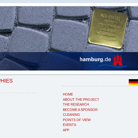
PHIES
HOME
ABOUT THE PROJECT
THE RESEARCH
BECOME A SPONSOR
CLEANING
POINTS OF VIEW
EVENTS
APP