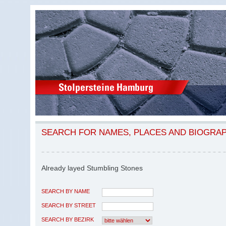
SEARCH FOR NAMES, PLACES AND BIOGRA
Already layed Stumbling Stones
SEARCH BY NAME
SEARCH BY STREET
SEARCH BY BEZIRK