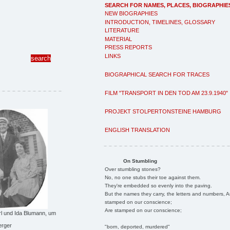
SEARCH FOR NAMES, PLACES, BIOGRAPHIE
NEW BIOGRAPHIES
INTRODUCTION, TIMELINES, GLOSSARY
LITERATURE
MATERIAL
PRESS REPORTS
LINKS
BIOGRAPHICAL SEARCH FOR TRACES
FILM "TRANSPORT IN DEN TOD AM 23.9.1940"
PROJEKT STOLPERTONSTEINE HAMBURG
ENGLISH TRANSLATION
On Stumbling
Over stumbling stones?
No, no one stubs their toe against them.
They're embedded so evenly into the paving.
But the names they carry, the letters and numbers, A
stamped on our conscience;
Are stamped on our conscience;
Carl und Ida Blumann, um
erger
"born, deported, murdered"