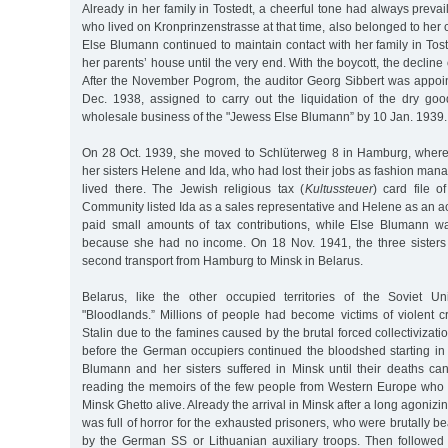
Already in her family in Tostedt, a cheerful tone had always prevai
who lived on Kronprinzenstrasse at that time, also belonged to her 
Else Blumann continued to maintain contact with her family in To
her parents’ house until the very end. With the boycott, the declin
After the November Pogrom, the auditor Georg Sibbert was appoin
Dec. 1938, assigned to carry out the liquidation of the dry g
wholesale business of the "Jewess Else Blumann” by 10 Jan. 1939.
On 28 Oct. 1939, she moved to Schlüterweg 8 in Hamburg, where s
her sisters Helene and Ida, who had lost their jobs as fashion ma
lived there. The Jewish religious tax (
Kultussteuer
) card file 
Community listed Ida as a sales representative and Helene as an 
paid small amounts of tax contributions, while Else Blumann w
because she had no income. On 18 Nov. 1941, the three sisters
second transport from Hamburg to Minsk in Belarus.
Belarus, like the other occupied territories of the Soviet U
"Bloodlands.” Millions of people had become victims of violent cr
Stalin due to the famines caused by the brutal forced collectivizati
before the German occupiers continued the bloodshed starting i
Blumann and her sisters suffered in Minsk until their deaths 
reading the memoirs of the few people from Western Europe who 
Minsk Ghetto alive. Already the arrival in Minsk after a long agonizi
was full of horror for the exhausted prisoners, who were brutally b
by the German SS or Lithuanian auxiliary troops. Then followed