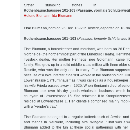
further stumbling stones in
Rothenbaumchaussee 101-103 (Passage, vormals Schlüterweg)
Helene Blumann
,
Ida Blumann
Else Blumann,
born on 26 Dec. 1892 in Tostedt, deported on 18 No
Rothenbaumchaussee 101–103
(
Passage, formerly Schlüterweg 
Else Blumann, a housekeeper and merchant, was born on 26 Dec. 
Nordheide (the northernmost part of the Lüneburg Heath). Her fath
livestock dealer. Her mother Henriette, née Goldmann, came f
family. Else grew up in a solid middle-class milieu with three older s
Rosette, who was the only one to marry. Else Blumann suppose
because of a love interest. She first worked in the household of Ju
Löwenstrasse 1 ("Turmhaus,” as it was called) as a housekeeper a
his wife Frieda passed away in 1925. When Benjamin died of seriou
Blumann took over his dry goods wholesale business, which h
courtyard of Löwenstrasse 16. She relocated it to Kronprinzenstrass
resided at Löwenstrasse 1. Her clientele comprised mainly mobil
with a "vendor’s tray.”
Else Blumann belonged to a regular kaffeeklatsch of Jewish an
and friends in Neuwerk, including Mrs. Wingold. "That was alwa
Blumann added to the fun at these social gatherings with her 