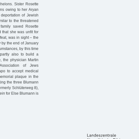
helons. Sister Rosette
ons owing to her Aryan
deportation of Jewish
milar to the threatened
 family saved Rosette
d that she was unfit for
feat, was in sight – the
 by the end of January
umstances, by this time
artly also to build a
, the physician Martin
ssociation of Jews
apo to accept medical
 memorial plaque in the
ting the three Blumann
rmerly Schlüterweg 8),
ein
for Else Blumann is