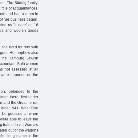
led. The Büddig family,
circle of acquaintances.
stedt and had a room in
e of her business began.
ted as "trustee” on 16
oods and woolen goods
he lived for rent with
nagers. Her nephew also
of the Hamburg Jewish
accountant. Both women
as not assessed at all
 were deported on the
nion, belonged to the
imes there, first under
on and the Great Terror,
n June 1941. What Else
can be guessed at when
were able to leave the
ng train ride via Warsaw
eaten out of the wagons
 the long march to the