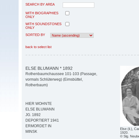
SEARCH BY AREA
WITH BIOGRAPHIES
ONLY
WITH SOUNDSTONES
ONLY
SORTED BY
back to select list
ELSE BLUMANN * 1892
Rothenbaumchaussee 101-103 (Passage,
vormals Schlüterweg) (Eimsbüttel,
Rotherbaum)
HIER WOHNTE
ELSE BLUMANN
JG. 1892
DEPORTIERT 1941
ERMORDET IN
Else (li.), 
MINSK
1920.
© Slg. Neub