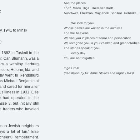
And the places
Łódź, Minsk, Riga, Theresienstadt,
:
Auschwitz, Chelmno, Majdanek, Sobibor, Treblinka ..
We look for you
Whose names are written in the archives
v. 1941 to Minsk
and the heavens.
We find you in places of terror and persecution.
8
)
We recognise you in your children and grandchildren
The stones speak of you,
1892 in Tostedt in the
every day.
You are not forgotten.
er, Carl Blumann, was a
rom a wealthy Harburg
Inge Grolle
isters, Helene, Ida, and
(translation by Dr. Anne Stokes and Ingrid Haas)
dly went to Rendsburg
lius Michael Benjamin at
nd cared for him after
s illness in 1931, Else
e had operated in the
e 3, but initially still
e traders who traveled
d non-Jewish neighbors
ys a lot of fun.” Else
cheerful temperament.