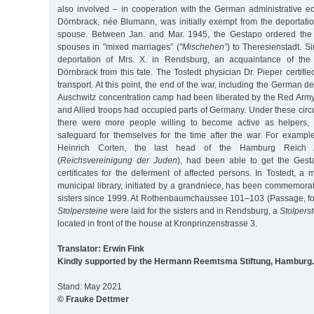
also involved – in cooperation with the German administrative ec
Dörnbrack, née Blumann, was initially exempt from the deportati
spouse. Between Jan. and Mar. 1945, the Gestapo ordered the 
spouses in "mixed marriages” (
"Mischehen”
) to Theresienstadt. Si
deportation of Mrs. X. in Rendsburg, an acquaintance of the
Dörnbrack from this fate. The Tostedt physician Dr. Pieper certifie
transport. At this point, the end of the war, including the German de
Auschwitz concentration camp had been liberated by the Red Army
and Allied troops had occupied parts of Germany. Under these circ
there were more people willing to become active as helpers, p
safeguard for themselves for the time after the war. For example
Heinrich Corten, the last head of the Hamburg Reich A
(
Reichsvereinigung der Juden
), had been able to get the Gest
certificates for the deferment of affected persons. In Tostedt, a
municipal library, initiated by a grandniece, has been commemora
sisters since 1999. At Rothenbaumchaussee 101–103 (Passage, fo
Stolpersteine
were laid for the sisters and in Rendsburg, a
Stolperst
located in front of the house at Kronprinzenstrasse 3.
Translator: Erwin Fink
Kindly supported by the Hermann Reemtsma Stiftung, Hamburg.
Stand: May 2021
© Frauke Dettmer