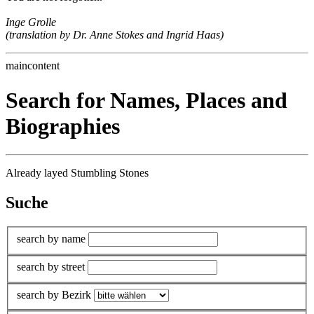
Inge Grolle
(translation by Dr. Anne Stokes and Ingrid Haas)
maincontent
Search for Names, Places and
Biographies
Already layed Stumbling Stones
Suche
search by name
search by street
search by Bezirk