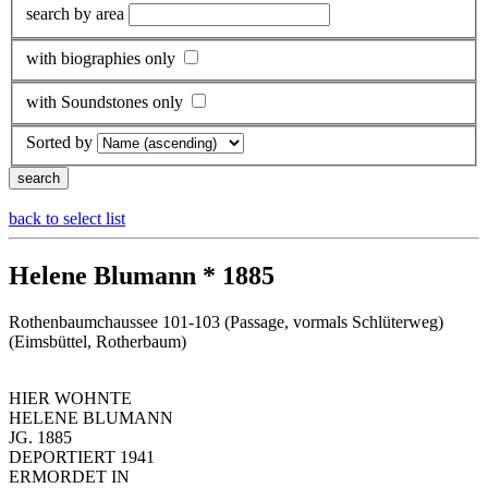
search by area
with biographies only
with Soundstones only
Sorted by
back to select list
Helene Blumann * 1885
Rothenbaumchaussee 101-103 (Passage, vormals Schlüterweg)
(Eimsbüttel, Rotherbaum)
HIER WOHNTE
HELENE BLUMANN
JG. 1885
DEPORTIERT 1941
ERMORDET IN