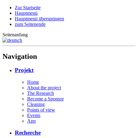
Zur Startseite
Hauptmenü
Hauptmenü überspringen
zum Seitenende
Seitenanfang
Navigation
Projekt
Home
About the project
The Research
Become a Sponsor
Cleaning
Points of view
Events
App
Recherche