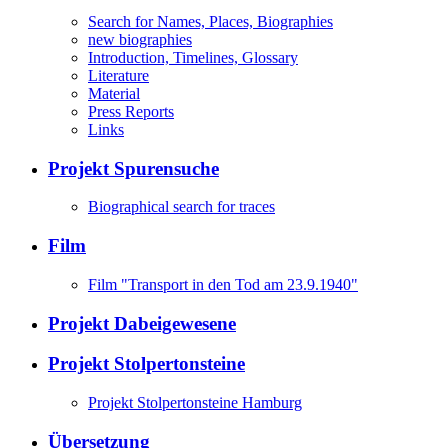
Search for Names, Places, Biographies
new biographies
Introduction, Timelines, Glossary
Literature
Material
Press Reports
Links
Projekt Spurensuche
Biographical search for traces
Film
Film "Transport in den Tod am 23.9.1940"
Projekt Dabeigewesene
Projekt Stolpertonsteine
Projekt Stolpertonsteine Hamburg
Übersetzung