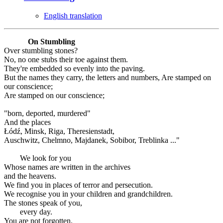
English translation
On Stumbling
Over stumbling stones?
No, no one stubs their toe against them.
They're embedded so evenly into the paving.
But the names they carry, the letters and numbers, Are stamped on
our conscience;
Are stamped on our conscience;
"born, deported, murdered"
And the places
Łódź, Minsk, Riga, Theresienstadt,
Auschwitz, Chelmno, Majdanek, Sobibor, Treblinka ..."
We look for you
Whose names are written in the archives
and the heavens.
We find you in places of terror and persecution.
We recognise you in your children and grandchildren.
The stones speak of you,
every day.
You are not forgotten.