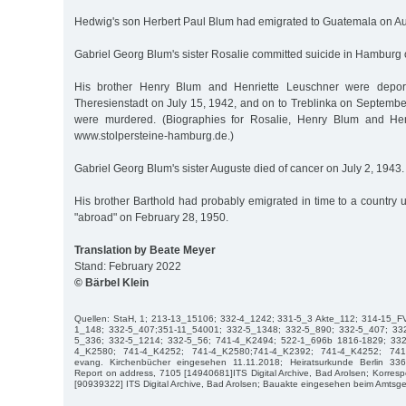
Hedwig's son Herbert Paul Blum had emigrated to Guatemala on Au
Gabriel Georg Blum's sister Rosalie committed suicide in Hamburg 
His brother Henry Blum and Henriette Leuschner were depo
Theresienstadt on July 15, 1942, and on to Treblinka on Septembe
were murdered. (Biographies for Rosalie, Henry Blum and Hen
www.stolpersteine-hamburg.de.)
Gabriel Georg Blum's sister Auguste died of cancer on July 2, 1943.
His brother Barthold had probably emigrated in time to a country
"abroad" on February 28, 1950.
Translation by Beate Meyer
Stand: February 2022
© Bärbel Klein
Quellen: StaH, 1; 213-13_15106; 332-4_1242; 331-5_3 Akte_112; 314-15_F
1_148; 332-5_407;351-11_54001; 332-5_1348; 332-5_890; 332-5_407; 33
5_336; 332-5_1214; 332-5_56; 741-4_K2494; 522-1_696b 1816-1829; 332
4_K2580; 741-4_K4252; 741-4_K2580;741-4_K2392; 741-4_K4252; 741
evang. Kirchenbücher eingesehen 11.11.2018; Heiratsurkunde Berlin 33
Report on address, 7105 [14940681]ITS Digital Archive, Bad Arolsen; Korres
[90939322] ITS Digital Archive, Bad Arolsen; Bauakte eingesehen beim Amtsge