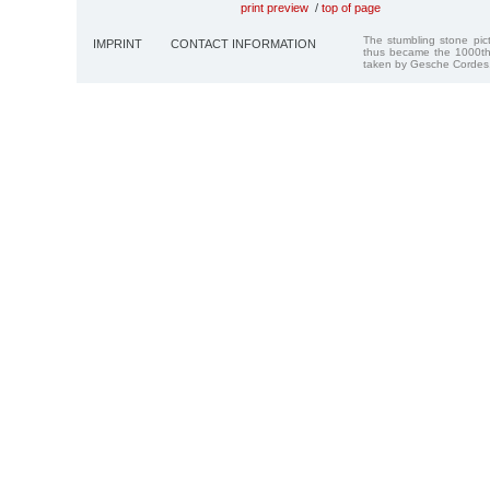
print preview
/
top of page
The stumbling stone pi
IMPRINT
CONTACT INFORMATION
thus became the 1000th
taken by Gesche Cordes