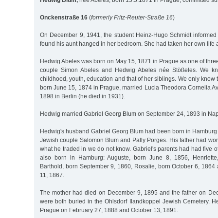
Hedwig Blum,
née Abeles, born 15.5.1871 in Prague, committed su
Onckenstraße 16
(
formerly Fritz-Reuter-Straße 16
)
On December 9, 1941, the student Heinz-Hugo Schmidt informed 
found his aunt hanged in her bedroom. She had taken her own life a
Hedwig Abeles was born on May 15, 1871 in Prague as one of three
couple Simon Abeles and Hedwig Abeles née Stößeles. We kn
childhood, youth, education and that of her siblings. We only know 
born June 15, 1874 in Prague, married Lucia Theodora Cornelia Av
1898 in Berlin (he died in 1931).
Hedwig married Gabriel Georg Blum on September 24, 1893 in Nap
Hedwig's husband Gabriel Georg Blum had been born in Hamburg on
Jewish couple Salomon Blum and Pally Porges. His father had wor
what he traded in we do not know. Gabriel's parents had had five 
also born in Hamburg: Auguste, born June 8, 1856, Henriette
Barthold, born September 9, 1860, Rosalie, born October 6, 1864
11, 1867.
The mother had died on December 9, 1895 and the father on De
were both buried in the Ohlsdorf Ilandkoppel Jewish Cemetery. He
Prague on February 27, 1888 and October 13, 1891.