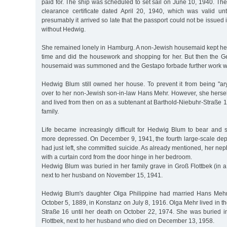
paid for. The ship was scheduled to set sail on June 10, 1940. The 
clearance certificate dated April 20, 1940, which was valid un
presumably it arrived so late that the passport could not be issued 
without Hedwig.
She remained lonely in Hamburg. A non-Jewish housemaid kept he
time and did the housework and shopping for her. But then the G
housemaid was summoned and the Gestapo forbade further work w
Hedwig Blum still owned her house. To prevent it from being "ary
over to her non-Jewish son-in-law Hans Mehr. However, she herse
and lived from then on as a subtenant at Barthold-Niebuhr-Straße
family.
Life became increasingly difficult for Hedwig Blum to bear an
more depressed. On December 9, 1941, the fourth large-scale de
had just left, she committed suicide. As already mentioned, her n
with a curtain cord from the door hinge in her bedroom.
Hedwig Blum was buried in her family grave in Groß Flottbek (in 
next to her husband on November 15, 1941.
Hedwig Blum's daughter Olga Philippine had married Hans Meh
October 5, 1889, in Konstanz on July 8, 1916. Olga Mehr lived in th
Straße 16 until her death on October 22, 1974. She was buried i
Flottbek, next to her husband who died on December 13, 1958.