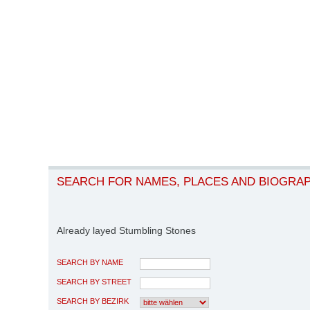
SEARCH FOR NAMES, PLACES AND BIOGRA
Already layed Stumbling Stones
SEARCH BY NAME
SEARCH BY STREET
SEARCH BY BEZIRK