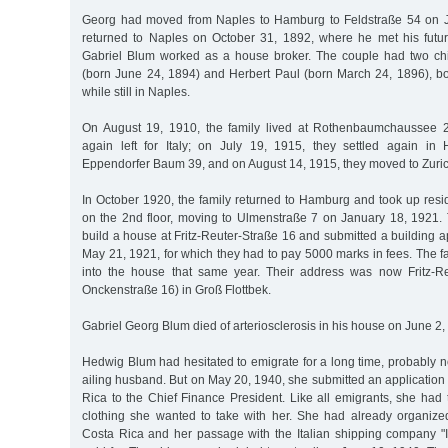
Georg had moved from Naples to Hamburg to Feldstraße 54 on J
returned to Naples on October 31, 1892, where he met his futu
Gabriel Blum worked as a house broker. The couple had two chi
(born June 24, 1894) and Herbert Paul (born March 24, 1896), 
while still in Naples.
On August 19, 1910, the family lived at Rothenbaumchaussee 2
again left for Italy; on July 19, 1915, they settled again in
Eppendorfer Baum 39, and on August 14, 1915, they moved to Zuric
In October 1920, the family returned to Hamburg and took up resi
on the 2nd floor, moving to Ulmenstraße 7 on January 18, 1921.
build a house at Fritz-Reuter-Straße 16 and submitted a building ap
May 21, 1921, for which they had to pay 5000 marks in fees. The 
into the house that same year. Their address was now Fritz-Re
Onckenstraße 16) in Groß Flottbek.
Gabriel Georg Blum died of arteriosclerosis in his house on June 2,
Hedwig Blum had hesitated to emigrate for a long time, probably n
ailing husband. But on May 20, 1940, she submitted an application 
Rica to the Chief Finance President. Like all emigrants, she had 
clothing she wanted to take with her. She had already organize
Costa Rica and her passage with the Italian shipping company "