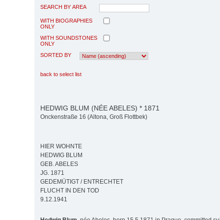
SEARCH BY AREA
WITH BIOGRAPHIES
ONLY
WITH SOUNDSTONES
ONLY
SORTED BY
back to select list
HEDWIG BLUM (NÉE ABELES) * 1871
Onckenstraße 16 (Altona, Groß Flottbek)
HIER WOHNTE
HEDWIG BLUM
GEB. ABELES
JG. 1871
GEDEMÜTIGT / ENTRECHTET
FLUCHT IN DEN TOD
9.12.1941