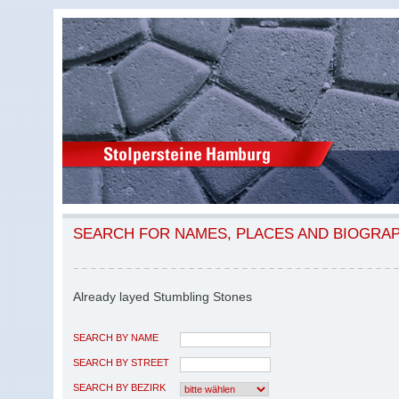
SEARCH FOR NAMES, PLACES AND BIOGRA
Already layed Stumbling Stones
SEARCH BY NAME
SEARCH BY STREET
SEARCH BY BEZIRK