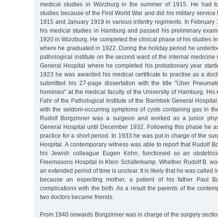
medical studies in Würzburg in the summer of 1915. He had to 
studies because of the First World War and did his military servic
1915 and January 1919 in various infantry regiments. In Februa
his medical studies in Hamburg and passed his preliminary examin
1920 in Würzburg. He completed the clinical phase of his studies
where he graduated in 1922. During the holiday period he undertoo
pathological institute on the second ward of the internal medicine
General Hospital where he completed his probationary year starti
1923 he was awarded his medical certificate to practise as a doc
submitted his 27-page dissertation with the title "Über Pneumato
hominies" at the medical faculty of the University of Hamburg. H
Fahr of the Pathological Institute of the Barmbek General Hospital.
with the seldom-occurring symptoms of cysts containing gas in the 
Rudolf Borgzinner was a surgeon and worked as a junior phys
General Hospital until December 1932. Following this phase he ass
practice for a short period. In 1933 he was put in charge of the surg
Hospital. A contemporary witness was able to report that Rudolf Bo
his Jewish colleague Eugen Kohn, functioned as an obstetricia
Freemasons Hospital in Klein Schäferkamp. Whether Rudolf B. work
an extended period of time is unclear. It is likely that he was called 
because an expecting mother, a patient of his father Paul B
complications with the birth. As a result the parents of the conte
two doctors became friends.
From 1940 onwards Borgzinner was in charge of the surgery section 