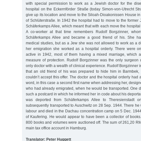
with special permission to work as a Jewish doctor for the dise
hospital on the Eckernförder Straße (today Simon-von-Utrecht Str
give up its location and move to the Siloah-Dioakonissen House in
of Schlüterstraße. In 1942 the hospital had to move to the forme
Schäferkamps Allee, which meant that with each move the hospita
A co-worker at that time remembers Rudolf Borgzinner, who
Schäferkamps Allee and became a good friend of his. She ha
medical studies, but as a Jew she was not allowed to work as a do
her emigration she worked as a hospital orderly. There were on
active in 1942, most of them having a mixed marriage, which a
measure of protection. Rudolf Borgzinner was the only surgeon
only doctor with a wealth of clinical experience. Rudolf Borgzinner
that an old friend of his was prepared to hide him in Barmbek, 
couldn’t accept this offer. The doctor and the hospital orderly had
word, in this case a second first name when addressing her, designe
who had already emigrated, when he would be transported. One da
such a postcard in which he informed her in code about his deporta
was deported from Schäferkamps Allee to Theresienstadt 
subsequently transported to Auschwitz on 28 Sep. 1944. There he 
labour and died in the Dachau concentration camp on 5 Dec. 1944
of Kaufering. He would appear to have been a collector of books.
800 books and volumes were auctioned off. The sum of 261,20 RM 
main tax office account in Hamburg.
Translator: Peter Huggett