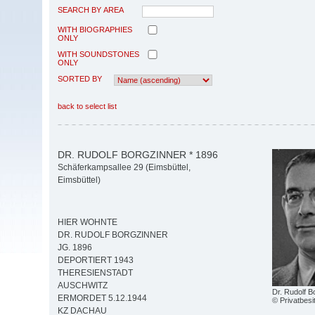
SEARCH BY AREA
WITH BIOGRAPHIES
ONLY
WITH SOUNDSTONES
ONLY
SORTED BY
back to select list
DR. RUDOLF BORGZINNER * 1896
Schäferkampsallee 29 (Eimsbüttel,
Eimsbüttel)
HIER WOHNTE
DR. RUDOLF BORGZINNER
JG. 1896
DEPORTIERT 1943
THERESIENSTADT
AUSCHWITZ
Dr. Rudolf B
ERMORDET 5.12.1944
© Privatbesi
KZ DACHAU