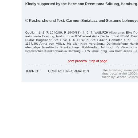
Kindly supported by the Hermann Reemtsma Stiftung, Hamburg.
© Recherche und Text: Carmen Smiatacz und Susanne Lohmey
Quellen: 1; 2 (R 1940/86; R 1940/88); 4; 5; 7; WdE/FZH Aliasname: Elke Pe
autorisierte Fassung; Auskunft der KZ-Gedenkstätte Dachau; StaH 214-1 Geric
Rudolf Borgzinner; StaH 741-4, D 1174/36; StaH 332-5 Geburten 6352 u. 
1174/36; Anna von Villiez, Mit aller Kraft verdrängt.; Denkmalpflege Ham
ehemalige Israelitische Krankenhaus; Rahlstedter Jahrbuch für Geschicht
Israelitisches Krankenhaus in Hamburg – 175 Jahre, hrsg. von Harro Jenss u.a
print preview
/
top of page
The stumbling stone pi
IMPRINT
CONTACT INFORMATION
thus became the 1000th
taken by Gesche Cordes