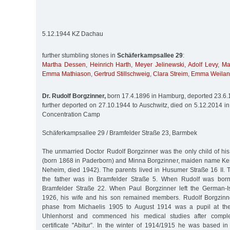
5.12.1944 KZ Dachau
further stumbling stones in
Schäferkampsallee 29
:
Martha Dessen
,
Heinrich Harth
,
Meyer Jelinewski
,
Adolf Levy
,
Ma
Emma Mathiason
,
Gertrud Stillschweig
,
Clara Streim
,
Emma Weila
Dr. Rudolf Borgzinner,
born 17.4.1896 in Hamburg, deported 23.6.1
further deported on 27.10.1944 to Auschwitz, died on 5.12.2014 i
Concentration Camp
Schäferkampsallee 29 / Bramfelder Straße 23, Barmbek
The unmarried Doctor Rudolf Borgzinner was the only child of his
(born 1868 in Paderborn) and Minna Borgzinner, maiden name Ke
Neheim, died 1942). The parents lived in Husumer Straße 16 II. T
the father was in Bramfelder Straße 5. When Rudolf was born,
Bramfelder Straße 22. When Paul Borgzinner left the German-Is
1926, his wife and his son remained members. Rudolf Borgzinne
phase from Michaelis 1905 to August 1914 was a pupil at the
Uhlenhorst and commenced his medical studies after comple
certificate "Abitur”. In the winter of 1914/1915 he was based i