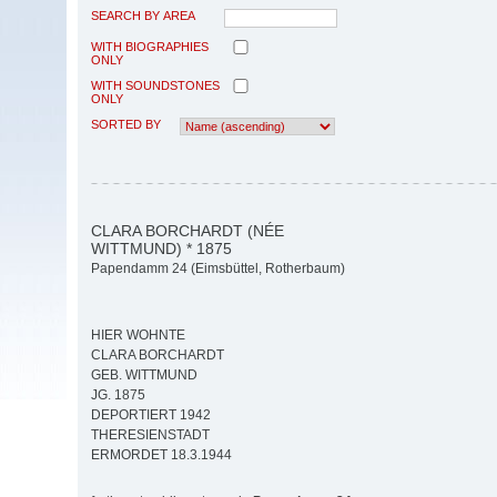
SEARCH BY AREA
WITH BIOGRAPHIES
ONLY
WITH SOUNDSTONES
ONLY
SORTED BY
CLARA BORCHARDT (NÉE
WITTMUND) * 1875
Papendamm 24 (Eimsbüttel, Rotherbaum)
HIER WOHNTE
CLARA BORCHARDT
GEB. WITTMUND
JG. 1875
DEPORTIERT 1942
THERESIENSTADT
ERMORDET 18.3.1944