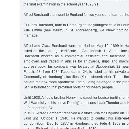
the final examination in the school year 1890/91.
Alfred Borchardt then went to England for two years and learned the
Of Clara Borchardt, born in Hamburg as the youngest child of Lou
wife Emma (née Wurm, in St. Andreasberg), we know nothing a
marriage.
Alfred and Clara Borchardt were married on May 19, 1899 in H
listed on the marriage certificate is Carolinenstr. 11. At the time
Borchardt worked as a commercial assistant and merchant, l
employed and traded in articles for shipyards, ships and machi
address book, his company was located at Stubbenhuk 32 near
Feldstr. 58, from 1934 Papendamm 24, is listed as his private
Community of Hamburg's tax files (Kultussteuerkartei). There the
square meter 4-room apartment. The building belonged to the prop
Stift, a foundation that provided housing for needy people.
Until 1938, Alfred's brother Henry, his daughter Louise (until she
Willi Wartelsky to his native Danzig), and sons Isaak Theodor and H
in Papendamm 24.
In 1938, Alfred Borchardt received a visitor's visa for England on 
valid until October 1, 1940. He wanted to contact his sister-in
London (born Dec 10, 1877 in Hamburg, died Febr 4, 1969 in Lo
brother Richard, who had already died in 1930.