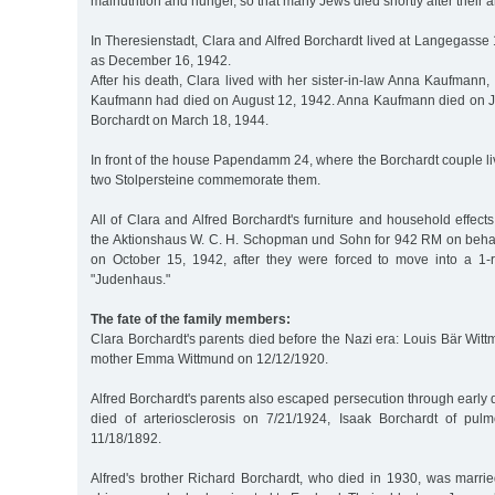
malnutrition and hunger, so that many Jews died shortly after their ar
In Theresienstadt, Clara and Alfred Borchardt lived at Langegasse 1
as December 16, 1942.
After his death, Clara lived with her sister-in-law Anna Kaufmann,
Kaufmann had died on August 12, 1942. Anna Kaufmann died on J
Borchardt on March 18, 1944.
In front of the house Papendamm 24, where the Borchardt couple l
two Stolpersteine commemorate them.
All of Clara and Alfred Borchardt's furniture and household effect
the Aktionshaus W. C. H. Schopman und Sohn for 942 RM on beha
on October 15, 1942, after they were forced to move into a 1-
"Judenhaus."
The fate of the family members:
Clara Borchardt's parents died before the Nazi era: Louis Bär Wit
mother Emma Wittmund on 12/12/1920.
Alfred Borchardt's parents also escaped persecution through earl
died of arteriosclerosis on 7/21/1924, Isaak Borchardt of pul
11/18/1892.
Alfred's brother Richard Borchardt, who died in 1930, was marrie