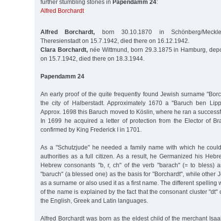
further stumbling stones in
Papendamm 24
:
Alfred Borchardt
Alfred Borchardt,
born 30.10.1870 in Schönberg/Meckle
Theresienstadt on 15.7.1942, died there on 16.12.1942.
Clara Borchardt,
née Wittmund, born 29.3.1875 in Hamburg, depo
on 15.7.1942, died there on 18.3.1944.
Papendamm 24
An early proof of the quite frequently found Jewish surname "Bor
the city of Halberstadt. Approximately 1670 a "Baruch ben Lip
Approx. 1698 this Baruch moved to Köslin, where he ran a successfu
In 1699 he acquired a letter of protection from the Elector of 
confirmed by King Frederick I in 1701.
As a "Schutzjude" he needed a family name with which he could
authorities as a full citizen. As a result, he Germanized his He
Hebrew consonants "b, r, ch" of the verb "barach" (= to bless) a
"baruch" (a blessed one) as the basis for "Borchardt", while other 
as a surname or also used it as a first name. The different spelling wi
of the name is explained by the fact that the consonant cluster "dt
the English, Greek and Latin languages.
Alfred Borchardt was born as the eldest child of the merchant Isa