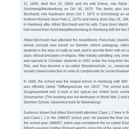
11, 1840, died Nov 19, 1892) and his wife Emma, née Asher (
Schönberg/Mecklenburg on Oct 30, 1870. The family also incl
Borchardt, née Kaufmann (born Oct 7, 1872 in Schönberg) as we
brothers Richard (born Febr 2, 1875) and Henry (born Dec 24, 188
in Hamburg after Alfred Borchardt and his wife Clara (born Marc
had moved from Schönberg/Mecklenburg to Hamburg with the two fir
Alfred Borchardt had attended the Israelitische Freischule (Jewis
whose concept was based on German reform pedagogy, inten
students in the area of crafts as well, and to provide them with an
basic ethical principles of religion. After initially admitting only Je
was opened to Christian students in 1852 under the long-time hea
Rée, and thus became a so-called Simultanschule, i.e., coeducati
socially mixed instruction in order to compensate for social disadva
In 1880, the school was the largest school in Hamburg with 680 
was officially called "Stiftungsschule von 1815". The school bui
Zeughausmarkt and is built in the typical red clinker brick const
Schumacher. (The building was not destroyed in World War 2 and 
Siemsen Schule, Gewerbeschule für Bekleidung).
Evidence shows that Alfred Borchardt attended Class I, 2 here in 
and Class I, 1 in the 1886/87 school year. He passed the final ex
the school year 1886/87, which was considered the so-called Einjäh
Alfred's younger brother Richard went to class IVb of the same scho