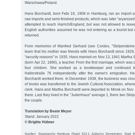
Warschawa/Poland.
Hans Borchardt, born Febr 19, 1908 in Hamburg, ran an import 
raw imports and semi-finished products, which was later "aryanized"
attempted to reach Harrich/England, but was not allowed to leav
English authorities assumed he was not entering as a tourist but
returned.
From memories of Manfred Gerhard (see Cordes, "Stolperstein
learn that his mother was friends with Hans Borchardt since 1929,
"security reasons" in 1935. Hans married on Nov 13, 1941 Martha B
(born Apr 22, 1890), a teacher. From the first marriage, which was
four children. She worked as a bookkeeper and continued t
Hallerstraße 76 independently after the owner's emigration. H
Borchardt worked there. In December 1938, the business was close
of books was transferred to the Jewish Cultural Association, whe
clerk. Hans and Martha Borchardt were deported to Minsk on Nov
there. Last they lived in the "Judenhaus" average 1, there two St
the couple.
Translation by Beate Meyer
Stand: January 2022
© Brigitte Hübner
Quellen: Staatsarchiv Hamburg (Statt) 522-1 Jüdische Gemeinden; Statt 9