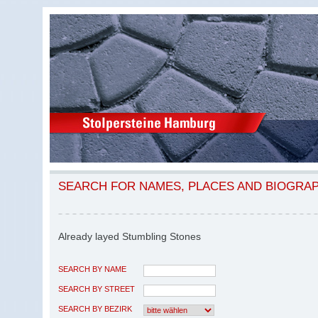
SEARCH FOR NAMES, PLACES AND BIOGRA
Already layed Stumbling Stones
SEARCH BY NAME
SEARCH BY STREET
SEARCH BY BEZIRK