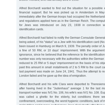
Alfred Borchardt wanted to find out the situation for a possible
financial support. But he was picked up in Amsterdam in May 
immediately after the German troops had occupied the Netherlan
and regulations applied here as in the German Reich. The compuls
for Jews was introduced on July 23, 1938 in connection w
identification cards.
Alfred Borchardt had failed to notify the German Consulate Genera
being asked, of his "status" as a Jew with his identification card (
been issued in Hamburg on March 9, 1939. The penalty order of Ju
a fine of 50 RM, or 10 days' imprisonment. With the argument
ignorance, since he believed that the reference to the identification
number was only necessary with the authorities within the German
reduced to 25 RM or 5 days' imprisonment on the basis of his obje
paid this amount in small installments of 2 to 5 RM to the court 
last payment was made on June 24, 1941. Thus the attempt to reac
London failed and he gave up the idea of emigration.
Alfred Borchardt and his wife Clara were deported to Theresiens
after having lived in the "Judenhaus" average 1 for the last mo
transport number was IV/1 No. 106, his wife's was IV/1 No. 108. Eup
was called a ghetto for the elderly, but conditions there wer
confinement, overcrowding, the worst hygienic conditions, lack of m