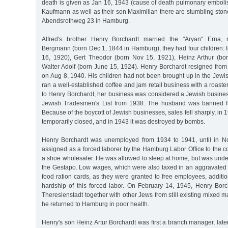
death is given as Jan 16, 1943 (cause of death pulmonary emboli
Kaufmann as well as their son Maximilian there are stumbling stone
Abendsrothweg 23 in Hamburg.
Alfred's brother Henry Borchardt married the "Aryan" Erna,
Bergmann (born Dec 1, 1844 in Hamburg), they had four children: 
16, 1920), Gert Theodor (born Nov 15, 1921), Heinz Arthur (bo
Walter Adolf (born June 15, 1924). Henry Borchardt resigned fro
on Aug 8, 1940. His children had not been brought up in the Jewis
ran a well-established coffee and jam retail business with a roaste
to Henry Borchardt, her business was considered a Jewish busines
Jewish Tradesmen's List from 1938. The husband was banned fro
Because of the boycott of Jewish businesses, sales fell sharply, in 
temporarily closed, and in 1943 it was destroyed by bombs.
Henry Borchardt was unemployed from 1934 to 1941, until in 
assigned as a forced laborer by the Hamburg Labor Office to the
a shoe wholesaler. He was allowed to sleep at home, but was under
the Gestapo. Low wages, which were also taxed in an aggravated f
food ration cards, as they were granted to free employees, additio
hardship of this forced labor. On February 14, 1945, Henry Bor
Theresienstadt together with other Jews from still existing mixed m
he returned to Hamburg in poor health.
Henry's son Heinz Artur Borchardt was first a branch manager, late