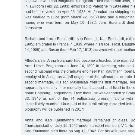
shipowner who had emigrated to England. Their eldest son Jens, a 
in law (born Febr 22, 1903), emigrated to Palestine in 1934 after his
had been revoked on April 25, 1933. He founded the shipping co
was married to Elice (born March 22, 1907) and had a daughter
name, who was born on May 10, 1932. Jens Borchardt died
Jerusalem.
Richard and Lucie Borchardt's son Friedrich Karl Borchardt, calle
1905) emigrated to France in 1939, where his trace is lost. Daught
14, 1909) and Susan (born Feb 17, 1913) survived with their mother
Alfred's sister Anna Borchardt had become a teacher. She married 
Aron Hirsch Bergmann on June 16, 1899 in Hamburg, who died 
second husband was the graduate engineer Karl Kaufmann (born 
employed in Altona as a civil engineer at the railroad directorate. 
second marriage. His son Maximilian from the first marriage, b
apparently mentally ill or mentally handicapped and lived in the
home Hamburg-Langenhorn. From there, he was deported to Bran
23, 1940 as part of the T4 euthanasia program, along with
immediately murdered in a part of the penitentiary converted into a g
biography will be published in 2017).
Anna and Karl Kaufmann's marriage remained childless. Bo
Theresienstadt on July 15, 1942 under transport numbers IV 1-No.
Karl Kaufmann died there on Aug 12, 1942. For his wife, who also 