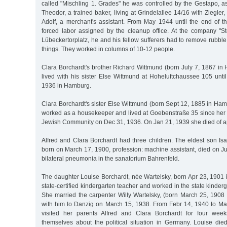
called "Mischling 1. Grades" he was controlled by the Gestapo, a
Theodor, a trained baker, living at Grindelallee 14/16 with Ziegler
Adolf, a merchant's assistant. From May 1944 until the end of t
forced labor assigned by the cleanup office. At the company 
Lübeckertorplatz, he and his fellow sufferers had to remove rubb
things. They worked in columns of 10-12 people.
Clara Borchardt's brother Richard Wittmund (born July 7, 1867 in
lived with his sister Else Wittmund at Hoheluftchaussee 105 unti
1936 in Hamburg.
Clara Borchardt's sister Else Wittmund (born Sept 12, 1885 in Ha
worked as a housekeeper and lived at Goebenstraße 35 since her r
Jewish Community on Dec 31, 1936. On Jan 21, 1939 she died of ap
Alfred and Clara Borchardt had three children. The eldest son Is
born on March 17, 1900, profession: machine assistant, died on J
bilateral pneumonia in the sanatorium Bahrenfeld.
The daughter Louise Borchardt, née Wartelsky, born Apr 23, 190
state-certified kindergarten teacher and worked in the state kinder
She married the carpenter Willy Wartelsky, (born March 25, 190
with him to Danzig on March 15, 1938. From Febr 14, 1940 to Ma
visited her parents Alfred and Clara Borchardt for four week
themselves about the political situation in Germany. Louise di