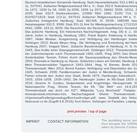
Deutsch-Israelitischen Gemeinde Hamburg; Statt Hausmeldekartei 522-1-992 q
11, 5475/41 Jüdischer Religionsverband HH e. V.; Statt 352-5 Todesbeschei
3a 1472, 1930 2a 59, 1930 3a 2058, 1936 1a 2071, 38692, 5539, 16311, 
4255; Statt 332-5 Sterbeurkunden, 13396/ 584/ 1900, 5105/ 714; 1
810/507/1919; Statt 213-11, 5475/41 Jüdischer Religionsverband HH e. V.
Jüdisches Amtsgericht Hamburg; Statt 362-6/8, IC 35/36: 1885/86 Israel
Heiratsregister 332-5, 8599; Statt 351-11 Amt für Wiedergutmachung 1712/1
4942, 1989, 163-11, 6026; Die Geschichte der Deutsch-Israelitischen Gemei
Das jüdische Hamburg. Ein historisches Nachschlagewerk, hrsg. DG d. J., G
Jahre Juden in Hamburg, Hamburg 1991; Frank Bajohr, Arisierung in Ham
1997; Heiko Morisse, Ausgrenzung und Verfolgung der Hamburger Juristen
Göttingen 2013; Beate Meyer, Hrsg., Die Verfolgung und Ermordung der H
Hamburg 2007; Irmgard Stein, Jüdische Baudenkmäler in Hamburg; H. G. Ad
1945, Das Antlitz einer Zwangsgemeinschaft, Göttingen 2012; Theresienstäd
der Judentransporte nach Theresienstadt 1942–1945, Prag 2000; Das Ghet
Gedenkstätte Terezin, Führer durch die Dauerausstellung des Ghetto-Mus
2003; Ehemals in Hamburg zu Hause: Jüdisches Leben am Grindel, Hamburg 19
Mein Theresienstädter Tagebuch 1943–1944, Hrsg. H. Bremer, Berlin 201
Theresienstadt, Wien 2014; Bernd Kasten, Verfolgung und Deportation der J
1945, Schwerin 2008; Familiennamen der Juden in Mecklenburg, Schwerin
Führer schenkt den Juden eine Stadt, Berlin 1975; Hamburger Adressbuch
1933, 1934–1938, 1939–1942; Die Hamburger Juden im NS-Staat 1933–19
2016; Gesche H. Cordes, Stolpersteine und Angehörige, Herzogenrath 20
Nationalarchiv Prag, Ghetto Terezin, Bd 69; "Die Welt" von 19.6.201
Theresienstadt war doch ein KZ!"; Wikipedia "Lucy Borchardt" "Fairplax
theresienstadt.info/index.htm, Nachschlagwerk Ghetto Theresienstad
ch/personal/fceller/genealogy/Borchardt-origin.pdf; www. Statistik des Hol
Holocaust cz.de (Zugriff 4.8.2016); Kurt Geron, Gefangen im Paradies, Leipzig
print preview
/
top of page
The stumbling stone pi
IMPRINT
CONTACT INFORMATION
thus became the 1000th
taken by Gesche Cordes