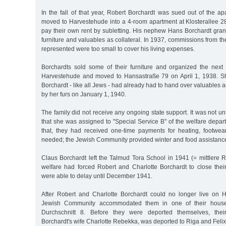
In the fall of that year, Robert Borchardt was sued out of the a
moved to Harvestehude into a 4-room apartment at Klosterallee 28
pay their own rent by subletting. His nephew Hans Borchardt gran
furniture and valuables as collateral. In 1937, commissions from th
represented were too small to cover his living expenses.
Borchardts sold some of their furniture and organized the nex
Harvestehude and moved to Hansastraße 79 on April 1, 1938. Sho
Borchardt - like all Jews - had already had to hand over valuables 
by her furs on January 1, 1940.
The family did not receive any ongoing state support. It was not u
that she was assigned to "Special Service B" of the welfare depart
that, they had received one-time payments for heating, footwea
needed; the Jewish Community provided winter and food assistance
Claus Borchardt left the Talmud Tora School in 1941 (= mittlere R
welfare had forced Robert and Charlotte Borchardt to close thei
were able to delay until December 1941.
After Robert and Charlotte Borchardt could no longer live on H
Jewish Community accommodated them in one of their houses
Durchschnitt 8. Before they were deported themselves, their
Borchardt's wife Charlotte Rebekka, was deported to Riga and Fel