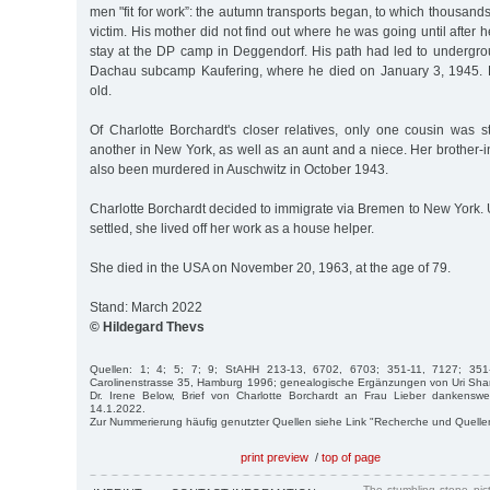
men "fit for work”: the autumn transports began, to which thousands 
victim. His mother did not find out where he was going until after h
stay at the DP camp in Deggendorf. His path had led to undergrou
Dachau subcamp Kaufering, where he died on January 3, 1945.
old.
Of Charlotte Borchardt's closer relatives, only one cousin was sti
another in New York, as well as an aunt and a niece. Her brother-
also been murdered in Auschwitz in October 1943.
Charlotte Borchardt decided to immigrate via Bremen to New York. Un
settled, she lived off her work as a house helper.
She died in the USA on November 20, 1963, at the age of 79.
Stand: March 2022
© Hildegard Thevs
Quellen: 1; 4; 5; 7; 9; StAHH 213-13, 6702, 6703; 351-11, 7127; 351
Carolinenstrasse 35, Hamburg 1996; genealogische Ergänzungen von Uri Shan
Dr. Irene Below, Brief von Charlotte Borchardt an Frau Lieber dankensw
14.1.2022.
Zur Nummerierung häufig genutzter Quellen siehe Link "Recherche und Quelle
print preview
/
top of page
The stumbling stone pi