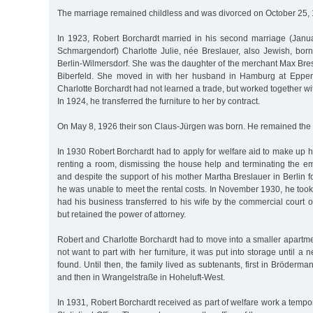
The marriage remained childless and was divorced on October 25,
In 1923, Robert Borchardt married in his second marriage (Janua
Schmargendorf) Charlotte Julie, née Breslauer, also Jewish, bo
Berlin-Wilmersdorf. She was the daughter of the merchant Max Bre
Biberfeld. She moved in with her husband in Hamburg at Eppen
Charlotte Borchardt had not learned a trade, but worked together w
In 1924, he transferred the furniture to her by contract.
On May 8, 1926 their son Claus-Jürgen was born. He remained the o
In 1930 Robert Borchardt had to apply for welfare aid to make up hi
renting a room, dismissing the house help and terminating the em
and despite the support of his mother Martha Breslauer in Berlin 
he was unable to meet the rental costs. In November 1930, he took 
had his business transferred to his wife by the commercial court
but retained the power of attorney.
Robert and Charlotte Borchardt had to move into a smaller apartme
not want to part with her furniture, it was put into storage until 
found. Until then, the family lived as subtenants, first in Bröderm
and then in Wrangelstraße in Hoheluft-West.
In 1931, Robert Borchardt received as part of welfare work a temp