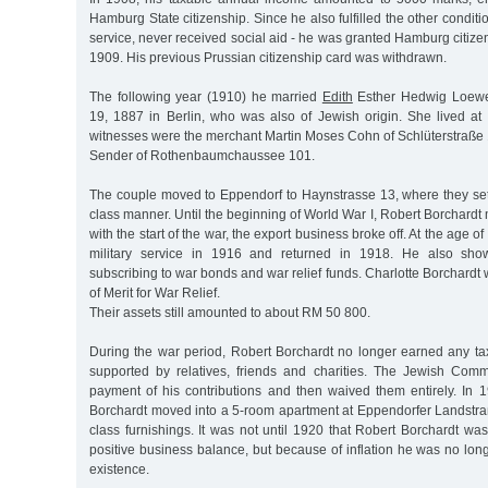
Hamburg State citizenship. Since he also fulfilled the other conditi
service, never received social aid - he was granted Hamburg citi
1909. His previous Prussian citizenship card was withdrawn.
The following year (1910) he married
Edith
Esther Hedwig Loewe
19, 1887 in Berlin, who was also of Jewish origin. She lived at
witnesses were the merchant Martin Moses Cohn of Schlüterstraße 
Sender of Rothenbaumchaussee 101.
The couple moved to Eppendorf to Haynstrasse 13, where they se
class manner. Until the beginning of World War I, Robert Borchardt 
with the start of the war, the export business broke off. At the age o
military service in 1916 and returned in 1918. He also show
subscribing to war bonds and war relief funds. Charlotte Borchard
of Merit for War Relief.
Their assets still amounted to about RM 50 800.
During the war period, Robert Borchardt no longer earned any 
supported by relatives, friends and charities. The Jewish Commun
payment of his contributions and then waived them entirely. In 
Borchardt moved into a 5-room apartment at Eppendorfer Landstraß
class furnishings. It was not until 1920 that Robert Borchardt w
positive business balance, but because of inflation he was no lon
existence.