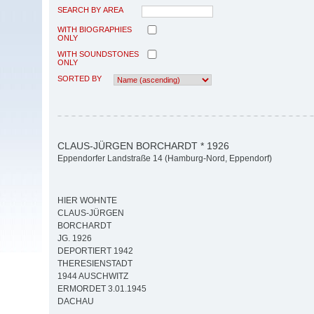
SEARCH BY AREA
WITH BIOGRAPHIES
ONLY
WITH SOUNDSTONES
ONLY
SORTED BY
CLAUS-JÜRGEN BORCHARDT * 1926
Eppendorfer Landstraße 14 (Hamburg-Nord, Eppendorf)
HIER WOHNTE
CLAUS-JÜRGEN
BORCHARDT
JG. 1926
DEPORTIERT 1942
THERESIENSTADT
1944 AUSCHWITZ
ERMORDET 3.01.1945
DACHAU