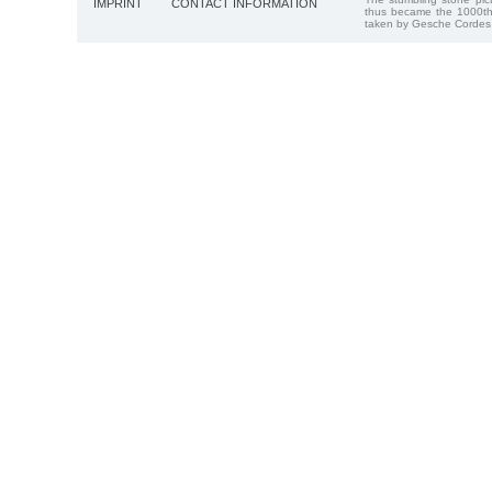
IMPRINT
CONTACT INFORMATION
thus became the 1000th
taken by Gesche Cordes