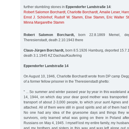
further stumbling stones in
Eppendorfer Landstraße 14
:
Robert Salomon Borchardt
,
Charlotte Borchardt
,
Amalie Leser
,
Hans
Ernst J. Schönhof
,
Rudolf W. Stamm
,
Else Stamm
,
Eric Walter 
Minna Margarethe Stamm
Robert Salomon Borchardt,
born 22.8.1869 Memel, dep
Theresienstadt, death 2.10.1943 there
Claus-Jürgen Borchardt,
born 8.5.1926 Hamburg, deported 15.7.1
death 3.1.1945 KZ Dachau/Kaufering
Eppendorfer Landstraße 14
On August 10, 1946, Charlotte Borchardt wrote from DP camp Degg
of a former fellow prisoner in the Theresienstadt ghetto:
" ... So summer and winter passed year by year in this wasteland 
14, 1944, on which day your dear good mother was transported 
transport of about 2-3,000 people, to which your aunt Agnes and
attached. All of them were still in good spirits and all of them had t
No one had any idea of the gruesome days and things they wer
survivors, only learned what was going on there in Poland after
Russians on May 4, 1945. I myself lost my entire family, my husba
and my brothers and sisters in this way and was left alone out o