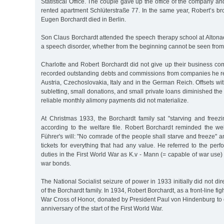
Statistical Office. The couple gave up the office of the company an
rented apartment Schlüterstraße 77. In the same year, Robert’s brot
Eugen Borchardt died in Berlin.
Son Claus Borchardt attended the speech therapy school at Altona
a speech disorder, whether from the beginning cannot be seen from 
Charlotte and Robert Borchardt did not give up their business comp
recorded outstanding debts and commissions from companies he r
Austria, Czechoslovakia, Italy and in the German Reich. Offsets wi
subletting, small donations, and small private loans diminished th
reliable monthly alimony payments did not materialize.
At Christmas 1933, the Borchardt family sat "starving and freezi
according to the welfare file. Robert Borchardt reminded the wel
Führer's will: "No comrade of the people shall starve and freeze"
tickets for everything that had any value. He referred to the perfo
duties in the First World War as K.v - Mann (= capable of war use)
war bonds.
The National Socialist seizure of power in 1933 initially did not dire
of the Borchardt family. In 1934, Robert Borchardt, as a front-line fi
War Cross of Honor, donated by President Paul von Hindenburg t
anniversary of the start of the First World War.