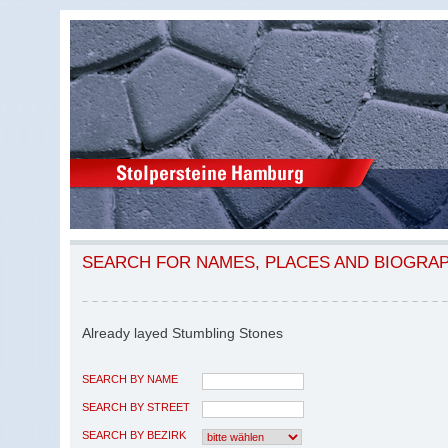
SEARCH FOR NAMES, PLACES AND BIOGRA
Already layed Stumbling Stones
SEARCH BY NAME
SEARCH BY STREET
SEARCH BY BEZIRK