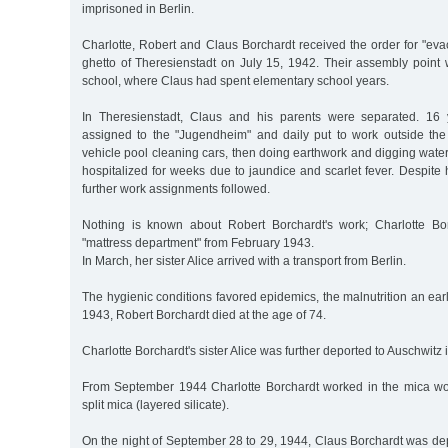
imprisoned in Berlin.
Charlotte, Robert and Claus Borchardt received the order for "eva
ghetto of Theresienstadt on July 15, 1942. Their assembly point 
school, where Claus had spent elementary school years.
In Theresienstadt, Claus and his parents were separated. 16
assigned to the "Jugendheim" and daily put to work outside the g
vehicle pool cleaning cars, then doing earthwork and digging wate
hospitalized for weeks due to jaundice and scarlet fever. Despite
further work assignments followed.
Nothing is known about Robert Borchardt's work; Charlotte Bo
"mattress department" from February 1943.
In March, her sister Alice arrived with a transport from Berlin.
The hygienic conditions favored epidemics, the malnutrition an ear
1943, Robert Borchardt died at the age of 74.
Charlotte Borchardt's sister Alice was further deported to Auschwitz
From September 1944 Charlotte Borchardt worked in the mica wo
split mica (layered silicate).
On the night of September 28 to 29, 1944, Claus Borchardt was de