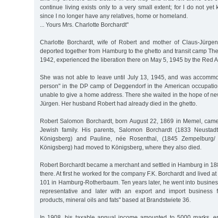
continue living exists only to a very small extent; for I do not yet
since I no longer have any relatives, home or homeland.
... Yours Mrs. Charlotte Borchardt"
Charlotte Borchardt, wife of Robert and mother of Claus-Jürge
deported together from Hamburg to the ghetto and transit camp The
1942, experienced the liberation there on May 5, 1945 by the Red A
She was not able to leave until July 13, 1945, and was accomm
person" in the DP camp of Deggendorf in the American occupati
unable to give a home address. There she waited in the hope of n
Jürgen. Her husband Robert had already died in the ghetto.
Robert Salomon Borchardt, born August 22, 1869 in Memel, came
Jewish family. His parents, Salomon Borchardt (1833 Neustad
Königsberg) and Pauline, née Rosenthal, (1845 Zempelburg/
Königsberg) had moved to Königsberg, where they also died.
Robert Borchardt became a merchant and settled in Hamburg in 188
there. At first he worked for the company F.K. Borchardt and live
101 in Hamburg-Rotherbaum. Ten years later, he went into business
representative and later with an export and import business f
products, mineral oils and fats" based at Brandstwiete 36.
In 1908, his taxable annual income amounted to 5000 marks, en