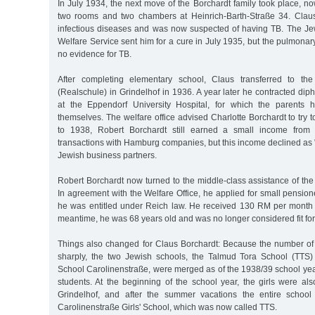
In July 1934, the next move of the Borchardt family took place, n
two rooms and two chambers at Heinrich-Barth-Straße 34. Claus
infectious diseases and was now suspected of having TB. The J
Welfare Service sent him for a cure in July 1935, but the pulmonar
no evidence for TB.
After completing elementary school, Claus transferred to th
(Realschule) in Grindelhof in 1936. A year later he contracted dip
at the Eppendorf University Hospital, for which the parents 
themselves. The welfare office advised Charlotte Borchardt to try 
to 1938, Robert Borchardt still earned a small income from 
transactions with Hamburg companies, but this income declined as
Jewish business partners.
Robert Borchardt now turned to the middle-class assistance of the
In agreement with the Welfare Office, he applied for small pension
he was entitled under Reich law. He received 130 RM per month un
meantime, he was 68 years old and was no longer considered fit for
Things also changed for Claus Borchardt: Because the number o
sharply, the two Jewish schools, the Talmud Tora School (TTS)
School Carolinenstraße, were merged as of the 1938/39 school year
students. At the beginning of the school year, the girls were al
Grindelhof, and after the summer vacations the entire schoo
Carolinenstraße Girls' School, which was now called TTS.