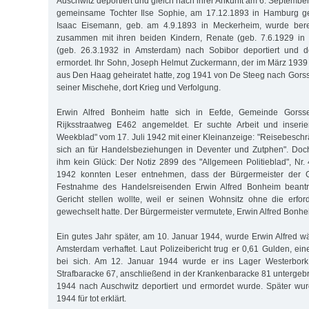
Auschwitz deportiert und gleich nach ihrer Ankunft am 6. Septemb
gemeinsame Tochter Ilse Sophie, am 17.12.1893 in Hamburg geb
Isaac Eisemann, geb. am 4.9.1893 in Meckerheim, wurde ber
zusammen mit ihren beiden Kindern, Renate (geb. 7.6.1929 in
(geb. 26.3.1932 in Amsterdam) nach Sobibor deportiert und 
ermordet. Ihr Sohn, Joseph Helmut Zuckermann, der im März 193
aus Den Haag geheiratet hatte, zog 1941 von De Steeg nach Gorss
seiner Mischehe, dort Krieg und Verfolgung.
Erwin Alfred Bonheim hatte sich in Eefde, Gemeinde Gorsse
Rijksstraatweg E462 angemeldet. Er suchte Arbeit und inseri
Weekblad" vom 17. Juli 1942 mit einer Kleinanzeige: "Reisebeschrä
sich an für Handelsbeziehungen in Deventer und Zutphen". Doc
ihm kein Glück: Der Notiz 2899 des "Allgemeen Politieblad", N
1942 konnten Leser entnehmen, dass der Bürgermeister der 
Festnahme des Handelsreisenden Erwin Alfred Bonheim beantra
Gericht stellen wollte, weil er seinen Wohnsitz ohne die erfo
gewechselt hatte. Der Bürgermeister vermutete, Erwin Alfred Bonhe
Ein gutes Jahr später, am 10. Januar 1944, wurde Erwin Alfred w
Amsterdam verhaftet. Laut Polizeibericht trug er 0,61 Gulden, ei
bei sich. Am 12. Januar 1944 wurde er ins Lager Westerbork 
Strafbaracke 67, anschließend in der Krankenbaracke 81 untergebr
1944 nach Auschwitz deportiert und ermordet wurde. Später wur
1944 für tot erklärt.