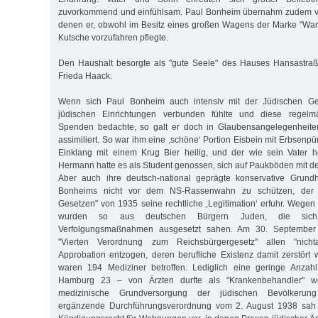
zuvorkommend und einfühlsam. Paul Bonheim übernahm zudem vi
denen er, obwohl im Besitz eines großen Wagens der Marke "Wand
Kutsche vorzufahren pflegte.
Den Haushalt besorgte als "gute Seele" des Hauses Hansastraß
Frieda Haack.
Wenn sich Paul Bonheim auch intensiv mit der Jüdischen G
jüdischen Einrichtungen verbunden fühlte und diese regelm
Spenden bedachte, so galt er doch in Glaubensangelegenheiten
assimiliert. So war ihm eine ,schöne‘ Portion Eisbein mit Erbsenp
Einklang mit einem Krug Bier heilig, und der wie sein Vater
Hermann hatte es als Student genossen, sich auf Paukböden mit de
Aber auch ihre deutsch-national geprägte konservative Grund
Bonheims nicht vor dem NS-Rassenwahn zu schützen, der 
Gesetzen" von 1935 seine rechtliche ‚Legitimation‘ erfuhr. Wegen 
wurden so aus deutschen Bürgern Juden, die sich
Verfolgungsmaßnahmen ausgesetzt sahen. Am 30. September
"Vierten Verordnung zum Reichsbürgergesetz" allen "nicht
Approbation entzogen, deren berufliche Existenz damit zerstört 
waren 194 Mediziner betroffen. Lediglich eine geringe Anzahl
Hamburg 23 – von Ärzten durfte als "Krankenbehandler" we
medizinische Grundversorgung der jüdischen Bevölkerun
ergänzende Durchführungsverordnung vom 2. August 1938 sah e