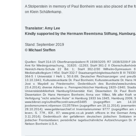
A Stolperstein in memory of Paul Bonheim was also placed at the 
on Klein Schäferkamp.
Translator: Amy Lee
Kindly supported by the Hermann Reemtsma Stiftung, Hamburg.
Stand: September 2019
© Michael Steffen
Quellen: StaH 314-15 Oberfinanzpräsident R 1938/3205; R7 1938/3209-F 18
Amt für Wiedergutmachung_ 31820; -11263; StaH 361-2 II Oberschulbehörd
Heinrich-Hertz-Schule 22 Bd. 1; StaH 362-2/30 Wilhelm-Gymnasium
Medizinalkollegium I H5d; StaH 332-7 Staatsangehörigkeitsaufsicht B III 7933
364-5 I Universität I Heft L 50.6.69; Deutscher Reichsanzeiger und preuß
13.10.1941; Kultussteuerkarte Dr. Paul Bonheim; Kultussteuerkarte Dr. Hans
Jost v. Maydell zu Friedensohn; Gedenkbuch des Bundes/www.bundesar
23.4.2014); diverse Adress- u. Fernsprechbücher Hamburg 1920–1940; Stadta
Universitätsbibliothek Hamburg/Universität Kiel, Dissertation Dr. Paul Bo
Dissertation Dr. Hans Hermann Bonheim; Anna von Villiez, Mit aller Kraft 
Verfolgung "nicht arischer Ärzte" in Hamburg 1933 bis 1945, Hamburg 2009, S. 7
www.bibnet.org/vufind/Record/careum53485 (zugegriffen am 14.1
joodsmonument.nl/person /213579/en (zugegriffen am 16.11.2014); josemarti
28.10.2014); www.geldersarchief.nl Inventarisnummer 9777 (zugegriffen am 
leven, S. 77ff., 83f., 87; www.gmic.co.uk jewish officers in the German Ar
3.11.2014); Gedenkbuch der gefallenen deutschen jüdischen Soldaten 
jüdischer Frontsoldaten; persönliche tagebuchähnliche Aufzeichnungen Dr. 
Nelson Bonheim U.S.A.