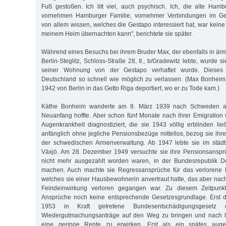
Fuß gestoßen. Ich litt viel, auch psychisch. Ich, die alte Hambu
vornehmen Hamburger Familie, vornehmer Verbindungen im Gesel
von allem wissen, welches die Gestapo interessiert hat, war keine 
meinem Heim übernachten kann", berichtete sie später.
Während eines Besuchs bei ihrem Bruder Max, der ebenfalls in ärm
Berlin-Steglitz, Schloss-Straße 28, II., b/Gradewitz lebte, wurde s
seiner Wohnung von der Gestapo verhaftet wurde. Dieses 
Deutschland so schnell wie möglich zu verlassen. (Max Bonhei
1942 von Berlin in das Getto Riga deportiert, wo er zu Tode kam.)
Käthe Bonheim wanderte am 8. März 1939 nach Schweden au
Neuanfang hoffte. Aber schon fünf Monate nach ihrer Emigration
Augenkrankheit diagnostiziert, die sie 1943 völlig erblinden li
anfänglich ohne jegliche Pensionsbezüge mittellos, bezog sie ihr
der schwedischen Armenverwaltung. Ab 1947 lebte sie im städt
Växjö. Am 28. Dezember 1949 versuchte sie ihre Pensionsansprü
nicht mehr ausgezahlt worden waren, in der Bundesrepublik D
machen. Auch machte sie Regressansprüche für das verlorene Fa
welches sie einer Hausbewohnerin anvertraut hatte, das aber na
Feindeinwirkung verloren gegangen war. Zu diesem Zeitpunkt 
Ansprüche noch keine entsprechende Gesetzesgrundlage. Erst 
1953 in Kraft getretene Bundesentschädigungsgesetz e
Wiedergutmachungsanträge auf den Weg zu bringen und nach la
eine geringe Rente zu erwirken. Erst als ein spätes augen