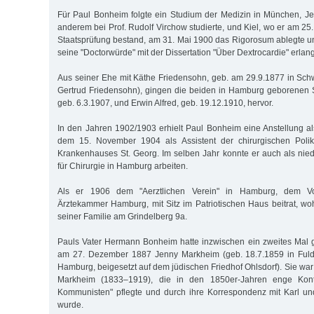
Für Paul Bonheim folgte ein Studium der Medizin in München, Jen
anderem bei Prof. Rudolf Virchow studierte, und Kiel, wo er am 25.
Staatsprüfung bestand, am 31. Mai 1900 das Rigorosum ablegte 
seine "Doctorwürde" mit der Dissertation "Über Dextrocardie" erlang
Aus seiner Ehe mit Käthe Friedensohn, geb. am 29.9.1877 in Schw
Gertrud Friedensohn), gingen die beiden in Hamburg geborene
geb. 6.3.1907, und Erwin Alfred, geb. 19.12.1910, hervor.
In den Jahren 1902/1903 erhielt Paul Bonheim eine Anstellung al
dem 15. November 1904 als Assistent der chirurgischen Polik
Krankenhauses St. Georg. Im selben Jahr konnte er auch als nie
für Chirurgie in Hamburg arbeiten.
Als er 1906 dem "Aerztlichen Verein" in Hamburg, dem Vor
Ärztekammer Hamburg, mit Sitz im Patriotischen Haus beitrat, w
seiner Familie am Grindelberg 9a.
Pauls Vater Hermann Bonheim hatte inzwischen ein zweites Mal ge
am 27. Dezember 1887 Jenny Markheim (geb. 18.7.1859 in Fulda
Hamburg, beigesetzt auf dem jüdischen Friedhof Ohlsdorf). Sie war
Markheim (1833–1919), die in den 1850er-Jahren enge Kon
Kommunisten" pflegte und durch ihre Korrespondenz mit Karl u
wurde.