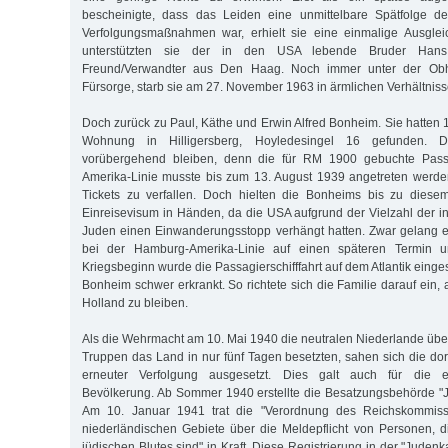
bescheinigte, dass das Leiden eine unmittelbare Spätfolge de
Verfolgungsmaßnahmen war, erhielt sie eine einmalige Ausgleic
unterstützten sie der in den USA lebende Bruder Ha
Freund/Verwandter aus Den Haag. Noch immer unter der Obh
Fürsorge, starb sie am 27. November 1963 in ärmlichen Verhältniss
Doch zurück zu Paul, Käthe und Erwin Alfred Bonheim. Sie hatten 
Wohnung in Hilligersberg, Hoyledesingel 16 gefunden. D
vorübergehend bleiben, denn die für RM 1900 gebuchte Pass
Amerika-Linie musste bis zum 13. August 1939 angetreten werde
Tickets zu verfallen. Doch hielten die Bonheims bis zu diese
Einreisevisum in Händen, da die USA aufgrund der Vielzahl der i
Juden einen Einwanderungsstopp verhängt hatten. Zwar gelang 
bei der Hamburg-Amerika-Linie auf einen späteren Termin 
Kriegsbeginn wurde die Passagierschifffahrt auf dem Atlantik einge
Bonheim schwer erkrankt. So richtete sich die Familie darauf ein, 
Holland zu bleiben.
Als die Wehrmacht am 10. Mai 1940 die neutralen Niederlande über
Truppen das Land in nur fünf Tagen besetzten, sahen sich die dor
erneuter Verfolgung ausgesetzt. Dies galt auch für die e
Bevölkerung. Ab Sommer 1940 erstellte die Besatzungsbehörde "
Am 10. Januar 1941 trat die "Verordnung des Reichskommissa
niederländischen Gebiete über die Meldepflicht von Personen, d
jüdischen Blutes sind" in Kraft. Diese Registrierung in der "Judenk