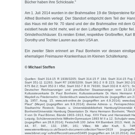
Bücher haben ihre Schicksale."
Am 1. Juli 2014 wurden in der Brahmsallee 19 die Stolpersteine fü
Alfred Bonheim verlegt. Der Standort entspricht dem Teil der Han
das Haus mit der Nr. 70 stand und der die Brahmsallee mit dem G
existiert heute nicht mehr, weil er den Luftangriffen zum Opfer fie
Grindelhochhäuser. Es reisten Enkel, respektive Großneffen, Karl
Dorothy und Tochter Lauren aus den USA an.
Ein zweiter Stein erinnert an Paul Bonheim vor dessen einstig
ehemaligen Freimaurer-Krankenhaus im Kleinen Schäferkamp.
© Michael Steffen
Quellen: StaH 314-15 R 1938/3205; StaH 314-15 F 184; StaH 314-15 Fvg 
StaH 351-11 11263; StaH R7 1938/3209; StaH 361-2 II B 223; StaH 362-2/
675 Bd.2; StaH 352-3 I H5d; StaH 332-7 B III 79330; StaH 332-8 K 4271; St
Deutscher Reichsanzeiger und preußischer Staatsanzeiger vom 13.10.
Kultussteuerkarte Dr. Paul Bonheim; Kultussteuerkarte Dr. Hans Hermann 
Maydell zu Friedensohn; Gedenkbuch www.bundesarchiv.de (zugegriffen am 23.4
Jg. 1957, Ausg. 15. www.zeit-online.de (zugegriffen am 4.9.2014); www.da
Plaut" (Meyer) (zugegriffen am 9.9.2014); diverse Adress- u. Fernsprech
Stadtarchiv Rostock; Staats- u. Universitätsbibliothek Hamburg/Universität K
Bonheim/Universität Hamburg Dissertation Dr. Hans Hermann Bonheim; "Reich
II von Dr. Paul Börner, Bände 1903–1913, Kap. XXV Freie und Hansestadt H
Leipzig; Schülerverzeichnis Wilhelm-Gymnasium 1893 M II a 12. Schuljahr ww
(zugegriffen am 28.8.2014); Festschrift 100 Jahre KH Barmbek 2013; Held, J
44, 87, 94f., 132, 158f., 161; Villiez, Mit aller Kraft, S. 74ff.
www.wienerlibrary.co.uk/Search-document-collection?item=2619 (zuge
www.bibnet.org/ vufind/Record/careum53485 (zugegriffen am 14.10.2014); Jü