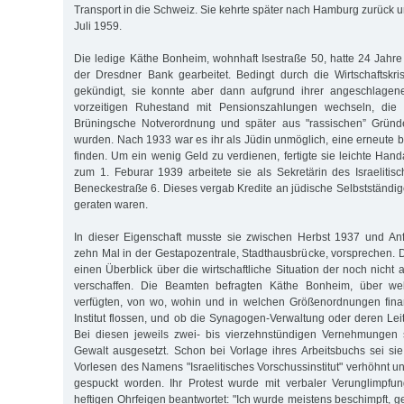
Transport in die Schweiz. Sie kehrte später nach Hamburg zurück u
Juli 1959.
Die ledige Käthe Bonheim, wohnhaft Isestraße 50, hatte 24 Jahre
der Dresdner Bank gearbeitet. Bedingt durch die Wirtschaftskr
gekündigt, sie konnte aber dann aufgrund ihrer angeschlagen
vorzeitigen Ruhestand mit Pensionszahlungen wechseln, die 
Brüningsche Notverordnung und später aus "rassischen” Gründ
wurden. Nach 1933 war es ihr als Jüdin unmöglich, eine erneute b
finden. Um ein wenig Geld zu verdienen, fertigte sie leichte Han
zum 1. Feburar 1939 arbeitete sie als Sekretärin des Israelitisc
Beneckestraße 6. Dieses vergab Kredite an jüdische Selbstständige,
geraten waren.
In dieser Eigenschaft musste sie zwischen Herbst 1937 und A
zehn Mal in der Gestapozentrale, Stadthausbrücke, vorsprechen. D
einen Überblick über die wirtschaftliche Situation der noch nich
verschaffen. Die Beamten befragten Käthe Bonheim, über w
verfügten, von wo, wohin und in welchen Größenordnungen finan
Institut flossen, und ob die Synagogen-Verwaltung oder deren Leitu
Bei diesen jeweils zwei- bis vierzehnstündigen Vernehmungen 
Gewalt ausgesetzt. Schon bei Vorlage ihres Arbeitsbuchs sei si
Vorlesen des Namens "Israelitisches Vorschussinstitut" verhöhnt un
gespuckt worden. Ihr Protest wurde mit verbaler Verunglimpfu
heftigen Ohrfeigen beantwortet: "Ich wurde meistens beschimpft, 