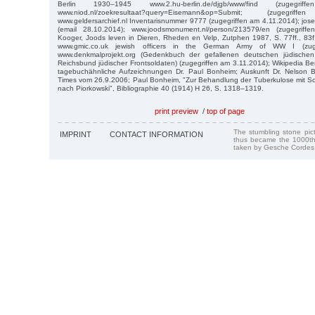
Berlin 1930–1945 www.2.hu-berlin.de/djgb/www/find (zugegri
www.niod.nl/zoekresultaat?query=Eisemann&op=Submit; (zugegr
www.geldersarchief.nl Inventarisnummer 9777 (zugegriffen am 4.11.2014); jo
(email 28.10.2014); www.joodsmonument.nl/person/213579/en (zugegrif
Kooger, Joods leven in Dieren, Rheden en Velp, Zutphen 1987, S. 77ff., 83
www.gmic.co.uk jewish officers in the German Army of WW I (zuge
www.denkmalprojekt.org (Gedenkbuch der gefallenen deutschen jüdisch
Reichsbund jüdischer Frontsoldaten) (zugegriffen am 3.11.2014); Wikipedia Be
tagebuchähnliche Aufzeichnungen Dr. Paul Bonheim; Auskunft Dr. Nelson 
Times vom 26.9.2006; Paul Bonheim, "Zur Behandlung der Tuberkulose mit Sch
nach Piorkowski", Bibliographie 40 (1914) H 26, S. 1318–1319.
print preview
/
top of page
The stumbling stone pi
IMPRINT
CONTACT INFORMATION
thus became the 1000th
taken by Gesche Cordes