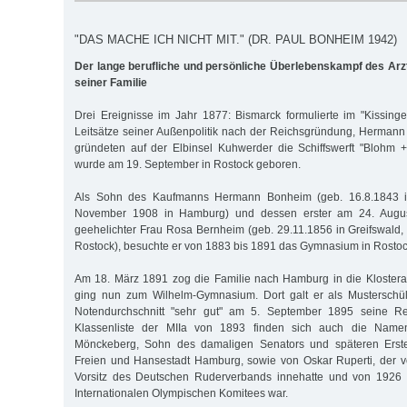
"DAS MACHE ICH NICHT MIT." (DR. PAUL BONHEIM 1942)
Der lange berufliche und persönliche Überlebenskampf des Ar
seiner Familie
Drei Ereignisse im Jahr 1877: Bismarck formulierte im "Kissinger
Leitsätze seiner Außenpolitik nach der Reichsgründung, Herman
gründeten auf der Elb­insel Kuhwerder die Schiffswerft "Blohm
wurde am 19. September in Rostock geboren.
Als Sohn des Kaufmanns Hermann Bonheim (geb. 16.8.1843 in
November 1908 in Hamburg) und dessen erster am 24. Augus
geehelichter Frau Rosa Bernheim (geb. 29.11.1856 in Greifswald, 
Rostock), besuchte er von 1883 bis 1891 das Gymnasium in Rostoc
Am 18. März 1891 zog die Familie nach Hamburg in die Klostera
ging nun zum Wilhelm-Gymnasium. Dort galt er als Musterschü
Notendurchschnitt "sehr gut" am 5. September 1895 seine Rei
Klassenliste der MIIa von 1893 finden sich auch die Nam
Mönckeberg, Sohn des damaligen Senators und späteren Erste
Freien und Hansestadt Hamburg, sowie von Oskar Ruperti, der 
Vorsitz des Deutschen Ruderverbands innehatte und von 1926 
Internationalen Olympischen Komitees war.