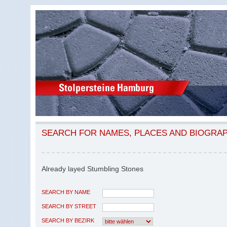
SEARCH FOR NAMES, PLACES AND BIOGRA
Already layed Stumbling Stones
SEARCH BY NAME
SEARCH BY STREET
SEARCH BY BEZIRK