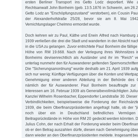
ersten Berliner Transport ins Getto Lodz deportiert. Wie
Rechtsanwalt John Bonheim (geb. 13.5.1876 in Schwerin, am 26.
Getto Lodz an "Erschöpfungszustand” verstorben), ein Cousin Pauls
der Alexanderhofstraße 25/28, bevor sie am 8. Mai 194
Vernichtungslager Chelmno ermordet wurde.
Doch kehren wir zu Paul, Käthe und Erwin Alfred nach Hamburg 
1939 verließen die drei die Stadt und wanderten in der Absicht nac
in die USA zu gelangen. Zuvor entrichtete Paul Bonheim die fällige 
Höhe von RM 19.668. Nach der Verlegung ihres Wohnsitzes in
Bonheims devisenrechtlich als Ausländer und ihr im "Reich" 
unterlag nunmehr den für Auswanderer geltenden Sperrvorschrifte
Die "Sicherungsanordnung" wurde deshalb am 21. April 1939 auf
sich nur wenig: Künftige Verfügungen über die Konten und Wertpap
Genehmigung einer anderen Abteilung in der Behörde des Ob
nämlich der für Auswanderer. Paul Bonheim beauftragte zu
Interessen am 16. Februar 1939 als Generalbevollmächtigten Juliu
Kanzlei Wilhelm Rosenbacher, Eppendorfer Landstraße 30. Diese
Verbindlichkeiten, beispielsweise die Forderung der Reichsärz
1939, die beim Oberfinanzpräsidenten angefragt hatte, ob der "
noch über ein in Deutschland befindliches Vermögen
Beitragsrückstände in Höhe von RM 20 gedeckt werden könnten. 
Julius Cohn, der nach Erhalt der Forderung wieder beim Oberfinan
ob er den Betrag auszahlen dürfe, diesen nach Genehmigung übe
dann wieder an den Oberfinanzpräsidenten meldete. Insgesamt be