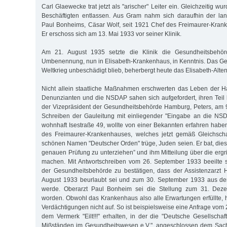
Carl Glaewecke trat jetzt als "arischer" Leiter ein. Gleichzeitig wu
Beschäftigten entlassen. Aus Gram nahm sich daraufhin der lan
Paul Bonheims, Cäsar Wolf, seit 1921 Chef des Freimaurer-Kran
Er erschoss sich am 13. Mai 1933 vor seiner Klinik.
Am 21. August 1935 setzte die Klinik die Gesundheitsbehö
Umbenennung, nun in Elisabeth-Krankenhaus, in Kenntnis. Das G
Weltkrieg unbeschädigt blieb, beherbergt heute das Elisabeth-Alten
Nicht allein staatliche Maßnahmen erschwerten das Leben der 
Denunzianten und die NSDAP sahen sich aufgefordert, ihren Teil b
der Vizepräsident der Gesundheitsbehörde Hamburg, Peters, am 
Schreiben der Gauleitung mit einliegender "Eingabe an die NSD
wohnhaft Isestraße 49, wollte von einer Bekannten erfahren haben
des Freimaurer-Krankenhauses, welches jetzt gemäß Gleichsch
schönen Namen "Deutscher Orden" trüge, Juden seien. Er bat, dies
genauen Prüfung zu unterziehen” und ihm Mitteilung über die er
machen. Mit Antwortschreiben vom 26. September 1933 beeilte 
der Gesundheitsbehörde zu bestätigen, dass der Assistenzarzt 
August 1933 beurlaubt sei und zum 30. September 1933 aus de
werde. Oberarzt Paul Bonheim sei die Stellung zum 31. Dez
worden. Obwohl das Krankenhaus also alle Erwartungen erfüllte, 
Verdächtigungen nicht auf. So ist beispielsweise eine Anfrage vo
dem Vermerk "Eilt!!!" erhalten, in der die "Deutsche Gesellsch
Mißständen im Gesundheitswesen e.V.", angeschlossen dem Sachv