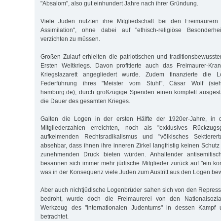
"Absalom", also gut einhundert Jahre nach ihrer Gründung.
Viele Juden nutzten ihre Mitgliedschaft bei den Freimaurern
Assimilation", ohne dabei auf "ethisch-religiöse Besonderh
verzichten zu müssen.
Großen Zulauf erhielten die patriotischen und traditionsbewus
Ersten Weltkriegs. Davon profitierte auch das Freimaurer-Kr
Kriegslazarett angegliedert wurde. Zudem finanzierte die 
Federführung ihres "Meister vom Stuhl", Cäsar Wolf (sieh
hamburg.de), durch großzügige Spenden einen komplett ausgesta
die Dauer des gesamten Krieges.
Galten die Logen in der ersten Hälfte der 1920er-Jahre, in 
Mitgliederzahlen erreichten, noch als "exklusives Rückzug
aufkeimenden Rechtsradikalismus und "völkisches Sektierer
absehbar, dass ihnen ihre inneren Zirkel langfristig keinen Schu
zunehmenden Druck bieten würden. Anhaltender antisemitisch
besannen sich immer mehr jüdische Mitglieder zurück auf "ein ko
was in der Konsequenz viele Juden zum Austritt aus den Logen be
Aber auch nichtjüdische Logenbrüder sahen sich von den Repres
bedroht, wurde doch die Freimaurerei von den Nationalsoziali
Werkzeug des "internationalen Judentums" in dessen Kampf u
betrachtet.