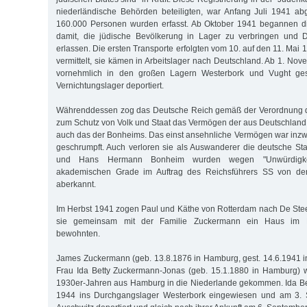
niederländische Behörden beteiligten, war Anfang Juli 1941 ab
160.000 Personen wurden erfasst. Ab Oktober 1941 begannen d
damit, die jüdische Bevölkerung in Lager zu verbringen und D
erlassen. Die ersten Transporte erfolgten vom 10. auf den 11. Ma
vermittelt, sie kämen in Arbeitslager nach Deutschland. Ab 1. No
vornehmlich in den großen Lagern Westerbork und Vught ge
Vernichtungslager deportiert.
Währenddessen zog das Deutsche Reich gemäß der Verordnung d
zum Schutz von Volk und Staat das Vermögen der aus Deutschland 
auch das der Bonheims. Das einst ansehnliche Vermögen war inz
geschrumpft. Auch verloren sie als Auswanderer die deutsche Sta
und Hans Hermann Bonheim wurden wegen "Unwürdigkeit
akademischen Grade im Auftrag des Reichsführers SS von der
aberkannt.
Im Herbst 1941 zogen Paul und Käthe von Rotterdam nach De Ste
sie gemeinsam mit der Familie Zuckermann ein Haus im 
bewohnten.
James Zuckermann (geb. 13.8.1876 in Hamburg, gest. 14.6.1941 i
Frau Ida Betty Zuckermann-Jonas (geb. 15.1.1880 in Hamburg) w
1930er-Jahren aus Hamburg in die Niederlande gekommen. Ida Be
1944 ins Durchgangslager Westerbork eingewiesen und am 3.