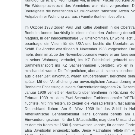
Kündigungsrecht für Wohnungen vor, in denen Praxen jüdischer Ärz
Ein Widerspruchsrecht des Vermieters war nicht vorgesehen. 
übereignete die betreffenden Räumlichkeiten "arischen" Ärzten. 
Aufgabe ihrer Wohnung war auch Familie Bonheim betroffen.
Im Oktober 1938 zogen Paul und Käthe Bonheim in die Oberstr
Bonheim konnte kurzfristig in einer möblierten Wohnung dessel
Magnus, in der Innocentiastraße 57 unterkommen. Er wollte jetzt 
beantragte ein Visum für die USA und buchte die Überfahrt au
Schiff. Die Abreise war für den 9. November 1938 vorgesehen. Da
mehr, denn im Zuge der Novemberpogrome wurde er am Tage sein
in seiner Wohnung verhaftet, ins KZ Fuhlsbüttel gebracht un
Sammeltransport ins KZ Sachsenhausen überstellt, wo er in 
misshandelt wurde. Die "körperlichen, aber auch seine seelischen
aus dieser Zeit davontrug, waren unübersehbar", berichtete sei
später. Mit der Verpflichtung zur unverzüglichen Auswanderung
Bonheims Entlassung aus dem Konzentrationslager am 24. Dezemb
Januar 1939 verließ er Hamburg über Bentheim in Richtung Ro
Februar 1939 mit dem Zwei-Schrauben-Turbinendampfer "VEE
flüchtete. Mit ihm reisten, so zeigen die Passagierlisten, fast aus
Deutschland flohen. Am 9. März 1939 lief das Schiff in H
Amerikanische Generalkonsulat Hans Bonheim bereits am 1
Einwanderungsvisum für die USA ausstellte, mag dem Umstand zu
er dort ein Konto mit 1500 $ nachweisen konnte, für dessen Einri
Elsa Davidsohn eingesetzt hatte. Diese Maßnahme rettete ihm vi