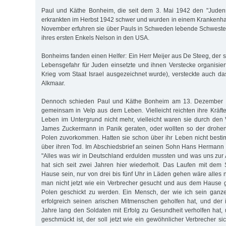
Paul und Käthe Bonheim, die seit dem 3. Mai 1942 den "Judens
erkrankten im Herbst 1942 schwer und wurden in einem Krankenh
November erfuhren sie über Pauls in Schweden lebende Schweste
ihres ersten Enkels Nelson in den USA.
Bonheims fanden einen Helfer: Ein Herr Meijer aus De Steeg, der 
Lebensgefahr für Juden einsetzte und ihnen Verstecke organisie
Krieg vom Staat Israel ausgezeichnet wurde), versteckte auch 
Alkmaar.
Dennoch schieden Paul und Käthe Bonheim am 13. Dezember 
gemeinsam in Velp aus dem Leben. Vielleicht reichten ihre Kräft
Leben im Untergrund nicht mehr, vielleicht waren sie durch den 
James Zuckermann in Panik geraten, oder wollten so der drohe
Polen zuvorkommen. Hatten sie schon über ihr Leben nicht best
über ihren Tod. Im Abschiedsbrief an seinen Sohn Hans Hermann
"Alles was wir in Deutschland erdulden mussten und was uns zu
hat sich seit zwei Jahren hier wiederholt. Das Laufen mit dem
Hause sein, nur von drei bis fünf Uhr in Läden gehen wäre alles 
man nicht jetzt wie ein Verbrecher gesucht und aus dem Hause 
Polen geschickt zu werden. Ein Mensch, der wie ich sein ganze
erfolgreich seinen arischen Mitmenschen geholfen hat, und der 
Jahre lang den Soldaten mit Erfolg zu Gesundheit verholfen hat, 
geschmückt ist, der soll jetzt wie ein gewöhnlicher Verbrecher si