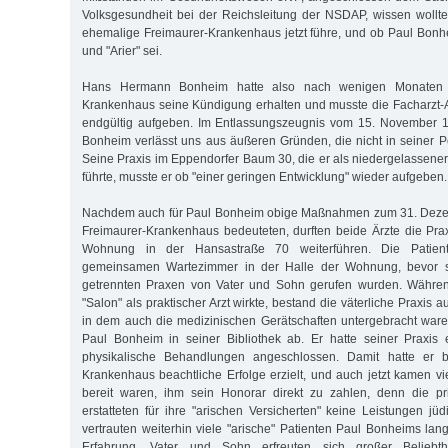
Volksgesundheit bei der Reichsleitung der NSDAP, wissen woll
ehemalige Freimaurer-Krankenhaus jetzt führe, und ob Paul Bonhe
und "Arier" sei.
Hans Hermann Bonheim hatte also nach wenigen Monaten 
Krankenhaus seine Kündigung erhalten und musste die Facharzt-Au
endgültig aufgeben. Im Entlassungszeugnis vom 15. November 19
Bonheim verlässt uns aus äußeren Gründen, die nicht in seiner P
Seine Praxis im Eppendorfer Baum 30, die er als niedergelassener
führte, musste er ob "einer geringen Entwicklung" wieder aufgeben.
Nachdem auch für Paul Bonheim obige Maßnahmen zum 31. Deze
Freimaurer-Krankenhaus bedeuteten, durften beide Ärzte die Pra
Wohnung in der Hansastraße 70 weiterführen. Die Patie
gemeinsamen Wartezimmer in der Halle der Wohnung, bevor si
getrennten Praxen von Vater und Sohn gerufen wurden. Währen
"Salon" als praktischer Arzt wirkte, bestand die väterliche Praxis
in dem auch die medizinischen Gerätschaften untergebracht waren
Paul Bonheim in seiner Bibliothek ab. Er hatte seiner Praxis ein
physikalische Behandlungen angeschlossen. Damit hatte er be
Krankenhaus beachtliche Erfolge erzielt, und auch jetzt kamen vi
bereit waren, ihm sein Honorar direkt zu zahlen, denn die p
erstatteten für ihre "arischen Versicherten" keine Leistungen jü
vertrauten weiterhin viele "arische" Patienten Paul Bonheims lan
Erfahrung. Vater und Sohn erfreuten sich großer Beliebth