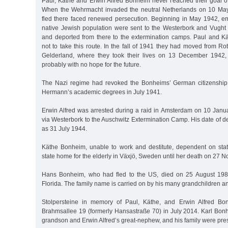
Paul, Käthe and Erwin Alfred Bonheim never reached their goal of
When the Wehrmacht invaded the neutral Netherlands on 10 Ma
fled there faced renewed persecution. Beginning in May 1942, em
native Jewish population were sent to the Westerbork and Vugh
and deported from there to the extermination camps. Paul and 
not to take this route. In the fall of 1941 they had moved from R
Gelderland, where they took their lives on 13 December 1942, 
probably with no hope for the future.
The Nazi regime had revoked the Bonheims’ German citizenshi
Hermann’s academic degrees in July 1941.
Erwin Alfred was arrested during a raid in Amsterdam on 10 Jan
via Westerbork to the Auschwitz Extermination Camp. His date of d
as 31 July 1944.
Käthe Bonheim, unable to work and destitute, dependent on state
state home for the elderly in Växjö, Sweden until her death on 27
Hans Bonheim, who had fled to the US, died on 25 August 19
Florida. The family name is carried on by his many grandchildren a
Stolpersteine in memory of Paul, Käthe, and Erwin Alfred Bo
Brahmsallee 19 (formerly Hansastraße 70) in July 2014. Karl Bon
grandson and Erwin Alfred’s great-nephew, and his family were pres