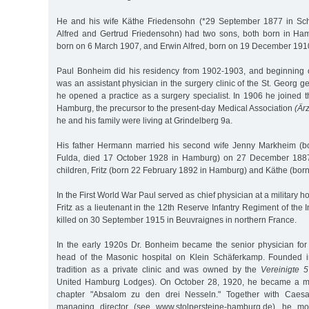
He and his wife Käthe Friedensohn (*29 September 1877 in Sch
Alfred and Gertrud Friedensohn) had two sons, both born in H
born on 6 March 1907, and Erwin Alfred, born on 19 December 191
Paul Bonheim did his residency from 1902-1903, and beginnin
was an assistant physician in the surgery clinic of the St. Georg g
he opened a practice as a surgery specialist. In 1906 he joined 
Hamburg, the precursor to the present-day Medical Association
(Är
he and his family were living at Grindelberg 9a.
His father Hermann married his second wife Jenny Markheim (b
Fulda, died 17 October 1928 in Hamburg) on 27 December 1887
children, Fritz (born 22 February 1892 in Hamburg) and Käthe (bor
In the First World War Paul served as chief physician at a military 
Fritz as a lieutenant in the 12th Reserve Infantry Regiment of the 
killed on 30 September 1915 in Beuvraignes in northern France.
In the early 1920s Dr. Bonheim became the senior physician for
head of the Masonic hospital on Klein Schäferkamp. Founded i
tradition as a private clinic and was owned by the
Vereinigte 
United Hamburg Lodges). On October 28, 1920, he became a m
chapter "Absalom zu den drei Nesseln." Together with Caesar
managing director (see www.stolpersteine-hamburg.de), he mo