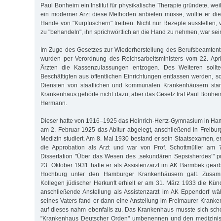
Paul Bonheim ein Institut für physikalische Therapie gründete, weil
ein moderner Arzt diese Methoden anbieten müsse, wollte er die 
Hände von "Kurpfuschern" treiben. Nicht nur Rezepte ausstellen, 
zu "behandeln", ihn sprichwörtlich an die Hand zu nehmen, war sei
Im Zuge des Gesetzes zur Wiederherstellung des Berufsbeamtent
wurden per Verordnung des Reichsarbeitsministers vom 22. Apri
Ärzten die Kassenzulassungen entzogen. Des Weiteren sollten
Beschäftigten aus öffentlichen Einrichtungen entlassen werden, so
Diensten von staatlichen und kommunalen Krankenhäusern stan
Krankenhaus gehörte nicht dazu, aber das Gesetz traf Paul Bonhe
Hermann.
Dieser hatte von 1916–1925 das Heinrich-Hertz-Gymnasium in Ha
am 2. Februar 1925 das Abitur abgelegt, anschließend in Freibu
Medizin studiert. Am 8. Mai 1930 bestand er sein Staatsexamen, e
die Approbation als Arzt und war von Prof. Schottmüller am 7
Dissertation "Über das Wesen des ,sekundären Sepsisherdes‘" p
23. Oktober 1931 hatte er als Assistenzarzt im AK Barmbek gear
Hochburg unter den Hamburger Krankenhäusern galt. Zusamm
Kollegen jüdischer Herkunft erhielt er am 31. März 1933 die Kün
anschließende Anstellung als Assistenzarzt im AK Eppendorf wä
seines Vaters fand er dann eine Anstellung im Freimaurer-Krank
auf dieses nahm ebenfalls zu. Das Krankenhaus musste sich sch
"Krankenhaus Deutscher Orden" umbenennen und den medizinisc