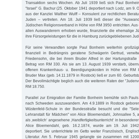
Transaktion sechs Wochen. Ab Juli 1939 ließ sich Paul Bonhe
"Israel” G. Bachur (25. Oktober 1941 deportiert nach Lodz, am 9.
aus der Kanzlei Walther Wulff – Konsulent zur rechtlichen Berat
Juden – vertreten. Am 18. Juli 1939 ließ dieser die "Auswan
Jüdischen Religionsverband in Höhe von RM 3950 entrichten. Aus 
allen Auswanderern erhoben wurde, finanzierte die ehemalige J
ihre Fürsorgeleistungen für die in Hamburg zurückgebliebenen Jud
Für seine Verwandten sorgte Paul Bonheim weiterhin großzügi
finanziell in Bedrängnis geratene Schwägerin Gertrud, verwi
Friedensohn, die bei ihrem Bruder Alfred in der Hartungstraße
Betrag von RM 330. Als sie am 13. August 1939 verstarb, über
offenen Krankenhaus- u. Beerdigungskosten in Höhe von RM 
Bruder Max (geb. 14.11.1879 in Rostock) ließ er zum 60. Gebur
Der Bevollmächtigte beglich auch die weiteren Raten der "Jude
RM 18.750.
Parallel zur Emigration der Familie Bonheim bemühte sich Paul
nach Schweden auszuwandern. Am 4.9.1889 in Rostock geboren, 
Wüstenfeld-Schule in der Bundesstraße besucht und die "Sele
Lehranstalt für Mädchen" von Alice Bloemendahl, Johnsallee 5,
als ,weiblich‘ angesehene ,Handfertigkeitsunterricht‘ in besondere
Alice Bloemendahl, geb. 16.2.1874, wurde am 19. Juli 1942
deportiert. Sie unterrichtete im Getto weiter Französisch, Engli
Literatur. Am 5. Februar 1945 gelangte sie zusammen mit 1200