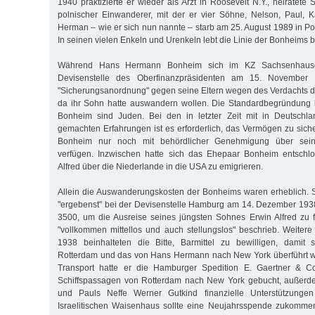
1940 praktizierte er wieder als Arzt in Roosevelt N.Y., heiratete S
polnischer Einwanderer, mit der er vier Söhne, Nelson, Paul, 
Herman – wie er sich nun nannte – starb am 25. August 1989 in P
In seinen vielen Enkeln und Urenkeln lebt die Linie der Bonheims bi
Während Hans Hermann Bonheim sich im KZ Sachsenhausen
Devisenstelle des Oberfinanzpräsidenten am 15. November 
"Sicherungsanordnung" gegen seine Eltern wegen des Verdachts der
da ihr Sohn hatte auswandern wollen. Die Standardbegründung l
Bonheim sind Juden. Bei den in letzter Zeit mit in Deutsch
gemachten Erfahrungen ist es erforderlich, das Vermögen zu siche
Bonheim nur noch mit behördlicher Genehmigung über sein
verfügen. Inzwischen hatte sich das Ehepaar Bonheim entschl
Alfred über die Niederlande in die USA zu emigrieren.
Allein die Auswanderungskosten der Bonheims waren erheblich. 
"ergebenst" bei der Devisenstelle Hamburg am 14. Dezember 193
3500, um die Ausreise seines jüngsten Sohnes Erwin Alfred zu f
"vollkommen mittellos und auch stellungslos" beschrieb. Weite
1938 beinhalteten die Bitte, Barmittel zu bewilligen, damit
Rotterdam und das von Hans Hermann nach New York überführt w
Transport hatte er die Hamburger Spedition E. Gaertner & Co
Schiffspassagen von Rotterdam nach New York gebucht, außerdem
und Pauls Neffe Werner Gutkind finanzielle Unterstützunge
Israelitischen Waisenhaus sollte eine Neujahrsspende zukomme