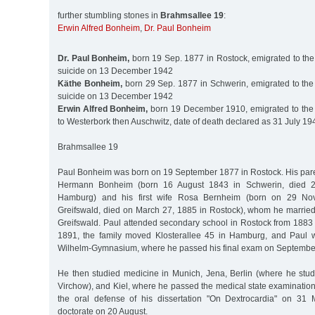
further stumbling stones in
Brahmsallee 19
:
Erwin Alfred Bonheim
,
Dr. Paul Bonheim
Dr. Paul Bonheim,
born 19 Sep. 1877 in Rostock, emigrated to the
suicide on 13 December 1942
Käthe Bonheim,
born 29 Sep. 1877 in Schwerin, emigrated to the
suicide on 13 December 1942
Erwin Alfred Bonheim,
born 19 December 1910, emigrated to the 
to Westerbork then Auschwitz, date of death declared as 31 July 19
Brahmsallee 19
Paul Bonheim was born on 19 September 1877 in Rostock. His par
Hermann Bonheim (born 16 August 1843 in Schwerin, died 
Hamburg) and his first wife Rosa Bernheim (born on 29 No
Greifswald, died on March 27, 1885 in Rostock), whom he marrie
Greifswald. Paul attended secondary school in Rostock from 1883
1891, the family moved Klosterallee 45 in Hamburg, and Paul w
Wilhelm-Gymnasium, where he passed his final exam on September
He then studied medicine in Munich, Jena, Berlin (where he stud
Virchow), and Kiel, where he passed the medical state examinatio
the oral defense of his dissertation "On Dextrocardia" on 31 
doctorate on 20 August.