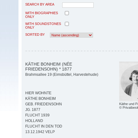
SEARCH BY AREA
WITH BIOGRAPHIES
ONLY
WITH SOUNDSTONES
ONLY
SORTED BY
KÄTHE BONHEIM (NÉE
FRIEDENSOHN) * 1877
Brahmsallee 19 (Eimsbüttel, Harvestehude)
HIER WOHNTE
KÄTHE BONHEIM
Käthe und P
GEB. FRIEDENSOHN
© Privatbesi
JG. 1877
FLUCHT 1939
HOLLAND
FLUCHT IN DEN TOD
13.12.1942 VELP