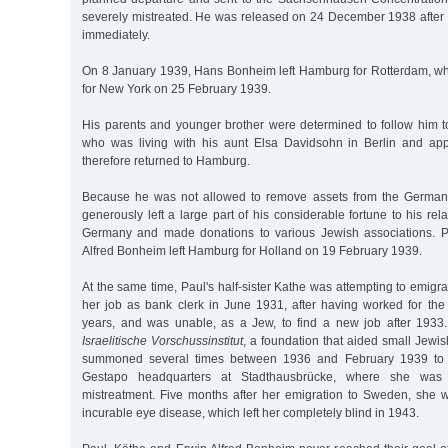
severely mistreated. He was released on 24 December 1938 after 
immediately.
On 8 January 1939, Hans Bonheim left Hamburg for Rotterdam, w
for New York on 25 February 1939.
His parents and younger brother were determined to follow him to
who was living with his aunt Elsa Davidsohn in Berlin and appr
therefore returned to Hamburg.
Because he was not allowed to remove assets from the German
generously left a large part of his considerable fortune to his re
Germany and made donations to various Jewish associations. P
Alfred Bonheim left Hamburg for Holland on 19 February 1939.
At the same time, Paul's half-sister Kathe was attempting to emigr
her job as bank clerk in June 1931, after having worked for th
years, and was unable, as a Jew, to find a new job after 1933.
Israelitische Vorschussinstitut
, a foundation that aided small Jewi
summoned several times between 1936 and February 1939 to "i
Gestapo headquarters at Stadthausbrücke, where she was 
mistreatment. Five months after her emigration to Sweden, she
incurable eye disease, which left her completely blind in 1943.