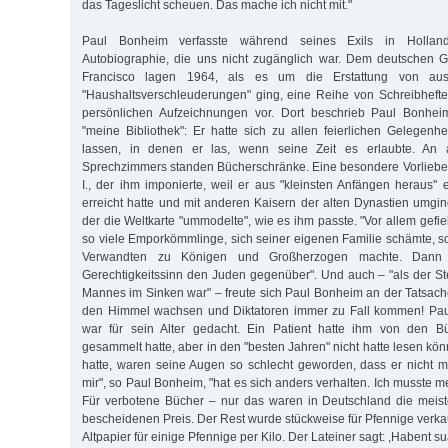
das Tageslicht scheuen. Das mache ich nicht mit."
Paul Bonheim verfasste während seines Exils in Hollan
Autobiographie, die uns nicht zugänglich war. Dem deutschen G
Francisco lagen 1964, als es um die Erstattung von aus
"Haushaltsverschleuderungen" ging, eine Reihe von Schreibhefte
persönlichen Aufzeichnungen vor. Dort beschrieb Paul Bonheim
"meine Bibliothek": Er hatte sich zu allen feierlichen Gelegen
lassen, in denen er las, wenn seine Zeit es erlaubte. An
Sprechzimmers standen Bücherschränke. Eine besondere Vorliebe 
I., der ihm imponierte, weil er aus "kleinsten Anfängen heraus" 
erreicht hatte und mit anderen Kaisern der alten Dynastien umgin
der die Weltkarte "ummodelte", wie es ihm passte. "Vor allem gefiel
so viele Emporkömmlinge, sich seiner eigenen Familie schämte, s
Verwandten zu Königen und Großherzogen machte. Dann i
Gerechtigkeitssinn den Juden gegenüber". Und auch – "als der St
Mannes im Sinken war" – freute sich Paul Bonheim an der Tatsach
den Himmel wachsen und Diktatoren immer zu Fall kommen! Pau
war für sein Alter gedacht. Ein Patient hatte ihm von den Bü
gesammelt hatte, aber in den "besten Jahren" nicht hatte lesen könne
hatte, waren seine Augen so schlecht geworden, dass er nicht m
mir", so Paul Bonheim, "hat es sich anders verhalten. Ich musste 
Für verbotene Bücher – nur das waren in Deutschland die meis
bescheidenen Preis. Der Rest wurde stückweise für Pfennige verkau
Altpapier für einige Pfennige per Kilo. Der Lateiner sagt: ,Habent sua