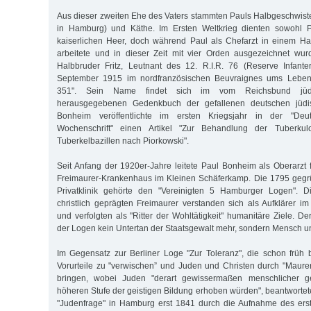
Aus dieser zweiten Ehe des Vaters stammten Pauls Halbgeschwister
in Hamburg) und Käthe. Im Ersten Weltkrieg dienten sowohl P
kaiserlichen Heer, doch während Paul als Chefarzt in einem Ham
arbeitete und in dieser Zeit mit vier Orden ausgezeichnet wur
Halbbruder Fritz, Leutnant des 12. R.I.R. 76 (Reserve Infant
September 1915 im nordfranzösischen Beuvraignes ums Leben 
351". Sein Name findet sich im vom Reichsbund jüdis
herausgegebenen Gedenkbuch der gefallenen deutschen jüdi
Bonheim veröffentlichte im ersten Kriegsjahr in der "Deu
Wochenschrift" einen Artikel "Zur Behandlung der Tuberkulo
Tuberkelbazillen nach Piorkowski".
Seit Anfang der 1920er-Jahre leitete Paul Bonheim als Oberarzt 
Freimaurer-Krankenhaus im Kleinen Schäferkamp. Die 1795 gegrü
Privatklinik gehörte den "Vereinigten 5 Hamburger Logen". D
christlich geprägten Freimaurer verstanden sich als Aufklärer im
und verfolgten als "Ritter der Wohltätigkeit" humanitäre Ziele. D
der Logen kein Untertan der Staatsgewalt mehr, sondern Mensch u
Im Gegensatz zur Berliner Loge "Zur Toleranz", die schon früh be
Vorurteile zu "verwischen” und Juden und Christen durch "Maure
bringen, wobei Juden "derart gewissermaßen menschlicher 
höheren Stufe der geistigen Bildung erhoben würden", beantwortet
"Judenfrage" in Hamburg erst 1841 durch die Aufnahme des ers