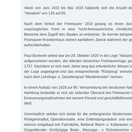
Allein von Juni 1932 bis Mai 1933 halbierte sich die Anzahl d
"Absalom" von 135 auf 65.
Nach dem Verbot der Freimaurer 1933 gelang es ihnen dur
ursprünglichen Form in eine "nicht-freimaurerische christlich
Bereiche dem Zugriff des Staates zu entziehen. So konnte beispi
Freimaurer-Krankenhaus seinen karitativen Zweck während der g
aufrechterhalten.
Paul Bonheim selbst war am 28. Oktober 1920 in die Loge "Absalo
aufgenommen worden, der ältesten deutschen Freimaurerloge, ge
1737. Nachdem er sich zwei Jahre lang das erforderliche Wissen ü
der Loge angeeignet und das entsprechende "Rüstzeug” erworben
nach dem Lehrlings- u. Gesellengrad "Meisterbruder" nennen.
In einem Aufsatz von 1928 zur 90. Versammlung der deutschen Natu
Hamburg bedankte er sich als leitender Oberarzt des Freimaurer
Erneuerungsmaßnahmen bei seinem Freund und geschäftsführend
Wolf.
Unermüdlich setzten sich beide für die umfangreiche Modernisieru
Röntgeninstitut, Operationssäle, eine Entbindungsstation und 
ebenso eingebaut wie Fahrstühle, fließend Warm- u. Kaltwasser, 
Doppelfenster. Großzügige Bade-, Massage-, u. Ruhebereiche 