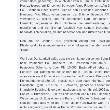
vorbehaltlos genehmigt, so auch der vom 6. Januar 1939 über
Hochzeitsgeschenk für seinen Schwager Alfred Friedensohn. Am 2
Paul Bonheim einen kurzen Brief an den Leiter des Jüdischen 
Hamburg, Max Plaut, verbunden mit der Bitte, einliegende R
verwenden zu wollen, und mit allerbestem Dank für dessen au
Umsichtig organisierte Paul Bonheim die Auswanderung s
mündlichen und schriftlichen Abschied von seinem bisherig
bedankte sich bei allen, die ihm nahestanden, und rüstete sich für 
Den am 22. Januar 1939 gestellten Antrag auf Bewillig
Kleidungsstücke unterzeichnete er vorschriftsgemäß mit dem zu
"Israel".
Wohl aus Dankbarkeit dafür, dass sie sich lange um seinen Sohn 
hatte, vermachte Paul Bonheim Elsa Davidsohn eine am 9. Fe
besiegelte Schenkung über RM 10.000. Erwin Alfred lebte zu d
Pension" zur Untermiete bei seiner Tante Elsa in Berlin, Ba
absolvierte ein Volontariat als Drucker bei der Druckerei Dreifuss 
Kommandantenstraße 1/2, musste nun aber nach Hamburg zur
Davidsohn (geb. 9.2.1874 in Schwerin, geborene Friedensoh
finanzielle Bedrängnis geraten, nachdem das von ihr seit 1902 ge
Papier- u. Bürobedarf 1938 "arisiert" worden war. Mit Paul Bonhei
Weise verwandt: Zum einen als Pauls und Käthes Schwägerin, 
Cousine, da Pauls Vater und Elsas Mutter Geschwister waren. 
nicht emigrieren, sie blieb in Berlin. Von dort wurde sie am 18