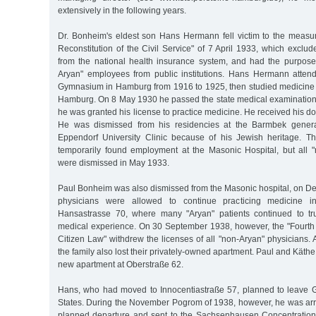
extensively in the following years.
Dr. Bonheim's eldest son Hans Hermann fell victim to the measur
Reconstitution of the Civil Service" of 7 April 1933, which exclu
from the national health insurance system, and had the purpose
Aryan" employees from public institutions. Hans Hermann atten
Gymnasium in Hamburg from 1916 to 1925, then studied medicine i
Hamburg. On 8 May 1930 he passed the state medical examinatio
he was granted his license to practice medicine. He received his do
He was dismissed from his residencies at the Barmbek genera
Eppendorf University Clinic because of his Jewish heritage. Th
temporarily found employment at the Masonic Hospital, but all
were dismissed in May 1933.
Paul Bonheim was also dismissed from the Masonic hospital, on D
physicians were allowed to continue practicing medicine i
Hansastrasse 70, where many "Aryan" patients continued to tru
medical experience. On 30 September 1938, however, the "Fourth
Citizen Law" withdrew the licenses of all "non-Aryan" physicians. A
the family also lost their privately-owned apartment. Paul and Kät
new apartment at Oberstraße 62.
Hans, who had moved to Innocentiastraße 57, planned to leave 
States. During the November Pogrom of 1938, however, he was arre
planned departure and sent to the Sachsenhausen Concentrati