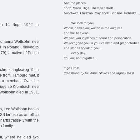
And the places
Łódź, Minsk, Riga, Theresienstadt,
Auschwitz, Chelmno, Majdanek, Sobibor, Treblinka ..
We look for you
n 16 Sept. 1942 in
Whose names are written in the archives
and the heavens.
We find you in places of terror and persecution.
 Johanna Wolfsohn, née
We recognise you in your children and grandchildren
z in Poland), moved to
The stones speak of you,
79), a native of Posen
every day.
You are not forgotten.
Inge Grolle
chrötteringksweg 9 in
(translation by Dr. Anne Stokes and Ingrid Haas)
e from Hamburg met. It
 a merchant. Over the
w Eugenie Krombach, née
 Wolfsohn died in 1931,
era, Leo Wolfsohn had to
 SS for use as an office
hartzstrasse 3 with the
h family.
t, where he died two