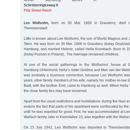
further stumbling stones in
Schrötteringksweg 9
:
Fritz Simon Reich
Leo Wolfsohn,
born on 30 Mar. 1868 in Graudenz, died o
Theresienstadt
Little is known about Leo Wolfsohn, the son of Moritz Magnus and
Stein. He was born on 30 Mar. 1868 in Graudenz (today Grudziad
Hamburg, and married Helene, called Hella Krombach (born in 18
(today Poznan in Poland),. The marriage remained childless.
At one of the social gatherings in the Wolfsohns’ house at S
Hamburg-Uhlenhorst, Hella’s sister Goldina and Max van der Wald
was probably a business connection, because Leo Wolfsohn was
years, other family members of his wife, namely his mother-in-la
Badt, with the brother Emil, came to Hamburg as well. When Hella
the close family ties may have loosened.
Apart from the usual restrictions and humiliations during the Nazi 
endure the fact that parts of his apartment were confiscated by the
until he was expelled for good. First, he was accommodated at Len
Wallach family, later in Kielortallee 23, also together with the Wallac
On 15 July 1942, Leo Wolfsohn was deported to Theresienstad