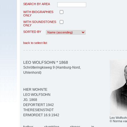
SEARCH BY AREA
WITH BIOGRAPHIES
ONLY
WITH SOUNDSTONES
ONLY
SORTED BY
back to select list
LEO WOLFSOHN * 1868
Schrötteringksweg 9 (Hamburg-Nord,
Uhlenhorst)
HIER WOHNTE
LEO WOLFSOHN
JG. 1868
DEPORTIERT 1942
THERESIENSTADT
ERMORDET 16.9.1942
Leo Wolfsoh
© Norma va