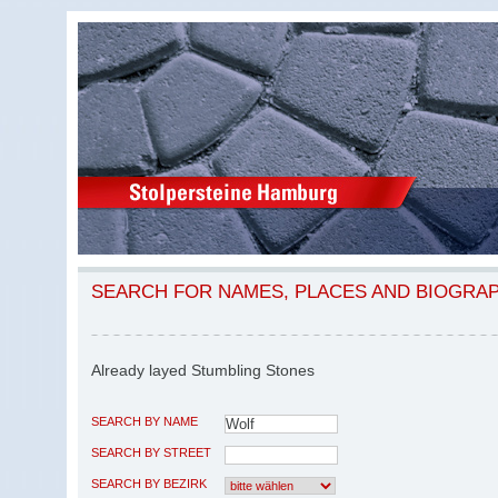
SEARCH FOR NAMES, PLACES AND BIOGRA
Already layed Stumbling Stones
SEARCH BY NAME
SEARCH BY STREET
SEARCH BY BEZIRK