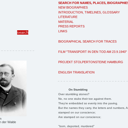
SEARCH FOR NAMES, PLACES, BIOGRAPHIE
NEW BIOGRAPHIES
INTRODUCTION, TIMELINES, GLOSSARY
LITERATURE
MATERIAL
PRESS REPORTS
LINKS
BIOGRAPHICAL SEARCH FOR TRACES
FILM "TRANSPORT IN DEN TOD AM 23.9.1940"
PROJEKT STOLPERTONSTEINE HAMBURG
ENGLISH TRANSLATION
On Stumbling
Over stumbling stones?
No, no one stubs their toe against them.
They're embedded so evenly into the paving.
But the names they carry, the letters and numbers, A
stamped on our conscience;
Are stamped on our conscience;
n
n der Walde
"born, deported, murdered"