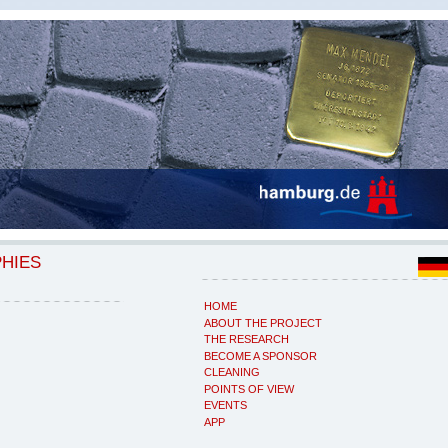
PHIES
HOME
ABOUT THE PROJECT
THE RESEARCH
BECOME A SPONSOR
CLEANING
POINTS OF VIEW
EVENTS
APP