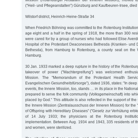
Mission (Rotenburger Anstalten der Inneren Mission), moved to
("Heil- und Pflegeanstalten”) Günzburg and Kaufbeuren-Irsee, die
Wilstorf district, Heinrich-Heine-Straße 34
When Friedrich Böhning was committed to the Rotenburg Institution 
age eight and a half in the spring of 1918, the more than 300 resid
were cared for by a group of nurses who had followed Elise Averdi
Hospital of the Protestant Deaconesses Bethesda (Kranken- und
Bethesda), from Hamburg to Rotenburg, a county seat on the 
Hamburg.
30 Jan. 1933 marked a deep rupture in the history of the Rotenburg 
takeover of power ("Machtergreifung”) was welcomed enthusia
Mission. The "Memorandum of the Protestant Health Service
Evangelischen Gesundheitsfürsorge”), dated 1936, states: "In deep gr
events, the Innere Mission, too, stands … in its place in the National 
prepared to serve the folk community (Volksgemeinschaft) into whi
placed by God.” This attitude is also reflected in the support of t
the Innere Mission (Zentralausschuss der Inneren Mission) for the 
of Offspring with Hereditary Diseases” ("Gesetz zur Verhütung er
of 14 July 1933; the physicians at the Rotenburg Institutio
implementation. Between Aug. 1934 and 1943, 335 residents of the
and women, were sterilized.