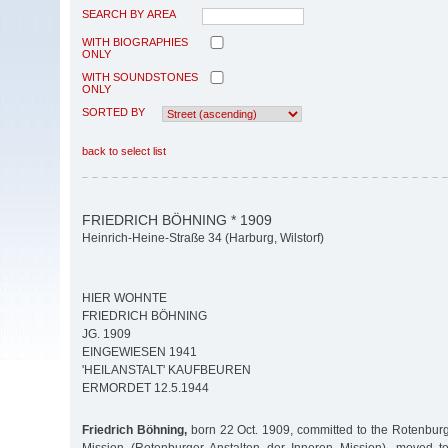
SEARCH BY AREA
WITH BIOGRAPHIES
ONLY
WITH SOUNDSTONES
ONLY
SORTED BY
back to select list
FRIEDRICH BÖHNING * 1909
Heinrich-Heine-Straße 34 (Harburg, Wilstorf)
HIER WOHNTE
FRIEDRICH BÖHNING
JG. 1909
EINGEWIESEN 1941
'HEILANSTALT' KAUFBEUREN
ERMORDET 12.5.1944
Friedrich Böhning,
born 22 Oct. 1909, committed to the Rotenburg I