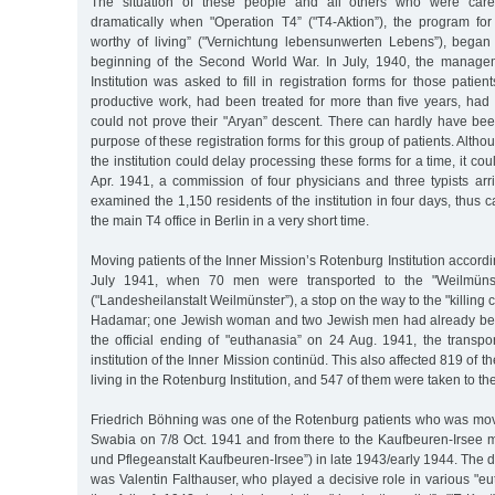
The situation of these people and all others who were car
dramatically when "Operation T4” ("T4-Aktion”), the program for "
worthy of living” ("Vernichtung lebensunwerten Lebens”), began 
beginning of the Second World War. In July, 1940, the manage
Institution was asked to fill in registration forms for those patie
productive work, had been treated for more than five years, had 
could not prove their "Aryan” descent. There can hardly have be
purpose of these registration forms for this group of patients. Alt
the institution could delay processing these forms for a time, it cou
Apr. 1941, a commission of four physicians and three typists ar
examined the 1,150 residents of the institution in four days, thus c
the main T4 office in Berlin in a very short time.
Moving patients of the Inner Mission’s Rotenburg Institution accord
July 1941, when 70 men were transported to the "Weilmünster
("Landesheilanstalt Weilmünster”), a stop on the way to the "killing c
Hadamar; one Jewish woman and two Jewish men had already bee
the official ending of "euthanasia” on 24 Aug. 1941, the transpo
institution of the Inner Mission continüd. This also affected 819 of 
living in the Rotenburg Institution, and 547 of them were taken to the
Friedrich Böhning was one of the Rotenburg patients who was move
Swabia on 7/8 Oct. 1941 and from there to the Kaufbeuren-Irsee men
und Pflegeanstalt Kaufbeuren-Irsee”) in late 1943/early 1944. The dire
was Valentin Falthauser, who played a decisive role in various "e