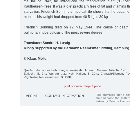
the fall of 1942, he introduced the "deprivation diet” ("E-Kost
Kaufbeuren-Irsee. It was a diet practically free of fat and vitamins t
starvation. Friedrich Böhning’s medical file shows that he became
months, his weight had dropped from 40.5 kg to 30 kg.
Friedrich Böhning died on 12 May 1944. The cause of death
pulmonary tuberculosis of the most severe degree.
Translator: Sandra H. Lustig
Kindly supported by the Hermann Reemtsma Stiftung, Hamburg.
© Klaus Möller
Quellen: Archiv der Rotenburger Werke der Inneren Mission, Akte Nr. 123; 
Zuflucht, S. 5ff.; Wunder u.a., Kein Halten, S. 29ff.; Cranach/Siemen, Psych
Psychiatrie Niedersachsen, S. 193ff.
print preview
/
top of page
The stumbling stone pi
IMPRINT
CONTACT INFORMATION
thus became the 1000th
taken by Gesche Cordes