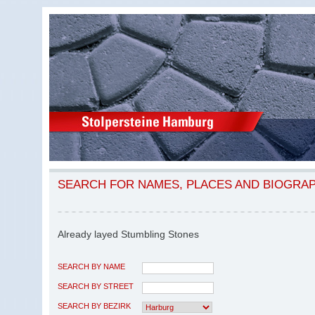
SEARCH FOR NAMES, PLACES AND BIOGRA
Already layed Stumbling Stones
SEARCH BY NAME
SEARCH BY STREET
SEARCH BY BEZIRK