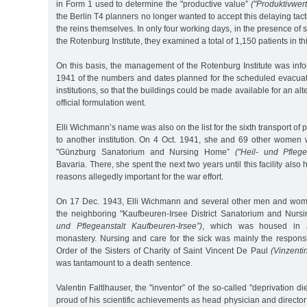
in Form 1 used to determine the "productive value”
("Produktivwert
the Berlin T4 planners no longer wanted to accept this delaying tact
the reins themselves. In only four working days, in the presence of
the Rotenburg Institute, they examined a total of 1,150 patients in this
On this basis, the management of the Rotenburg Institute was inf
1941 of the numbers and dates planned for the scheduled evacuati
institutions, so that the buildings could be made available for an alt
official formulation went.
Elli Wichmann’s name was also on the list for the sixth transport of
to another institution. On 4 Oct. 1941, she and 69 other women w
"Günzburg Sanatorium and Nursing Home”
("Heil- und Pfleg
Bavaria. There, she spent the next two years until this facility also
reasons allegedly important for the war effort.
On 17 Dec. 1943, Elli Wichmann and several other men and wome
the neighboring "Kaufbeuren-Irsee District Sanatorium and Nur
und Pflegeanstalt Kaufbeuren-Irsee”)
, which was housed in a
monastery. Nursing and care for the sick was mainly the responsi
Order of the Sisters of Charity of Saint Vincent De Paul
(Vinzenti
was tantamount to a death sentence.
Valentin Faltlhauser, the "inventor” of the so-called "deprivation di
proud of his scientific achievements as head physician and director o