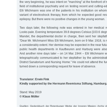
the very beginning, he was intent on "marching” at the forefront of
field of institutional psychiatry and on testing recent and cutting
Elli Wichmann was one of the patients in his institution on whom
variant of electroshock therapy, from which he expected good resu
epilepsy. But there were no positive changes in the young woman.
Two days later, the following note was entered in her medical rec
Looks pale. Evening temperature 39.8 degrees Celsius [103.6 degr
Mandel, the departmental doctor in charge, then sent her stepfathe
"Dear Mr. Wichmann! Miss Elli Wichmann, born on 9 Mar. 1918, is r
a considerably extent. Her demise may be expected in the near futur
public health departments in Kaufbeuren and Harburg were also
And another nine days later – on 14 Mar. 1944 – Elli Wichmann w
telegraphically communicated to her stepfather by the administra
District Sanatorium and Nursing Home.” He could not attend the f
turned down a corresponding request for leave of absence.
Translator: Erwin Fink
Kindly supported by the Hermann Reemtsma Stiftung, Hamburg.
Stand: May 2019
© Klaus Möller
Quellen: Gedenkbuch der Rotenburger Werke der Inneren Mission; Archiv 