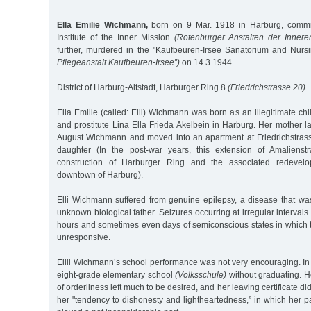
Ella Emilie Wichmann,
born on 9 Mar. 1918 in Harburg, commi
Institute of the Inner Mission
(Rotenburger Anstalten der Innere
further, murdered in the "Kaufbeuren-Irsee Sanatorium and Nur
Pflegeanstalt Kaufbeuren-Irsee”)
on 14.3.1944
District of Harburg-Altstadt, Harburger Ring 8
(Friedrichstrasse 20)
Ella Emilie (called: Elli) Wichmann was born as an illegitimate chi
and prostitute Lina Ella Frieda Akelbein in Harburg. Her mother l
August Wichmann and moved into an apartment at Friedrichstras
daughter (In the post-war years, this extension of Amalienstr
construction of Harburger Ring and the associated redevelop
downtown of Harburg).
Elli Wichmann suffered from genuine epilepsy, a disease that was
unknown biological father. Seizures occurring at irregular interval
hours and sometimes even days of semiconscious states in which t
unresponsive.
Eilli Wichmann’s school performance was not very encouraging. In 
eight-grade elementary school
(Volksschule)
without graduating. H
of orderliness left much to be desired, and her leaving certificate di
her "tendency to dishonesty and lightheartedness,” in which her 