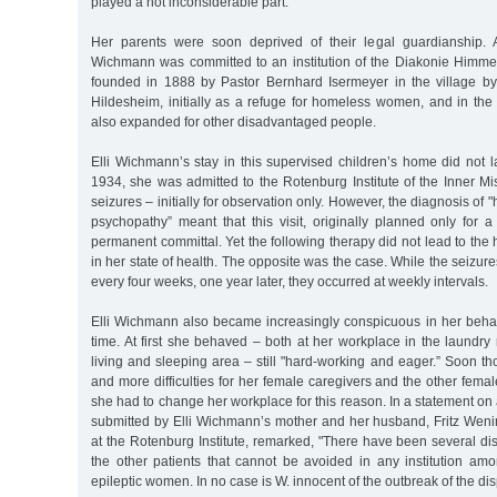
played a not inconsiderable part.
Her parents were soon deprived of their legal guardianship. A
Wichmann was committed to an institution of the Diakonie Himmels
founded in 1888 by Pastor Bernhard Isermeyer in the village 
Hildesheim, initially as a refuge for homeless women, and in the 
also expanded for other disadvantaged people.
Elli Wichmann’s stay in this supervised children’s home did not l
1934, she was admitted to the Rotenburg Institute of the Inner M
seizures – initially for observation only. However, the diagnosis of 
psychopathy” meant that this visit, originally planned only for 
permanent committal. Yet the following therapy did not lead to th
in her state of health. The opposite was the case. While the seizures
every four weeks, one year later, they occurred at weekly intervals.
Elli Wichmann also became increasingly conspicuous in her behav
time. At first she behaved – both at her workplace in the laundry
living and sleeping area – still "hard-working and eager.” Soon 
and more difficulties for her female caregivers and the other femal
she had to change her workplace for this reason. In a statement on 
submitted by Elli Wichmann’s mother and her husband, Fritz Weni
at the Rotenburg Institute, remarked, "There have been several d
the other patients that cannot be avoided in any institution a
epileptic women. In no case is W. innocent of the outbreak of the dis