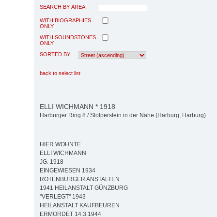
SEARCH BY AREA
WITH BIOGRAPHIES
ONLY
WITH SOUNDSTONES
ONLY
SORTED BY
back to select list
ELLI WICHMANN * 1918
Harburger Ring 8 / Stolperstein in der Nähe (Harburg, Harburg)
HIER WOHNTE
ELLI WICHMANN
JG. 1918
EINGEWIESEN 1934
ROTENBURGER ANSTALTEN
1941 HEILANSTALT GÜNZBURG
"VERLEGT" 1943
HEILANSTALT KAUFBEUREN
ERMORDET 14.3.1944