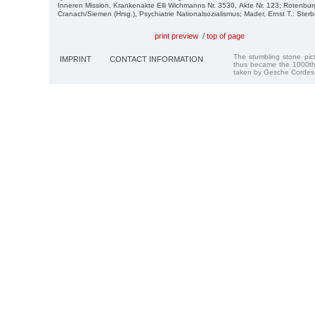
Inneren Mission, Krankenakte Elli Wichmanns Nr. 3530, Akte Nr. 123; Rotenburg
Cranach/Siemen (Hrsg.), Psychiatrie Nationalsozialismus; Mader, Ernst T.: Ster
print preview
/
top of page
The stumbling stone pi
IMPRINT
CONTACT INFORMATION
thus became the 1000th
taken by Gesche Cordes