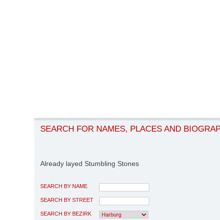
SEARCH FOR NAMES, PLACES AND BIOGRA
Already layed Stumbling Stones
SEARCH BY NAME
SEARCH BY STREET
SEARCH BY BEZIRK