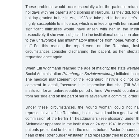
These problems would occur especially after the patient’s return
holidays with her parents and siblings in Harburg, as they did, for 
holiday granted to her in Aug. 1938 to take part in her mother’s f
highly susceptible to influence, which is in keeping with her insan
significant difficulties would have arisen with her in the insti
respectively, if she were subjected to the institutional education al
to the unfavorable and inflammatory influence from home, which c
us.” For this reason, the report went on, the Rotenburg Ins
circumstances consider discharging the patient, as her stepfa
requested once again.
When Elli Wichmann reached the age of majority, the state welfar
Social Administration
(Hamburger Sozialverwaltung)
initiated inca
The medical management of the Rotenburg Institute did not con
comment in detail, "because it is imperative that she [Elli W
institution for an unforeseeable period of time. We would counter a
from her side and on the part of her relatives with a committal order 
Under these circumstances, the young woman could not hav
representatives of the Rotenburg Institute would put in a good word
commission of the Berlin T4 headquarters (see glossary) under th
Steinmeier appeared in the institution on 24 Apr. 1941 in order to "
patients presented to them. In the months before, Pastor Johannes 
head of the Rotenburger Anstalten, had repeatedly tried to postpone 