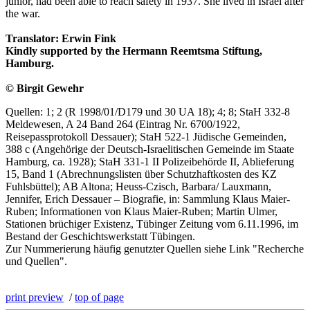
junior, had been able to reach safety in 1937. She lived in Israel after
the war.
Translator: Erwin Fink
Kindly supported by the Hermann Reemtsma Stiftung,
Hamburg.
© Birgit Gewehr
Quellen: 1; 2 (R 1998/01/D179 und 30 UA 18); 4; 8; StaH 332-8
Meldewesen, A 24 Band 264 (Eintrag Nr. 6700/1922,
Reisepassprotokoll Dessauer); StaH 522-1 Jüdische Gemeinden,
388 c (Angehörige der Deutsch-Israelitischen Gemeinde im Staate
Hamburg, ca. 1928); StaH 331-1 II Polizeibehörde II, Ablieferung
15, Band 1 (Abrechnungslisten über Schutzhaftkosten des KZ
Fuhlsbüttel); AB Altona; Heuss-Czisch, Barbara/ Lauxmann,
Jennifer, Erich Dessauer – Biografie, in: Sammlung Klaus Maier-
Ruben; Informationen von Klaus Maier-Ruben; Martin Ulmer,
Stationen brüchiger Existenz, Tübinger Zeitung vom 6.11.1996, im
Bestand der Geschichtswerkstatt Tübingen.
Zur Nummerierung häufig genutzter Quellen siehe Link "Recherche
und Quellen".
print preview
/
top of page