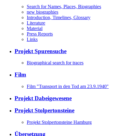
Search for Names, Places, Biographies
new biographies
Introduction, Timelines, Glossary
Literature
Material
Press Reports
Links
Projekt Spurensuche
Biographical search for traces
Film
Film "Transport in den Tod am 23.9.1940"
Projekt Dabeigewesene
Projekt Stolpertonsteine
Projekt Stolpertonsteine Hamburg
Übersetzung