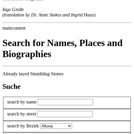
Inge Grolle
(translation by Dr. Anne Stokes and Ingrid Haas)
maincontent
Search for Names, Places and
Biographies
Already layed Stumbling Stones
Suche
search by name
search by street
search by Bezirk