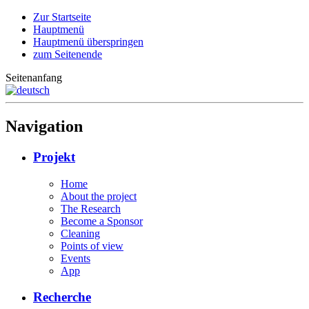
Zur Startseite
Hauptmenü
Hauptmenü überspringen
zum Seitenende
Seitenanfang
Navigation
Projekt
Home
About the project
The Research
Become a Sponsor
Cleaning
Points of view
Events
App
Recherche