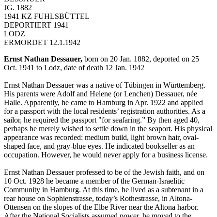
JG. 1882
1941 KZ FUHLSBÜTTEL
DEPORTIERT 1941
LODZ
ERMORDET 12.1.1942
Ernst Nathan Dessauer,
born on 20 Jan. 1882, deported on 25
Oct. 1941 to Lodz, date of death 12 Jan. 1942
Ernst Nathan Dessauer was a native of Tübingen in Württemberg.
His parents were Adolf and Helene (or Lenchen) Dessauer, née
Halle. Apparently, he came to Hamburg in Apr. 1922 and applied
for a passport with the local residents’ registration authorities. As a
sailor, he required the passport "for seafaring.” By then aged 40,
perhaps he merely wished to settle down in the seaport. His physical
appearance was recorded: medium build, light brown hair, oval-
shaped face, and gray-blue eyes. He indicated bookseller as an
occupation. However, he would never apply for a business license.
Ernst Nathan Dessauer professed to be of the Jewish faith, and on
10 Oct. 1928 he became a member of the German-Israelitic
Community in Hamburg. At this time, he lived as a subtenant in a
rear house on Sophienstrasse, today’s Rothestrasse, in Altona-
Ottensen on the slopes of the Elbe River near the Altona harbor.
After the National Socialists assumed power, he moved to the