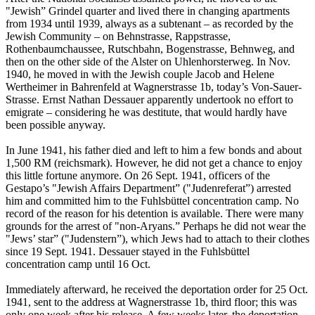
"Jewish” Grindel quarter and lived there in changing apartments
from 1934 until 1939, always as a subtenant – as recorded by the
Jewish Community – on Behnstrasse, Rappstrasse,
Rothenbaumchaussee, Rutschbahn, Bogenstrasse, Behnweg, and
then on the other side of the Alster on Uhlenhorsterweg. In Nov.
1940, he moved in with the Jewish couple Jacob and Helene
Wertheimer in Bahrenfeld at Wagnerstrasse 1b, today’s Von-Sauer-
Strasse. Ernst Nathan Dessauer apparently undertook no effort to
emigrate – considering he was destitute, that would hardly have
been possible anyway.
In June 1941, his father died and left to him a few bonds and about
1,500 RM (reichsmark). However, he did not get a chance to enjoy
this little fortune anymore. On 26 Sept. 1941, officers of the
Gestapo’s "Jewish Affairs Department” ("Judenreferat”) arrested
him and committed him to the Fuhlsbüttel concentration camp. No
record of the reason for his detention is available. There were many
grounds for the arrest of "non-Aryans.” Perhaps he did not wear the
"Jews’ star” ("Judenstern”), which Jews had to attach to their clothes
since 19 Sept. 1941. Dessauer stayed in the Fuhlsbüttel
concentration camp until 16 Oct.
Immediately afterward, he received the deportation order for 25 Oct.
1941, sent to the address at Wagnerstrasse 1b, third floor; this was
only one week after his release. A few weeks later, the deportation