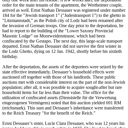
order for the main tenants of the apartment, the Wertheimer couple,
arrived as well. Ernst Nathan Dessauer was registered under number
184 for the "Jewish transport 1” ("Judentransport 1”) to the ghetto in
"Litzmannstadt,” as the Polish city of Lodz had been renamed after
the invasion of German troops. One day prior to the deportation, he
had to report to the building of the "Lower Saxony Provincial
Masonic Lodge” on Moorweidenstrasse, which had been
confiscated by the Gestapo. The next day, this large-scale transport
departed. Ernst Nathan Dessauer did not survive the first winter in
the Lodz Ghetto, dying on 12 Jan. 1942, shortly before his sixtieth
birthday.
After the deportation, the assets of the deportees were seized by the
state effective immediately. Dessauer’s household effects were
auctioned off together with those of his landlords. These public
auctions met with considerable interest on the part of the non-Jewish
population; after all, it was possible to acquire sought-after but rare
household items for far less than their value. The office for the
utilization of confiscated assets (Dienststelle für die Verwertung
eingezogenen Vermögens) noted that this auction yielded 691 RM
(reichsmark). This sum and Dessauer’s inheritance were transferred
to the Reich Treasury "for the benefit of the Reich.”
Ernst Dessauer’s sister, Lucie Clara Dessauer, who was 12 years his