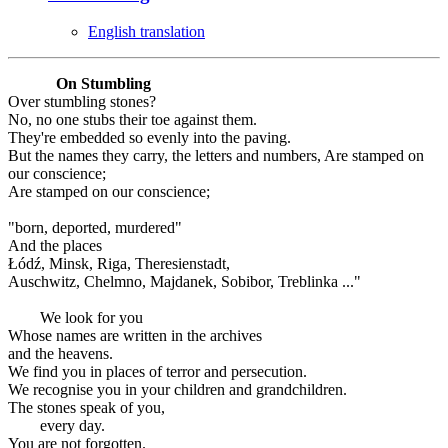
English translation
On Stumbling
Over stumbling stones?
No, no one stubs their toe against them.
They're embedded so evenly into the paving.
But the names they carry, the letters and numbers, Are stamped on
our conscience;
Are stamped on our conscience;
"born, deported, murdered"
And the places
Łódź, Minsk, Riga, Theresienstadt,
Auschwitz, Chelmno, Majdanek, Sobibor, Treblinka ..."
We look for you
Whose names are written in the archives
and the heavens.
We find you in places of terror and persecution.
We recognise you in your children and grandchildren.
The stones speak of you,
every day.
You are not forgotten.