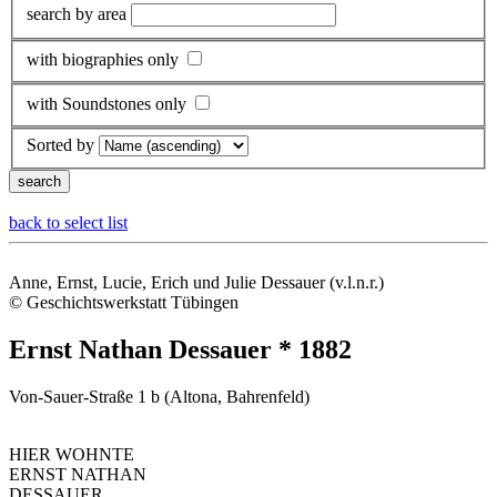
search by area
with biographies only
with Soundstones only
Sorted by
back to select list
Anne, Ernst, Lucie, Erich und Julie Dessauer (v.l.n.r.)
© Geschichtswerkstatt Tübingen
Ernst Nathan Dessauer * 1882
Von-Sauer-Straße 1 b (Altona, Bahrenfeld)
HIER WOHNTE
ERNST NATHAN
DESSAUER