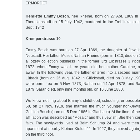
ERMORDET
Henriette Emmy Bosch,
née Rheine, born on 27 Apr. 1869 in
Theresienstadt on 15 July 1942, murdered in the Treblinka ext
Sept. 1942
Kremperstrasse 10
Emmy Bosch was born on 27 Apr. 1869, the daughter of Jewish
Neustadt. Her father, Moses Nathan Rheine (born in 1813, died on
a lottery collection business in the former 3rd Elbstrasse 3 (to
1872, when Emmy was three years old, her mother Caroline, n
away. In the following year, the father entered into a second mari
Lübeck (born on 26 Aug. 1842 in Glückstadt, died on 8 May 1906
were born: Lea on 5 Nov. 1873; Nathan on 14 Apr. 1878; and Sa
1879. Sarah died, only nine months old, on 16 June 1880.
We know nothing about Emmy’s childhood, schooling, or possible t
50, on 27 Nov. 1919, she married the much younger non-Jewi
Gottlieb Bosch (born on 5 Dec. 1886 in Glasbach). At the time of th
affiliation was described as "Mosaic” and thus Jewish. She then co
faith. The newlyweds lived at Beim Schlump 24 and were then
apartment at nearby Kleiner Kielort 11. In 1927, they moved again
on the third floor.