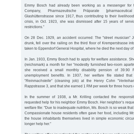
Emmy Bosch had already been working as a messenger for th
Company, Pharmazeutische Präparate [pharmaceutic
Glashüttenstrasse since 1917, thus contributing to their liveliho
crisis, in Oct. 1923, she was dismissed after 15 years of servi
restrictions.”
On 28 Dec. 1929, an accident occurred: The "street musician” 
drunk, fell over the railing on the third floor of Kremperstrasse in
taken to Eppendorf General Hospital, where he died the next day of a
In Jan. 1933, Emmy Bosch had to apply for welfare assistance. S
(reichsmark) a month for her "modestly furnished two-room apartm
she received a small monthly disability pension of 39.9
unemployment benefits. In 1937, her welfare file stated tha
"
Reinmachstelle
” (cleaning job) at the Henry Cohn "
Verleiha
Rappstrasse 3, and that she earned 1 RM per week for three hours 
In the summer of 1938, a Mr. Krilling contacted the responsib
requested help for his neighbor Emmy Bosch. Her neighbor’s reque
welfare file: "Due to inadequate nutrition, Ms. Bosch is so weak tha
Compassionate house residents often gave her food, including Mr. 
the house inhabitants themselves lived in simple economic circ
longer help her.”