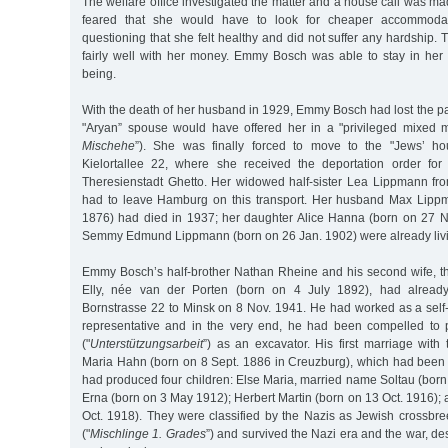
The welfare office investigated the matter and a house call was 
feared that she would have to look for cheaper accommodati
questioning that she felt healthy and did not suffer any hardship
fairly well with her money. Emmy Bosch was able to stay in her 
being.
With the death of her husband in 1929, Emmy Bosch had lost the part
"Aryan” spouse would have offered her in a "privileged mixed m
Mischehe
”). She was finally forced to move to the "Jews’ ho
Kielortallee 22, where she received the deportation order for
Theresienstadt Ghetto. Her widowed half-sister Lea Lippmann fr
had to leave Hamburg on this transport. Her husband Max Lipp
1876) had died in 1937; her daughter Alice Hanna (born on 27 
Semmy Edmund Lippmann (born on 26 Jan. 1902) were already livin
Emmy Bosch’s half-brother Nathan Rheine and his second wife, th
Elly, née van der Porten (born on 4 July 1892), had alread
Bornstrasse 22 to Minsk on 8 Nov. 1941. He had worked as a self-
representative and in the very end, he had been compelled to 
("
Unterstützungsarbeit
”) as an excavator. His first marriage wit
Maria Hahn (born on 8 Sept. 1886 in Creuzburg), which had been 
had produced four children: Else Maria, married name Soltau (born
Erna (born on 3 May 1912); Herbert Martin (born on 13 Oct. 1916);
Oct. 1918). They were classified by the Nazis as Jewish crossbree
("
Mischlinge 1. Grades
”) and survived the Nazi era and the war, desp