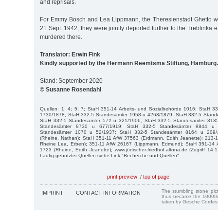
and reprisals.
For Emmy Bosch and Lea Lippmann, the Theresienstadt Ghetto wa
21 Sept. 1942, they were jointly deported further to the Treblinka
murdered there.
Translator: Erwin Fink
Kindly supported by the Hermann Reemtsma Stiftung, Hamburg.
Stand: September 2020
© Susanne Rosendahl
Quellen: 1; 4; 5; 7; StaH 351-14 Arbeits- und Sozialbehörde 1016; StaH 
1730/1878; StaH 332-5 Standesämter 1958 u 4263/1879; StaH 332-5 Stand
StaH 332-5 Standesämter 572 u 321/1906; StaH 332-5 Standesämter 313
Standesämter 8730 u 677/1919; StaH 332-5 Standesämter 9844 u 
Standesämter 1070 u 52/1937; StaH 332-5 Standesämter 8164 u 209/
(Rheine, Nathan); StaH 351-11 AfW 37563 (Erdmann, Edith Jeanette); 213
Rheine Lea, Erben); 351-11 AfW 26167 (Lippmann, Edmund); StaH 351-14 Ar
1723 (Rheine, Edith Jeanette); www.jüdischer-friedhof-altona.de (Zugriff 14
häufig genutzter Quellen siehe Link "Recherche und Quellen".
print preview
/
top of page
The stumbling stone pi
IMPRINT
CONTACT INFORMATION
thus became the 1000th
taken by Gesche Cordes