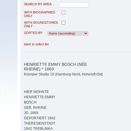
SEARCH BY AREA
WITH BIOGRAPHIES
ONLY
WITH SOUNDSTONES
ONLY
SORTED BY
back to select list
HENRIETTE EMMY BOSCH (NÉE
RHEINE) * 1869
Kremper Straße 10 (Hamburg-Nord, Hoheluft-Ost)
HIER WOHNTE
HENRIETTE EMMY
BOSCH
GEB. RHEINE
JG. 1869
DEPORTIERT 1942
THERESIENSTADT
1942 TREBLINKA