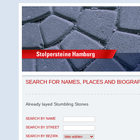
SEARCH FOR NAMES, PLACES AND BIOGRA
Already layed Stumbling Stones
SEARCH BY NAME
SEARCH BY STREET
SEARCH BY BEZIRK