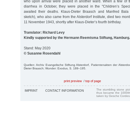
who upon arrival were placed in another ward. When a few of t
diarrhea in October, they were placed in the "Children’s Spec
awaited their deaths. Klaus-Dieter Braasch and Manfred Bala 
sketch), who also came from the Alsterdorf Institute, died two month
11 November 1943, shortly after Klaus-Dieter’s fourth birthday.
Translator: Richard Levy
Kindly supported by the Hermann Reemtsma Stiftung, Hamburg.
Stand: May 2020
© Susanne Rosendahl
Quellen: Archiv Evangelische Stiftung Alsterdorf, Patientenakten der Alsterdo
Dieter Braasch; Wunder: Exodus, S. 189–195.
print preview
/
top of page
The stumbling stone pi
IMPRINT
CONTACT INFORMATION
thus became the 1000th
taken by Gesche Cordes