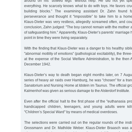
around on his "bowed legs” without help. He did not yet spe
everything. He scarcely knows what to do with toys. He favors cru
building blocks.” The examining assistant Dr. Zahn found fa
perseverance and thought it "impossible” to take him to a hom
Klaus-Dieter was very restless, allegedly screamed often, and coul
conclusion, Zahn judged: "The boy cannot remain with the mother an
of safeguarding him.” Apparently, Klaus-Dieter’s parents’ marriage h
point in time they were living separately.
With the finding that Klaus-Dieter was a danger to his healthy sibl
"abnormal motility of emotions” (pathological excitability), the thre
at the expense of the Social Welfare Administration, to the then Al
December 1942.
Klaus-Dieter’s way to death began eight months later, on 7 Augu
series of heavy air raids over Hamburg, he was "chosen” for a tra
Sanatorium and Nursing Home at Idstein im Taunus. The official grou
Kalmenhof was given as serious damage to the Alsterdorf Institute.
Even after the official halt to the first phase of the "euthanasia 
handicapped children, teenagers, and young adults were kil
"Children’s Special Ward" by means of medical overdoses.
The selections were carried out on the regular rounds of the instit
Grossmann and Dr. Mathilde Weber. Klaus-Dieter Braasch was a