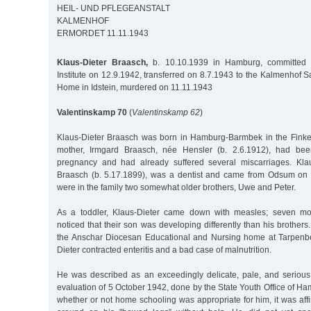
HEIL- UND PFLEGEANSTALT
KALMENHOF
ERMORDET 11.11.1943
Klaus-Dieter Braasch,
b. 10.10.1939 in Hamburg, committed t
Institute on 12.9.1942, transferred on 8.7.1943 to the Kalmenhof
Home in Idstein, murdered on 11.11.1943
Valentinskamp 70
(
Valentinskamp 62
)
Klaus-Dieter Braasch was born in Hamburg-Barmbek in the Finkena
mother, Irmgard Braasch, née Hensler (b. 2.6.1912), had bee
pregnancy and had already suffered several miscarriages. Klaus
Braasch (b. 5.17.1899), was a dentist and came from Odsum on t
were in the family two somewhat older brothers, Uwe and Peter.
As a toddler, Klaus-Dieter came down with measles; seven mon
noticed that their son was developing differently than his brother
the Anschar Diocesan Educational and Nursing home at Tarpenbe
Dieter contracted enteritis and a bad case of malnutrition.
He was described as an exceedingly delicate, pale, and serious c
evaluation of 5 October 1942, done by the State Youth Office of Ha
whether or not home schooling was appropriate for him, it was aff