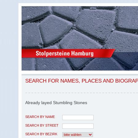
SEARCH FOR NAMES, PLACES AND BIOGRA
Already layed Stumbling Stones
SEARCH BY NAME
SEARCH BY STREET
SEARCH BY BEZIRK