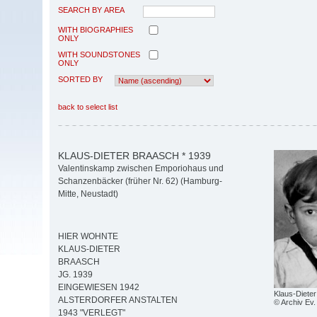
SEARCH BY AREA
WITH BIOGRAPHIES
ONLY
WITH SOUNDSTONES
ONLY
SORTED BY
back to select list
KLAUS-DIETER BRAASCH * 1939
Valentinskamp zwischen Emporiohaus und
Schanzenbäcker (früher Nr. 62) (Hamburg-
Mitte, Neustadt)
HIER WOHNTE
KLAUS-DIETER
BRAASCH
JG. 1939
EINGEWIESEN 1942
Klaus-Diete
ALSTERDORFER ANSTALTEN
© Archiv Ev. 
1943 "VERLEGT"