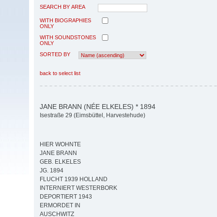
SEARCH BY AREA
WITH BIOGRAPHIES
ONLY
WITH SOUNDSTONES
ONLY
SORTED BY
back to select list
JANE BRANN (NÉE ELKELES) * 1894
Isestraße 29 (Eimsbüttel, Harvestehude)
HIER WOHNTE
JANE BRANN
GEB. ELKELES
JG. 1894
FLUCHT 1939 HOLLAND
INTERNIERT WESTERBORK
DEPORTIERT 1943
ERMORDET IN
AUSCHWITZ