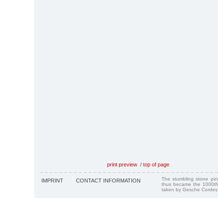
print preview
/
top of page
The stumbling stone pi
IMPRINT
CONTACT INFORMATION
thus became the 1000th
taken by Gesche Cordes