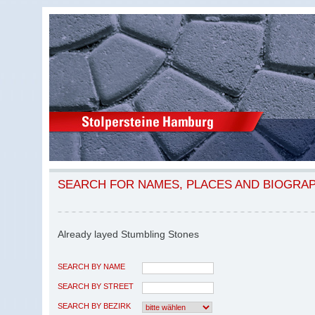
SEARCH FOR NAMES, PLACES AND BIOGRA
Already layed Stumbling Stones
SEARCH BY NAME
SEARCH BY STREET
SEARCH BY BEZIRK