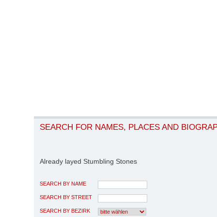
SEARCH FOR NAMES, PLACES AND BIOGRA
Already layed Stumbling Stones
SEARCH BY NAME
SEARCH BY STREET
SEARCH BY BEZIRK