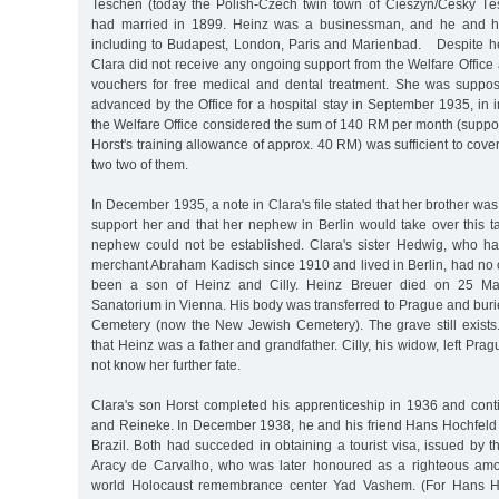
Teschen (today the Polish-Czech twin town of Cieszyn/Český Tě
had married in 1899. Heinz was a businessman, and he and his 
including to Budapest, London, Paris and Marienbad. Despite her
Clara did not receive any ongoing support from the Welfare Office a
vouchers for free medical and dental treatment. She was suppos
advanced by the Office for a hospital stay in September 1935, in i
the Welfare Office considered the sum of 140 RM per month (suppor
Horst's training allowance of approx. 40 RM) was sufficient to cover 
two two of them.
In December 1935, a note in Clara's file stated that her brother was
support her and that her nephew in Berlin would take over this tas
nephew could not be established. Clara's sister Hedwig, who h
merchant Abraham Kadisch since 1910 and lived in Berlin, had no 
been a son of Heinz and Cilly. Heinz Breuer died on 25 M
Sanatorium in Vienna. His body was transferred to Prague and buri
Cemetery (now the New Jewish Cemetery). The grave still exists. 
that Heinz was a father and grandfather. Cilly, his widow, left Pra
not know her further fate.
Clara's son Horst completed his apprenticeship in 1936 and conti
and Reineke. In December 1938, he and his friend Hans Hochfel
Brazil. Both had succeded in obtaining a tourist visa, issued by
Aracy de Carvalho, who was later honoured as a righteous amo
world Holocaust remembrance center Yad Vashem. (For Hans Ho