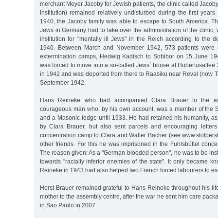
merchant Meyer Jacoby for Jewish patients, the clinic called Jacoby
institution) remained relatively undisturbed during the first years
1940, the Jacoby family was able to escape to South America. Th
Jews in Germany had to take over the administration of the clinic
institution for "mentally ill Jews" in the Reich according to th
1940. Between March and November 1942, 573 patients were se
extermination camps, Hedwig Kadisch to Sobibor on 15 June 19
was forced to move into a so-called Jews` house at Hubertusallee
in 1942 and was deported from there to Raasiku near Reval (now Ta
September 1942.
Hans Reineke who had acompanied Clara Brauer to the a
courageous man who, by his own account, was a member of the 
and a Masonic lodge until 1933. He had retained his humanity, as
by Clara Brauer, but also sent parcels and encouraging letters
concentration camp to Clara and Walter Bacher (see www.stolper
other friends. For this he was imprisoned in the Fuhlsbüttel conc
The reason given: As a "German-blooded person", he was to be inst
towards "racially inferior enemies of the state". It only became 
Reineke in 1943 had also helped two French forced labourers to e
Horst Brauer remained grateful to Hans Reineke throughout his li
mother to the assembly centre, after the war he sent him care pack
in Sao Paulo in 2007.