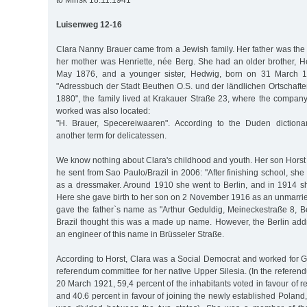
to Minsk 18.11.1941
Luisenweg 12-16
Clara Nanny Brauer came from a Jewish family. Her father was the
her mother was Henriette, née Berg. She had an older brother, He
May 1876, and a younger sister, Hedwig, born on 31 March 18
"Adressbuch der Stadt Beuthen O.S. und der ländlichen Ortschaft
1880", the family lived at Krakauer Straße 23, where the company
worked was also located:
"H. Brauer, Specereiwaaren". According to the Duden dictionar
another term for delicatessen.
We know nothing about Clara's childhood and youth. Her son Horst B
he sent from Sao Paulo/Brazil in 2006: "After finishing school, she
as a dressmaker. Around 1910 she went to Berlin, and in 1914 
Here she gave birth to her son on 2 November 1916 as an unmarried 
gave the father`s name as "Arthur Geduldig, Meineckestraße 8, Be
Brazil thought this was a made up name. However, the Berlin addr
an engineer of this name in Brüsseler Straße.
According to Horst, Clara was a Social Democrat and worked for 
referendum committee for her native Upper Silesia. (In the referen
20 March 1921, 59,4 percent of the inhabitants voted in favour of
and 40.6 percent in favour of joining the newly established Polan