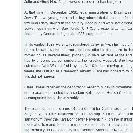
Julie and Alfred Hochfeld at www.stolpersteine-hamburg.de).
At that time, in December 1938, legal immigration to Brazil was 
Jews. The two young men had to buy return tickets because of the tou
few years they stayed in the country illegally and were not officia
Jewish community of Sao Paulo, CIP (Congresao Israelita Paul
founded by German refugees in 1936, supported them.
In November 1938 Horst was registered as living "with his mother
do not know how she paid her expenses after his departure. In th
moved house several times, probably to save on rent. At the end
had to undergo cancer surgery at the Israelite Hospital. She live
subtenant "with Wallach" at Haynstraße 19 before moving to Looge
where she is listed as a domestic servant. Clara had hoped to follo
this did not happen.
Clara Brauer received the deportation order to Minsk in November
in the apartment rented by a certain Katzenstein. Her son's form
accompanied her to the assembly point.
There are stumbling stones (Stolpersteine) for Clara's sister and b
Steglitz. At a time unknown to us, Hedwig Kadisch was admi
sanatorium (now the Karl Bonhoeffer Nervenklinik) on the instruct
medical officer and from there was taken to the Israelite sanatori
the mentally and emotionally ill in Bendorf-Sayn near Koblenz. 