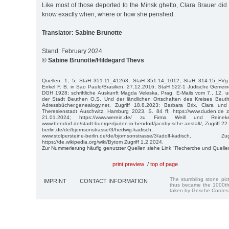
Like most of those deported to the Minsk ghetto, Clara Brauer did
know exactly when, where or how she perished.
Translator: Sabine Brunotte
Stand: February 2024
© Sabine Brunotte/Hildegard Thevs
Quellen: 1; 5; StaH 351-11_41263; StaH 351-14_1012; StaH 314-15_FVg
Enkel F. B. in Sao Paulo/Brasilien, 27.12.2016; StaH 522-1 Jüdische Gemein
DGH 1928; schriftliche Auskunft Magda Veleska, Prag, E-Mails vom 7., 12. 
der Stadt Beuthen O.S. Und der ländlichen Ortschaften des Kreises Beut
Adressbücher.genealogy.net, Zugriff 18.8.2023; Barbara Brix, Clara u
Theresienstadt Auschwitz, Hamburg 2023, S. 84 ff; https://www.duden.de z
21.01.2024; https://www.werein.de/ zu Firma Weill und Reineke
www.bendorf.de/stadt-buerger/juden-in-bendorf/jacoby-sche-anstalt/, Zugriff 22
berlin.de/de/bjornsonstrasse/3/hedwig-kadisch,
www.stolpersteine-berlin.de/de/bjornsonstrasse/3/adolf-kadisc
https://de.wikipedia.org/wiki/Bytom Zugriff 1.2.2024.
Zur Nummerierung häufig genutzter Quellen siehe Link "Recherche und Quelle
print preview
/
top of page
The stumbling stone pi
IMPRINT
CONTACT INFORMATION
thus became the 1000th
taken by Gesche Cordes