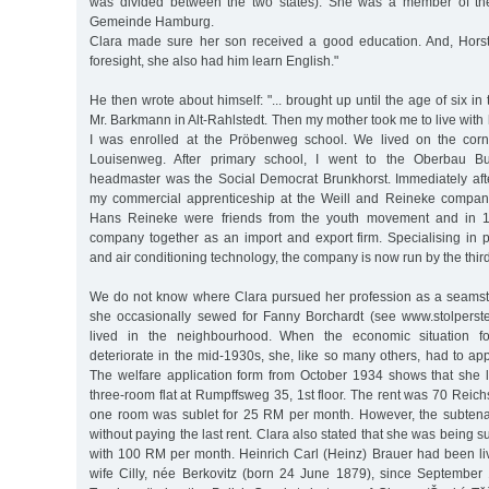
was divided between the two states). She was a member of the 
Gemeinde Hamburg.
Clara made sure her son received a good education. And, Horst
foresight, she also had him learn English."
He then wrote about himself: "... brought up until the age of six in 
Mr. Barkmann in Alt-Rahlstedt. Then my mother took me to live wit
I was enrolled at the Pröbenweg school. We lived on the cor
Louisenweg. After primary school, I went to the Oberbau Bu
headmaster was the Social Democrat Brunkhorst. Immediately after
my commercial apprenticeship at the Weill and Reineke company [
Hans Reineke were friends from the youth movement and in 
company together as an import and export firm. Specialising in pro
and air conditioning technology, the company is now run by the thir
We do not know where Clara pursued her profession as a seamst
she occasionally sewed for Fanny Borchardt (see www.stolperst
lived in the neighbourhood. When the economic situation f
deteriorate in the mid-1930s, she, like so many others, had to appl
The welfare application form from October 1934 shows that she l
three-room flat at Rumpffsweg 35, 1st floor. The rent was 70 Rei
one room was sublet for 25 RM per month. However, the subtena
without paying the last rent. Clara also stated that she was being 
with 100 RM per month. Heinrich Carl (Heinz) Brauer had been liv
wife Cilly, née Berkovitz (born 24 June 1879), since September