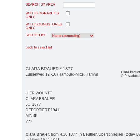
SEARCH BY AREA
WITH BIOGRAPHIES
ONLY
WITH SOUNDSTONES
ONLY
SORTED BY
back to select list
CLARA BRAUER * 1877
Clara Braue
Luisenweg 12 -16 (Hamburg-Mitte, Hamm)
© Privatbesi
HIER WOHNTE
CLARA BRAUER
JG. 1877
DEPORTIERT 1941
MINSK
???
Clara Brauer,
born 4.10.1877 in Beuthen/Oberschlesien (today B