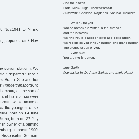
And the places
Łódź, Minsk, Riga, Theresienstadt,
Auschwitz, Chelmno, Majdanek, Sobibor, Treblinka ..
We look for you
Whose names are written in the archives
8 Nov.1941 to Minsk,
and the heavens.
We find you in places of terror and persecution.
g, deported on 8 Nov.
We recognise you in your children and grandchildren
The stones speak of you,
every day.
You are not forgotten.
Inge Grolle
he station platform. We
(translation by Dr. Anne Stokes and Ingrid Haas)
rain departed.” That is
ese Braun. She and her
ts”
(Kindertransporte)
to
 Hamburg as the son of
 and his siblings were
e Braun, was a native of
 the youngest of six
hilde, born on 19 June
Bruno, born on 27 July
ish owner of a printing
nberg. In about 1900,
e Nissensohn German-