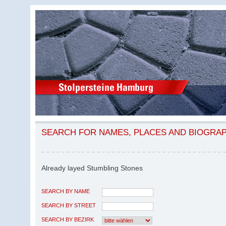
SEARCH FOR NAMES, PLACES AND BIOGRA
Already layed Stumbling Stones
SEARCH BY NAME
SEARCH BY STREET
SEARCH BY BEZIRK