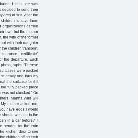
arion; I think she was
s decided to send their
sporte)
at first. After the
 children to save them
f organizations carried
heir own but the mother
, the wife of the former
ool with their daughter
 the children transport.
arance certificate”
of the departure. Each
w photographs. Therese
r suitcases were packed
were heavy and thus my
 the suitcase for if it
the fully packed piece
se was not checked.” On
ters. Martha Wild will
y. My mother asked me,
f you have eggs, I would
ne should we take to the
dden in a car before?’ I
e headed for the train
the kitchen door to see
he children off on their