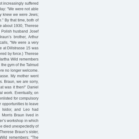
t increasingly suffered
 play: "We were not able
they knew we were Jews;
.” By that time, both of
nce about 1930, Therese
er Polish husband Josef
aun’s brother, Arthur
ecalls, "We were a very
e at Dillstrasse 15 was
red by force.) Therese
 Martha Wild remembers
t the gym of the Talmud
were no longer welcome.
trasse. My mother went
s. Braun, we are sorry,
at was it then!” Daniel
al work. Eventually, on
enlisted for compulsory
 opportunities to leave
, Isidor, and Leo had
 Morris Braun lived in
er’s workshop in which
he died unexpectedly of
 Therese Braun’s sister,
 Wild remembers: "The