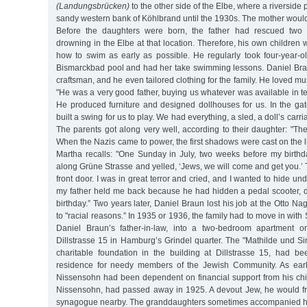
(Landungsbrücken)
to the other side of the Elbe, where a riverside
sandy western bank of Köhlbrand until the 1930s. The mother would
Before the daughters were born, the father had rescued two 
drowning in the Elbe at that location. Therefore, his own children
how to swim as early as possible. He regularly took four-year-o
Bismarckbad pool and had her take swimming lessons. Daniel Bra
craftsman, and he even tailored clothing for the family. He loved mu
"He was a very good father, buying us whatever was available in ter
He produced furniture and designed dollhouses for us. In the ga
built a swing for us to play. We had everything, a sled, a doll’s carr
The parents got along very well, according to their daughter: "Th
When the Nazis came to power, the first shadows were cast on the li
Martha recalls: "One Sunday in July, two weeks before my birth
along Grüne Strasse and yelled, ‘Jews, we will come and get you.
front door. I was in great terror and cried, and I wanted to hide u
my father held me back because he had hidden a pedal scooter, d
birthday.” Two years later, Daniel Braun lost his job at the Otto Nag
to "racial reasons.” In 1935 or 1936, the family had to move in wi
Daniel Braun’s father-in-law, into a two-bedroom apartment o
Dillstrasse 15 in Hamburg’s Grindel quarter. The "Mathilde und S
charitable foundation in the building at Dillstrasse 15, had b
residence for needy members of the Jewish Community. As ear
Nissensohn had been dependent on financial support from his chil
Nissensohn, had passed away in 1925. A devout Jew, he would fr
synagogue nearby. The granddaughters sometimes accompanied him