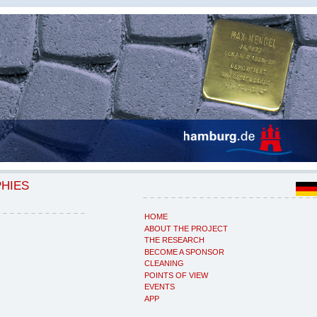
PHIES
HOME
ABOUT THE PROJECT
THE RESEARCH
BECOME A SPONSOR
CLEANING
POINTS OF VIEW
EVENTS
APP