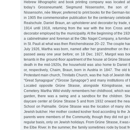
Hebrew lithographic and book printing company was located at
today’s Grossneumarkt. Siegmund Nissensohn, the son o
Nissensohn, née Meyer, preferred to print books for the German-Isra
in 1905 the commemorative publication for the centenary celebrat
Realschule. Daniel Braun, an upholsterer and decorator by trade, 
1914 until 1918, returning from the war with the Iron Cross and 
decorator employed by the municipality. At the beginning of the 192
a cabinetmaker and foreman at the Otto Nagel Company, a furnitur
in St. Pauli at what was then Reichenstrasse 20–22. The couple h
July 1926, Martha was born, named after her grandmother on the
passed away one year before; on 18 Dec. 1927, Margot was born
tenants in the ground-floor apartment of the house at Grüne Strasse
death in the mid-1920s, the household was also home to Daniel B
or, respectively, Chaim, Braun, born in Austria in 1847. The old
Protestant main church, Trinitatis Church, was the hub of Jewish life 
"Great Synagogue”
("Grosse Synagoge”)
and many institutions of
Located opposite Grüne Strasse, alongside Königstrasse, w
Cemetery. Martha Wild vividly remembers her childhood, which was ca
garden, there was a swing and a sandbox for the children. Sh
daycare center at Grüne Strasse 5 and from 1932 onward the ne
School on Palmaille. Grüne Strasse was the location of many shop
Jewish butcher. Her mother cooked kosher food according to the J
parents were members of the Community, though they did not go
regular basis, only on Jewish holidays. From Grüne Strasse, it was 
the Elbe River. In the summer, the family sometimes rode by boat f