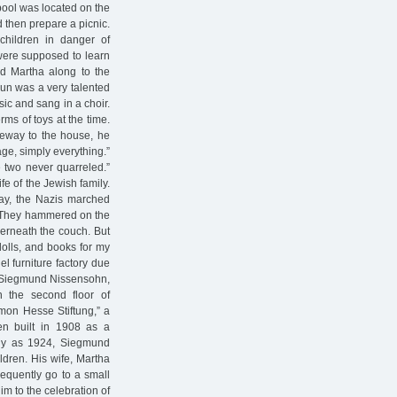
 pool was located on the
 then prepare a picnic.
children in danger of
 were supposed to learn
ld Martha along to the
un was a very talented
sic and sang in a choir.
ms of toys at the time.
teway to the house, he
iage, simply everything.”
e two never quarreled.”
fe of the Jewish family.
day, the Nazis marched
’ They hammered on the
nderneath the couch. But
olls, and books for my
el furniture factory due
th Siegmund Nissensohn,
n the second floor of
imon Hesse Stiftung,” a
een built in 1908 as a
ly as 1924, Siegmund
dren. His wife, Martha
equently go to a small
 to the celebration of