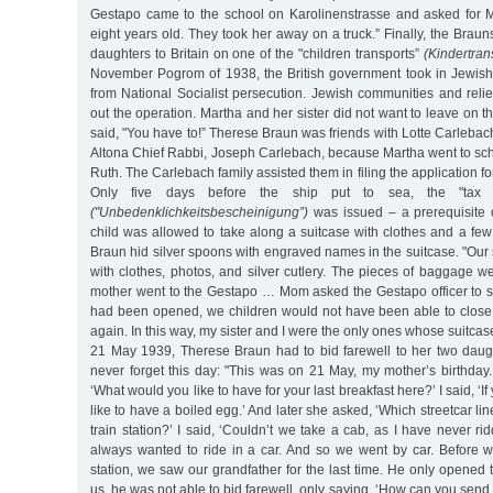
Gestapo came to the school on Karolinenstrasse and asked for M
eight years old. They took her away on a truck.” Finally, the Braun
daughters to Britain on one of the "children transports”
(Kindertran
November Pogrom of 1938, the British government took in Jewish
from National Socialist persecution. Jewish communities and relie
out the operation. Martha and her sister did not want to leave on t
said, "You have to!” Therese Braun was friends with Lotte Carlebach
Altona Chief Rabbi, Joseph Carlebach, because Martha went to sch
Ruth. The Carlebach family assisted them in filing the application for
Only five days before the ship put to sea, the "tax cle
("Unbedenklichkeitsbescheinigung”)
was issued – a prerequisite 
child was allowed to take along a suitcase with clothes and a fe
Braun hid silver spoons with engraved names in the suitcase. "Ou
with clothes, photos, and silver cutlery. The pieces of baggage 
mother went to the Gestapo … Mom asked the Gestapo officer to seal
had been opened, we children would not have been able to close 
again. In this way, my sister and I were the only ones whose suitca
21 May 1939, Therese Braun had to bid farewell to her two daugh
never forget this day: "This was on 21 May, my mother’s birthda
‘What would you like to have for your last breakfast here?’ I said, ‘I
like to have a boiled egg.’ And later she asked, ‘Which streetcar li
train station?’ I said, ‘Couldn’t we take a cab, as I have never ri
always wanted to ride in a car. And so we went by car. Before w
station, we saw our grandfather for the last time. He only opened 
us, he was not able to bid farewell, only saying, ‘How can you send t