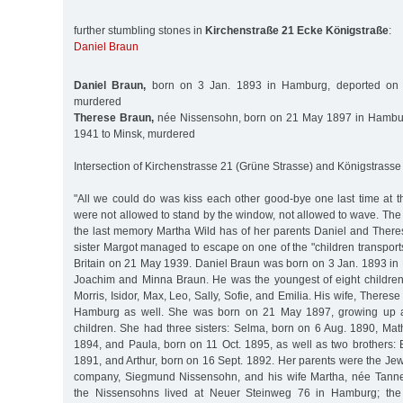
further stumbling stones in
Kirchenstraße 21 Ecke Königstraße
:
Daniel Braun
Daniel Braun,
born on 3 Jan. 1893 in Hamburg, deported on 
murdered
Therese Braun,
née Nissensohn, born on 21 May 1897 in Hambur
1941 to Minsk, murdered
Intersection of Kirchenstrasse 21 (Grüne Strasse) and Königstrasse
"All we could do was kiss each other good-bye one last time at t
were not allowed to stand by the window, not allowed to wave. The t
the last memory Martha Wild has of her parents Daniel and Ther
sister Margot managed to escape on one of the "children transpor
Britain on 21 May 1939. Daniel Braun was born on 3 Jan. 1893 in
Joachim and Minna Braun. He was the youngest of eight children
Morris, Isidor, Max, Leo, Sally, Sofie, and Emilia. His wife, Theres
Hamburg as well. She was born on 21 May 1897, growing up as
children. She had three sisters: Selma, born on 6 Aug. 1890, Mat
1894, and Paula, born on 11 Oct. 1895, as well as two brothers: 
1891, and Arthur, born on 16 Sept. 1892. Her parents were the Jew
company, Siegmund Nissensohn, and his wife Martha, née Tanne
the Nissensohns lived at Neuer Steinweg 76 in Hamburg; th