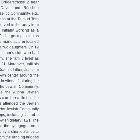
 Brüderstrasse 2 near
f David and Röschen
elitic Community, e.g.,
ions of the Talmud Tora
served in the army from
initially working as a
0s, he got a position as
e manufacturer located
ad two daughters. On 19
 mother’s side who had
. The family lived as
 21. Moreover, until his
raun’s father, Joachim
 town center around the
in Altona, featuring the
 the Jewish Community.
as the Altona Jewish
refree at first. In the
e attended the Jewish
arby Jewish Community
s, including that of a
ewish dietary laws. The
 to the synagogue on a
only a short distance to
rom the landing bridges