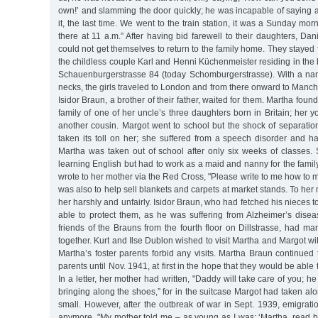
own!’ and slamming the door quickly; he was incapable of saying 
it, the last time. We went to the train station, it was a Sunday mo
there at 11 a.m.” After having bid farewell to their daughters, D
could not get themselves to return to the family home. They stayed 
the childless couple Karl and Henni Küchenmeister residing in th
Schauenburgerstrasse 84 (today Schomburgerstrasse). With a na
necks, the girls traveled to London and from there onward to Manch
Isidor Braun, a brother of their father, waited for them. Martha fo
family of one of her uncle’s three daughters born in Britain; her y
another cousin. Margot went to school but the shock of separatio
taken its toll on her; she suffered from a speech disorder and ha
Martha was taken out of school after only six weeks of classes
learning English but had to work as a maid and nanny for the famil
wrote to her mother via the Red Cross, "Please write to me how to 
was also to help sell blankets and carpets at market stands. To her 
her harshly and unfairly. Isidor Braun, who had fetched his nieces t
able to protect them, as he was suffering from Alzheimer’s disea
friends of the Brauns from the fourth floor on Dillstrasse, had man
together. Kurt and Ilse Dublon wished to visit Martha and Margot wi
Martha’s foster parents forbid any visits. Martha Braun continued
parents until Nov. 1941, at first in the hope that they would be able 
In a letter, her mother had written, "Daddy will take care of you; he 
bringing along the shoes,” for in the suitcase Margot had taken al
small. However, after the outbreak of war in Sept. 1939, emigrat
anymore. "My mother told me – as young as I was: ‘Martha, read 