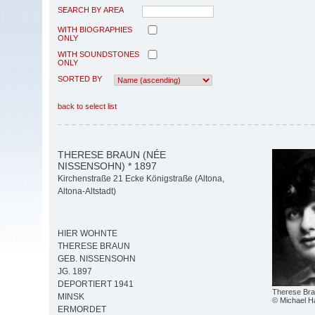
SEARCH BY AREA
WITH BIOGRAPHIES
ONLY
WITH SOUNDSTONES
ONLY
SORTED BY
back to select list
THERESE BRAUN (NÉE
NISSENSOHN) * 1897
Kirchenstraße 21 Ecke Königstraße (Altona,
Altona-Altstadt)
HIER WOHNTE
THERESE BRAUN
GEB. NISSENSOHN
JG. 1897
DEPORTIERT 1941
Therese Br
MINSK
© Michael 
ERMORDET