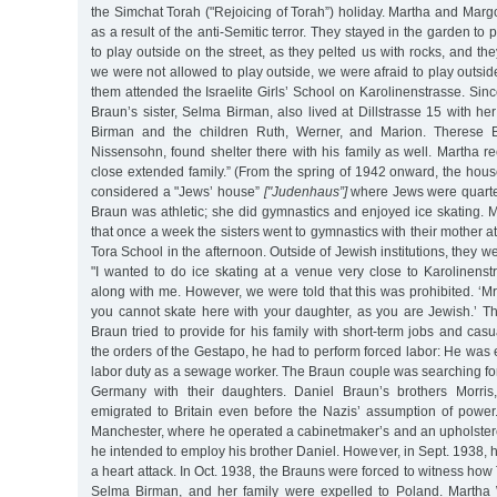
the Simchat Torah ("Rejoicing of Torah”) holiday. Martha and Margo
as a result of the anti-Semitic terror. They stayed in the garden to
to play outside on the street, as they pelted us with rocks, and 
we were not allowed to play outside, we were afraid to play outside
them attended the Israelite Girls’ School on Karolinenstrasse. Si
Braun’s sister, Selma Birman, also lived at Dillstrasse 15 with h
Birman and the children Ruth, Werner, and Marion. Therese Br
Nissensohn, found shelter there with his family as well. Martha r
close extended family.” (From the spring of 1942 onward, the hous
considered a "Jews’ house”
["Judenhaus”]
where Jews were quarte
Braun was athletic; she did gymnastics and enjoyed ice skating.
that once a week the sisters went to gymnastics with their mother a
Tora School in the afternoon. Outside of Jewish institutions, they 
"I wanted to do ice skating at a venue very close to Karolinens
along with me. However, we were told that this was prohibited. ‘Mr
you cannot skate here with your daughter, as you are Jewish.’ Th
Braun tried to provide for his family with short-term jobs and casu
the orders of the Gestapo, he had to perform forced labor: He was 
labor duty as a sewage worker. The Braun couple was searching for
Germany with their daughters. Daniel Braun’s brothers Morris
emigrated to Britain even before the Nazis’ assumption of power.
Manchester, where he operated a cabinetmaker’s and an upholster
he intended to employ his brother Daniel. However, in Sept. 1938, 
a heart attack. In Oct. 1938, the Brauns were forced to witness how
Selma Birman, and her family were expelled to Poland. Martha