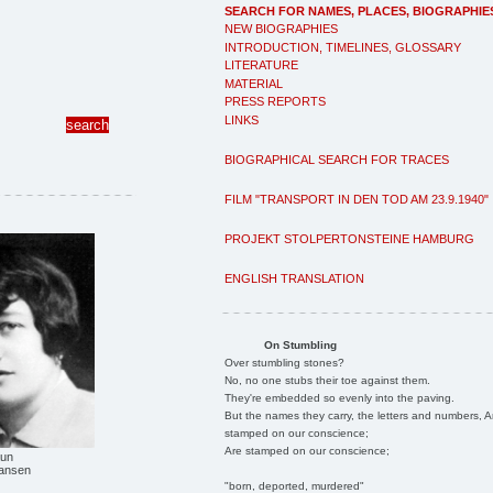
SEARCH FOR NAMES, PLACES, BIOGRAPHIE
NEW BIOGRAPHIES
INTRODUCTION, TIMELINES, GLOSSARY
LITERATURE
MATERIAL
PRESS REPORTS
LINKS
BIOGRAPHICAL SEARCH FOR TRACES
FILM "TRANSPORT IN DEN TOD AM 23.9.1940"
PROJEKT STOLPERTONSTEINE HAMBURG
ENGLISH TRANSLATION
On Stumbling
Over stumbling stones?
No, no one stubs their toe against them.
They're embedded so evenly into the paving.
But the names they carry, the letters and numbers, A
stamped on our conscience;
Are stamped on our conscience;
aun
Hansen
"born, deported, murdered"