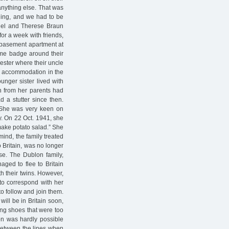
anything else. That was
rning, and we had to be
aniel and Therese Braun
for a week with friends,
e basement apartment at
me badge around their
ester where their uncle
und accommodation in the
ounger sister lived with
n from her parents had
d a stutter since then.
. She was very keen on
y. On 22 Oct. 1941, she
make potato salad.” She
mind, the family treated
o Britain, was no longer
se. The Dublon family,
aged to flee to Britain
th their twins. However,
 to correspond with her
to follow and join them.
will be in Britain soon,
ong shoes that were too
ion was hardly possible
between the lines when