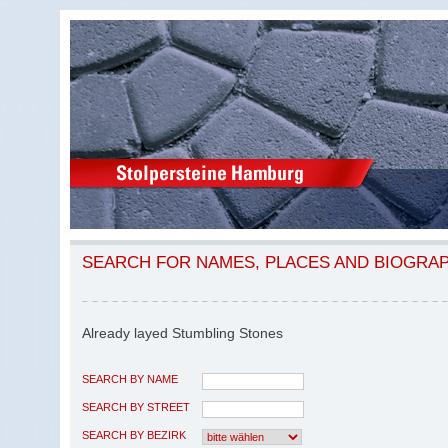
SEARCH FOR NAMES, PLACES AND BIOGRA
Already layed Stumbling Stones
SEARCH BY NAME
SEARCH BY STREET
SEARCH BY BEZIRK