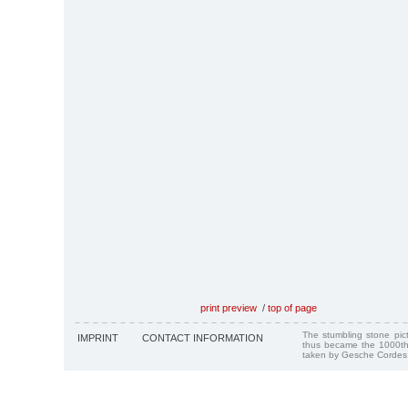
print preview
/
top of page
The stumbling stone pi
IMPRINT
CONTACT INFORMATION
thus became the 1000th
taken by Gesche Cordes