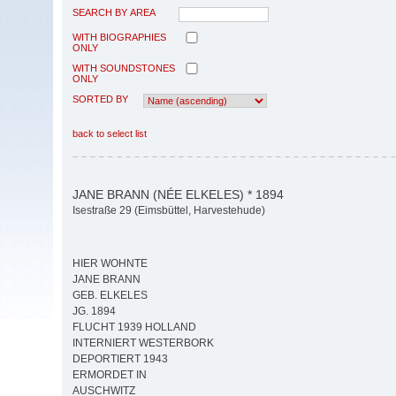
SEARCH BY AREA
WITH BIOGRAPHIES
ONLY
WITH SOUNDSTONES
ONLY
SORTED BY
back to select list
JANE BRANN (NÉE ELKELES) * 1894
Isestraße 29 (Eimsbüttel, Harvestehude)
HIER WOHNTE
JANE BRANN
GEB. ELKELES
JG. 1894
FLUCHT 1939 HOLLAND
INTERNIERT WESTERBORK
DEPORTIERT 1943
ERMORDET IN
AUSCHWITZ