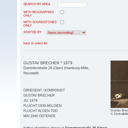
SEARCH BY AREA
WITH BIOGRAPHIES
ONLY
WITH SOUNDSTONES
ONLY
SORTED BY
back to select list
GUSTAV BRECHER * 1879
Dammtorstraße 28 (Oper) (Hamburg-Mitte,
Neustadt)
DIRIEGENT / KOMPONIST
GUSTAV BRECHER
JG. 1879
FLUCHT 1938 BELGIEN
Gustav Bre
FLUCHT IN DEN TOD
© Zentralbib
MAI 1940 OSTENDE