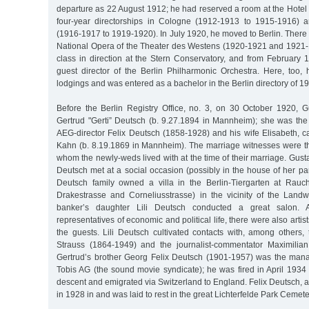
departure as 22 August 1912; he had reserved a room at the Hotel
four-year directorships in Cologne (1912-1913 to 1915-1916) 
(1916-1917 to 1919-1920). In July 1920, he moved to Berlin. There
National Opera of the Theater des Westens (1920-1921 and 1921-
class in direction at the Stern Conservatory, and from February 
guest director of the Berlin Philharmonic Orchestra. Here, too
lodgings and was entered as a bachelor in the Berlin directory of 1
Before the Berlin Registry Office, no. 3, on 30 October 1920, 
Gertrud "Gerti” Deutsch (b. 9.27.1894 in Mannheim); she was the 
AEG-director Felix Deutsch (1858-1928) and his wife Elisabeth, ca
Kahn (b. 8.19.1869 in Mannheim). The marriage witnesses were the
whom the newly-weds lived with at the time of their marriage. Gus
Deutsch met at a social occasion (possibly in the house of her pa
Deutsch family owned a villa in the Berlin-Tiergarten at Rauc
Drakestrasse and Corneliusstrasse) in the vicinity of the Lan
banker’s daughter Lili Deutsch conducted a great salon. Al
representatives of economic and political life, there were also arti
the guests. Lili Deutsch cultivated contacts with, among others
Strauss (1864-1949) and the journalist-commentator Maximilia
Gertrud’s brother Georg Felix Deutsch (1901-1957) was the mana
Tobis AG (the sound movie syndicate); he was fired in April 1934
descent and emigrated via Switzerland to England. Felix Deutsch, a 
in 1928 in and was laid to rest in the great Lichterfelde Park Cemete