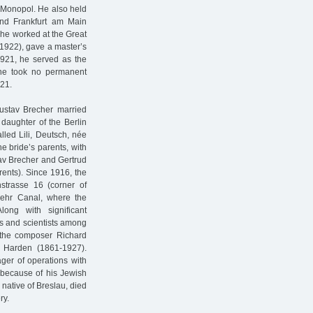
 Monopol. He also held
and Frankfurt am Main
 he worked at the Great
1922), gave a master’s
1921, he served as the
, he took no permanent
921.
Gustav Brecher married
daughter of the Berlin
lled Lili, Deutsch, née
 bride’s parents, with
tav Brecher and Gertrud
rents). Since 1916, the
hstrasse 16 (corner of
dwehr Canal, where the
ong with significant
sts and scientists among
, the composer Richard
n Harden (1861-1927).
ger of operations with
 because of his Jewish
native of Breslau, died
ry.