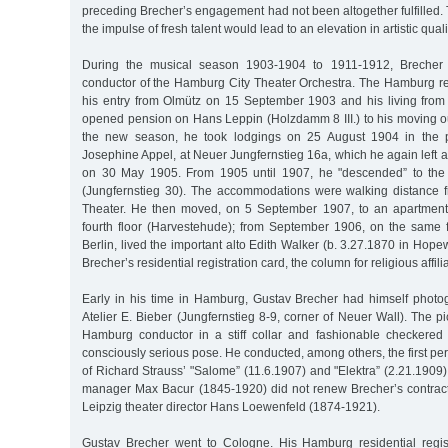
preceding Brecher’s engagement had not been altogether fulfilled. 
the impulse of fresh talent would lead to an elevation in artistic quali
During the musical season 1903-1904 to 1911-1912, Breche
conductor of the Hamburg City Theater Orchestra. The Hamburg reg
his entry from Olmütz on 15 September 1903 and his living from 
opened pension on Hans Leppin (Holzdamm 8 III.) to his moving o
the new season, he took lodgings on 25 August 1904 in the p
Josephine Appel, at Neuer Jungfernstieg 16a, which he again left a
on 30 May 1905. From 1905 until 1907, he "descended” to the
(Jungfernstieg 30). The accommodations were walking distance 
Theater. He then moved, on 5 September 1907, to an apartment 
fourth floor (Harvestehude); from September 1906, on the same 
Berlin, lived the important alto Edith Walker (b. 3.27.1870 in Hope
Brecher’s residential registration card, the column for religious affili
Early in his time in Hamburg, Gustav Brecher had himself phot
Atelier E. Bieber (Jungfernstieg 8-9, corner of Neuer Wall). The 
Hamburg conductor in a stiff collar and fashionable checkered
consciously serious pose. He conducted, among others, the first 
of Richard Strauss’ "Salome” (11.6.1907) and "Elektra” (2.21.1909)
manager Max Bacur (1845-1920) did not renew Brecher’s contract,
Leipzig theater director Hans Loewenfeld (1874-1921).
Gustav Brecher went to Cologne. His Hamburg residential regis