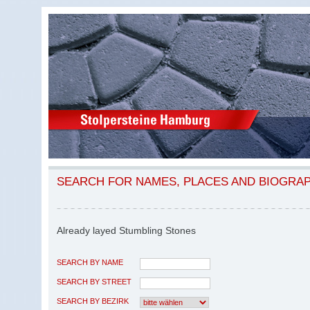
SEARCH FOR NAMES, PLACES AND BIOGRA
Already layed Stumbling Stones
SEARCH BY NAME
SEARCH BY STREET
SEARCH BY BEZIRK