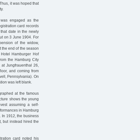
Thus, it was hoped that
ty.
r was engaged as the
istration card records
that date in the newly
ut on 3 June 1904. For
ension of the widow,
t the end of the season
 Hotel Hamburger Hof
from the Hamburg City
at Jungfrauenthal 26,
floor, and coming from
well, Pennsylvania). On
ation was left blank.
ographed at the famous
picture shows the young
 vest assuming a self-
performances in Hamburg
. In 1912, the business
 but instead hired the
tration card noted his