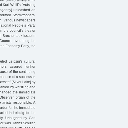
 Kurt Weill’s "Aufstieg
ahagonny] unleashed an
iformed Stormtroopers.
um. Various newspapers
ational People’s Party
n the council’s theater
 Brecher took issue in
 Council, overriding the
the Economy Party, the
iled Leipzig’s cultural
nors assured further
ause of the continuing
absence of a successor,
bersee” [Silver Lake] by
anied by whistling and
emanded the immediate
 Observer, organ of the
artists responsible. A
 order for the immediate
cted in Leipzig for the
ly furloughed by Carl
sor was Hanns Schüler,