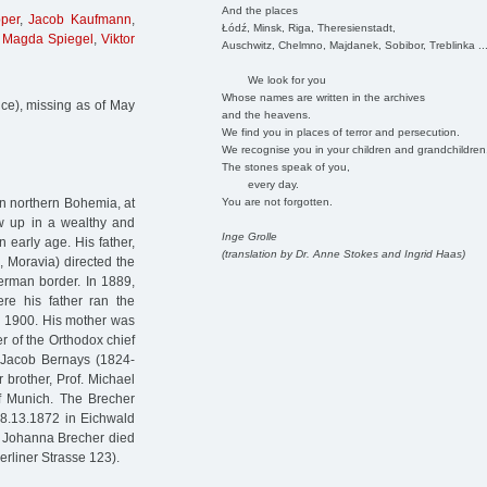
And the places
per
,
Jacob Kaufmann
,
Łódź, Minsk, Riga, Theresienstadt,
,
Magda Spiegel
,
Viktor
Auschwitz, Chelmno, Majdanek, Sobibor, Treblinka ..
We look for you
Whose names are written in the archives
ice), missing as of May
and the heavens.
We find you in places of terror and persecution.
We recognise you in your children and grandchildren
The stones speak of you,
every day.
You are not forgotten.
in northern Bohemia, at
ew up in a wealthy and
Inge Grolle
 early age. His father,
(translation by Dr. Anne Stokes and Ingrid Haas)
, Moravia) directed the
erman border. In 1889,
re his father ran the
il 1900. His mother was
 of the Orthodox chief
. Jacob Bernays (1824-
r brother, Prof. Michael
of Munich. The Brecher
. 8.13.1872 in Eichwald
nd Johanna Brecher died
erliner Strasse 123).