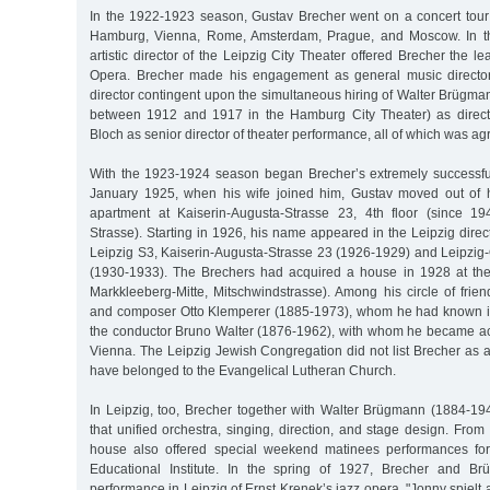
In the 1922-1923 season, Gustav Brecher went on a concert tour
Hamburg, Vienna, Rome, Amsterdam, Prague, and Moscow. In th
artistic director of the Leipzig City Theater offered Brecher the l
Opera. Brecher made his engagement as general music directo
director contingent upon the simultaneous hiring of Walter Brügmann
between 1912 and 1917 in the Hamburg City Theater) as direc
Bloch as senior director of theater performance, all of which was ag
With the 1923-1924 season began Brecher’s extremely successful a
January 1925, when his wife joined him, Gustav moved out of h
apartment at Kaiserin-Augusta-Strasse 23, 4th floor (since 1
Strasse). Starting in 1926, his name appeared in the Leipzig dire
Leipzig S3, Kaiserin-Augusta-Strasse 23 (1926-1929) and Leipzig-
(1930-1933). The Brechers had acquired a house in 1928 at the 
Markkleeberg-Mitte, Mitschwindstrasse). Among his circle of frie
and composer Otto Klemperer (1885-1973), whom he had known i
the conductor Bruno Walter (1876-1962), with whom he became acq
Vienna. The Leipzig Jewish Congregation did not list Brecher as 
have belonged to the Evangelical Lutheran Church.
In Leipzig, too, Brecher together with Walter Brügmann (1884-194
that unified orchestra, singing, direction, and stage design. Fro
house also offered special weekend matinees performances for
Educational Institute. In the spring of 1927, Brecher and Br
performance in Leipzig of Ernst Krenek’s jazz opera, "Jonny spielt 