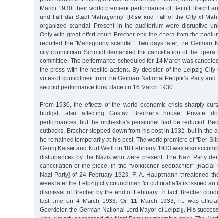
March 1930, their world premiere performance of Bertolt Brecht and
und Fall der Stadt Mahagonny” [Rise and Fall of the City of M
organized scandal. Present in the auditorium were disruptive un
Only with great effort could Brecher end the opera from the podi
reported the "Mahagonny scandal.” Two days later, the German N
city councilman Schmidt demanded the cancellation of the opera i
committee. The performance scheduled for 14 March was canceled.
the press with the hostile actions. By decision of the Leipzig City
votes of councilmen from the German National People’s Party and 
second performance took place on 16 March 1930.
From 1930, the effects of the world economic crisis sharply curta
budget, also affecting Gustav Brecher’s house. Private do
performances, but the orchestra’s personnel had be reduced. Bec
cutbacks, Brecher stepped down from his post in 1932, but in the 
he remained temporarily at his post. The world premiere of "Der Sil
Georg Kaiser and Kurt Weill on 18 February 1933 was also accomp
disturbances by the Nazis who were present. The Nazi Party d
cancellation of the piece. In the "Völkischer Beobachter” [Racial
Nazi Party] of 24 February 1923, F. A. Hauptmann threatened the 
week later the Leipzig city councilman for cultural affairs issued an
dismissal of Brecher by the end of February. In fact, Brecher condu
last time on 4 March 1933. On 11 March 1933, he was official
Goerdeler, the German National Lord Mayor of Leipzig. His succes