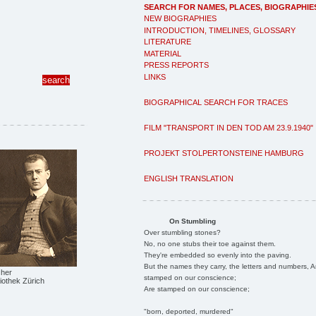
SEARCH FOR NAMES, PLACES, BIOGRAPHIE
NEW BIOGRAPHIES
INTRODUCTION, TIMELINES, GLOSSARY
LITERATURE
MATERIAL
PRESS REPORTS
LINKS
BIOGRAPHICAL SEARCH FOR TRACES
FILM "TRANSPORT IN DEN TOD AM 23.9.1940"
PROJEKT STOLPERTONSTEINE HAMBURG
ENGLISH TRANSLATION
On Stumbling
Over stumbling stones?
No, no one stubs their toe against them.
They're embedded so evenly into the paving.
But the names they carry, the letters and numbers, A
cher
stamped on our conscience;
liothek Zürich
Are stamped on our conscience;
"born, deported, murdered"