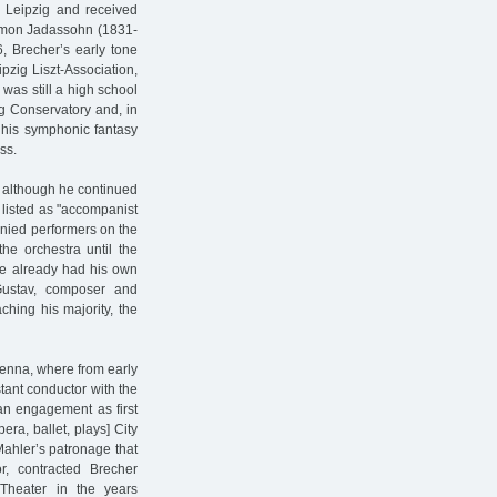
n Leipzig and received
alomon Jadassohn (1831-
, Brecher’s early tone
pzig Liszt-Association,
 was still a high school
ig Conservatory and, in
, his symphonic fantasy
ss.
, although he continued
 listed as "accompanist
anied performers on the
he orchestra until the
 he already had his own
 Gustav, composer and
aching his majority, the
ienna, where from early
ant conductor with the
an engagement as first
era, ballet, plays] City
Mahler’s patronage that
, contracted Brecher
 Theater in the years