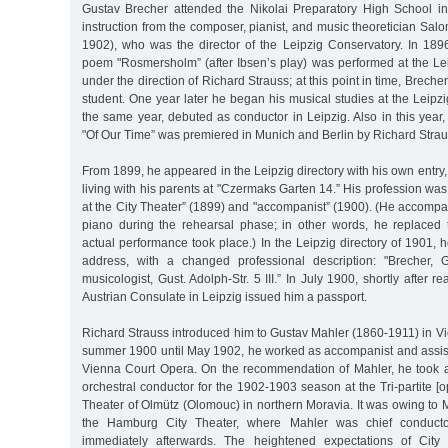
Gustav Brecher attended the Nikolai Preparatory High School i
instruction from the composer, pianist, and music theoretician S
1902), who was the director of the Leipzig Conservatory. In 1896
poem "Rosmersholm” (after Ibsen’s play) was performed at the Lei
under the direction of Richard Strauss; at this point in time, Brecher
student. One year later he began his musical studies at the Leipz
the same year, debuted as conductor in Leipzig. Also in this year
"Of Our Time” was premiered in Munich and Berlin by Richard Strau
From 1899, he appeared in the Leipzig directory with his own entry
living with his parents at "Czermaks Garten 14.” His profession was
at the City Theater” (1899) and "accompanist” (1900). (He accomp
piano during the rehearsal phase; in other words, he replaced t
actual performance took place.) In the Leipzig directory of 1901,
address, with a changed professional description: "Brecher,
musicologist, Gust. Adolph-Str. 5 III.” In July 1900, shortly after re
Austrian Consulate in Leipzig issued him a passport.
Richard Strauss introduced him to Gustav Mahler (1860-1911) in V
summer 1900 until May 1902, he worked as accompanist and assist
Vienna Court Opera. On the recommendation of Mahler, he took 
orchestral conductor for the 1902-1903 season at the Tri-partite [op
Theater of Olmütz (Olomouc) in northern Moravia. It was owing to 
the Hamburg City Theater, where Mahler was chief conductor
immediately afterwards. The heightened expectations of City