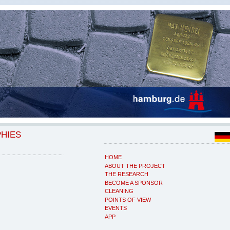
PHIES
HOME
ABOUT THE PROJECT
THE RESEARCH
BECOME A SPONSOR
CLEANING
POINTS OF VIEW
EVENTS
APP