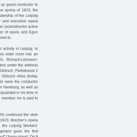
 as guest conductor to
e spring of 1923, the
eadership of the Leipzig
r and executive opera
 (actor/director active
tor of opera and Egon
reed to.
ctivity in Leipzig. In
is hotel room into an
945, Richard-Lehmann-
ctory under the address
Oetzsch, Parkstrasse 2
Oetzsch villas (today,
nds were the conductor
n Hamburg, as well as
uainted in his time in
a member; he is said to
5) continued the style
m 1923, Brecher’s opera
 the Leipzig Workers’
ügmann gave the first
auf” [Jonny plays]. On 9