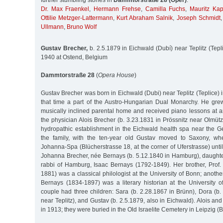
further stumbling stones in
Dammtorstraße 28 (Oper)
:
Dr. Max Fraenkel
,
Hermann Frehse
,
Camilla Fuchs
,
Mauritz Kap
Ottilie Metzger-Lattermann
,
Kurt Abraham Salnik
,
Joseph Schmidt
Ullmann
,
Bruno Wolf
Gustav Brecher,
b. 2.5.1879 in Eichwald (Dubí) near Teplitz (Tepl
1940 at Ostend, Belgium
Dammtorstraße 28
(
Opera House
)
Gustav Brecher was born in Eichwald (Dubi) near Teplitz (Teplice) 
that time a part of the Austro-Hungarian Dual Monarchy. He gr
musically inclined parental home and received piano lessons at an
the physician Alois Brecher (b. 3.23.1831 in Prössnitz near Olmütz
hydropathic establishment in the Eichwald health spa near the G
the family, with the ten-year old Gustav moved to Saxony, whe
Johanna-Spa (Blücherstrasse 18, at the corner of Uferstrasse) unt
Johanna Brecher, née Bernays (b. 5.12.1840 in Hamburg), daughter
rabbi of Hamburg, Isaac Bernays (1792-1849). Her brother, Prof
1881) was a classical philologist at the University of Bonn; anothe
Bernays (1834-1897) was a literary historian at the University 
couple had three children: Sara (b. 2.28.1867 in Brünn), Dora (b
near Teplitz), and Gustav (b. 2.5.1879, also in Eichwald). Alois a
in 1913; they were buried in the Old Israelite Cemetery in Leipzig (B